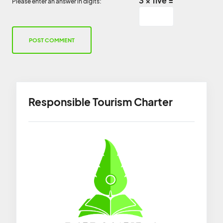
3 × five =
Please enter an answer in digits:
Responsible Tourism Charter