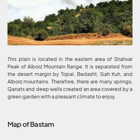
This plain is located in the eastern area of Shahvar
Peak of Alborz Mountain Range. It is separated from
the desert margin by Topal, Bedasht, Siah Kuh, and
Alborz mountains. Therefore, there are many springs,
Qanats and deep wells created an area covered by a
green garden with a pleasant climate to enjoy.
Map of Bastam