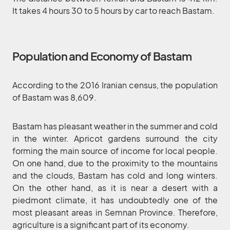
It takes 4 hours 30 to 5 hours by car to reach Bastam.
Population and Economy of Bastam
According to the 2016 Iranian census, the population
of Bastam was 8,609.
Bastam has pleasant weather in the summer and cold
in the winter. Apricot gardens surround the city
forming the main source of income for local people.
On one hand, due to the proximity to the mountains
and the clouds, Bastam has cold and long winters.
On the other hand, as it is near a desert with a
piedmont climate, it has undoubtedly one of the
most pleasant areas in Semnan Province. Therefore,
agriculture is a significant part of its economy.