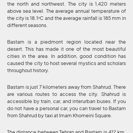
the north and northwest. The city is 1,420 meters
above sea level. The average annual temperature of
the city is 18.1ᵒC and the average rainfall is 185 mm in
different seasons.
Bastam is a piedmont region located near the
desert. This has made it one of the most beautiful
cities in the area. In addition, good condition has
caused the city to host several mystics and scholars
throughout history.
Bastam is just 7 kilometers away from Shahrud. There
are various routes to access the city. Shahrud is
accessible by train, car, and interurban buses. If you
do not have a personal car, you can travel to Bastam
from Shahrud by taxi at Imam Khomeini Square.
The distance between Tehran and Bastam is 412 km.