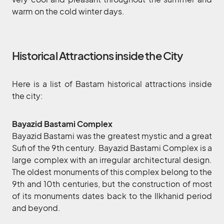
warm on the cold winter days.
Historical Attractions inside the City
Here is a list of Bastam historical attractions inside
the city:
Bayazid Bastami Complex
Bayazid Bastami was the greatest mystic and a great
Sufi of the 9th century. Bayazid Bastami Complex is a
large complex with an irregular architectural design.
The oldest monuments of this complex belong to the
9th and 10th centuries, but the construction of most
of its monuments dates back to the Ilkhanid period
and beyond.