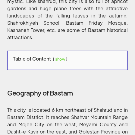
mystic. Like shahrud, this city is also full of apricot
gardens and huge plane trees with the attractive
landscapes of the falling leaves in the autumn.
Shahrokhiyeh School, Bastam Friday Mosque,
Kashaneh Tower, etc. are some of Bastam historical
attractions.
Table of Content
show
Geography of Bastam
This city is located 6 km northeast of Shahrud and in
Bastam District. It reaches Shahvar Mountain Range
and Mojen City on the west, Meyami County and
Dasht-e Kavir on the east, and Golestan Province on