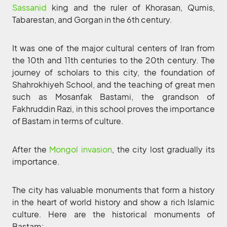
Sassanid
king and the ruler of Khorasan, Qumis,
Tabarestan, and Gorgan in the 6th century.
It was one of the major cultural centers of Iran from
the 10th and 11th centuries to the 20th century. The
journey of scholars to this city, the foundation of
Shahrokhiyeh School, and the teaching of great men
such as Mosanfak Bastami, the grandson of
Fakhruddin Razi, in this school proves the importance
of Bastam in terms of culture.
After the
Mongol invasion
, the city lost gradually its
importance.
The city has valuable monuments that form a history
in the heart of world history and show a rich Islamic
culture. Here are the historical monuments of
Bastam: