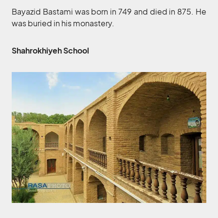
Bayazid Bastami was born in 749 and died in 875. He
was buried in his monastery.
Shahrokhiyeh School