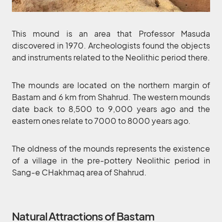
This mound is an area that Professor Masuda
discovered in 1970. Archeologists found the objects
and instruments related to the Neolithic period there.
The mounds are located on the northern margin of
Bastam and 6 km from Shahrud. The western mounds
date back to 8,500 to 9,000 years ago and the
eastern ones relate to 7000 to 8000 years ago.
The oldness of the mounds represents the existence
of a village in the pre-pottery Neolithic period in
Sang-e CHakhmaq area of Shahrud.
Natural Attractions of Bastam