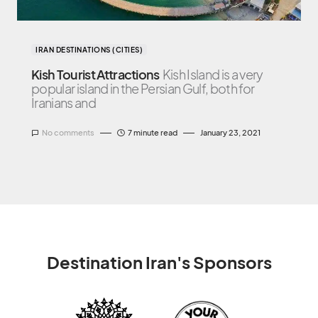
IRAN DESTINATIONS (CITIES)
Kish Tourist Attractions
Kish Island is a very
popular island in the Persian Gulf, both for
Iranians and
No comments
7 minute read
January 23, 2021
Destination Iran's Sponsors