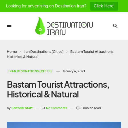
Looking for advertising on Destination Iran?
Click Here!
Home
Iran Destinations (Cities)
Bastam Tourist Attractions,
Historical & Natural
January 6, 2021
IRAN DESTINATIONS (CITIES)
Bastam Tourist Attractions,
Historical & Natural
by
Editorial Staff
No comments
5 minute read