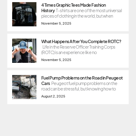
4 Times Graphic Tees Made Fashion
History
T-shirts are one of the most universal
pieces of clothing in the world, but when
November 5, 2025
What Happens After You Complete ROTC?
Life in the Reserve Officer Training Corps
(ROTC) is an experience like no
November 5, 2025
Fuel Pump Problems on the Road in Peugeot
Cars
Peugeot fuel pump problems on the
road can be stressful, but knowing how to
August 2, 2025