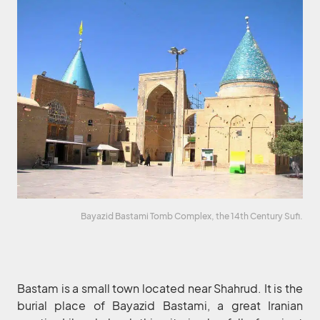
Bayazid Bastami Tomb Complex, the 14th Century Sufi.
Bastam is a small town located near Shahrud. It is the
burial place of Bayazid Bastami, a great Iranian