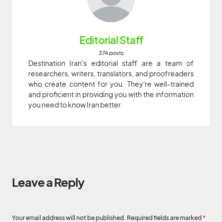
Editorial Staff
374 posts
Destination Iran's editorial staff are a team of
researchers, writers, translators, and proofreaders
who create content for you. They're well-trained
and proficient in providing you with the information
you need to know Iran better.
Leave a Reply
Your email address will not be published.
Required fields are marked
*