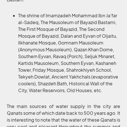
The shrine of Imamzadeh Mohammad Ibn Ja’far
al-Sadeq, The Mausoleum of Bayazid Bastami,
The First Mosque of Bayazid, The Second
Mosque of Bayazid, Dalan and Eyvan of Oljaitu,
Ilkhanate Mosque, Gomnam Mausoleum
(Anonymous Mausoleum), Qazan Khan Dome,
Southern Eyvan, Ravaq (Porch), Seljuk Minaret,
Kartids Mausoleum, Southern Eyvan, Kashaneh
Tower, Friday Mosque, Shahrokhiyeh School,
Tekyeh Dowlat, Ancient Yakhchals (evaporative
coolers), Shazdeh Bath, Historical Wall of the
City, Water Reservoirs, Old Houses, etc.
The main sources of water supply in the city are
Qanats some of which date back to 500 years ago. It
is interesting to note that the water of these Qanats is
very cool and pleasant throughout the summer and