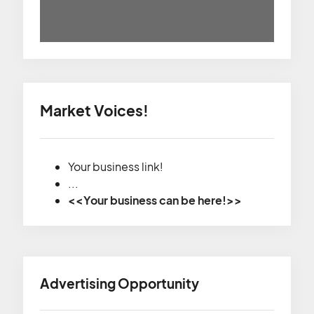
Market Voices!
Your business link!
...
<<Your business can be here!>>
Advertising Opportunity