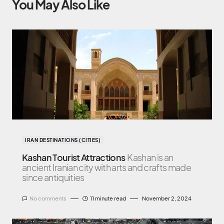
You May Also Like
IRAN DESTINATIONS (CITIES)
Kashan Tourist Attractions
Kashan is an
ancient Iranian city with arts and crafts made
since antiquities
No comments
11 minute read
November 2, 2024