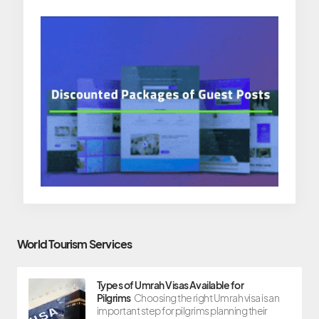
World Tourism Services
Types of Umrah Visas Available for
Pilgrims
Choosing the right Umrah visa is an
important step for pilgrims planning their