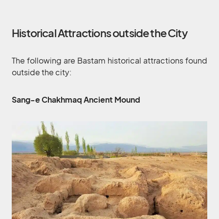
Historical Attractions outside the City
The following are Bastam historical attractions found
outside the city:
Sang-e Chakhmaq Ancient Mound