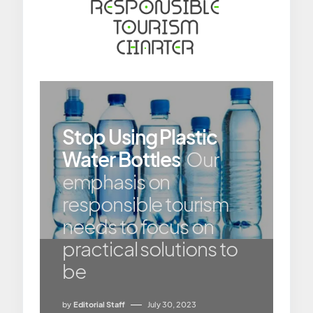
Stop Using Plastic
Water Bottles
Our
emphasis on
responsible tourism
needs to focus on
practical solutions to
be
by
Editorial Staff
July 30, 2023