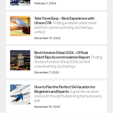
February 7, 2026
Take Travel Easy – Best Experience with
Utravs OTA
Finding a reliable online travel
platform can be confusing, but having a
unified
December 13, 2025
Best Hotels in Shiraz 2026 – Official
OrientTrips Accommodation Report
Finding
the best hotels in Shiraz 2026 can feel
overwhelming, but having a
December 7, 2025
How to Plan the Perfect Ski Vacation for
Beginners and Experts
A great ski vacation
starts with thoughtful planning that suits every
skill
November 15, 2025