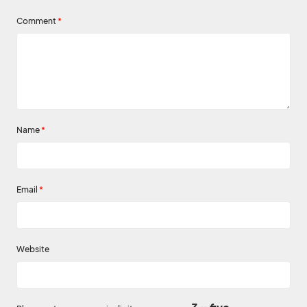
Comment
*
Name
*
Email
*
Website