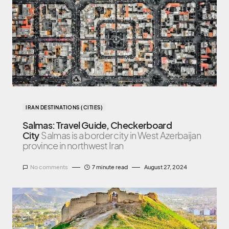
IRAN DESTINATIONS (CITIES)
Salmas: Travel Guide, Checkerboard
City
Salmas is a border city in West Azerbaijan
province in northwest Iran
No comments
7 minute read
August 27, 2024