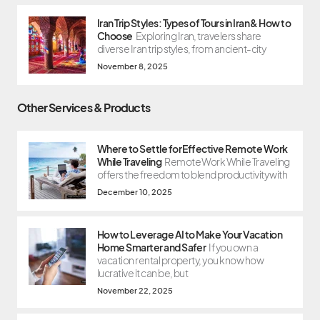
Iran Trip Styles: Types of Tours in Iran & How to
Choose
Exploring Iran, travelers share
diverse Iran trip styles, from ancient-city
November 8, 2025
Other Services & Products
Where to Settle for Effective Remote Work
While Traveling
Remote Work While Traveling
offers the freedom to blend productivity with
December 10, 2025
How to Leverage AI to Make Your Vacation
Home Smarter and Safer
If you own a
vacation rental property, you know how
lucrative it can be, but
November 22, 2025