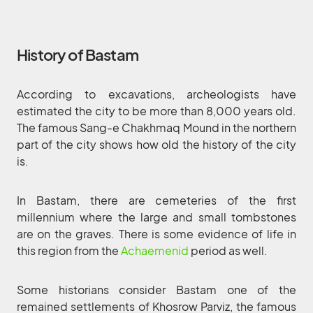
History of Bastam
According to excavations, archeologists have
estimated the city to be more than 8,000 years old.
The famous Sang-e Chakhmaq Mound in the northern
part of the city shows how old the history of the city
is.
In Bastam, there are cemeteries of the first
millennium where the large and small tombstones
are on the graves. There is some evidence of life in
this region from the
Achaemenid
period as well.
Some historians consider Bastam one of the
remained settlements of Khosrow Parviz, the famous