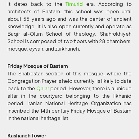
It dates back to the
Timurid
era. According to
architects of Bastam, this school was open until
about 55 years ago and was the center of ancient
knowledge. It is also open currently and operate as
Baqir al-Olum School of theology. Shahrokhiyeh
School is composed of two floors with 28 chambers,
mosque, eyvan, and zurkhaneh.
Friday Mosque of Bastam
The Shabestan section of this mosque, where the
Congregation Prayer is held currently, is likely to date
back to the
Qajar
period. However, there is a unique
altar in the courtyard belonging to the Ilkhanid
period. Iranian National Heritage Organization has
inscribed the 14th century Friday Mosque of Bastam
in the national heritage list.
Kashaneh Tower