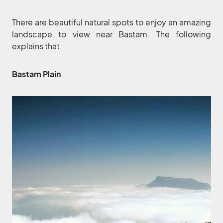
There are beautiful natural spots to enjoy an amazing
landscape to view near Bastam. The following
explains that.
Bastam Plain