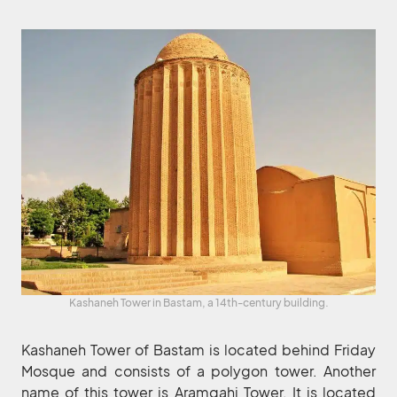
Kashaneh Tower in Bastam, a 14th-century building.
Kashaneh Tower of Bastam is located behind Friday
Mosque and consists of a polygon tower. Another
name of this tower is Aramgahi Tower. It is located