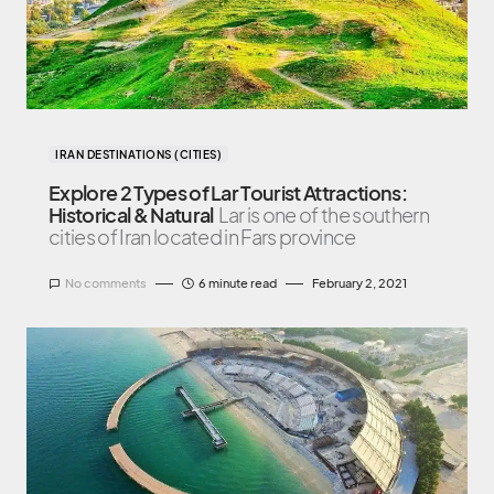
IRAN DESTINATIONS (CITIES)
Explore 2 Types of Lar Tourist Attractions:
Historical & Natural
Lar is one of the southern
cities of Iran located in Fars province
No comments
6 minute read
February 2, 2021