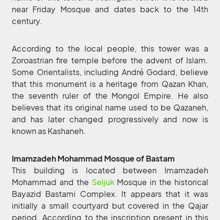
near Friday Mosque and dates back to the 14th
century.
According to the local people, this tower was a
Zoroastrian fire temple before the advent of Islam.
Some Orientalists, including André Godard, believe
that this monument is a heritage from Qazan Khan,
the seventh ruler of the Mongol Empire. He also
believes that its original name used to be Qazaneh,
and has later changed progressively and now is
known as Kashaneh.
Imamzadeh Mohammad Mosque of Bastam
This building is located between Imamzadeh
Mohammad and the
Seljuk
Mosque in the historical
Bayazid Bastami Complex. It appears that it was
initially a small courtyard but covered in the Qajar
period. According to the inscription present in this