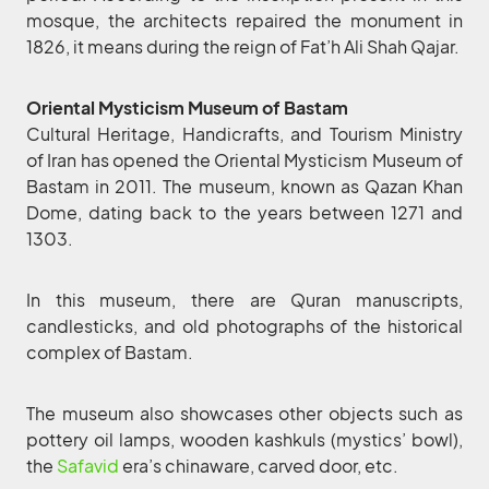
mosque, the architects repaired the monument in
1826, it means during the reign of Fat’h Ali Shah Qajar.
Oriental Mysticism Museum of Bastam
Cultural Heritage, Handicrafts, and Tourism Ministry
of Iran has opened the Oriental Mysticism Museum of
Bastam in 2011. The museum, known as Qazan Khan
Dome, dating back to the years between 1271 and
1303.
In this museum, there are Quran manuscripts,
candlesticks, and old photographs of the historical
complex of Bastam.
The museum also showcases other objects such as
pottery oil lamps, wooden kashkuls (mystics’ bowl),
the
Safavid
era’s chinaware, carved door, etc.