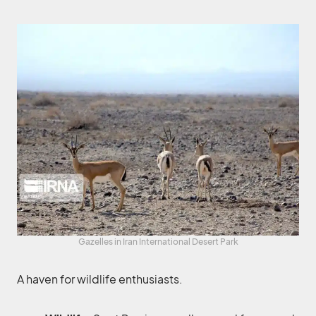
Gazelles in Iran International Desert Park
A haven for wildlife enthusiasts.