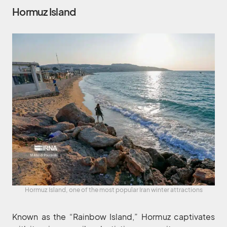
Hormuz Island
Hormuz Island, one of the most popular Iran winter attractions
Known as the “Rainbow Island,” Hormuz captivates