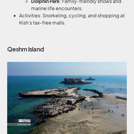
Dolphin Park
: Family-friendly shows and
marine life encounters.
Activities: Snorkeling, cycling, and shopping at
Kish’s tax-free malls.
Qeshm Island