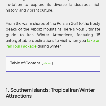
invitation to explore its diverse landscapes, rich
history, and vibrant culture.
From the warm shores of the Persian Gulf to the frosty
peaks of the Alborz Mountains, here’s your ultimate
guide to Iran Winter Attractions, featuring 15
unforgettable destinations to visit when you
take an
Iran Tour Package
during winter.
Table of Content
show
1. Southern Islands: Tropical Iran Winter
Attractions