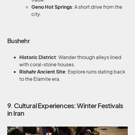
Geno Hot Springs
: A short drive from the
city.
Bushehr
Historic District
: Wander through alleys lined
with coral-stone houses.
Rishahr Ancient Site
: Explore ruins dating back
to the Elamite era.
9. Cultural Experiences: Winter Festivals
in Iran