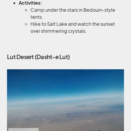
Activities:
Camp under the stars in Bedouin-style
tents.
Hike to Salt Lake and watch the sunset
over shimmering crystals.
Lut Desert (Dasht-e Lut)