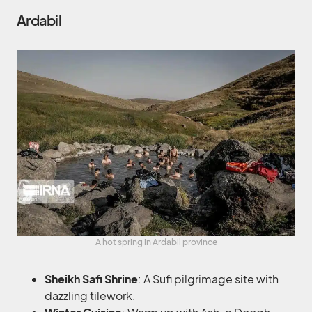
Ardabil
A hot spring in Ardabil province
Sheikh Safi Shrine
: A Sufi pilgrimage site with
dazzling tilework.