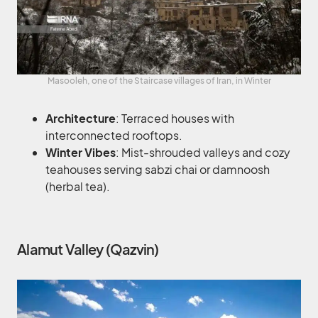
Masooleh, one of the Staircase villages of Iran, in Winter
Architecture
: Terraced houses with
interconnected rooftops.
Winter Vibes
: Mist-shrouded valleys and cozy
teahouses serving sabzi chai or damnoosh
(herbal tea).
Alamut Valley (Qazvin)