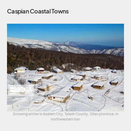
Caspian Coastal Towns
Snowing winter in Asalem City, Talesh County, Gilan province, in
northwestern Iran