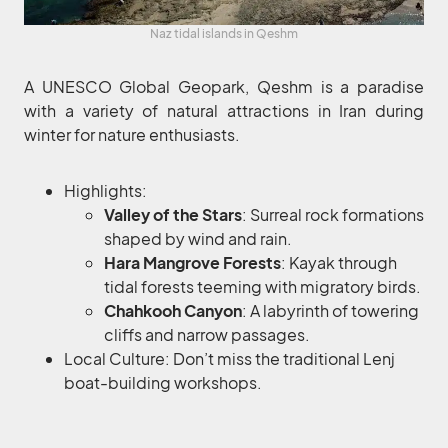
Naz tidal islands in Qeshm
A UNESCO Global Geopark, Qeshm is a paradise
with a variety of natural attractions in Iran during
winter for nature enthusiasts.
Highlights:
Valley of the Stars
: Surreal rock formations
shaped by wind and rain.
Hara Mangrove Forests
: Kayak through
tidal forests teeming with migratory birds.
Chahkooh Canyon
: A labyrinth of towering
cliffs and narrow passages.
Local Culture: Don’t miss the traditional Lenj
boat-building workshops.