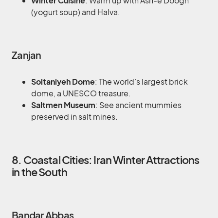
Winter Cuisine
: Warm up with Ash-e Doogh
(yogurt soup) and Halva.
Zanjan
Soltaniyeh Dome
: The world’s largest brick
dome, a UNESCO treasure.
Saltmen Museum
: See ancient mummies
preserved in salt mines.
8. Coastal Cities: Iran Winter Attractions
in the South
Bandar Abbas