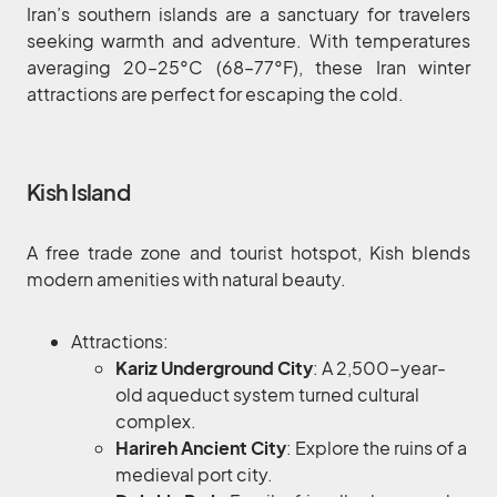
Iran’s southern islands are a sanctuary for travelers
seeking warmth and adventure. With temperatures
averaging 20–25°C (68–77°F), these Iran winter
attractions are perfect for escaping the cold.
Kish Island
A free trade zone and tourist hotspot, Kish blends
modern amenities with natural beauty.
Attractions:
Kariz Underground City
: A 2,500-year-
old aqueduct system turned cultural
complex.
Harireh Ancient City
: Explore the ruins of a
medieval port city.