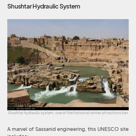
Shushtar Hydraulic System
Shushtar hydraulic system, one of the historical winter attractions Iran
A marvel of Sassanid engineering, this UNESCO site