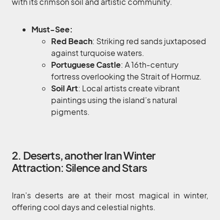
with its crimson soil and artistic community.
Must-See:
Red Beach
: Striking red sands juxtaposed
against turquoise waters.
Portuguese Castle
: A 16th-century
fortress overlooking the Strait of Hormuz.
Soil Art
: Local artists create vibrant
paintings using the island’s natural
pigments.
2. Deserts, another Iran Winter
Attraction: Silence and Stars
Iran’s deserts are at their most magical in winter,
offering cool days and celestial nights.