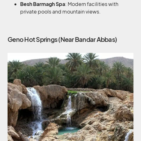
Besh Barmagh Spa
: Modern facilities with
private pools and mountain views.
Geno Hot Springs (Near Bandar Abbas)