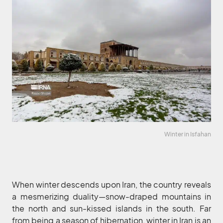
Winter in Isfahan
When winter descends upon Iran, the country reveals
a mesmerizing duality—snow-draped mountains in
the north and sun-kissed islands in the south. Far
from being a season of hibernation, winter in Iran is an