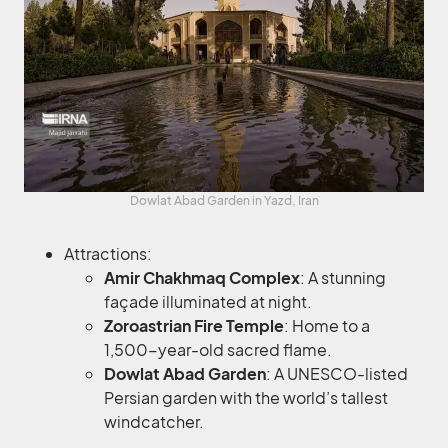
Dowlat Abad Garden in Yazd, Iran
Attractions:
Amir Chakhmaq Complex
: A stunning
façade illuminated at night.
Zoroastrian Fire Temple
: Home to a
1,500-year-old sacred flame.
Dowlat Abad Garden
: A UNESCO-listed
Persian garden with the world’s tallest
windcatcher.