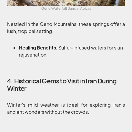
Geno Waterfall Bandar Abbas
Nestled in the Geno Mountains, these springs offer a
lush, tropical setting.
Healing Benefits
: Sulfur-infused waters for skin
rejuvenation.
4. Historical Gems to Visit in Iran During
Winter
Winter’s mild weather is ideal for exploring Iran’s
ancient wonders without the crowds.