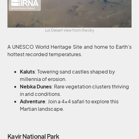
Lut Desert view from the sky
A UNESCO World Heritage Site and home to Earth’s
hottest recorded temperatures.
Kaluts
: Towering sand castles shaped by
millennia of erosion.
Nebka Dunes
: Rare vegetation clusters thriving
in arid conditions.
Adventure
: Join a 4×4 safari to explore this
Martian landscape.
Kavir National Park