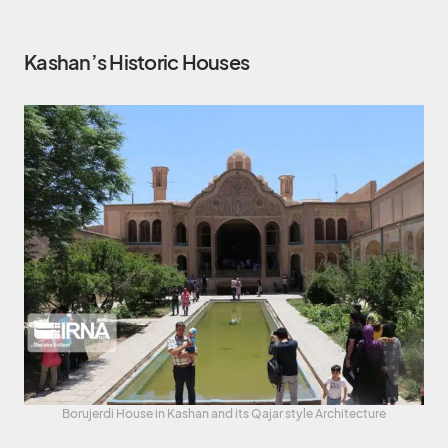
Kashan’s Historic Houses
Borujerdi House in Kashan and its Qajar style Architecture