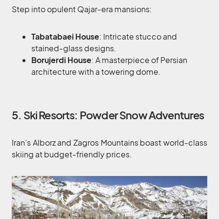
Step into opulent Qajar-era mansions:
Tabatabaei House
: Intricate stucco and
stained-glass designs.
Borujerdi House
: A masterpiece of Persian
architecture with a towering dome.
5. Ski Resorts: Powder Snow Adventures
Iran’s Alborz and Zagros Mountains boast world-class
skiing at budget-friendly prices.