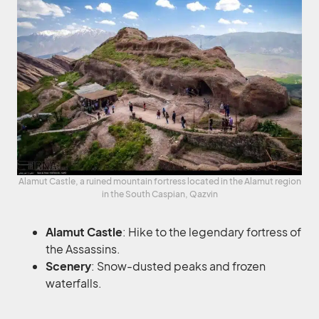
Alamut Castle, a ruined mountain fortress located in the Alamut region
in the South Caspian, Qazvin
Alamut Castle
: Hike to the legendary fortress of
the Assassins.
Scenery
: Snow-dusted peaks and frozen
waterfalls.