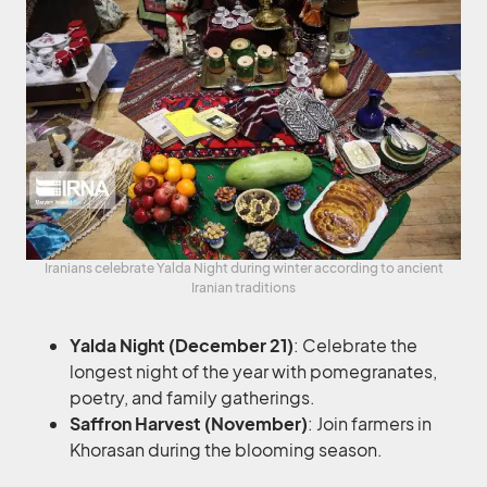
Iranians celebrate Yalda Night during winter according to ancient
Iranian traditions
Yalda Night (December 21)
: Celebrate the
longest night of the year with pomegranates,
poetry, and family gatherings.
Saffron Harvest (November)
: Join farmers in
Khorasan during the blooming season.