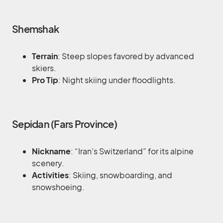
Shemshak
Terrain
: Steep slopes favored by advanced
skiers.
Pro Tip
: Night skiing under floodlights.
Sepidan (Fars Province)
Nickname
: “Iran’s Switzerland” for its alpine
scenery.
Activities
: Skiing, snowboarding, and
snowshoeing.