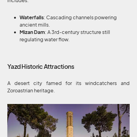
includes:
Waterfalls
: Cascading channels powering
ancient mills.
Mizan Dam
: A 3rd-century structure still
regulating water flow.
Yazd Historic Attractions
A desert city famed for its windcatchers and
Zoroastrian heritage.