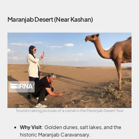
Maranjab Desert (Near Kashan)
Tourists taking pictures of a camel in the Maranjab Desert Tour
Why Visit
: Golden dunes, salt lakes, and the
historic Maranjab Caravansary.