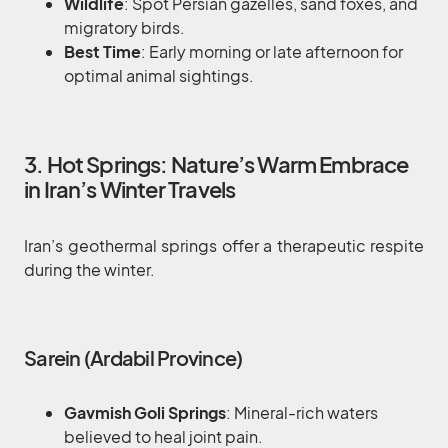
Wildlife
: Spot Persian gazelles, sand foxes, and
migratory birds.
Best Time
: Early morning or late afternoon for
optimal animal sightings.
3. Hot Springs: Nature’s Warm Embrace
in Iran’s Winter Travels
Iran’s geothermal springs offer a therapeutic respite
during the winter.
Sarein (Ardabil Province)
Gavmish Goli Springs
: Mineral-rich waters
believed to heal joint pain.