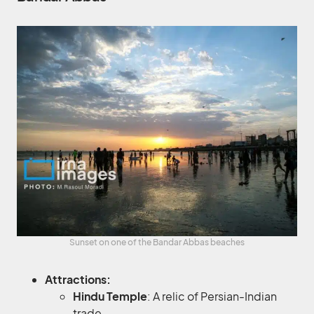
Sunset on one of the Bandar Abbas beaches
Attractions:
Hindu Temple
: A relic of Persian-Indian
trade.