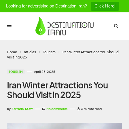
Looking for advertising on Destination Iran?
Click Here!
Home
articles
Tourism
Iran Winter Attractions You Should
Visit in 2025
April 28, 2025
TOURISM
Iran Winter Attractions You
Should Visit in 2025
by
Editorial Staff
No comments
6 minute read