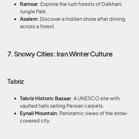
Ramsar
: Explore the lush forests of Dalkhani
Jungle Park.
Asalem
: Discover a hidden shore after driving
across a forest.
7. Snowy Cities: Iran Winter Culture
Tabriz
Tabriz Historic Bazaar
: A UNESCO site with
vaulted halls selling Persian carpets.
Eynali Mountain
: Panoramic views of the snow-
covered city.