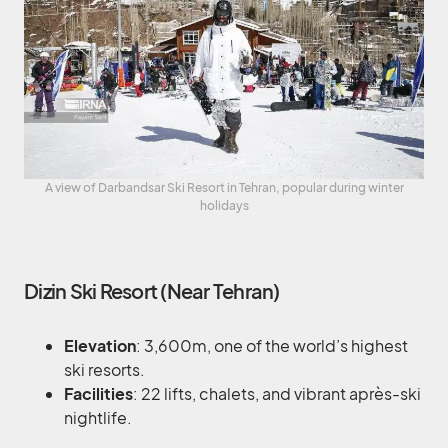
A view of Darbandsar Ski Resort in Tehran, popular during winter
holidays
Dizin Ski Resort (Near Tehran)
Elevation
: 3,600m, one of the world’s highest
ski resorts.
Facilities
: 22 lifts, chalets, and vibrant après-ski
nightlife.