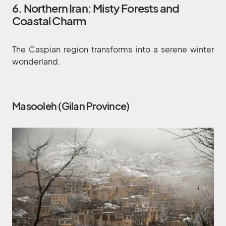
6. Northern Iran: Misty Forests and
Coastal Charm
The Caspian region transforms into a serene winter
wonderland.
Masooleh (Gilan Province)