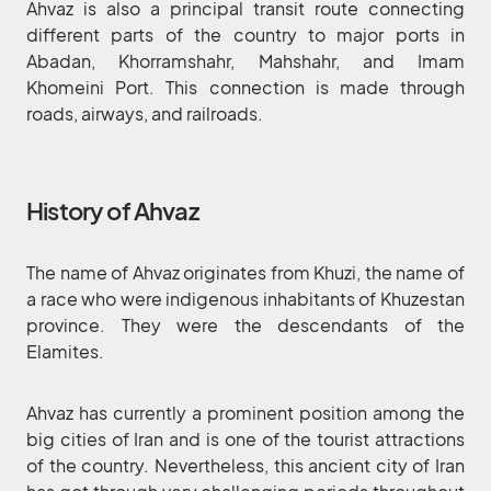
Ahvaz is also a principal transit route connecting
different parts of the country to major ports in
Abadan, Khorramshahr, Mahshahr, and Imam
Khomeini Port. This connection is made through
roads, airways, and railroads.
History of Ahvaz
The name of Ahvaz originates from Khuzi, the name of
a race who were indigenous inhabitants of Khuzestan
province. They were the descendants of the
Elamites.
Ahvaz has currently a prominent position among the
big cities of Iran and is one of the tourist attractions
of the country. Nevertheless, this ancient city of Iran