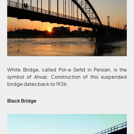
White Bridge, called Pol-e Sefid in Persian, is the
symbol of Ahvaz. Construction of this suspended
bridge dates back to 1936.
‌Black Bridge