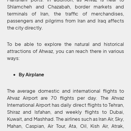
Shlamcheh and Chazabah, border markets and
terminals of Iran, the traffic of merchandises,
passengers and pilgrims from Iran and Iraq affects
the city directly.
To be able to explore the natural and historical
attractions of Ahwaz, you can reach there in various
ways:
By Airplane
The average domestic and international flights to
Ahvaz Airport are 70 flights per day. The Ahvaz
International Airport has daily direct flights to Tehran,
Shiraz and Isfahan, and weekly flights to Dubai,
Kuwait, and Mashhad. The airlines such as Iran Air, Sky,
Mahan, Caspian, Air Tour, Ata, Oil, Kish Air, Atrak,