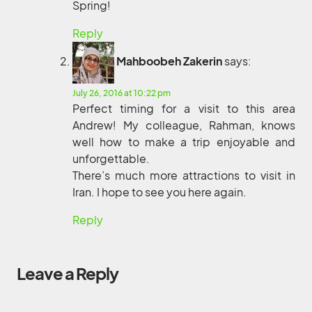
Spring!
Reply
Mahboobeh Zakerin
says:
July 26, 2016 at 10:22 pm
Perfect timing for a visit to this area
Andrew! My colleague, Rahman, knows
well how to make a trip enjoyable and
unforgettable.
There’s much more attractions to visit in
Iran. I hope to see you here again.
Reply
Leave a Reply