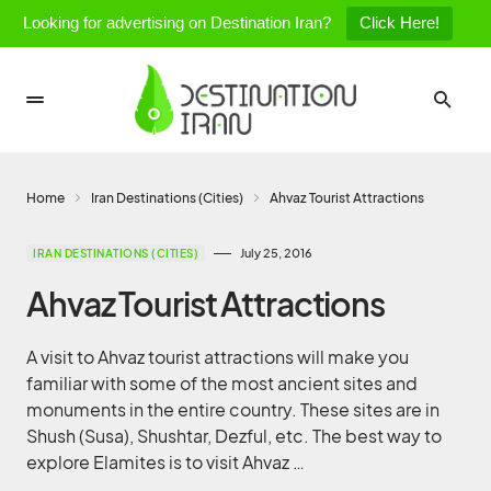
Looking for advertising on Destination Iran?
Click Here!
Home
Iran Destinations (Cities)
Ahvaz Tourist Attractions
July 25, 2016
IRAN DESTINATIONS (CITIES)
Ahvaz Tourist Attractions
A visit to Ahvaz tourist attractions will make you
familiar with some of the most ancient sites and
monuments in the entire country. These sites are in
Shush (Susa), Shushtar, Dezful, etc. The best way to
explore Elamites is to visit Ahvaz …