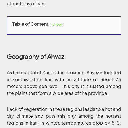
attractions of Iran.
Table of Content
show
Geography of Ahvaz
As the capital of Khuzestan province, Ahvaz is located
in southwestern Iran with an altitude of about 25
meters above sea level. This city is situated among
the plains that form a wide area of the province.
Lack of vegetation in these regions leads to a hot and
dry climate and puts this city among the hottest
regions in Iran. In winter, temperatures drop by 5ᵒC,