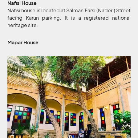
Nafisi House
Nafisi house is located at Salman Farsi (Naderi) Street
facing Karun parking. It is a registered national
heritage site.
Mapar House