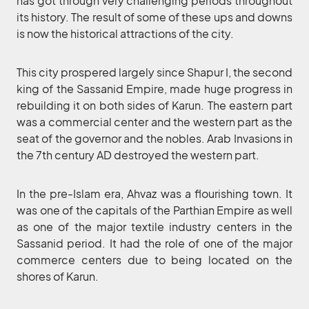
has got through very challenging periods throughout
its history. The result of some of these ups and downs
is now the historical attractions of the city.
This city prospered largely since Shapur I, the second
king of the Sassanid Empire, made huge progress in
rebuilding it on both sides of Karun. The eastern part
was a commercial center and the western part as the
seat of the governor and the nobles. Arab Invasions in
the 7th century AD destroyed the western part.
In the pre-Islam era, Ahvaz was a flourishing town. It
was one of the capitals of the Parthian Empire as well
as one of the major textile industry centers in the
Sassanid period. It had the role of one of the major
commerce centers due to being located on the
shores of Karun.