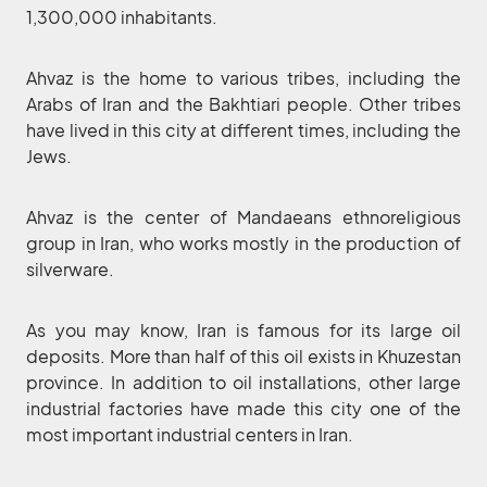
1,300,000 inhabitants.
Ahvaz is the home to various tribes, including the
Arabs of Iran and the Bakhtiari people. Other tribes
have lived in this city at different times, including the
Jews.
Ahvaz is the center of Mandaeans ethnoreligious
group in Iran, who works mostly in the production of
silverware.
As you may know, Iran is famous for its large oil
deposits. More than half of this oil exists in Khuzestan
province. In addition to oil installations, other large
industrial factories have made this city one of the
most important industrial centers in Iran.