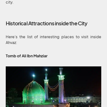
city.
Historical Attractions inside the City
Here’s the list of interesting places to visit inside
Ahvaz:
Tomb of Ali Ibn Mahziar