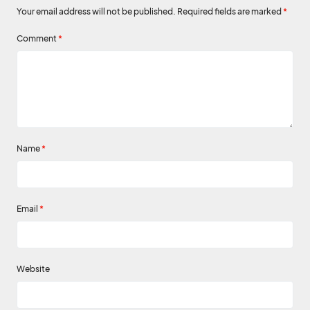
Your email address will not be published.
Required fields are marked
*
Comment
*
Name
*
Email
*
Website