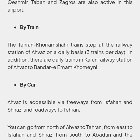
Qeshmir, Taban and Zagros are also active in this
airport.
By Train
The Tehran-Khorramshahr trains stop at the railway
station of Ahvaz on a daily basis (3 trains per day). In
addition, there are daily trains in Karun railway station
of Ahvaz to Bandar-e Emam Khomeyni.
By Car
Ahvaz is accessible via freeways from Isfahan and
Shiraz, and roadways to Tehran.
You can go from north of Ahvaz to Tehran, from east to
Isfahan and Shiraz, from south to Abadan and the