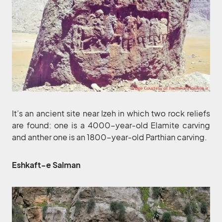
It’s an ancient site near Izeh in which two rock reliefs
are found: one is a 4000-year-old Elamite carving
and anther one is an 1800-year-old Parthian carving.
Eshkaft-e Salman