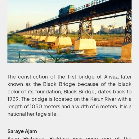
The construction of the first bridge of Ahvaz, later
known as the Black Bridge because of the black
color of its foundation, Black Bridge, dates back to
1929. The bridge is located on the Karun River with a
length of 1050 meters and a width of 6 meters. It is a
national heritage site.
Saraye Ajam
Ajam Historical Building was once one of the