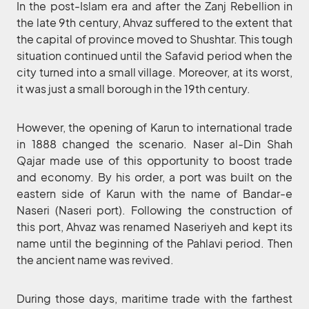
In the post-Islam era and after the Zanj Rebellion in
the late 9th century, Ahvaz suffered to the extent that
the capital of province moved to Shushtar. This tough
situation continued until the Safavid period when the
city turned into a small village. Moreover, at its worst,
it was just a small borough in the 19th century.
However, the opening of Karun to international trade
in 1888 changed the scenario. Naser al-Din Shah
Qajar made use of this opportunity to boost trade
and economy. By his order, a port was built on the
eastern side of Karun with the name of Bandar-e
Naseri (Naseri port). Following the construction of
this port, Ahvaz was renamed Naseriyeh and kept its
name until the beginning of the Pahlavi period. Then
the ancient name was revived.
During those days, maritime trade with the farthest