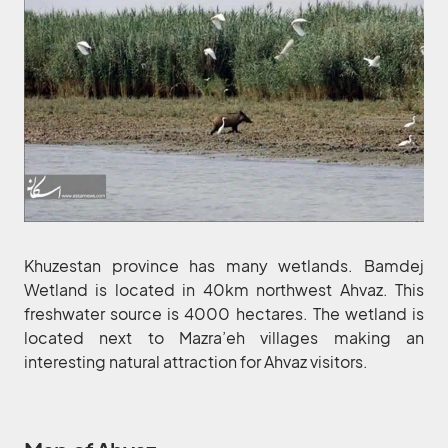
Khuzestan province has many wetlands. Bamdej
Wetland is located in 40km northwest Ahvaz. This
freshwater source is 4000 hectares. The wetland is
located next to Mazra’eh villages making an
interesting natural attraction for Ahvaz visitors.