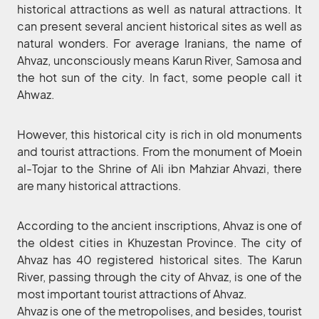
historical attractions as well as natural attractions. It
can present several ancient historical sites as well as
natural wonders. For average Iranians, the name of
Ahvaz, unconsciously means Karun River, Samosa and
the hot sun of the city. In fact, some people call it
Ahwaz.
However, this historical city is rich in old monuments
and tourist attractions. From the monument of Moein
al-Tojar to the Shrine of Ali ibn Mahziar Ahvazi, there
are many historical attractions.
According to the ancient inscriptions, Ahvaz is one of
the oldest cities in Khuzestan Province. The city of
Ahvaz has 40 registered historical sites. The Karun
River, passing through the city of Ahvaz, is one of the
most important tourist attractions of Ahvaz.
Ahvaz is one of the metropolises, and besides, tourist