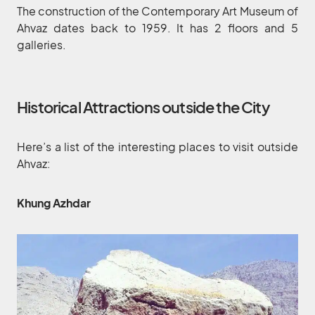
The construction of the Contemporary Art Museum of
Ahvaz dates back to 1959. It has 2 floors and 5
galleries.
Historical Attractions outside the City
Here’s a list of the interesting places to visit outside
Ahvaz:
Khung Azhdar