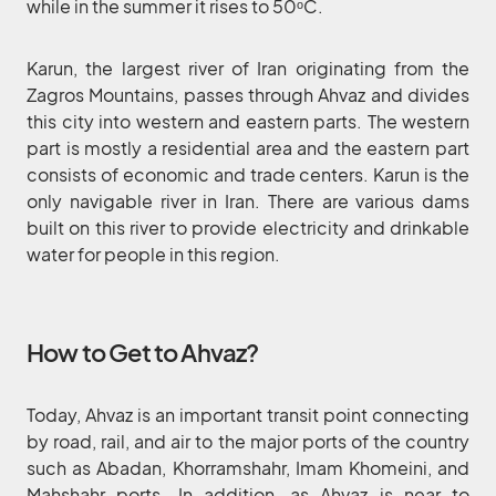
while in the summer it rises to 50ᵒC.
Karun, the largest river of Iran originating from the
Zagros Mountains, passes through Ahvaz and divides
this city into western and eastern parts. The western
part is mostly a residential area and the eastern part
consists of economic and trade centers. Karun is the
only navigable river in Iran. There are various dams
built on this river to provide electricity and drinkable
water for people in this region.
How to Get to Ahvaz?
Today, Ahvaz is an important transit point connecting
by road, rail, and air to the major ports of the country
such as Abadan, Khorramshahr, Imam Khomeini, and
Mahshahr ports. In addition, as Ahvaz is near to