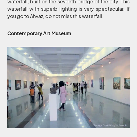
waterfall, built on the seventh bridge of the city. This
waterfall with superb lighting is very spectacular. If
you go to Ahvaz, do not miss this waterfall.
Contemporary Art Museum