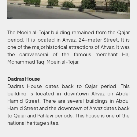
The Moein al-Tojar building remained from the Qajar
period. It is located in Ahvaz, 24-meter Street. It is
one of the major historical attractions of Ahvaz. It was
the caravanserai of the famous merchant Haj
Mohammad Taqi Moein al-Tojar.
Dadras House
Dadras House dates back to Qajar period. This
building is located in downtown Ahvaz on Abdul
Hamid Street. There are several buildings in Abdul
Hamid Street and the downtown of Ahvaz dates back
to Qajar and Pahlavi periods. This house is one of the
national heritage sites.