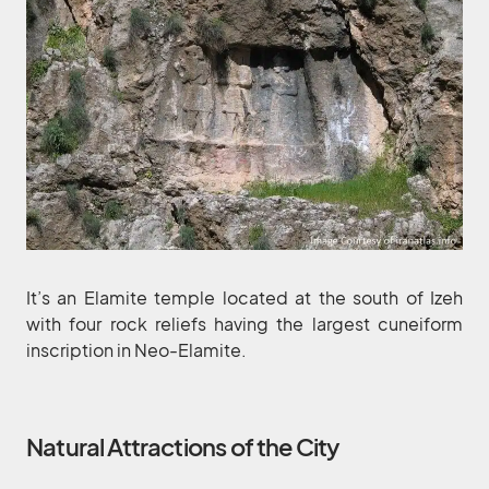
It’s an Elamite temple located at the south of Izeh
with four rock reliefs having the largest cuneiform
inscription in Neo-Elamite.
Natural Attractions of the City