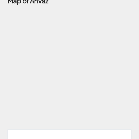
Map of Ahvaz