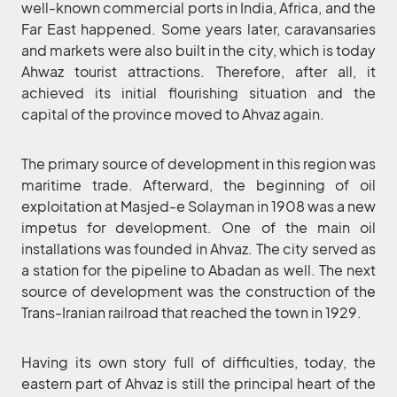
well-known commercial ports in India, Africa, and the
Far East happened. Some years later, caravansaries
and markets were also built in the city, which is today
Ahwaz tourist attractions. Therefore, after all, it
achieved its initial flourishing situation and the
capital of the province moved to Ahvaz again.
The primary source of development in this region was
maritime trade. Afterward, the beginning of oil
exploitation at Masjed-e Solayman in 1908 was a new
impetus for development. One of the main oil
installations was founded in Ahvaz. The city served as
a station for the pipeline to Abadan as well. The next
source of development was the construction of the
Trans-Iranian railroad that reached the town in 1929.
Having its own story full of difficulties, today, the
eastern part of Ahvaz is still the principal heart of the