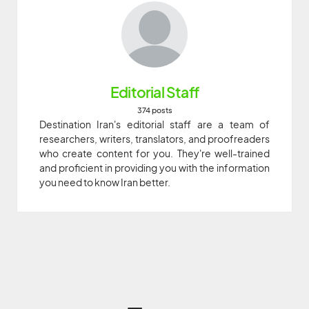
Editorial Staff
374 posts
Destination Iran's editorial staff are a team of
researchers, writers, translators, and proofreaders
who create content for you. They're well-trained
and proficient in providing you with the information
you need to know Iran better.