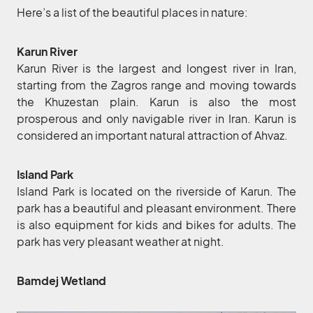
Here’s a list of the beautiful places in nature:
Karun River
Karun River is the largest and longest river in Iran,
starting from the Zagros range and moving towards
the Khuzestan plain. Karun is also the most
prosperous and only navigable river in Iran. Karun is
considered an important natural attraction of Ahvaz.
Island Park
Island Park is located on the riverside of Karun. The
park has a beautiful and pleasant environment. There
is also equipment for kids and bikes for adults. The
park has very pleasant weather at night.
Bamdej Wetland