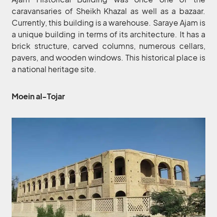
caravansaries of Sheikh Khazal as well as a bazaar.
Currently, this building is a warehouse. Saraye Ajam is
a unique building in terms of its architecture. It has a
brick structure, carved columns, numerous cellars,
pavers, and wooden windows. This historical place is
a national heritage site.
Moein al-Tojar