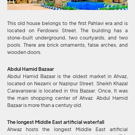
This old house belongs to the first Pahlavi era and is
located on Ferdowsi Street. The building has a
stone-built underground, two courtyards, and two
pools. There are brick ornaments, false arches, and
wooden doors.
Abdul Hamid Bazaar
Abdul Hamid Bazaar is the oldest market in Ahvaz,
located on Nezami or Nazirpur Street. Sheikh Khazal
Caravanserai is located in this Bazaar. Once, It was
the main shopping center of Ahvaz. Abdul Hamid
Bazaar is more than a century old.
The longest Middle East artificial waterfall
Ahwaz hosts the longest Middle East artificial