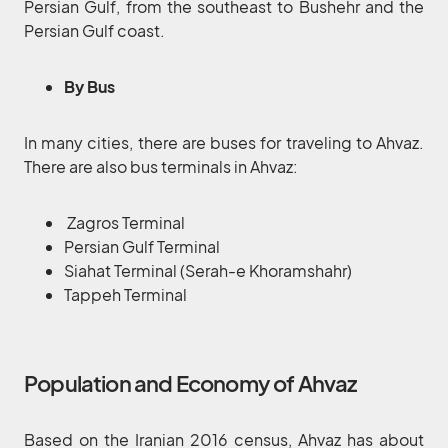
Persian Gulf, from the southeast to Bushehr and the
Persian Gulf coast.
By Bus
In many cities, there are buses for traveling to Ahvaz.
There are also bus terminals in Ahvaz:
Zagros Terminal
Persian Gulf Terminal
Siahat Terminal (Serah-e Khoramshahr)
Tappeh Terminal
Population and Economy of Ahvaz
Based on the Iranian 2016 census, Ahvaz has about