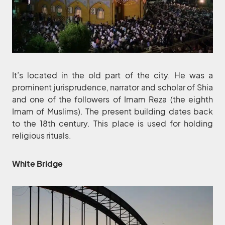
It’s located in the old part of the city. He was a
prominent jurisprudence, narrator and scholar of Shia
and one of the followers of Imam Reza (the eighth
Imam of Muslims). The present building dates back
to the 18th century. This place is used for holding
religious rituals.
White Bridge