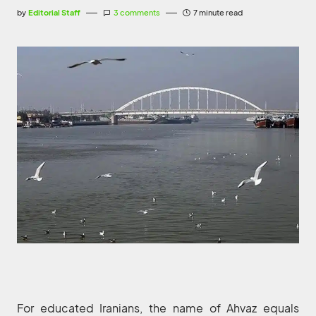
by
Editorial Staff
3 comments
7 minute read
For educated Iranians, the name of Ahvaz equals