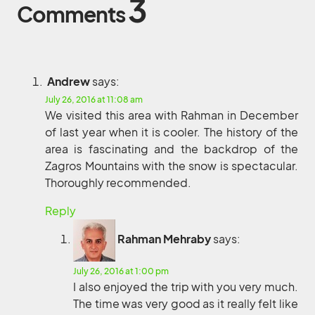
3
Comments
Andrew
says:
July 26, 2016 at 11:08 am
We visited this area with Rahman in December
of last year when it is cooler. The history of the
area is fascinating and the backdrop of the
Zagros Mountains with the snow is spectacular.
Thoroughly recommended.
Reply
Rahman Mehraby
says:
July 26, 2016 at 1:00 pm
I also enjoyed the trip with you very much.
The time was very good as it really felt like