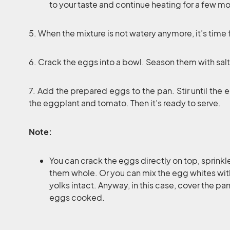
to your taste and continue heating for a few m
5. When the mixture is not watery anymore, it’s time 
6. Crack the eggs into a bowl. Season them with sal
7. Add the prepared eggs to the pan. Stir until the
the eggplant and tomato. Then it’s ready to serve.
Note:
You can crack the eggs directly on top, sprink
them whole. Or you can mix the egg whites with 
yolks intact. Anyway, in this case, cover the pa
eggs cooked.