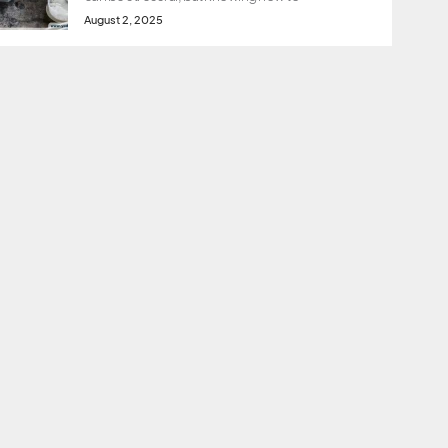
August 2, 2025