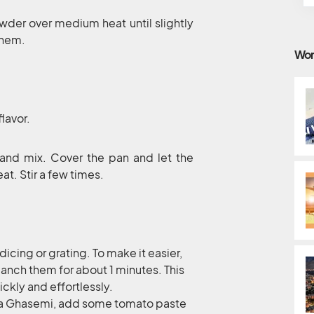
owder over medium heat until slightly
them.
Wor
flavor.
and mix. Cover the pan and let the
t. Stir a few times.
dicing or grating. To make it easier,
anch them for about 1 minutes. This
ckly and effortlessly.
Mirza Ghasemi, add some tomato paste