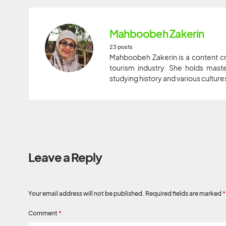
Mahboobeh Zakerin
23 posts
Mahboobeh Zakerin is a content cr
tourism industry. She holds maste
studying history and various culture
Leave a Reply
Your email address will not be published.
Required fields are marked
*
Comment
*