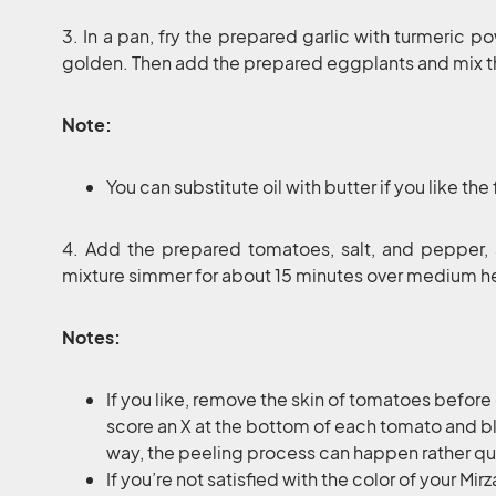
3. In a pan, fry the prepared garlic with turmeric p
golden. Then add the prepared eggplants and mix 
Note:
You can substitute oil with butter if you like the 
4. Add the prepared tomatoes, salt, and pepper, 
mixture simmer for about 15 minutes over medium hea
Notes:
If you like, remove the skin of tomatoes before 
score an X at the bottom of each tomato and bl
way, the peeling process can happen rather qui
If you’re not satisfied with the color of your 