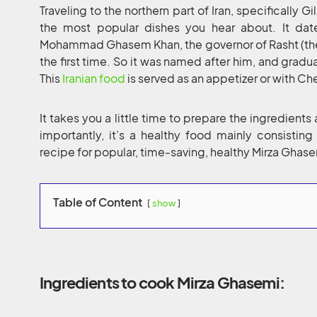
Traveling to the northern part of Iran, specifically 
the most popular dishes you hear about. It da
Mohammad Ghasem Khan, the governor of Rasht (the c
the first time. So it was named after him, and gradu
This
Iranian food
is served as an appetizer or with Ch
It takes you a little time to prepare the ingredients
importantly, it’s a healthy food mainly consistin
recipe for popular, time-saving, healthy Mirza Ghase
Table of Content
show
Ingredients to cook Mirza Ghasemi: