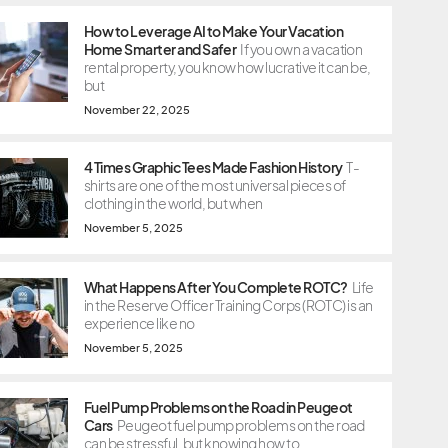
How to Leverage AI to Make Your Vacation
Home Smarter and Safer
If you own a vacation
rental property, you know how lucrative it can be,
but
November 22, 2025
4 Times Graphic Tees Made Fashion History
T-
shirts are one of the most universal pieces of
clothing in the world, but when
November 5, 2025
What Happens After You Complete ROTC?
Life
in the Reserve Officer Training Corps (ROTC) is an
experience like no
November 5, 2025
Fuel Pump Problems on the Road in Peugeot
Cars
Peugeot fuel pump problems on the road
can be stressful, but knowing how to