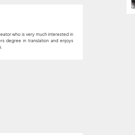
eator who is very much interested in
rs degree in translation and enjoys
s.