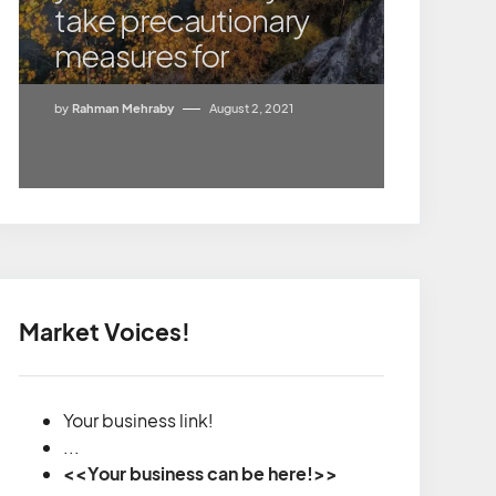
take precautionary
measures for
by
Rahman Mehraby
August 2, 2021
Market Voices!
Your business link!
...
<<Your business can be here!>>