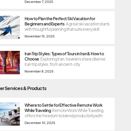
December 7, 2025
How to Plan the Perfect Ski Vacation for
Beginners and Experts
A great ski vacation starts
with thoughtful planning that suits every skill
November 15, 2025
Iran Trip Styles: Types of Tours in Iran & How to
Choose
Exploring Iran, travelers share diverse
Iran trip styles, from ancient-city
November 8, 2025
er Services & Products
Where to Settle for Effective Remote Work
While Traveling
Remote Work While Traveling
offers the freedom to blend productivity with
December 10, 2025