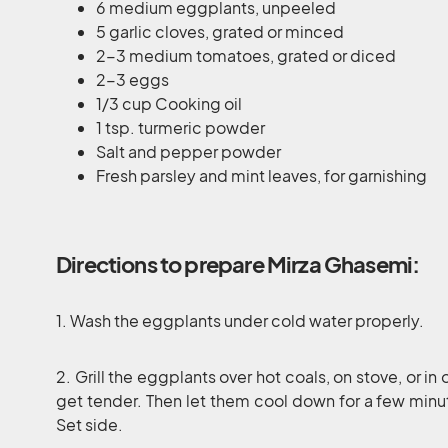
6 medium eggplants, unpeeled
5 garlic cloves, grated or minced
2-3 medium tomatoes, grated or diced
2-3 eggs
1/3 cup Cooking oil
1 tsp. turmeric powder
Salt and pepper powder
Fresh parsley and mint leaves, for garnishing
Directions to prepare Mirza Ghasemi:
1. Wash the eggplants under cold water properly.
2. Grill the eggplants over hot coals, on stove, or in 
get tender. Then let them cool down for a few minut
Set side.