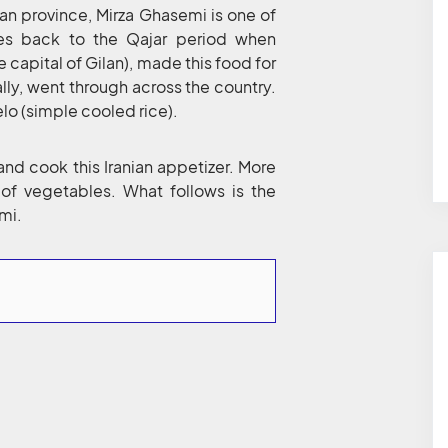
Gilan province, Mirza Ghasemi is one of
tes back to the Qajar period when
apital of Gilan), made this food for
ally, went through across the country.
elo (simple cooled rice).
 and cook this Iranian appetizer. More
g of vegetables. What follows is the
mi.