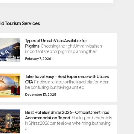
ld Tourism Services
Types of Umrah Visas Available for
Pilgrims
Choosing the right Umrah visa is an
important step for pilgrims planning their
February 7, 2026
Take Travel Easy – Best Experience with Utravs
OTA
Finding a reliable online travel platform can
be confusing, but having a unified
December 13, 2025
Best Hotels in Shiraz 2026 – Official OrientTrips
Accommodation Report
Finding the best hotels
in Shiraz 2026 can feel overwhelming, but having
a