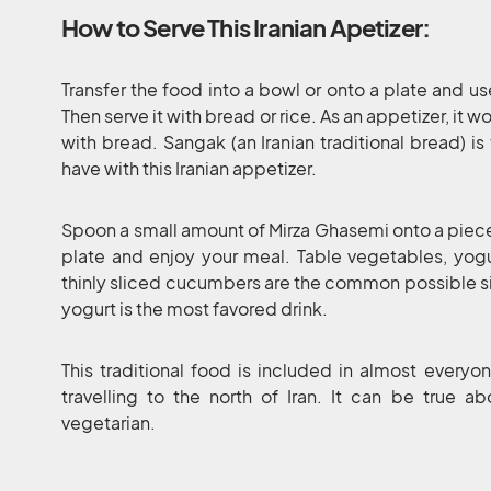
How to Serve This Iranian Apetizer:
Transfer the food into a bowl or onto a plate and us
Then serve it with bread or rice. As an appetizer, it
with bread. Sangak (an Iranian traditional bread) i
have with this Iranian appetizer.
Spoon a small amount of Mirza Ghasemi onto a piece 
plate and enjoy your meal. Table vegetables, yogur
thinly sliced cucumbers are the common possible sid
yogurt is the most favored drink.
This traditional food is included in almost everyone
travelling to the north of Iran. It can be true ab
vegetarian.