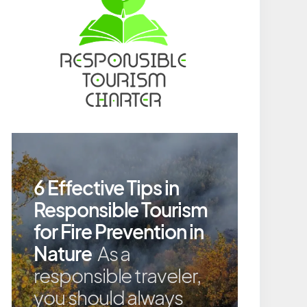
6 Effective Tips in
Responsible Tourism
for Fire Prevention in
Nature
As a
responsible traveler,
you should always