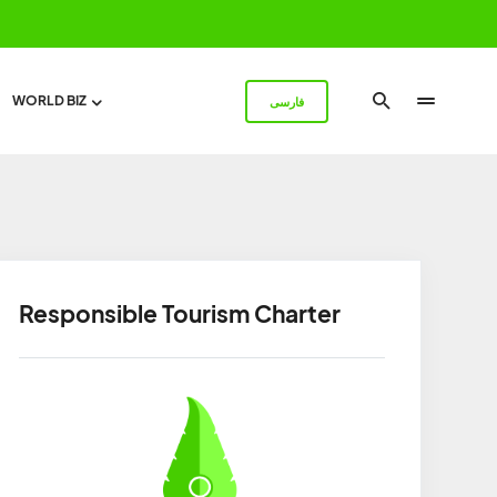
WORLD BIZ
فارسی
Responsible Tourism Charter