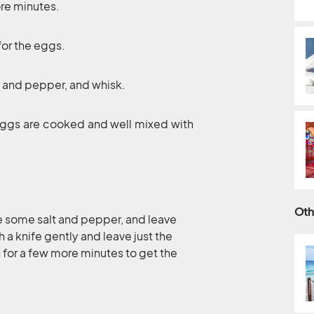
ore minutes.
for the eggs.
t and pepper, and whisk.
 eggs are cooked and well mixed with
Oth
le some salt and pepper, and leave
a knife gently and leave just the
n for a few more minutes to get the