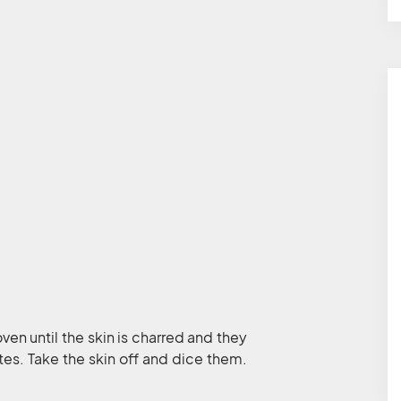
oven until the skin is charred and they
es. Take the skin off and dice them.