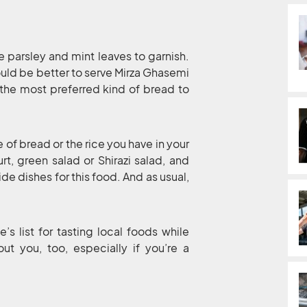
e parsley and mint leaves to garnish.
 would be better to serve Mirza Ghasemi
s the most preferred kind of bread to
of bread or the rice you have in your
t, green salad or Shirazi salad, and
e dishes for this food. And as usual,
’s list for tasting local foods while
out you, too, especially if you’re a