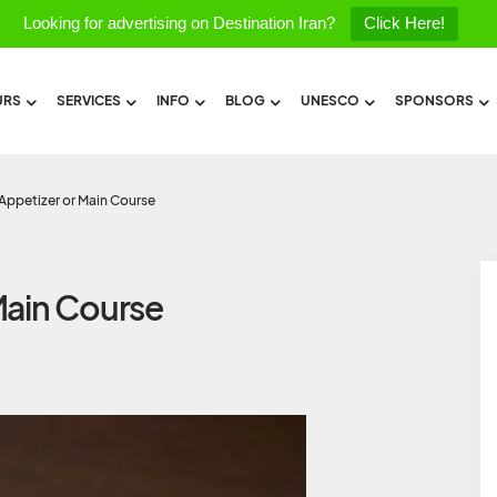
Looking for advertising on Destination Iran?
Click Here!
URS
SERVICES
INFO
BLOG
UNESCO
SPONSORS
Appetizer or Main Course
Main Course