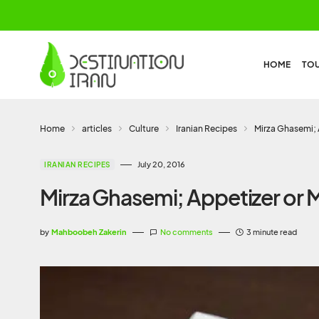
HOME
TO
Home
articles
Culture
Iranian Recipes
Mirza Ghasemi; 
July 20, 2016
IRANIAN RECIPES
Mirza Ghasemi; Appetizer or 
by
Mahboobeh Zakerin
No comments
3 minute read