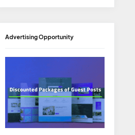
Advertising Opportunity