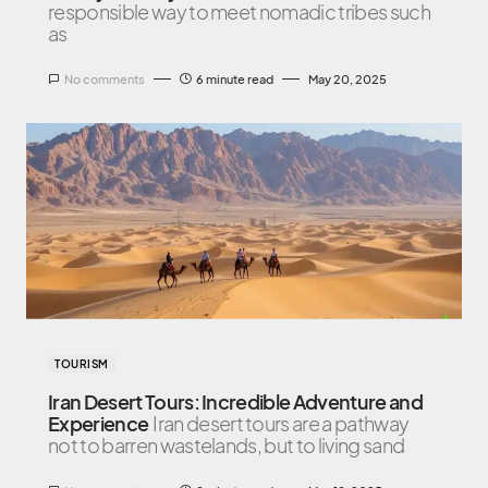
responsible way to meet nomadic tribes such
as
No comments
6 minute read
May 20, 2025
TOURISM
Iran Desert Tours: Incredible Adventure and
Experience
Iran desert tours are a pathway
not to barren wastelands, but to living sand