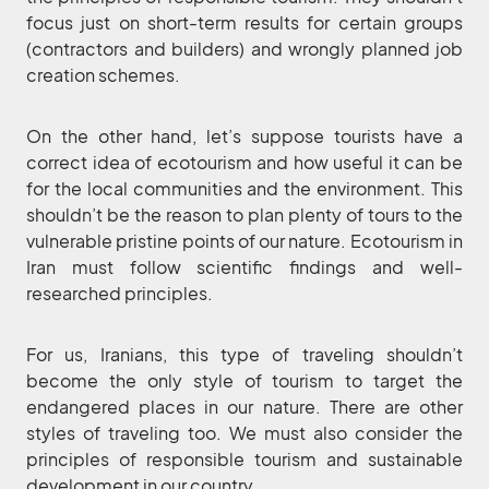
focus just on short-term results for certain groups
(contractors and builders) and wrongly planned job
creation schemes.
On the other hand, let’s suppose tourists have a
correct idea of ecotourism and how useful it can be
for the local communities and the environment. This
shouldn’t be the reason to plan plenty of tours to the
vulnerable pristine points of our nature. Ecotourism in
Iran must follow scientific findings and well-
researched principles.
For us, Iranians, this type of traveling shouldn’t
become the only style of tourism to target the
endangered places in our nature. There are other
styles of traveling too. We must also consider the
principles of responsible tourism and sustainable
development in our country.