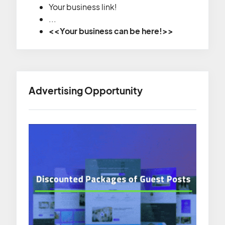
Your business link!
...
<<Your business can be here!>>
Advertising Opportunity