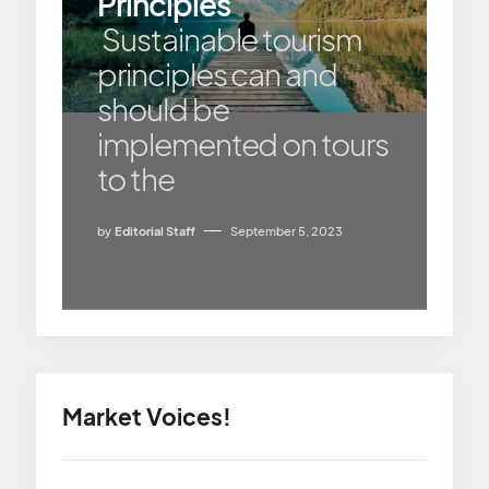
Principles
Sustainable tourism
principles can and
should be
implemented on tours
to the
by
Editorial Staff
September 5, 2023
Market Voices!