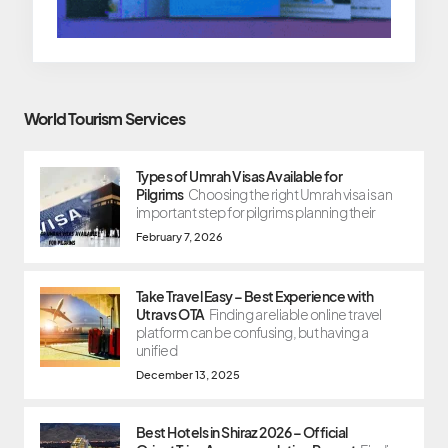
World Tourism Services
Types of Umrah Visas Available for
Pilgrims
Choosing the right Umrah visa is an
important step for pilgrims planning their
February 7, 2026
Take Travel Easy – Best Experience with
Utravs OTA
Finding a reliable online travel
platform can be confusing, but having a
unified
December 13, 2025
Best Hotels in Shiraz 2026 – Official