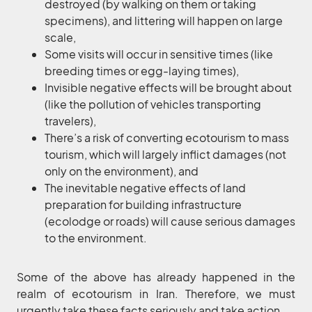
destroyed (by walking on them or taking
specimens), and littering will happen on large
scale,
Some visits will occur in sensitive times (like
breeding times or egg-laying times),
Invisible negative effects will be brought about
(like the pollution of vehicles transporting
travelers),
There’s a risk of converting ecotourism to mass
tourism, which will largely inflict damages (not
only on the environment), and
The inevitable negative effects of land
preparation for building infrastructure
(ecolodge or roads) will cause serious damages
to the environment.
Some of the above has already happened in the
realm of ecotourism in Iran. Therefore, we must
urgently take these facts seriously and take action.