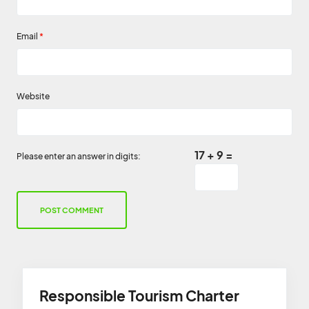
Email
*
Website
17 + 9 =
Please enter an answer in digits:
Responsible Tourism Charter