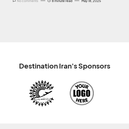
No comments
8 minute read
May 18, 2025
Destination Iran's Sponsors