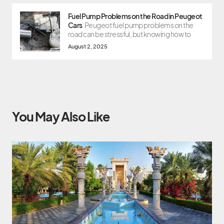
Fuel Pump Problems on the Road in Peugeot
Cars
Peugeot fuel pump problems on the
road can be stressful, but knowing how to
August 2, 2025
You May Also Like