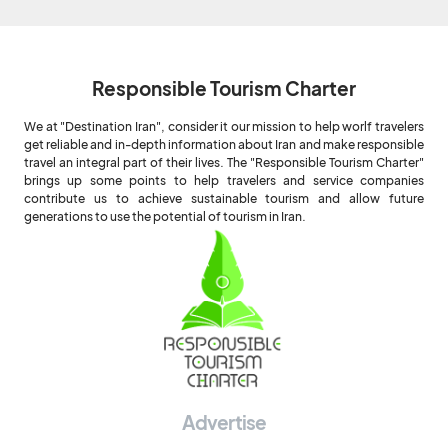
Responsible Tourism Charter
We at "Destination Iran", consider it our mission to help worlf travelers
get reliable and in-depth information about Iran and make responsible
travel an integral part of their lives. The "Responsible Tourism Charter"
brings up some points to help travelers and service companies
contribute us to achieve sustainable tourism and allow future
generations to use the potential of tourism in Iran.
Advertise