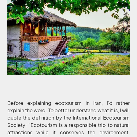
Before explaining ecotourism in Iran, I’d rather
explain the word. To better understand what it is, I will
quote the definition by the International Ecotourism
Society: “Ecotourism is a responsible trip to natural
attractions while it conserves the environment,