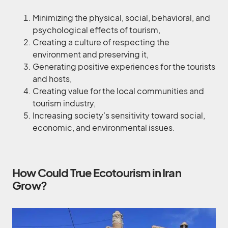
Minimizing the physical, social, behavioral, and
psychological effects of tourism,
Creating a culture of respecting the
environment and preserving it,
Generating positive experiences for the tourists
and hosts,
Creating value for the local communities and
tourism industry,
Increasing society’s sensitivity toward social,
economic, and environmental issues.
How Could True Ecotourism in Iran
Grow?