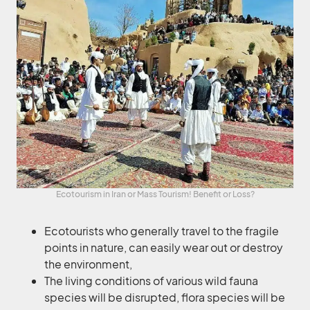
Ecotourism in Iran or Mass Tourism! Benefit or Loss?
Ecotourists who generally travel to the fragile
points in nature, can easily wear out or destroy
the environment,
The living conditions of various wild fauna
species will be disrupted, flora species will be