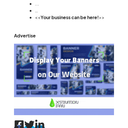
...
…
<<
Your business can be here!
>>
Advertise