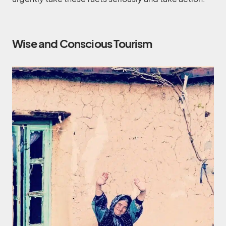
Wise and Conscious Tourism