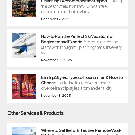
OrientTrips Accommodation Report
Finding
the best hotels in Shiraz 2026 can feel
overwhelming, but having a
December 7, 2025
How to Plan the Perfect Ski Vacation for
Beginners and Experts
A great ski vacation
starts with thoughtful planning that suits every
skill
November 15, 2025
Iran Trip Styles: Types of Tours in Iran & How to
Choose
Exploring Iran, travelers share
diverse Iran trip styles, from ancient-city
November 8, 2025
Other Services & Products
Where to Settle for Effective Remote Work