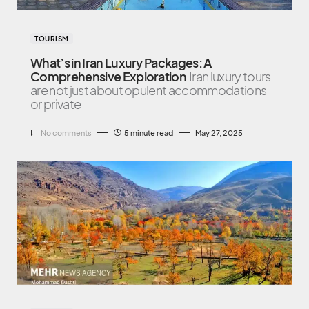
TOURISM
What’s in Iran Luxury Packages: A
Comprehensive Exploration
Iran luxury tours
are not just about opulent accommodations
or private
No comments
5 minute read
May 27, 2025