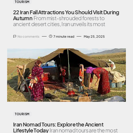
TOURISM
22 Iran Fall Attractions You Should Visit During
Autumn
From mist-shrouded forests to
ancient desert cities, Iran unveils its most
No comments
7 minute read
May 25, 2025
TOURISM
Iran Nomad Tours: Explore the Ancient
Lifestyle Today
Iran nomad tours are the most