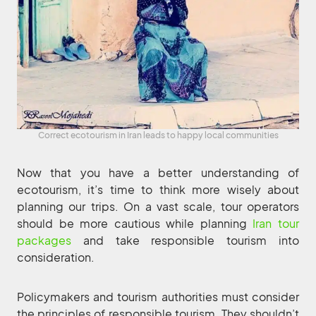
Correct ecotourism in Iran leads to happy local communities
Now that you have a better understanding of
ecotourism, it’s time to think more wisely about
planning our trips. On a vast scale, tour operators
should be more cautious while planning
Iran tour
packages
and take responsible tourism into
consideration.
Policymakers and tourism authorities must consider
the principles of responsible tourism. They shouldn’t