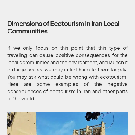
Dimensions of Ecotourism in Iran Local
Communities
If we only focus on this point that this type of
traveling can cause positive consequences for the
local communities and the environment, and launch it
on large scales, we may inflict harm to them largely.
You may ask what could be wrong with ecotourism.
Here are some examples of the negative
consequences of ecotourism in Iran and other parts
of the world: