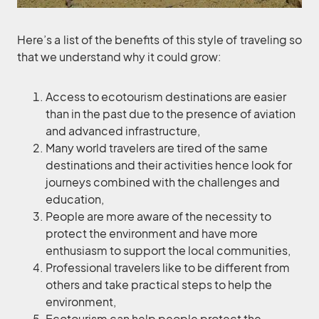
Here’s a list of the benefits of this style of traveling so
that we understand why it could grow:
Access to ecotourism destinations are easier
than in the past due to the presence of aviation
and advanced infrastructure,
Many world travelers are tired of the same
destinations and their activities hence look for
journeys combined with the challenges and
education,
People are more aware of the necessity to
protect the environment and have more
enthusiasm to support the local communities,
Professional travelers like to be different from
others and take practical steps to help the
environment,
Ecotourism can help people protect the