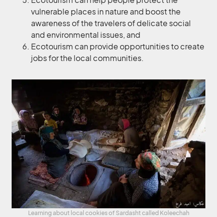
vulnerable places in nature and boost the
awareness of the travelers of delicate social
and environmental issues, and
Ecotourism can provide opportunities to create
jobs for the local communities.
Learning about local cookies of Sardasht called Koleechah