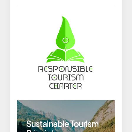
Sustainable Tourism