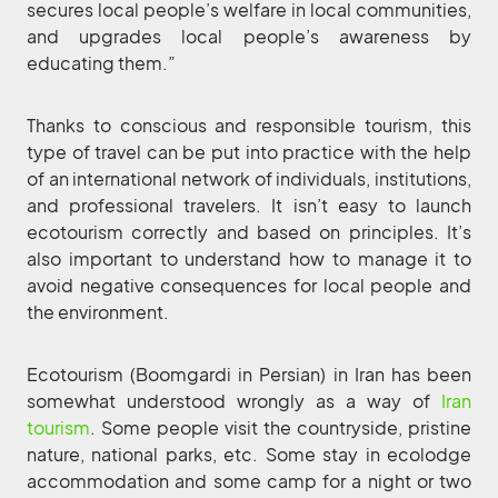
secures local people’s welfare in local communities,
and upgrades local people’s awareness by
educating them.”
Thanks to conscious and responsible tourism, this
type of travel can be put into practice with the help
of an international network of individuals, institutions,
and professional travelers. It isn’t easy to launch
ecotourism correctly and based on principles. It’s
also important to understand how to manage it to
avoid negative consequences for local people and
the environment.
Ecotourism (Boomgardi in Persian) in Iran has been
somewhat understood wrongly as a way of
Iran
tourism
. Some people visit the countryside, pristine
nature, national parks, etc. Some stay in ecolodge
accommodation and some camp for a night or two