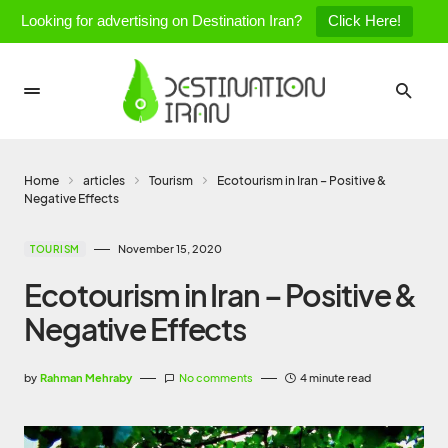
Looking for advertising on Destination Iran?
Click Here!
Home
articles
Tourism
Ecotourism in Iran – Positive &
Negative Effects
November 15, 2020
TOURISM
Ecotourism in Iran – Positive &
Negative Effects
by
Rahman Mehraby
No comments
4 minute read