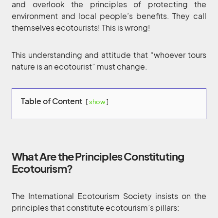
and overlook the principles of protecting the
environment and local people’s benefits. They call
themselves ecotourists! This is wrong!
This understanding and attitude that “whoever tours
nature is an ecotourist” must change.
Table of Content
show
What Are the Principles Constituting
Ecotourism?
The International Ecotourism Society insists on the
principles that constitute ecotourism’s pillars: