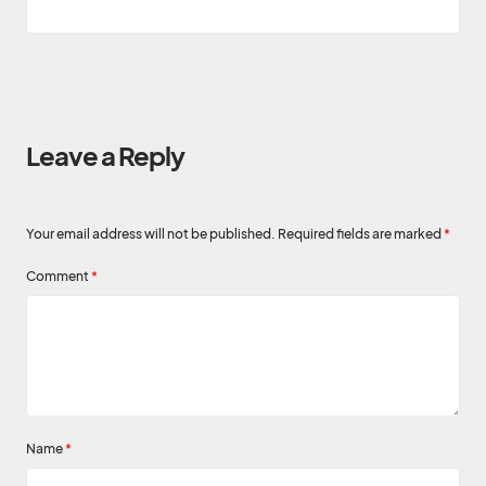
Leave a Reply
Your email address will not be published.
Required fields are marked
*
Comment
*
Name
*