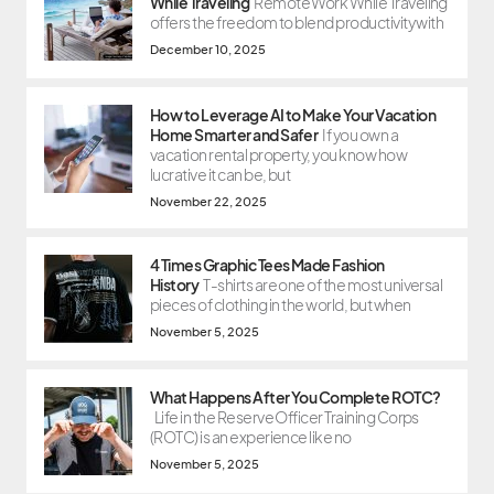
While Traveling
Remote Work While Traveling
offers the freedom to blend productivity with
December 10, 2025
How to Leverage AI to Make Your Vacation
Home Smarter and Safer
If you own a
vacation rental property, you know how
lucrative it can be, but
November 22, 2025
4 Times Graphic Tees Made Fashion
History
T-shirts are one of the most universal
pieces of clothing in the world, but when
November 5, 2025
What Happens After You Complete ROTC?
Life in the Reserve Officer Training Corps
(ROTC) is an experience like no
November 5, 2025