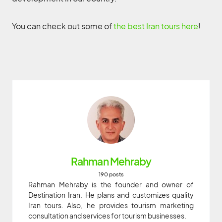
You can check out some of
the best Iran tours here
!
Rahman Mehraby
190 posts
Rahman Mehraby is the founder and owner of
Destination Iran. He plans and customizes quality
Iran tours. Also, he provides tourism marketing
consultation and services for tourism businesses.