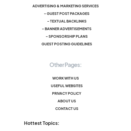
ADVERTISING & MARKETING SERVICES
– GUEST POST PACKAGES
– TEXTUAL BACKLINKS
– BANNER ADVERTISEMENTS
– SPONSORSHIP PLANS
GUEST POSTING GUIDELINES
Other Pages:
WORK WITH US
USEFUL WEBSITES
PRIVACY POLICY
ABOUT US
CONTACT US
Hottest Topics: