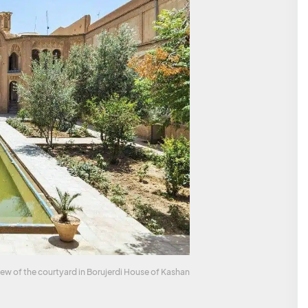
iew of the courtyard in Borujerdi House of Kashan