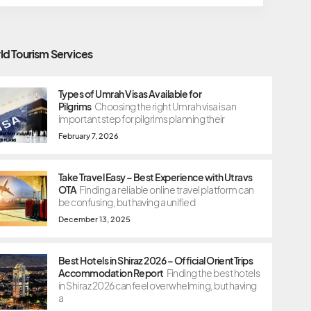
ld Tourism Services
Types of Umrah Visas Available for
Pilgrims
Choosing the right Umrah visa is an
important step for pilgrims planning their
February 7, 2026
Take Travel Easy – Best Experience with Utravs
OTA
Finding a reliable online travel platform can
be confusing, but having a unified
December 13, 2025
Best Hotels in Shiraz 2026 – Official OrientTrips
Accommodation Report
Finding the best hotels
in Shiraz 2026 can feel overwhelming, but having
a