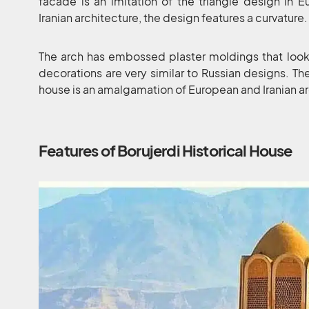
facade is an imitation of the triangle design in 
Iranian architecture, the design features a curvature.
The arch has embossed plaster moldings that look
decorations are very similar to Russian designs. Ther
house is an amalgamation of European and Iranian ar
Features of Borujerdi Historical House