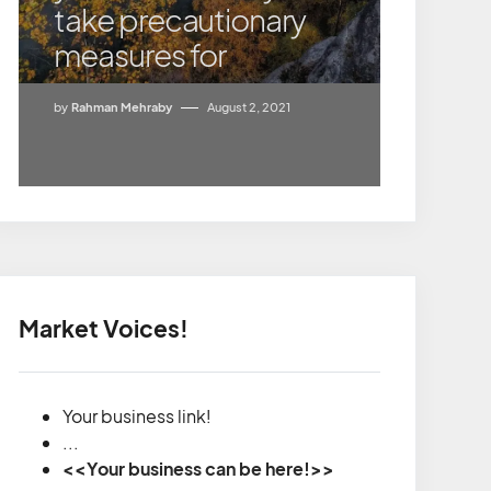
take precautionary
measures for
by
Rahman Mehraby
August 2, 2021
Market Voices!
Your business link!
...
<<Your business can be here!>>