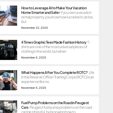
How to Leverage AI to Make Your Vacation
Home Smarter and Safer
If you own a vacation
rental property, you know how lucrative it can be,
but
November 22, 2025
4 Times Graphic Tees Made Fashion History
T-
shirts are one of the most universal pieces of
clothing in the world, but when
November 5, 2025
What Happens After You Complete ROTC?
Life
in the Reserve Officer Training Corps (ROTC) is an
experience like no
November 5, 2025
Fuel Pump Problems on the Road in Peugeot
Cars
Peugeot fuel pump problems on the road
can be stressful, but knowing how to