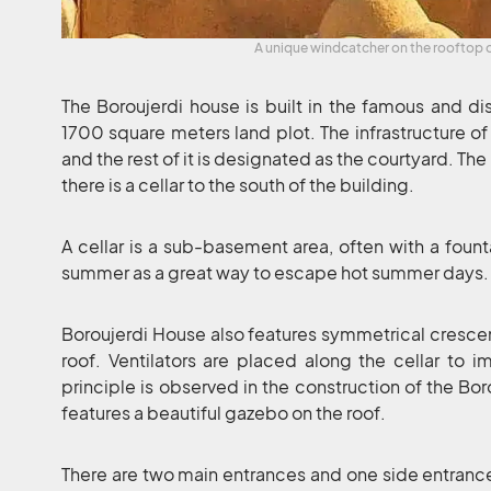
A unique windcatcher on the rooftop 
The Boroujerdi house is built in the famous and dis
1700 square meters land plot. The infrastructure of
and the rest of it is designated as the courtyard. The
there is a cellar to the south of the building.
A cellar is a sub-basement area, often with a founta
summer as a great way to escape hot summer days.
Boroujerdi House also features symmetrical crescen
roof. Ventilators are placed along the cellar to im
principle is observed in the construction of the Bor
features a beautiful gazebo on the roof.
There are two main entrances and one side entrance 