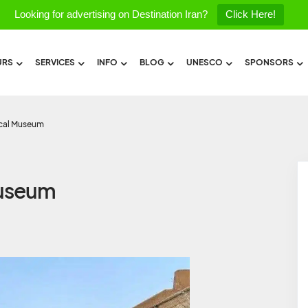
Looking for advertising on Destination Iran?
Click Here!
URS
SERVICES
INFO
BLOG
UNESCO
SPONSORS
ical Museum
Museum