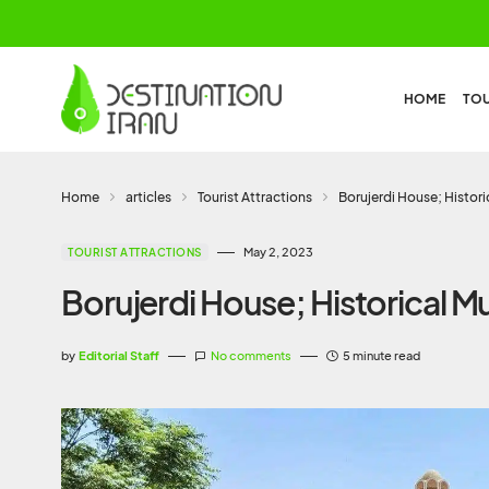
HOME
TO
Home
articles
Tourist Attractions
Borujerdi House; Histor
May 2, 2023
TOURIST ATTRACTIONS
Borujerdi House; Historical 
by
Editorial Staff
No comments
5 minute read