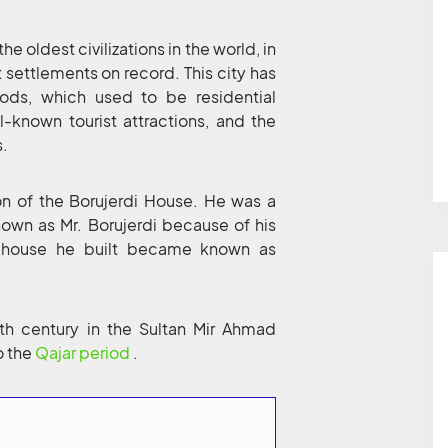
he oldest civilizations in the world, in
st settlements on record. This city has
iods, which used to be residential
l-known tourist attractions, and the
s.
n of the Borujerdi House. He was a
own as Mr. Borujerdi because of his
the house he built became known as
9th century in the Sultan Mir Ahmad
o the
Qajar period
.