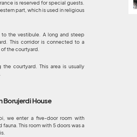
rance is reserved for special guests.
estern part, which is used in religious
 to the vestibule. A long and steep
ard. This corridor is connected to a
 of the courtyard.
 the courtyard. This area is usually
.
n Borujerdi House
bi, we enter a five-door room with
nd fauna. This room with 5 doors was a
is.