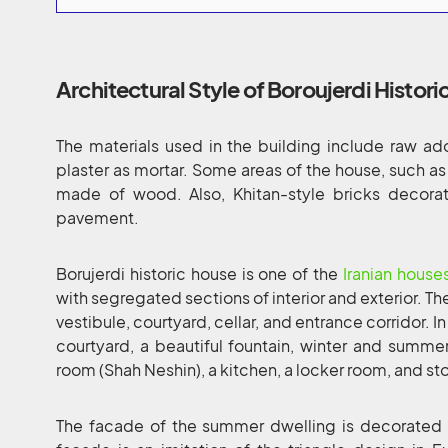
Architectural Style of Boroujerdi Histori
The materials used in the building include raw 
plaster as mortar. Some areas of the house, such as
made of wood. Also, Khitan-style bricks decorat
pavement.
Borujerdi historic house is one of the
Iranian house
with segregated sections of interior and exterior. Th
vestibule, courtyard, cellar, and entrance corridor. In
courtyard, a beautiful fountain, winter and summe
room (Shah Neshin), a kitchen, a locker room, and st
The facade of the summer dwelling is decorated w