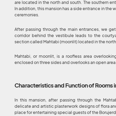
are located in the north and south. The southern ent
In addition, this mansion has a side entrance in the w
ceremonies.
After passing through the main entrances, we get
corridor behind the vestibule leads to the courty
section called Mahtabi (moonlit) located in the north
Mahtabi, or moonlit, is a roofless area overlooking
enclosed on three sides and overlooks an open area
Characteristics and Function of Rooms i
In this mansion, after passing through the Mahta
delicate and artistic plasterwork designs of flora a
place for entertaining special guests of the Borujerd