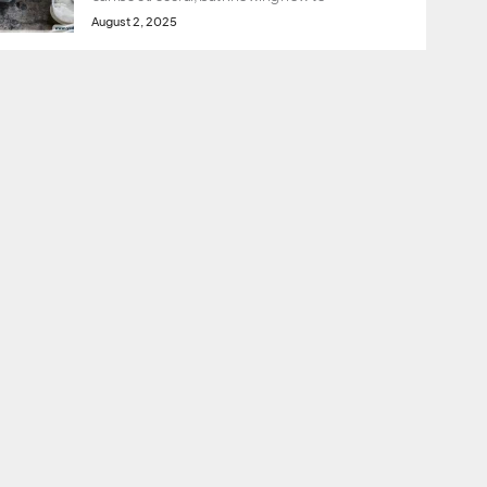
August 2, 2025