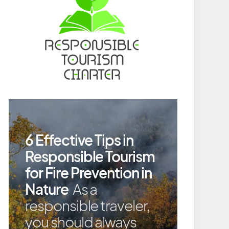
6 Effective Tips in
Responsible Tourism
for Fire Prevention in
Nature
As a
responsible traveler,
you should always