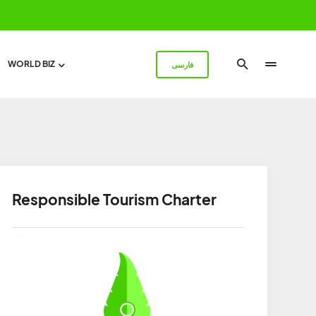
WORLD BIZ
فارسی
Responsible Tourism Charter