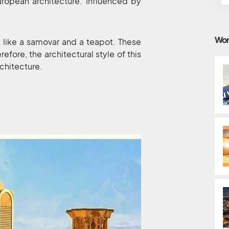
European architecture. Influenced by
Wor
 like a samovar and a teapot. These
efore, the architectural style of this
chitecture.