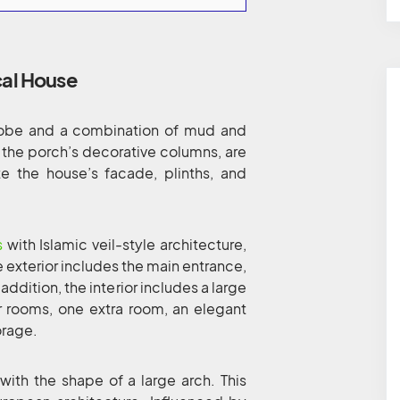
cal House
adobe and a combination of mud and
 the porch’s decorative columns, are
e the house’s facade, plinths, and
s
with Islamic veil-style architecture,
e exterior includes the main entrance,
 addition, the interior includes a large
r rooms, one extra room, an elegant
orage.
ith the shape of a large arch. This