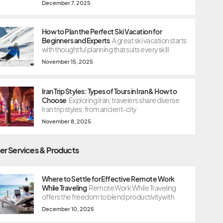
December 7, 2025
How to Plan the Perfect Ski Vacation for
Beginners and Experts
A great ski vacation starts
with thoughtful planning that suits every skill
November 15, 2025
Iran Trip Styles: Types of Tours in Iran & How to
Choose
Exploring Iran, travelers share diverse
Iran trip styles, from ancient-city
November 8, 2025
er Services & Products
Where to Settle for Effective Remote Work
While Traveling
Remote Work While Traveling
offers the freedom to blend productivity with
December 10, 2025