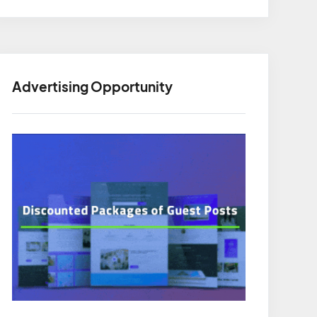
Advertising Opportunity