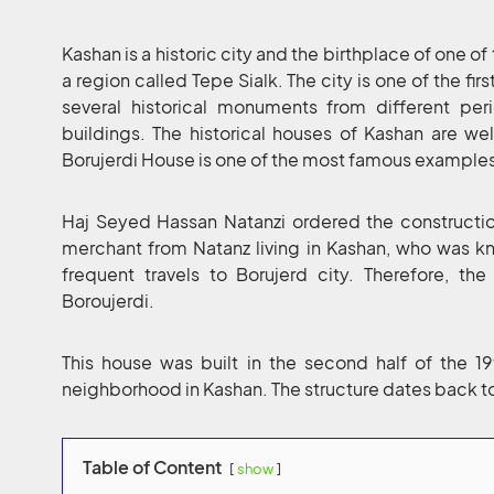
Kashan is a historic city and the birthplace of one of t
a region called Tepe Sialk. The city is one of the fir
several historical monuments from different per
buildings. The historical houses of Kashan are wel
Borujerdi House is one of the most famous example
Haj Seyed Hassan Natanzi ordered the constructio
merchant from Natanz living in Kashan, who was kn
frequent travels to Borujerd city. Therefore, 
Boroujerdi.
This house was built in the second half of the 1
neighborhood in Kashan. The structure dates back t
Table of Content
show