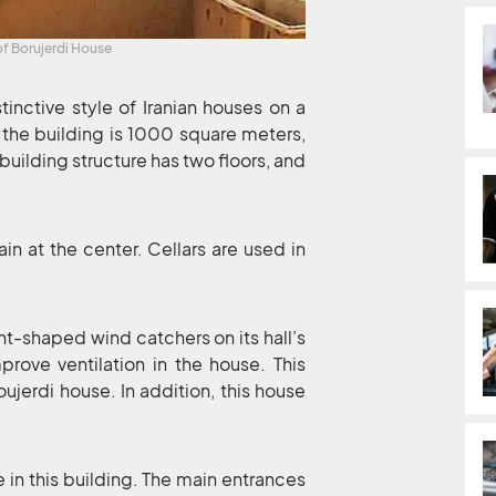
of Borujerdi House
tinctive style of Iranian houses on a
 the building is 1000 square meters,
 building structure has two floors, and
in at the center. Cellars are used in
t-shaped wind catchers on its hall’s
prove ventilation in the house. This
oujerdi house. In addition, this house
in this building. The main entrances