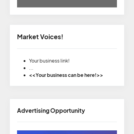
Market Voices!
Your business link!
...
<<Your business can be here!>>
Advertising Opportunity