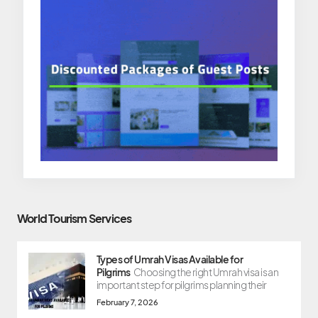
World Tourism Services
Types of Umrah Visas Available for
Pilgrims
Choosing the right Umrah visa is an
important step for pilgrims planning their
February 7, 2026