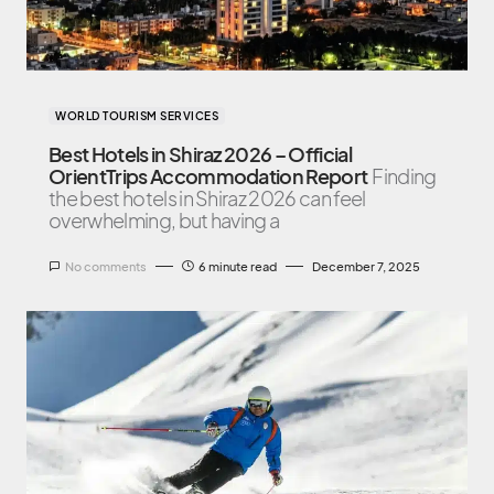
WORLD TOURISM SERVICES
Best Hotels in Shiraz 2026 – Official
OrientTrips Accommodation Report
Finding
the best hotels in Shiraz 2026 can feel
overwhelming, but having a
No comments
6 minute read
December 7, 2025