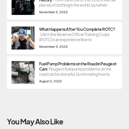
pieces of clothing in the world, but when
November 5, 2025
What Happens After You Complete ROTC?
Life in the Reserve Officer Training Corps
(ROTC) is an experience like no
November 5, 2025
Fuel Pump Problems on the Road in Peugeot
Cars
Peugeot fuel pump problems on the
road can be stressful, but knowing how to
August 2, 2025
You May Also Like