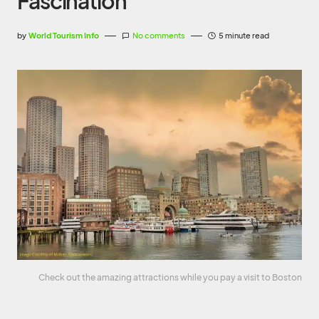
Fascination
by
World Tourism Info
No comments
5 minute read
Check out the amazing attractions while you pay a visit to Boston