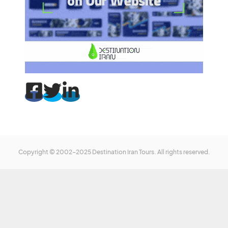
Copyright © 2002-2025 Destination Iran Tours. All rights reserved.