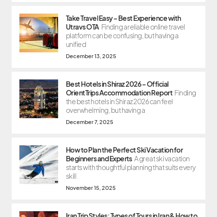
Take Travel Easy – Best Experience with
Utravs OTA
Finding a reliable online travel
platform can be confusing, but having a
unified
December 13, 2025
Best Hotels in Shiraz 2026 – Official
OrientTrips Accommodation Report
Finding
the best hotels in Shiraz 2026 can feel
overwhelming, but having a
December 7, 2025
How to Plan the Perfect Ski Vacation for
Beginners and Experts
A great ski vacation
starts with thoughtful planning that suits every
skill
November 15, 2025
Iran Trip Styles: Types of Tours in Iran & How to