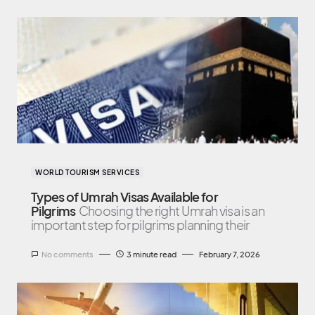
WORLD TOURISM SERVICES
Types of Umrah Visas Available for
Pilgrims
Choosing the right Umrah visa is an
important step for pilgrims planning their
No comments
3 minute read
February 7, 2026