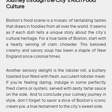
Culture
Boston’s food scene is a mosaic of tantalizing tastes
that draws in foodies from all over the world. It seems
as if each dish tells a unique story about the city’s
cultural heritage. For a true taste of Boston, start with
a hearty serving of clam chowder. This beloved
creamy and savory soup has been a staple of New
England since colonial times.
Another sensory delight is the lobster roll, a buttery
toasted bun filled with fresh, succulent lobster meat.
If you’re feeling daring, indulge in some perfectly
fried clams or oysters, served with zesty tartar sauce
on the side. And to conclude your culinary journey in
style, don’t forget to savor a slice of Boston’s iconic
cream pie, a true testament to the city’s sweet side.