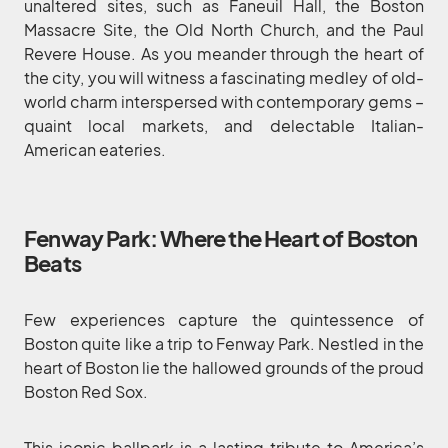
unaltered sites, such as Faneuil Hall, the Boston
Massacre Site, the Old North Church, and the Paul
Revere House. As you meander through the heart of
the city, you will witness a fascinating medley of old-
world charm interspersed with contemporary gems –
quaint local markets, and delectable Italian-
American eateries.
Fenway Park: Where the Heart of Boston
Beats
Few experiences capture the quintessence of
Boston quite like a trip to Fenway Park. Nestled in the
heart of Boston lie the hallowed grounds of the proud
Boston Red Sox.
This iconic ballpark is a lasting tribute to America’s