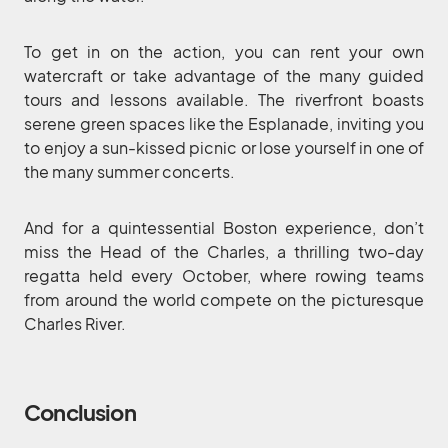
To get in on the action, you can rent your own
watercraft or take advantage of the many guided
tours and lessons available. The riverfront boasts
serene green spaces like the Esplanade, inviting you
to enjoy a sun-kissed picnic or lose yourself in one of
the many summer concerts.
And for a quintessential Boston experience, don’t
miss the Head of the Charles, a thrilling two-day
regatta held every October, where rowing teams
from around the world compete on the picturesque
Charles River.
Conclusion