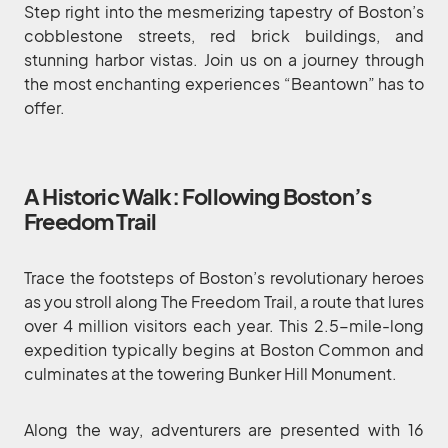
Step right into the mesmerizing tapestry of Boston’s
cobblestone streets, red brick buildings, and
stunning harbor vistas. Join us on a journey through
the most enchanting experiences “Beantown” has to
offer.
A Historic Walk: Following Boston’s
Freedom Trail
Trace the footsteps of Boston’s revolutionary heroes
as you stroll along The Freedom Trail, a route that lures
over 4 million visitors each year. This 2.5-mile-long
expedition typically begins at Boston Common and
culminates at the towering Bunker Hill Monument.
Along the way, adventurers are presented with 16