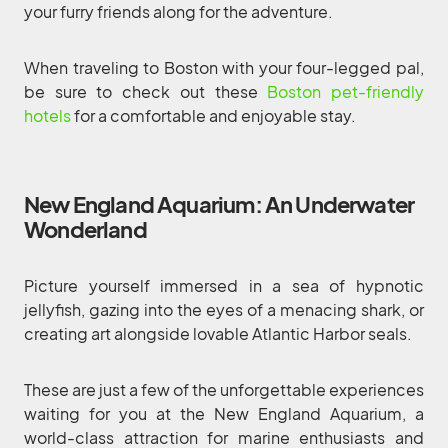
your furry friends along for the adventure.
When traveling to Boston with your four-legged pal,
be sure to check out these
Boston pet-friendly
hotels
for a comfortable and enjoyable stay.
New England Aquarium: An Underwater
Wonderland
Picture yourself immersed in a sea of hypnotic
jellyfish, gazing into the eyes of a menacing shark, or
creating art alongside lovable Atlantic Harbor seals.
These are just a few of the unforgettable experiences
waiting for you at the New England Aquarium, a
world-class attraction for marine enthusiasts and