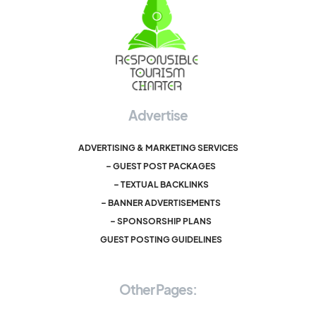
Advertise
ADVERTISING & MARKETING SERVICES
– GUEST POST PACKAGES
– TEXTUAL BACKLINKS
– BANNER ADVERTISEMENTS
– SPONSORSHIP PLANS
GUEST POSTING GUIDELINES
Other Pages: