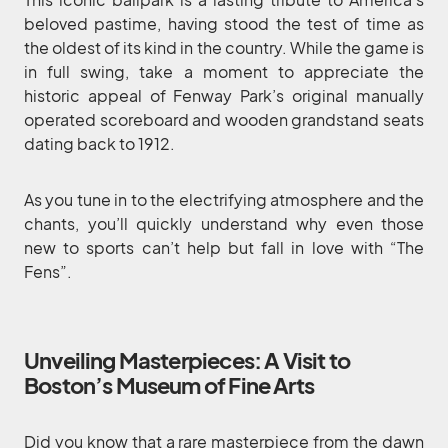
beloved pastime, having stood the test of time as
the oldest of its kind in the country. While the game is
in full swing, take a moment to appreciate the
historic appeal of Fenway Park’s original manually
operated scoreboard and wooden grandstand seats
dating back to 1912.
As you tune in to the electrifying atmosphere and the
chants, you’ll quickly understand why even those
new to sports can’t help but fall in love with “The
Fens”.
Unveiling Masterpieces: A Visit to
Boston’s Museum of Fine Arts
Did you know that a rare masterpiece from the dawn