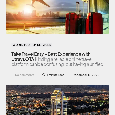
WORLD TOURISM SERVICES
Take Travel Easy – Best Experience with
Utravs OTA
Finding a reliable online travel
platform can be confusing, but having a unified
No comments
4 minute read
December 13, 2025