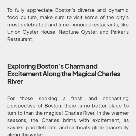
To fully appreciate Boston’s diverse and dynamic
food culture, make sure to visit some of the city’s
most celebrated and time-honored restaurants, like
Union Oyster House, Neptune Oyster, and Parker’s
Restaurant.
Exploring Boston’s Charm and
Excitement Along the Magical Charles
River
For those seeking a fresh and enchanting
perspective of Boston, there is no better place to
turn to than the magical Charles River. In the warmer
seasons, the Charles brims with excitement, as
kayaks, paddleboats, and sailboats glide gracefully
along the water.