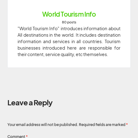
World Tourism Info
80 posts
"World Tourism Info" introduces information about
All destinations in the world. It includes destination
information and services in all countries. Tourism
businesses introduced here are responsible for
their content, service quality, etc themselves.
Leave a Reply
Your email address will not be published.
Required fields are marked
*
Comment
*