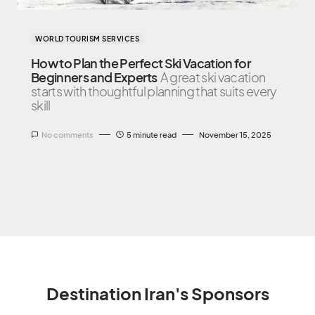
WORLD TOURISM SERVICES
How to Plan the Perfect Ski Vacation for
Beginners and Experts
A great ski vacation
starts with thoughtful planning that suits every
skill
No comments
5 minute read
November 15, 2025
Destination Iran's Sponsors