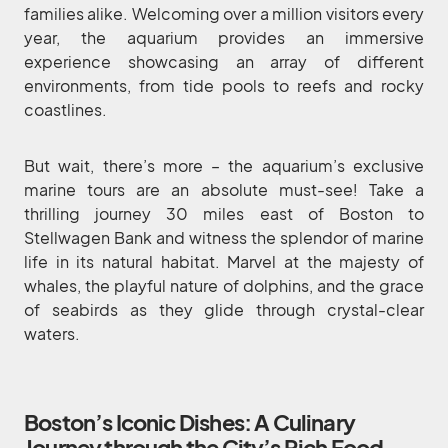
families alike. Welcoming over a million visitors every
year, the aquarium provides an immersive
experience showcasing an array of different
environments, from tide pools to reefs and rocky
coastlines.
But wait, there’s more – the aquarium’s exclusive
marine tours are an absolute must-see! Take a
thrilling journey 30 miles east of Boston to
Stellwagen Bank and witness the splendor of marine
life in its natural habitat. Marvel at the majesty of
whales, the playful nature of dolphins, and the grace
of seabirds as they glide through crystal-clear
waters.
Boston’s Iconic Dishes: A Culinary
Journey through the City’s Rich Food