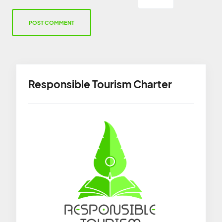
Responsible Tourism Charter