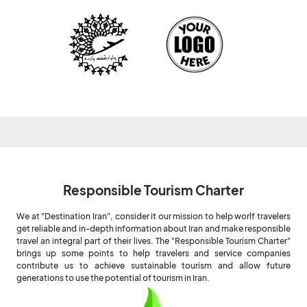
Responsible Tourism Charter
We at "Destination Iran", consider it our mission to help worlf travelers
get reliable and in-depth information about Iran and make responsible
travel an integral part of their lives. The "Responsible Tourism Charter"
brings up some points to help travelers and service companies
contribute us to achieve sustainable tourism and allow future
generations to use the potential of tourism in Iran.