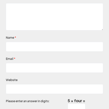
Name
*
Email
*
Website
5 × four =
Please enter an answer in digits: