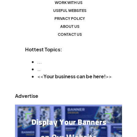
WORK WITH US
USEFUL WEBSITES
PRIVACY POLICY
ABOUT US
CONTACT US
Hottest Topics:
...
…
<<
Your business can be here!
>>
Advertise