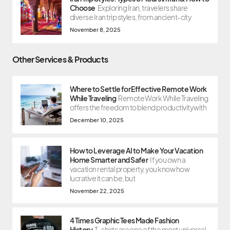
Choose
Exploring Iran, travelers share
diverse Iran trip styles, from ancient-city
November 8, 2025
Other Services & Products
Where to Settle for Effective Remote Work
While Traveling
Remote Work While Traveling
offers the freedom to blend productivity with
December 10, 2025
How to Leverage AI to Make Your Vacation
Home Smarter and Safer
If you own a
vacation rental property, you know how
lucrative it can be, but
November 22, 2025
4 Times Graphic Tees Made Fashion
History
T-shirts are one of the most universal