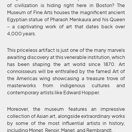
of civilization is hiding right here in Boston? The
Museum of Fine Arts houses the magnificent ancient
Egyptian statue of Pharaoh Menkaura and his Queen
– a captivating work of art that dates back over
4,000 years.
This priceless artifact is just one of the many marvels
awaiting discovery at this venerable institution, which
has been shaping the art world since 1870. Art
connoisseurs will be enthralled by the famed Art of
the Americas wing showcasing a treasure trove of
masterworks from indigenous cultures and
contemporary artists like Edward Hopper.
Moreover, the museum features an impressive
collection of Asian art, alongside extraordinary works
by some of the most influential artists in history,
including Monet, Renoir, Manet, and Rembrandt.