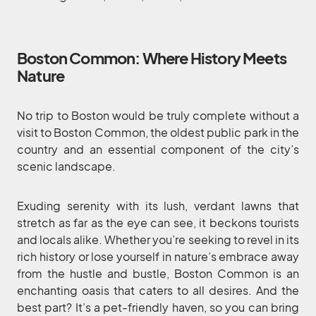
Boston Common: Where History Meets
Nature
No trip to Boston would be truly complete without a
visit to Boston Common, the oldest public park in the
country and an essential component of the city’s
scenic landscape.
Exuding serenity with its lush, verdant lawns that
stretch as far as the eye can see, it beckons tourists
and locals alike. Whether you’re seeking to revel in its
rich history or lose yourself in nature’s embrace away
from the hustle and bustle, Boston Common is an
enchanting oasis that caters to all desires. And the
best part? It’s a pet-friendly haven, so you can bring