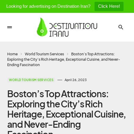
Looking for advertising on Destination Iran?
Click Here!
Home
World Tourism Services
Boston’s Top Attractions:
Exploring the City’s Rich Heritage, Exceptional Cuisine, and Never-
Ending Fascination
April 26, 2023
WORLD TOURISM SERVICES
Boston’s Top Attractions:
Exploring the City’s Rich
Heritage, Exceptional Cuisine,
and Never-Ending