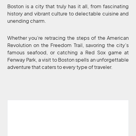
Boston is a city that truly has it all, from fascinating
history and vibrant culture to delectable cuisine and
unending charm.
Whether you’re retracing the steps of the American
Revolution on the Freedom Trail, savoring the city’s
famous seafood, or catching a Red Sox game at
Fenway Park, a visit to Boston spells an unforgettable
adventure that caters to every type of traveler.