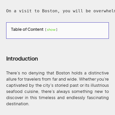
On a visit to Boston, you will be overwhel
Table of Content
show
Introduction
There’s no denying that Boston holds a distinctive
allure for travelers from far and wide. Whether you’re
captivated by the city’s storied past or its illustrious
seafood cuisine, there’s always something new to
discover in this timeless and endlessly fascinating
destination.