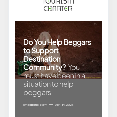
Do You Help Beggars
to Support
Destination
Community?
You
must have been in a
situation to help
beggars
by
Editorial Staff
April 14, 2025