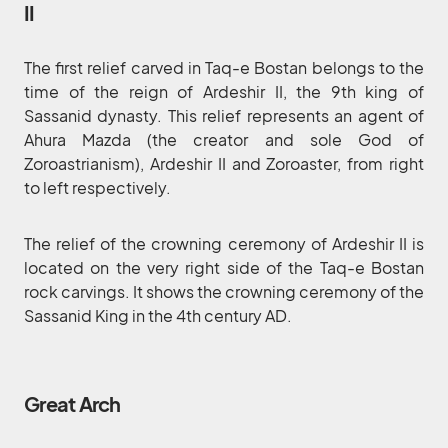
II
The first relief carved in Taq-e Bostan belongs to the
time of the reign of Ardeshir II, the 9th king of
Sassanid dynasty. This relief represents an agent of
Ahura Mazda (the creator and sole God of
Zoroastrianism), Ardeshir II and Zoroaster, from right
to left respectively.
The relief of the crowning ceremony of Ardeshir II is
located on the very right side of the Taq-e Bostan
rock carvings. It shows the crowning ceremony of the
Sassanid King in the 4th century AD.
Great Arch