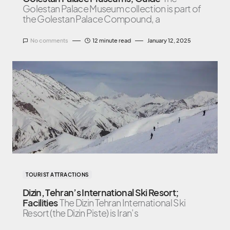
Golestan Palace Museum collection is part of
the Golestan Palace Compound, a
No comments
12 minute read
January 12, 2025
TOURIST ATTRACTIONS
Dizin, Tehran’s International Ski Resort;
Facilities
The Dizin Tehran International Ski
Resort (the Dizin Piste) is Iran’s