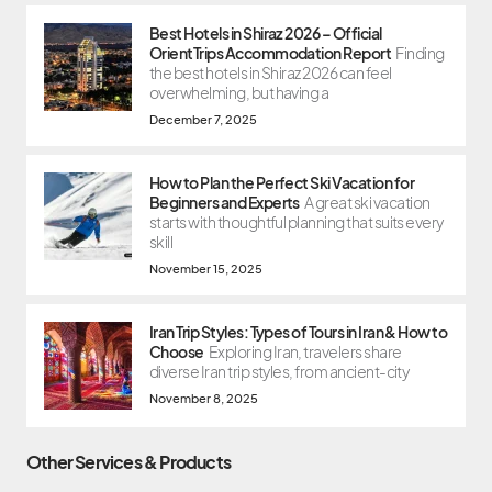
Best Hotels in Shiraz 2026 – Official
OrientTrips Accommodation Report
Finding
the best hotels in Shiraz 2026 can feel
overwhelming, but having a
December 7, 2025
How to Plan the Perfect Ski Vacation for
Beginners and Experts
A great ski vacation
starts with thoughtful planning that suits every
skill
November 15, 2025
Iran Trip Styles: Types of Tours in Iran & How to
Choose
Exploring Iran, travelers share
diverse Iran trip styles, from ancient-city
November 8, 2025
Other Services & Products