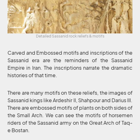
Detailed Sassanid rock reliefs & motifs
Carved and Embossed motifs and inscriptions of the
Sassanid era are the reminders of the Sassanid
Empire in Iran. The inscriptions narrate the dramatic
histories of that time.
There are many motifs on these reliefs, the images of
Sassanid kings like Ardeshir II, Shahpour and Darius III.
There are embossed motifs of plants on both sides of
the Small Arch. We can see the motifs of horsemen
riders of the Sassanid army on the Great Arch of Taq-
e Bostan.