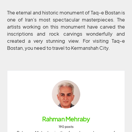
The eternal and historic monument of Taq-e Bostan is
one of Iran’s most spectacular masterpieces. The
artists working on this monument have carved the
inscriptions and rock carvings wonderfully and
created a very stunning view. For visiting Taq-e
Bostan, you need to travel to Kermanshah City.
Rahman Mehraby
190 posts