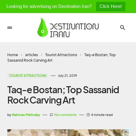
Looking for advertising on Destination Iran?
Click Here!
Home
articles
Tourist Attractions
Taq-e Bostan; Top
Sassanid Rock Carving Art
July 21, 2019
TOURIST ATTRACTIONS
Taq-e Bostan; Top Sassanid
Rock Carving Art
by
Rahman Mehraby
No comments
4 minute read