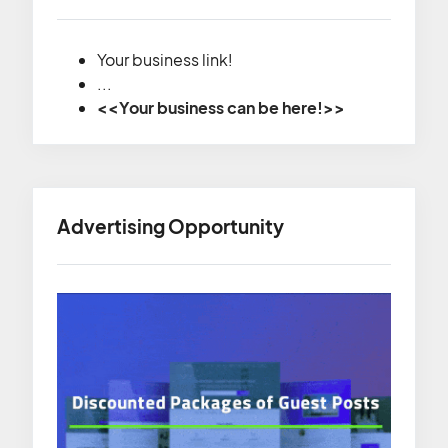
Your business link!
...
<<Your business can be here!>>
Advertising Opportunity