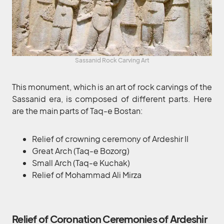
Sassanid Rock Carving Art
This monument, which is an art of rock carvings of the
Sassanid era, is composed of different parts. Here
are the main parts of Taq-e Bostan:
Relief of crowning ceremony of Ardeshir II
Great Arch (Taq-e Bozorg)
Small Arch (Taq-e Kuchak)
Relief of Mohammad Ali Mirza
Relief of Coronation Ceremonies of Ardeshir