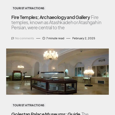
TOURIST ATTRACTIONS
Fire Temples; Archaeology and Gallery
Fire
temples, known as Atashkadeh or Atashgah in
Persian, were central to the
No comments
7 minute read
February 2, 2025
TOURIST ATTRACTIONS
Golestan Palace Museums; Guide
The