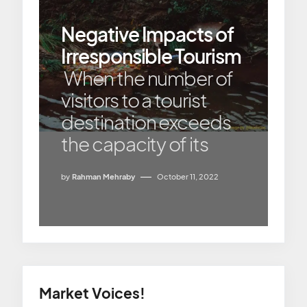
Negative Impacts of
Irresponsible Tourism
When the number of
visitors to a tourist
destination exceeds
the capacity of its
by
Rahman Mehraby
October 11, 2022
Market Voices!