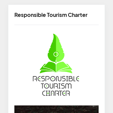
Responsible Tourism Charter