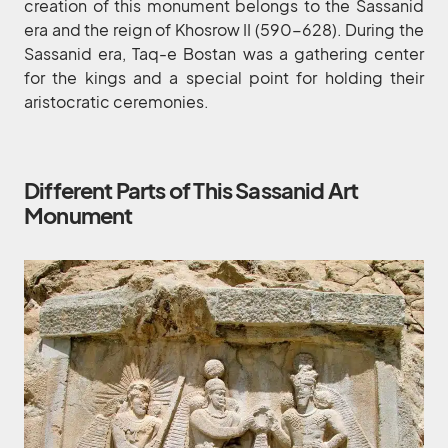
creation of this monument belongs to the Sassanid
era and the reign of Khosrow II (590-628). During the
Sassanid era, Taq-e Bostan was a gathering center
for the kings and a special point for holding their
aristocratic ceremonies.
Different Parts of This Sassanid Art
Monument