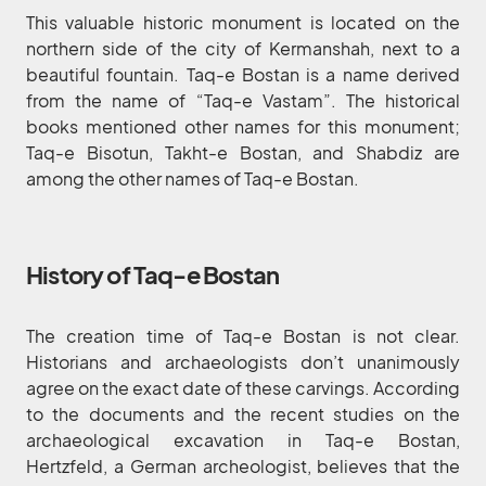
This valuable historic monument is located on the
northern side of the city of Kermanshah, next to a
beautiful fountain. Taq-e Bostan is a name derived
from the name of “Taq-e Vastam”. The historical
books mentioned other names for this monument;
Taq-e Bisotun, Takht-e Bostan, and Shabdiz are
among the other names of Taq-e Bostan.
History of Taq-e Bostan
The creation time of Taq-e Bostan is not clear.
Historians and archaeologists don’t unanimously
agree on the exact date of these carvings. According
to the documents and the recent studies on the
archaeological excavation in Taq-e Bostan,
Hertzfeld, a German archeologist, believes that the