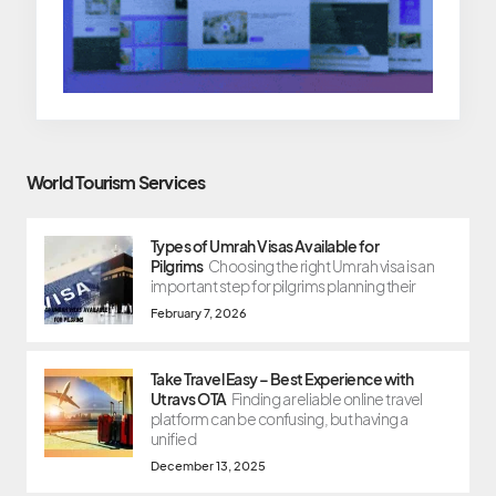
World Tourism Services
Types of Umrah Visas Available for
Pilgrims
Choosing the right Umrah visa is an
important step for pilgrims planning their
February 7, 2026
Take Travel Easy – Best Experience with
Utravs OTA
Finding a reliable online travel
platform can be confusing, but having a
unified
December 13, 2025