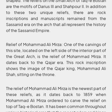
shaped. The reliefs on the Small Arch of Taq-e Bostan
are the motifs of Darius III and Shahpour II. In addition
to these two unique reliefs, there are rock
inscriptions and manuscripts remained from the
Sassanid era on the arch that all represent the history
of the Sassanid Empire.
Relief of Mohammad Ali Mirza: One of the carvings of
this site, located on the left side of the interior part of
the Great Arch, is the relief of Mohammad Mirza. It
dates back to the Qajar era. This rock inscription
shows the image of the Qajar king, Mohammad Ali
Shah, sitting on the throne.
The relief of Mohammad Ali Mirza is the newest part of
these reliefs, as it dates back to 1859 when
Mohammad Ali Mirza ordered to carve the relief on
top of Taq-e Bostan. It has been common throughout