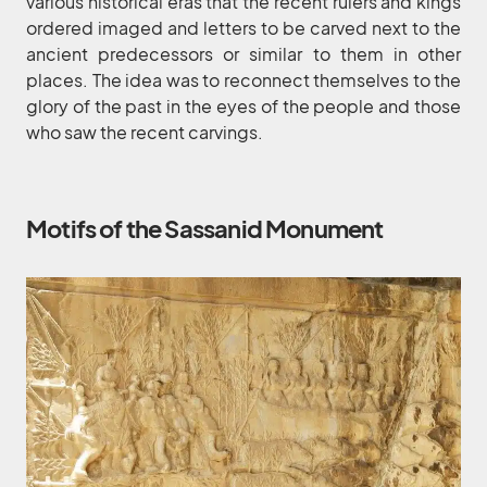
various historical eras that the recent rulers and kings
ordered imaged and letters to be carved next to the
ancient predecessors or similar to them in other
places. The idea was to reconnect themselves to the
glory of the past in the eyes of the people and those
who saw the recent carvings.
Motifs of the Sassanid Monument