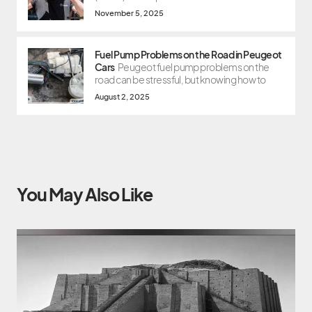
November 5, 2025
Fuel Pump Problems on the Road in Peugeot
Cars
Peugeot fuel pump problems on the
road can be stressful, but knowing how to
August 2, 2025
You May Also Like