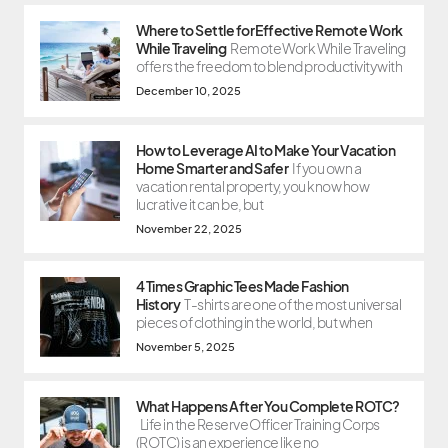
Where to Settle for Effective Remote Work
While Traveling
Remote Work While Traveling
offers the freedom to blend productivity with
December 10, 2025
How to Leverage AI to Make Your Vacation
Home Smarter and Safer
If you own a
vacation rental property, you know how
lucrative it can be, but
November 22, 2025
4 Times Graphic Tees Made Fashion
History
T-shirts are one of the most universal
pieces of clothing in the world, but when
November 5, 2025
What Happens After You Complete ROTC?
Life in the Reserve Officer Training Corps
(ROTC) is an experience like no