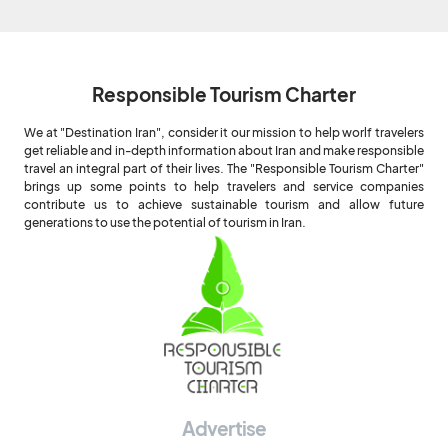
Responsible Tourism Charter
We at "Destination Iran", consider it our mission to help worlf travelers
get reliable and in-depth information about Iran and make responsible
travel an integral part of their lives. The "Responsible Tourism Charter"
brings up some points to help travelers and service companies
contribute us to achieve sustainable tourism and allow future
generations to use the potential of tourism in Iran.
Advertise