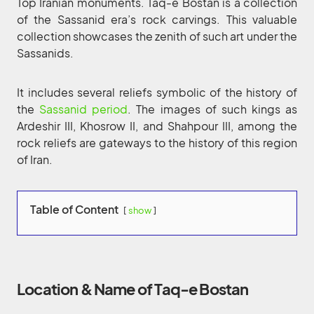
Top Iranian monuments. Taq-e Bostan is a collection
of the Sassanid era’s rock carvings. This valuable
collection showcases the zenith of such art under the
Sassanids.
It includes several reliefs symbolic of the history of
the
Sassanid period
. The images of such kings as
Ardeshir III, Khosrow II, and Shahpour III, among the
rock reliefs are gateways to the history of this region
of Iran.
Table of Content
show
Location & Name of Taq-e Bostan