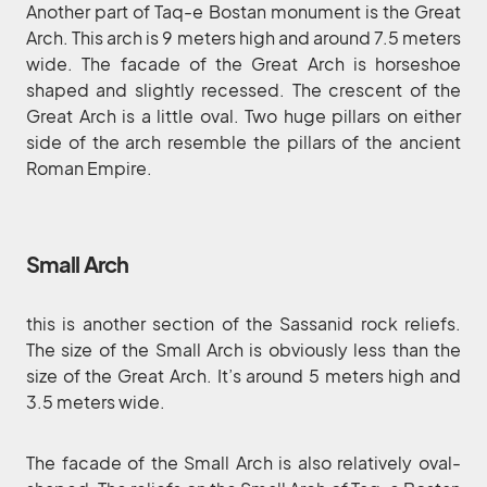
Another part of Taq-e Bostan monument is the Great
Arch. This arch is 9 meters high and around 7.5 meters
wide. The facade of the Great Arch is horseshoe
shaped and slightly recessed. The crescent of the
Great Arch is a little oval. Two huge pillars on either
side of the arch resemble the pillars of the ancient
Roman Empire.
Small Arch
this is another section of the Sassanid rock reliefs.
The size of the Small Arch is obviously less than the
size of the Great Arch. It’s around 5 meters high and
3.5 meters wide.
The facade of the Small Arch is also relatively oval-