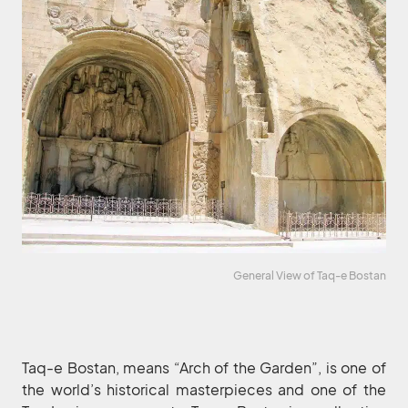
General View of Taq-e Bostan
Taq-e Bostan, means “Arch of the Garden”, is one of
the world’s historical masterpieces and one of the