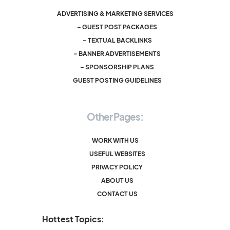
ADVERTISING & MARKETING SERVICES
– GUEST POST PACKAGES
– TEXTUAL BACKLINKS
– BANNER ADVERTISEMENTS
– SPONSORSHIP PLANS
GUEST POSTING GUIDELINES
Other Pages:
WORK WITH US
USEFUL WEBSITES
PRIVACY POLICY
ABOUT US
CONTACT US
Hottest Topics: