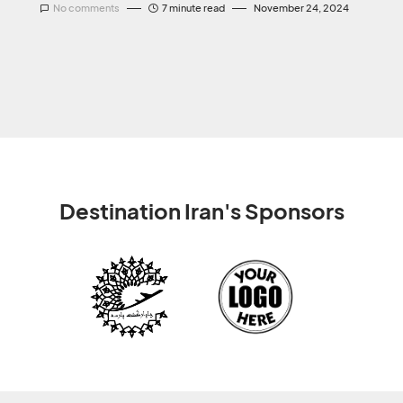
No comments
7 minute read
November 24, 2024
Destination Iran's Sponsors