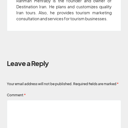
Rahman Mehraby is the founder and owner of
Destination Iran. He plans and customizes quality
Iran tours. Also, he provides tourism marketing
consultation and services for tourism businesses.
Leave a Reply
Your email address will not be published.
Required fields are marked
*
Comment
*