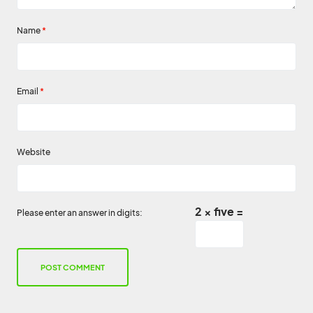
Name
*
Email
*
Website
2 × five =
Please enter an answer in digits: