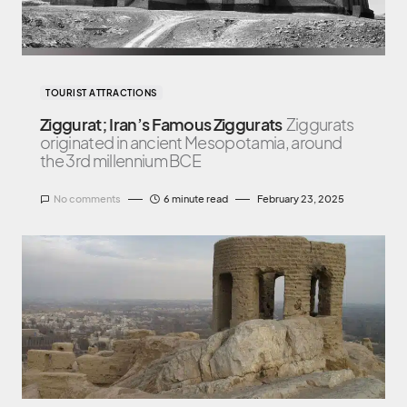
TOURIST ATTRACTIONS
Ziggurat; Iran’s Famous Ziggurats
Ziggurats
originated in ancient Mesopotamia, around
the 3rd millennium BCE
No comments
6 minute read
February 23, 2025