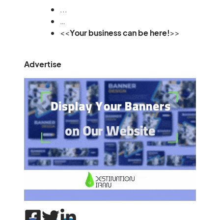
...
…
<<
Your business can be here!
>>
Advertise