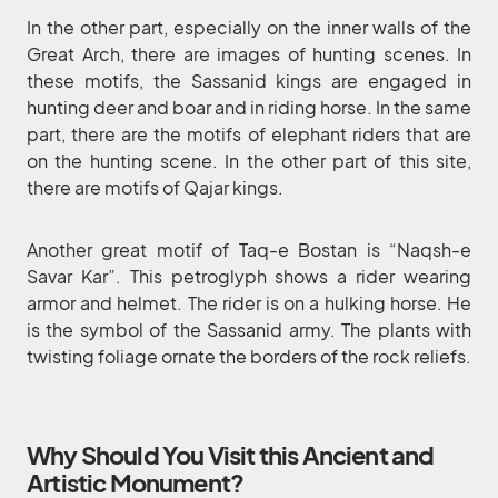
In the other part, especially on the inner walls of the
Great Arch, there are images of hunting scenes. In
these motifs, the Sassanid kings are engaged in
hunting deer and boar and in riding horse. In the same
part, there are the motifs of elephant riders that are
on the hunting scene. In the other part of this site,
there are motifs of Qajar kings.
Another great motif of Taq-e Bostan is “Naqsh-e
Savar Kar”. This petroglyph shows a rider wearing
armor and helmet. The rider is on a hulking horse. He
is the symbol of the Sassanid army. The plants with
twisting foliage ornate the borders of the rock reliefs.
Why Should You Visit this Ancient and
Artistic Monument?