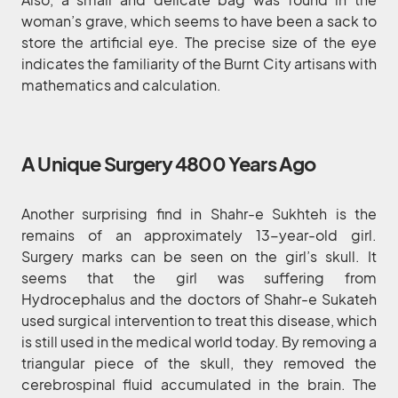
woman’s grave, which seems to have been a sack to
store the artificial eye. The precise size of the eye
indicates the familiarity of the Burnt City artisans with
mathematics and calculation.
A Unique Surgery 4800 Years Ago
Another surprising find in Shahr-e Sukhteh is the
remains of an approximately 13-year-old girl.
Surgery marks can be seen on the girl’s skull. It
seems that the girl was suffering from
Hydrocephalus and the doctors of Shahr-e Sukateh
used surgical intervention to treat this disease, which
is still used in the medical world today. By removing a
triangular piece of the skull, they removed the
cerebrospinal fluid accumulated in the brain. The