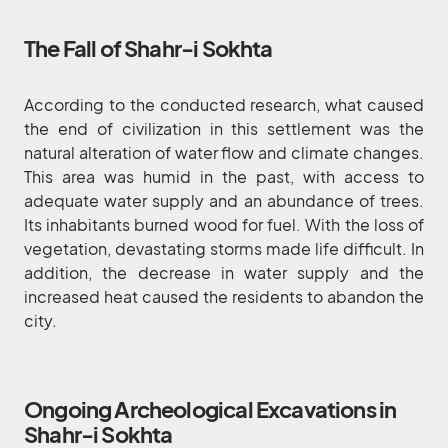
The Fall of Shahr-i Sokhta
According to the conducted research, what caused
the end of civilization in this settlement was the
natural alteration of water flow and climate changes.
This area was humid in the past, with access to
adequate water supply and an abundance of trees.
Its inhabitants burned wood for fuel. With the loss of
vegetation, devastating storms made life difficult. In
addition, the decrease in water supply and the
increased heat caused the residents to abandon the
city.
Ongoing Archeological Excavations in
Shahr-i Sokhta