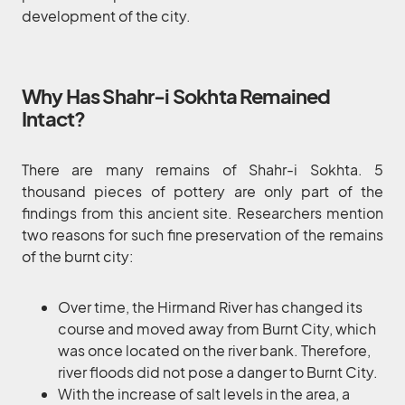
development of the city.
Why Has Shahr-i Sokhta Remained
Intact?
There are many remains of Shahr-i Sokhta. 5
thousand pieces of pottery are only part of the
findings from this ancient site. Researchers mention
two reasons for such fine preservation of the remains
of the burnt city:
Over time, the Hirmand River has changed its
course and moved away from Burnt City, which
was once located on the river bank. Therefore,
river floods did not pose a danger to Burnt City.
With the increase of salt levels in the area, a