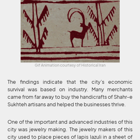
Gif Animation courtesy of Historical Iran
The findings indicate that the city’s economic
survival was based on industry. Many merchants
came from far away to buy the handicrafts of Shahr-e
Sukhteh artisans and helped the businesses thrive.
One of the important and advanced industries of this
city was jewelry making. The jewelry makers of this
city used to place pieces of lapis lazuli in a sheet of