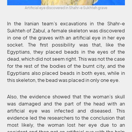
Artificial eye discovered in Shahr-e Sukhteh grave
In the Iranian team’s excavations in the Shahr-e
Sukhteh of Zabul, a female skeleton was discovered
in one of the graves with an artificial eye in her eye
socket. The first possibility was that, like the
Egyptians, they placed beads in the eyes of the
dead, which did not seem right. This was not the case
for the rest of the bodies of the burnt city, and the
Egyptians also placed beads in both eyes, while in
this skeleton, the bead was placed in only one eye.
Also, the evidence showed that the woman’s skull
was damaged and the part of the head with an
artificial eye was infected and diseased. This
evidence led the researchers to the conclusion that
most likely, the woman lost her eye due to an
accident and then got an artificial eye with the help