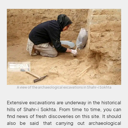
A view of the archaeological excavations in Shahr-i Sokhta
Extensive excavations are underway in the historical
hills of Shahr-i Sokhta. From time to time, you can
find news of fresh discoveries on this site. It should
also be said that carrying out archaeological