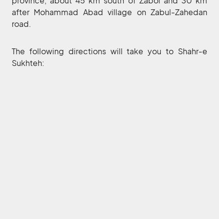
province, about 45 km south of Zabol and 30 km
after Mohammad Abad village on Zabul-Zahedan
road.
The following directions will take you to Shahr-e
Sukhteh: