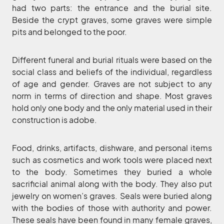
had two parts: the entrance and the burial site.
Beside the crypt graves, some graves were simple
pits and belonged to the poor.
Different funeral and burial rituals were based on the
social class and beliefs of the individual, regardless
of age and gender. Graves are not subject to any
norm in terms of direction and shape. Most graves
hold only one body and the only material used in their
construction is adobe.
Food, drinks, artifacts, dishware, and personal items
such as cosmetics and work tools were placed next
to the body. Sometimes they buried a whole
sacrificial animal along with the body. They also put
jewelry on women’s graves. Seals were buried along
with the bodies of those with authority and power.
These seals have been found in many female graves,