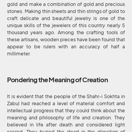
gold and make a combination of gold and precious
stones. Making thin sheets and thin strings of gold to
craft delicate and beautiful jewelry is one of the
unique skills of the jewelers of this country nearly 5
thousand years ago. Among the crafting tools of
these artisans, wooden pieces have been found that
appear to be rulers with an accuracy of half a
millimeter.
Pondering the Meaning of Creation
It is evident that the people of the Shahr-i Sokhta in
Zabul had reached a level of material comfort and
intellectual progress that they could think about the
meaning and philosophy of life and creation. They
believed in life after death and considered light
sacred. They buried the dead in the direction of