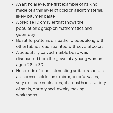
An artificial eye, the first example of its kind,
made of a thin layer of gold on a light material,
likely bitumen paste
A precise 10 cm ruler that shows the
population’s grasp on mathematics and
geometry
Beautiful patterns on leather pieces along with
other fabrics, each painted with several colors
A beautifully carved marble bead was
discovered from the grave of a young woman
aged 28 to 30
Hundreds of other interesting artifacts such as
an incense holder on a mirror, colorful vases,
very delicate necklaces, charcoal hod, a variety
of seals, pottery and jewelry making
workshops.