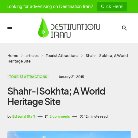
Looking for advertising on Destination Iran?
Click Here!
Home
articles
Tourist Attractions
Shahr-i Sokhta; A World
Heritage Site
January 21, 2015
TOURIST ATTRACTIONS
Shahr-i Sokhta; A World
Heritage Site
by
Editorial Staff
2 comments
12 minute read