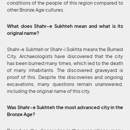
conditions of the people of this region compared to
other Bronze Age cultures.
What does Shahr-e Sukhteh mean and what is its
original name?
Shahr-e Sukhteh or Shahr-i Sokhta means the Burned
City. Archaeologists have discovered that the city
has been burned many times, which led to the death
of many inhabitants. The discovered graveyard is
proof of this. Despite the discoveries and ongoing
excavations, many questions remain unanswered,
including the original name of this city.
Was Shahr-e Sukhteh the most advanced city in the
Bronze Age?