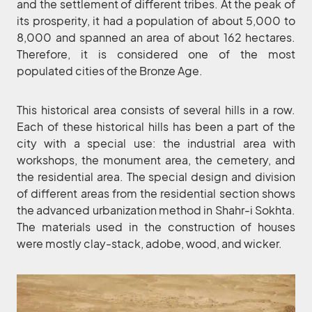
and the settlement of different tribes. At the peak of
its prosperity, it had a population of about 5,000 to
8,000 and spanned an area of about 162 hectares.
Therefore, it is considered one of the most
populated cities of the Bronze Age.
This historical area consists of several hills in a row.
Each of these historical hills has been a part of the
city with a special use: the industrial area with
workshops, the monument area, the cemetery, and
the residential area. The special design and division
of different areas from the residential section shows
the advanced urbanization method in Shahr-i Sokhta.
The materials used in the construction of houses
were mostly clay-stack, adobe, wood, and wicker.