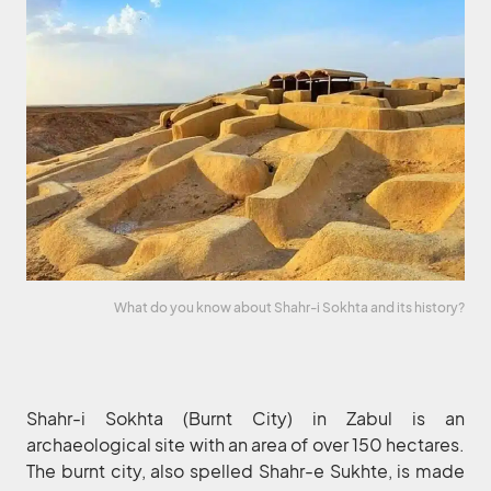
What do you know about Shahr-i Sokhta and its history?
Shahr-i Sokhta (Burnt City) in Zabul is an
archaeological site with an area of over 150 hectares.
The burnt city, also spelled Shahr-e Sukhte, is made