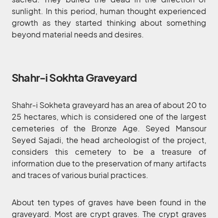
sunlight. In this period, human thought experienced
growth as they started thinking about something
beyond material needs and desires.
Shahr-i Sokhta Graveyard
Shahr-i Sokheta graveyard has an area of about 20 to
25 hectares, which is considered one of the largest
cemeteries of the Bronze Age. Seyed Mansour
Seyed Sajadi, the head archeologist of the project,
considers this cemetery to be a treasure of
information due to the preservation of many artifacts
and traces of various burial practices.
About ten types of graves have been found in the
graveyard. Most are crypt graves. The crypt graves