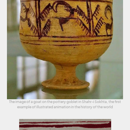
The image of a goat on the pottery goblet in Shahr-i Sokhta, the first
example of illustrated animation in the history of the world