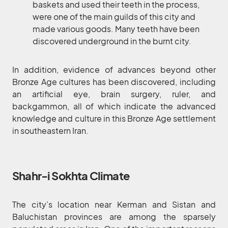
baskets and used their teeth in the process,
were one of the main guilds of this city and
made various goods. Many teeth have been
discovered underground in the burnt city.
In addition, evidence of advances beyond other
Bronze Age cultures has been discovered, including
an artificial eye, brain surgery, ruler, and
backgammon, all of which indicate the advanced
knowledge and culture in this Bronze Age settlement
in southeastern Iran.
Shahr-i Sokhta Climate
The city’s location near Kerman and Sistan and
Baluchistan provinces are among the sparsely