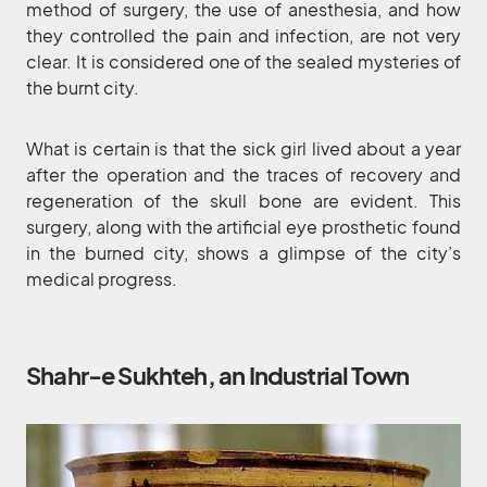
method of surgery, the use of anesthesia, and how
they controlled the pain and infection, are not very
clear. It is considered one of the sealed mysteries of
the burnt city.
What is certain is that the sick girl lived about a year
after the operation and the traces of recovery and
regeneration of the skull bone are evident. This
surgery, along with the artificial eye prosthetic found
in the burned city, shows a glimpse of the city’s
medical progress.
Shahr-e Sukhteh, an Industrial Town