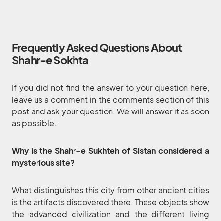
Frequently Asked Questions About
Shahr-e Sokhta
If you did not find the answer to your question here,
leave us a comment in the comments section of this
post and ask your question. We will answer it as soon
as possible.
Why is the Shahr-e Sukhteh of Sistan considered a
mysterious site?
What distinguishes this city from other ancient cities
is the artifacts discovered there. These objects show
the advanced civilization and the different living