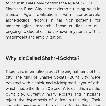
found in this area only confirms the age of 3200 BCE.
Since the Burnt City is considered a turning point in
Bronze Age civilizations with considerable
archeological records, it has high potential for
archaeological research. These studies are still
ongoing to decipher the unknown mysteries of this
magnificent ancient civilization.
Why is it Called Shahr-i Sokhta?
There is no information about the original name of this
city. The ruins of Shahr-i Sokhta (Burnt City) were
covered with a thick and widespread layer of ash,
which made the British Colonel Yate call this area the
burnt city. Currently, many experts and historians
reject the hypothesis of a fire in this city. Their
speculations suggest two reasons for the thick layer