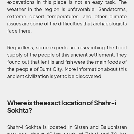
excavations in this place is not an easy task. The
weather in the region is unfavorable. Sandstorms,
extreme desert temperatures, and other climate
issues are some of the difficulties that archaeologists
face there.
Regardless, some experts are researching the food
supply of the people of this ancient settlement. They
found out that lentils and fish were the main foods of
the people of Burnt City. More information about this
ancient civilization is yet to be discovered.
Where is the exact location of Shahr-i
Sokhta?
Shahr-i Sokhta is located in Sistan and Baluchistan