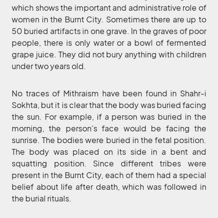
which shows the important and administrative role of
women in the Burnt City. Sometimes there are up to
50 buried artifacts in one grave. In the graves of poor
people, there is only water or a bowl of fermented
grape juice. They did not bury anything with children
under two years old.
No traces of Mithraism have been found in Shahr-i
Sokhta, but it is clear that the body was buried facing
the sun. For example, if a person was buried in the
morning, the person’s face would be facing the
sunrise. The bodies were buried in the fetal position.
The body was placed on its side in a bent and
squatting position. Since different tribes were
present in the Burnt City, each of them had a special
belief about life after death, which was followed in
the burial rituals.