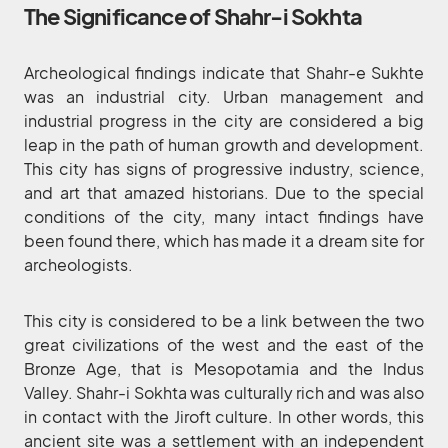
The Significance of Shahr-i Sokhta
Archeological findings indicate that Shahr-e Sukhte
was an industrial city. Urban management and
industrial progress in the city are considered a big
leap in the path of human growth and development.
This city has signs of progressive industry, science,
and art that amazed historians. Due to the special
conditions of the city, many intact findings have
been found there, which has made it a dream site for
archeologists.
This city is considered to be a link between the two
great civilizations of the west and the east of the
Bronze Age, that is Mesopotamia and the Indus
Valley. Shahr-i Sokhta was culturally rich and was also
in contact with the Jiroft culture. In other words, this
ancient site was a settlement with an independent