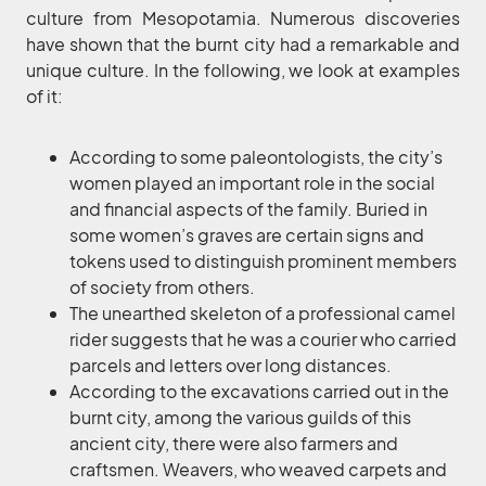
culture from Mesopotamia. Numerous discoveries
have shown that the burnt city had a remarkable and
unique culture. In the following, we look at examples
of it:
According to some paleontologists, the city’s
women played an important role in the social
and financial aspects of the family. Buried in
some women’s graves are certain signs and
tokens used to distinguish prominent members
of society from others.
The unearthed skeleton of a professional camel
rider suggests that he was a courier who carried
parcels and letters over long distances.
According to the excavations carried out in the
burnt city, among the various guilds of this
ancient city, there were also farmers and
craftsmen. Weavers, who weaved carpets and