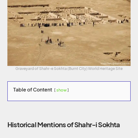
Graveyard of Shahr-e Sokhta (Burnt City) World Heritage Site
Table of Content
show
Historical Mentions of Shahr-i Sokhta