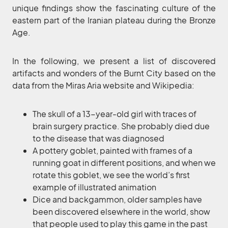
unique findings show the fascinating culture of the
eastern part of the Iranian plateau during the Bronze
Age.
In the following, we present a list of discovered
artifacts and wonders of the Burnt City based on the
data from the Miras Aria website and Wikipedia:
The skull of a 13-year-old girl with traces of
brain surgery practice. She probably died due
to the disease that was diagnosed
A pottery goblet, painted with frames of a
running goat in different positions, and when we
rotate this goblet, we see the world’s first
example of illustrated animation
Dice and backgammon, older samples have
been discovered elsewhere in the world, show
that people used to play this game in the past