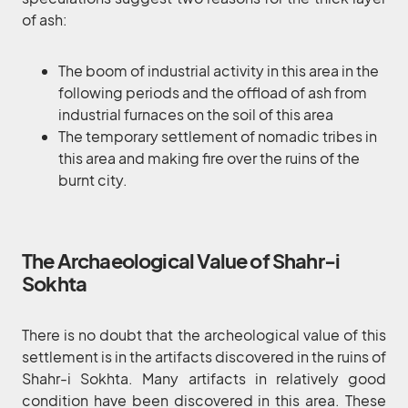
of ash:
The boom of industrial activity in this area in the
following periods and the offload of ash from
industrial furnaces on the soil of this area
The temporary settlement of nomadic tribes in
this area and making fire over the ruins of the
burnt city.
The Archaeological Value of Shahr-i
Sokhta
There is no doubt that the archeological value of this
settlement is in the artifacts discovered in the ruins of
Shahr-i Sokhta. Many artifacts in relatively good
condition have been discovered in this area. These