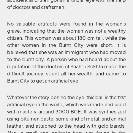
of doctors and craftsmen.
No valuable artifacts were found in the woman’s
grave, indicating that the woman was not a wealthy
citizen. This woman was about 180 cm tall, while the
other women in the Burnt City were short. It is
believed that she was an immigrant who had moved
to the burnt city. A person who had heard about the
reputation of the doctors of Shahr-i Sokhta made the
difficult journey, spent all her wealth, and came to
Burnt City to get an artificial eye.
Whatever the story behind the eye, this ball is the first
artificial eye in the world, which was made and used
with mastery around 3000 BCE. It was synthesized
using bitumen paste, some kind of metal, and animal
leather, and attached to the head with gold bands.
Also, a small and delicate bag was found in the