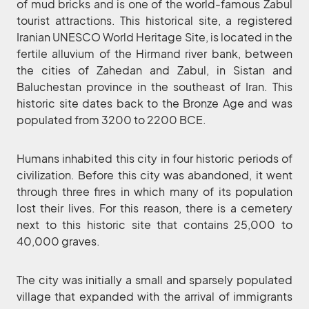
of mud bricks and is one of the world-famous Zabul
tourist attractions. This historical site, a registered
Iranian UNESCO World Heritage Site, is located in the
fertile alluvium of the Hirmand river bank, between
the cities of Zahedan and Zabul, in Sistan and
Baluchestan province in the southeast of Iran. This
historic site dates back to the Bronze Age and was
populated from 3200 to 2200 BCE.
Humans inhabited this city in four historic periods of
civilization. Before this city was abandoned, it went
through three fires in which many of its population
lost their lives. For this reason, there is a cemetery
next to this historic site that contains 25,000 to
40,000 graves.
The city was initially a small and sparsely populated
village that expanded with the arrival of immigrants