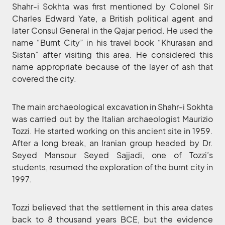
Shahr-i Sokhta was first mentioned by Colonel Sir
Charles Edward Yate, a British political agent and
later Consul General in the Qajar period. He used the
name “Burnt City” in his travel book “Khurasan and
Sistan” after visiting this area. He considered this
name appropriate because of the layer of ash that
covered the city.
The main archaeological excavation in Shahr-i Sokhta
was carried out by the Italian archaeologist Maurizio
Tozzi. He started working on this ancient site in 1959.
After a long break, an Iranian group headed by Dr.
Seyed Mansour Seyed Sajjadi, one of Tozzi’s
students, resumed the exploration of the burnt city in
1997.
Tozzi believed that the settlement in this area dates
back to 8 thousand years BCE, but the evidence