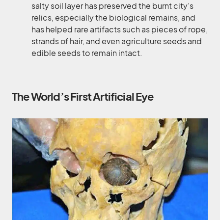
salty soil layer has preserved the burnt city’s
relics, especially the biological remains, and
has helped rare artifacts such as pieces of rope,
strands of hair, and even agriculture seeds and
edible seeds to remain intact.
The World’s First Artificial Eye