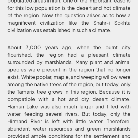
populated areas in Iran. One of the important reasons
for this low population is the desert and hot climate
of the region. Now the question arises as to how a
magnificent civilization like the Shahr-i Sokhta
civilization was established in such a climate.
About 3,000 years ago, when the burnt city
flourished, the region had a pleasant climate
surrounded by marshlands. Many plant and animal
species were present in the region that no longer
exist. White poplar, maple, and weeping willow were
among the native trees of the region, but today, only
the Tamarix tree grows in this region. Because it is
compatible with a hot and dry desert climate.
Hamun Lake was also much larger and filled with
water, feeding several rivers. But today, only the
Hirmand River is left with little water. Therefore,
abundant water resources and green marshlands
provided ample conditions for the settlement and