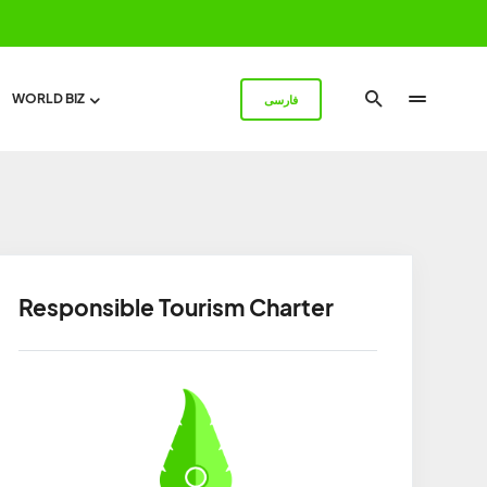
WORLD BIZ
فارسی
Responsible Tourism Charter