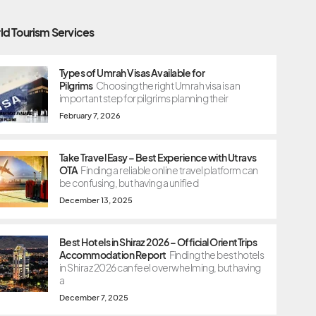
ld Tourism Services
Types of Umrah Visas Available for
Pilgrims
Choosing the right Umrah visa is an
important step for pilgrims planning their
February 7, 2026
Take Travel Easy – Best Experience with Utravs
OTA
Finding a reliable online travel platform can
be confusing, but having a unified
December 13, 2025
Best Hotels in Shiraz 2026 – Official OrientTrips
Accommodation Report
Finding the best hotels
in Shiraz 2026 can feel overwhelming, but having
a
December 7, 2025