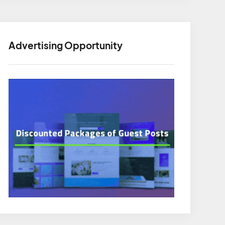
Advertising Opportunity