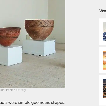
Wor
ient Iranian pottery
tifacts were simple geometric shapes.