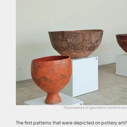
The presence of geometric motifs in anc
The first patterns that were depicted on pottery ar