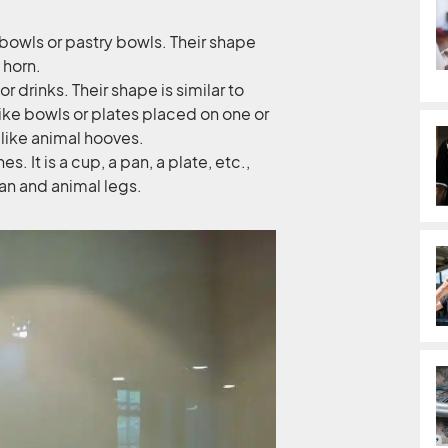
 bowls or pastry bowls. Their shape
 horn.
 drinks. Their shape is similar to
ike bowls or plates placed on one or
like animal hooves.
s. It is a cup, a pan, a plate, etc.,
an and animal legs.