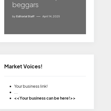
beggars
by
Editorial Staff
April 14, 2025
Market Voices!
Your business link!
...
<<Your business can be here!>>