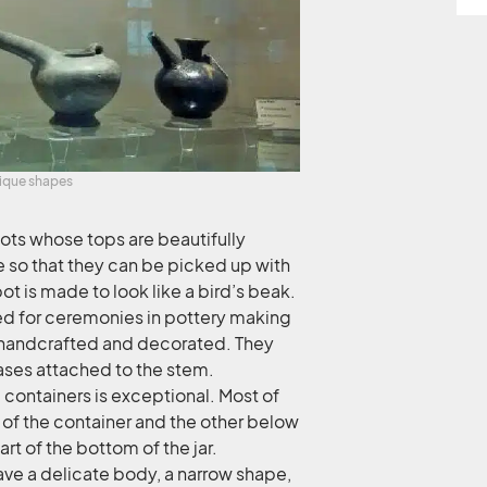
nique shapes
pots whose tops are beautifully
e so that they can be picked up with
ot is made to look like a bird’s beak.
ed for ceremonies in pottery making
lly handcrafted and decorated. They
 bases attached to the stem.
 containers is exceptional. Most of
of the container and the other below
rt of the bottom of the jar.
ave a delicate body, a narrow shape,