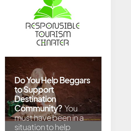
Do You Help Beggars
to Support
Destination
Community?
You
must have been in a
situation to help