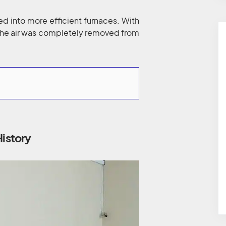
d into more efficient furnaces. With
the air was completely removed from
History