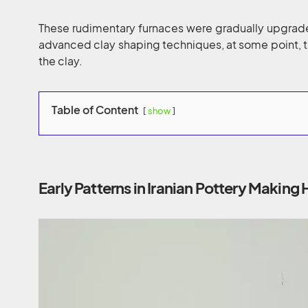
These rudimentary furnaces were gradually upgrade
advanced clay shaping techniques, at some point, 
the clay.
Table of Content
show
Early Patterns in Iranian Pottery Making 