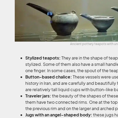
Ancient pottery teapots with u
Stylized teapots:
They are in the shape of tea
stylized. Some of them also have a small handl
one finger. In some cases, the spout of the teap
Button-based chalice:
These vessels were us
history in Iran, and are carefully and beautifu
are relatively tall liquid cups with button-like
Traveler jars:
the beauty of the shapes of these
them have two connected rims. One at the top 
the previous rim and on the larger and arched pa
Jugs with an angel-shaped body:
these jugs h