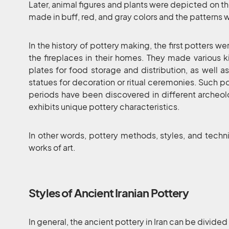
Later, animal figures and plants were depicted on th
made in buff, red, and gray colors and the patterns w
In the history of pottery making, the first potters
the fireplaces in their homes. They made various 
plates for food storage and distribution, as well a
statues for decoration or ritual ceremonies. Such pot
periods have been discovered in different archeolo
exhibits unique pottery characteristics.
In other words, pottery methods, styles, and techn
works of art.
Styles of Ancient Iranian Pottery
In general, the ancient pottery in Iran can be divided 