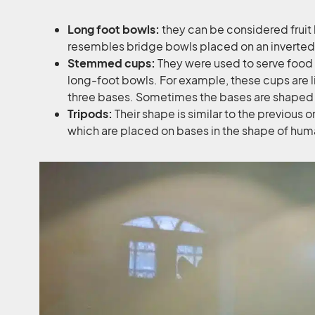
Long foot bowls:
they can be considered fruit
resembles bridge bowls placed on an inverted
Stemmed cups:
They were used to serve food or
long-foot bowls. For example, these cups are l
three bases. Sometimes the bases are shaped 
Tripods:
Their shape is similar to the previous one
which are placed on bases in the shape of hum