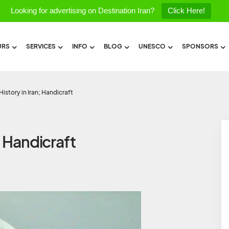
Looking for advertising on Destination Iran?
Click Here!
URS
SERVICES
INFO
BLOG
UNESCO
SPONSORS
istory in Iran; Handicraft
; Handicraft