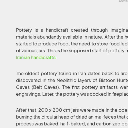
Ancie
Pottery is a handicraft created through imagi
materials abundantly available in nature. After the
started to produce food, the need to store food led
of various jars. This is the supposed start of pottery 
Iranian handicrafts
.
The oldest pottery found in Iran dates back to 
discovered in the Neolithic layers of Bistoon Hu
Caves (Belt Caves). The first pottery artifacts w
engravings. Later, the pottery was cooked in firepla
After that, 200 x 200 cm jars were made in the op
burning the circular heap of dried animal feces that 
process was baked, half-baked, and carbonized po