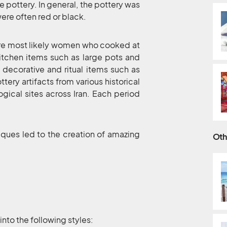
e pottery. In general, the pottery was
ere often red or black.
 were most likely women who cooked at
kitchen items such as large pots and
s decorative and ritual items such as
tery artifacts from various historical
gical sites across Iran. Each period
iques led to the creation of amazing
Oth
into the following styles: