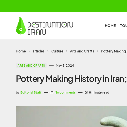
HOME
TO
Home
articles
Culture
Arts and Crafts
Pottery Making H
May 5, 2024
ARTS AND CRAFTS
Pottery Making History in Iran
by
Editorial Staff
No comments
8 minute read