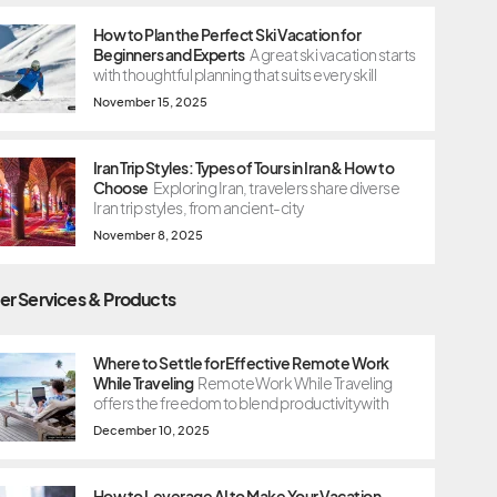
How to Plan the Perfect Ski Vacation for
Beginners and Experts
A great ski vacation starts
with thoughtful planning that suits every skill
November 15, 2025
Iran Trip Styles: Types of Tours in Iran & How to
Choose
Exploring Iran, travelers share diverse
Iran trip styles, from ancient-city
November 8, 2025
er Services & Products
Where to Settle for Effective Remote Work
While Traveling
Remote Work While Traveling
offers the freedom to blend productivity with
December 10, 2025
How to Leverage AI to Make Your Vacation