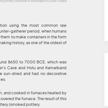
nt pottery container in the shape of a cow’s head
nation using the most common raw
 hunter-gatherer period, when humans
 them to make containers in the form
making history, as one of the oldest of
around 8650 to 7000 BCE, which was
nter’s Cave and Hotu and Kamarband
ere sun-dried and had no decorative
ces.
en, and cooked in furnaces heated by
covered the furnace. The result of this
ttery (smoked pottery.