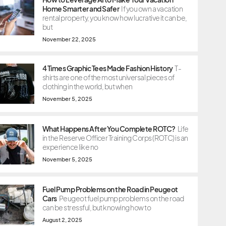
Home Smarter and Safer
If you own a vacation
rental property, you know how lucrative it can be,
but
November 22, 2025
4 Times Graphic Tees Made Fashion History
T-
shirts are one of the most universal pieces of
clothing in the world, but when
November 5, 2025
What Happens After You Complete ROTC?
Life
in the Reserve Officer Training Corps (ROTC) is an
experience like no
November 5, 2025
Fuel Pump Problems on the Road in Peugeot
Cars
Peugeot fuel pump problems on the road
can be stressful, but knowing how to
August 2, 2025