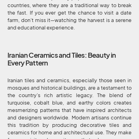
countries, where they are a traditional way to break
the fast. If you ever get the chance to visit a date
farm, don’t miss it—watching the harvest is a serene
and educational experience.
Iranian Ceramics and Tiles: Beauty in
Every Pattern
Iranian tiles and ceramics, especially those seen in
mosques and historical buildings, are a testament to
the country’s rich artistic legacy. The blend of
turquoise, cobalt blue, and earthy colors creates
mesmerizing patterns that have inspired architects
and designers worldwide. Modern artisans continue
this tradition by producing decorative tiles and
ceramics for home and architectural use. They make