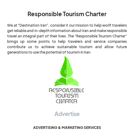
Responsible Tourism Charter
We at "Destination Iran", consider it our mission to help worlf travelers
get reliable and in-depth information about Iran and make responsible
travel an integral part of their lives. The "Responsible Tourism Charter"
brings up some points to help travelers and service companies
contribute us to achieve sustainable tourism and allow future
generations to use the potential of tourism in Iran.
Advertise
ADVERTISING & MARKETING SERVICES