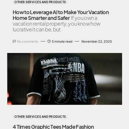
OTHER SERVICES AND PRODUCTS
How to Leverage AI to Make Your Vacation
Home Smarter and Safer
If you own a
vacation rental property, you know how
lucrative it can be, but
No comments
5 minute read
November 22, 2025
OTHER SERVICES AND PRODUCTS
4 Times Graphic Tees Made Fashion