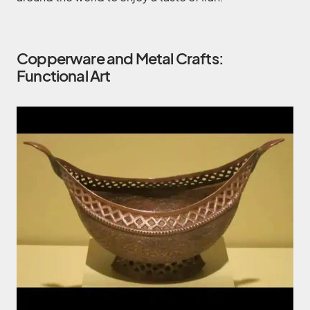
Copperware and Metal Crafts:
Functional Art