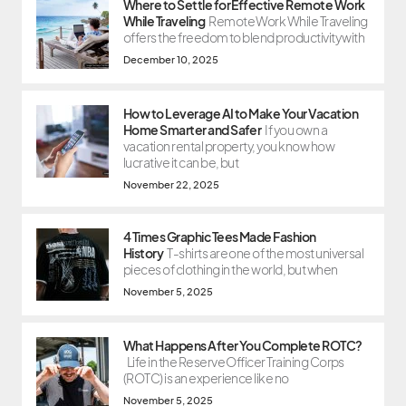
Where to Settle for Effective Remote Work
While Traveling
Remote Work While Traveling
offers the freedom to blend productivity with
December 10, 2025
How to Leverage AI to Make Your Vacation
Home Smarter and Safer
If you own a
vacation rental property, you know how
lucrative it can be, but
November 22, 2025
4 Times Graphic Tees Made Fashion
History
T-shirts are one of the most universal
pieces of clothing in the world, but when
November 5, 2025
What Happens After You Complete ROTC?
Life in the Reserve Officer Training Corps
(ROTC) is an experience like no
November 5, 2025