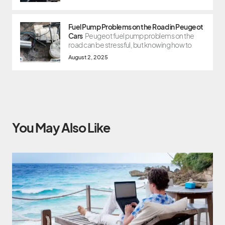
Fuel Pump Problems on the Road in Peugeot
Cars
Peugeot fuel pump problems on the
road can be stressful, but knowing how to
August 2, 2025
You May Also Like