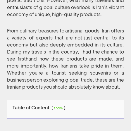
poetic traditions. However, what many travelers and
enthusiasts of global culture overlook is Iran’s vibrant
economy of unique, high-quality products.
From culinary treasures to artisanal goods, Iran offers
a variety of exports that are not just central to its
economy but also deeply embedded in its culture.
During my travels in the country, I had the chance to
see firsthand how these products are made, and
more importantly, how Iranians take pride in them.
Whether you’re a tourist seeking souvenirs or a
businessperson exploring global trade, these are the
Iranian products you should absolutely know about.
Table of Content
show