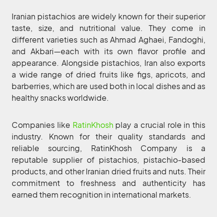
Iranian pistachios are widely known for their superior
taste, size, and nutritional value. They come in
different varieties such as Ahmad Aghaei, Fandoghi,
and Akbari—each with its own flavor profile and
appearance. Alongside pistachios, Iran also exports
a wide range of dried fruits like figs, apricots, and
barberries, which are used both in local dishes and as
healthy snacks worldwide.
Companies like
RatinKhosh
play a crucial role in this
industry. Known for their quality standards and
reliable sourcing, RatinKhosh Company is a
reputable supplier of pistachios, pistachio-based
products, and other Iranian dried fruits and nuts. Their
commitment to freshness and authenticity has
earned them recognition in international markets.