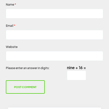
Name
*
Email
*
Website
nine + 16 =
Please enter an answer in digits: