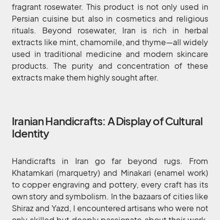
fragrant rosewater. This product is not only used in
Persian cuisine but also in cosmetics and religious
rituals. Beyond rosewater, Iran is rich in herbal
extracts like mint, chamomile, and thyme—all widely
used in traditional medicine and modern skincare
products. The purity and concentration of these
extracts make them highly sought after.
Iranian Handicrafts: A Display of Cultural
Identity
Handicrafts in Iran go far beyond rugs. From
Khatamkari (marquetry) and Minakari (enamel work)
to copper engraving and pottery, every craft has its
own story and symbolism. In the bazaars of cities like
Shiraz and Yazd, I encountered artisans who were not
only skilled but deeply passionate about their work.