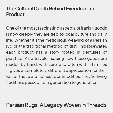
The Cultural Depth Behind Every Iranian
Product
One of the most fascinating aspects of Iranian goods
is how deeply they are tied to local culture and daily
life. Whether it’s the meticulous weaving of a Persian
rug or the traditional method of distilling rosewater,
each product has a story rooted in centuries of
practice. As a traveler, seeing how these goods are
made—by hand, with care, and often within families
—gives a completely different appreciation for their
value. These are not just commodities; they’re living
traditions passed from generation to generation.
Persian Rugs: A Legacy Woven in Threads