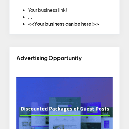
Your business link!
...
<<Your business can be here!>>
Advertising Opportunity