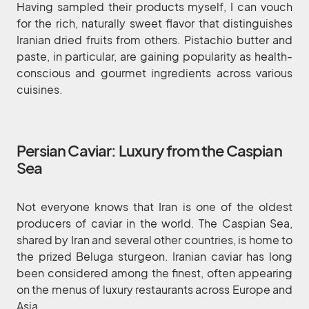
Having sampled their products myself, I can vouch
for the rich, naturally sweet flavor that distinguishes
Iranian dried fruits from others. Pistachio butter and
paste, in particular, are gaining popularity as health-
conscious and gourmet ingredients across various
cuisines.
Persian Caviar: Luxury from the Caspian
Sea
Not everyone knows that Iran is one of the oldest
producers of caviar in the world. The Caspian Sea,
shared by Iran and several other countries, is home to
the prized Beluga sturgeon. Iranian caviar has long
been considered among the finest, often appearing
on the menus of luxury restaurants across Europe and
Asia.