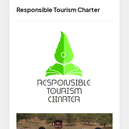
Responsible Tourism Charter