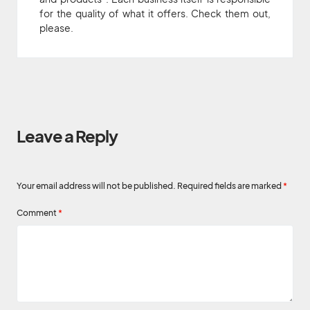
for the quality of what it offers. Check them out,
please.
Leave a Reply
Your email address will not be published.
Required fields are marked
*
Comment
*