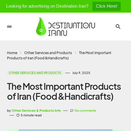
Looking for advertising on Destination Iran?
Click Here!
Home
Other Services and Products
The Most Important
Products of Iran (Food &Handicrafts)
July 9, 2025
OTHER SERVICES AND PRODUCTS
The Most Important Products
of Iran (Food &Handicrafts)
by
Other Services & Products Info
No comments
5 minute read