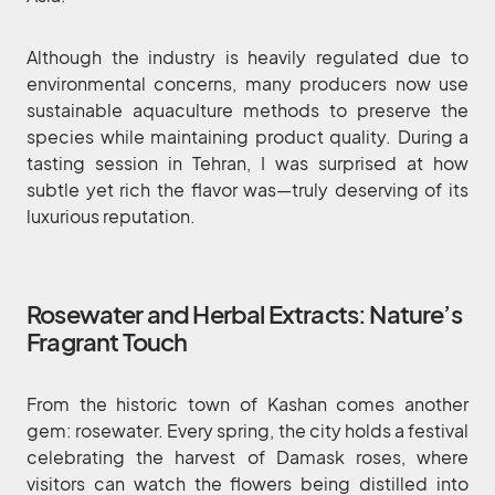
Although the industry is heavily regulated due to
environmental concerns, many producers now use
sustainable aquaculture methods to preserve the
species while maintaining product quality. During a
tasting session in Tehran, I was surprised at how
subtle yet rich the flavor was—truly deserving of its
luxurious reputation.
Rosewater and Herbal Extracts: Nature’s
Fragrant Touch
From the historic town of Kashan comes another
gem: rosewater. Every spring, the city holds a festival
celebrating the harvest of Damask roses, where
visitors can watch the flowers being distilled into