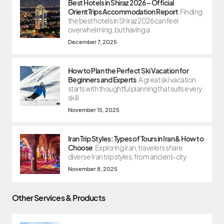
Best Hotels in Shiraz 2026 – Official
OrientTrips Accommodation Report
Finding
the best hotels in Shiraz 2026 can feel
overwhelming, but having a
December 7, 2025
How to Plan the Perfect Ski Vacation for
Beginners and Experts
A great ski vacation
starts with thoughtful planning that suits every
skill
November 15, 2025
Iran Trip Styles: Types of Tours in Iran & How to
Choose
Exploring Iran, travelers share
diverse Iran trip styles, from ancient-city
November 8, 2025
Other Services & Products