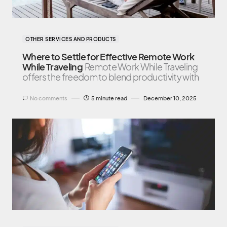
OTHER SERVICES AND PRODUCTS
Where to Settle for Effective Remote Work
While Traveling
Remote Work While Traveling
offers the freedom to blend productivity with
No comments
5 minute read
December 10, 2025