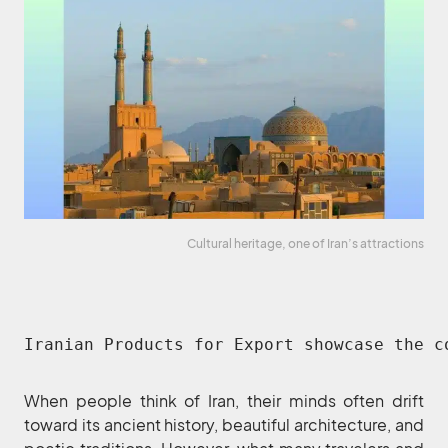
Cultural heritage, one of Iran’s attractions
Iranian Products for Export showcase the c
When people think of Iran, their minds often drift
toward its ancient history, beautiful architecture, and