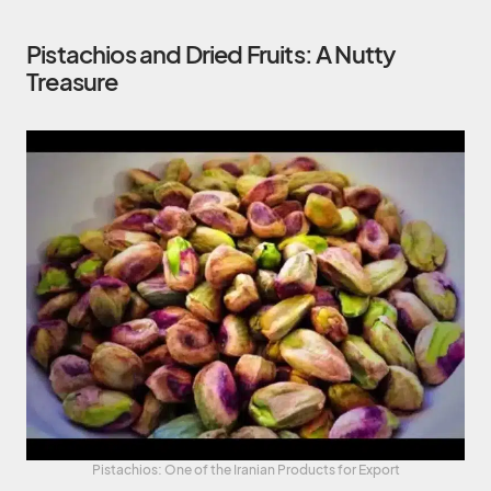
Pistachios and Dried Fruits: A Nutty
Treasure
Pistachios: One of the Iranian Products for Export