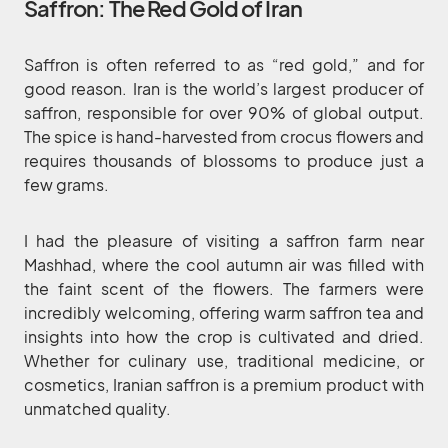
Saffron: The Red Gold of Iran
Saffron is often referred to as “red gold,” and for
good reason. Iran is the world’s largest producer of
saffron, responsible for over 90% of global output.
The spice is hand-harvested from crocus flowers and
requires thousands of blossoms to produce just a
few grams.
I had the pleasure of visiting a saffron farm near
Mashhad, where the cool autumn air was filled with
the faint scent of the flowers. The farmers were
incredibly welcoming, offering warm saffron tea and
insights into how the crop is cultivated and dried.
Whether for culinary use, traditional medicine, or
cosmetics, Iranian saffron is a premium product with
unmatched quality.