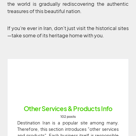
the world is gradually rediscovering the authentic
treasures of this beautiful nation.
If you’re ever in Iran, don’t just visit the historical sites
—take some of its heritage home with you.
Other Services & Products Info
102 posts
Destination Iran is a popular site among many.
Therefore, this section introduces "other services
and products". Each business itself is responsible