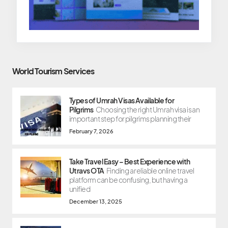
World Tourism Services
Types of Umrah Visas Available for
Pilgrims
Choosing the right Umrah visa is an
important step for pilgrims planning their
February 7, 2026
Take Travel Easy – Best Experience with
Utravs OTA
Finding a reliable online travel
platform can be confusing, but having a
unified
December 13, 2025