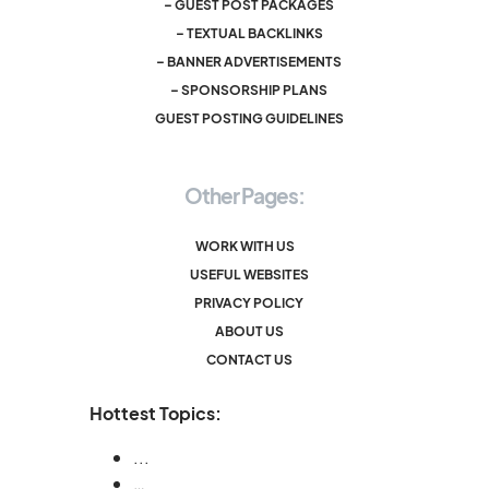
– GUEST POST PACKAGES
– TEXTUAL BACKLINKS
– BANNER ADVERTISEMENTS
– SPONSORSHIP PLANS
GUEST POSTING GUIDELINES
Other Pages:
WORK WITH US
USEFUL WEBSITES
PRIVACY POLICY
ABOUT US
CONTACT US
Hottest Topics:
...
…