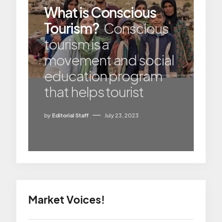
What is Conscious
Tourism?
Conscious
tourism is a
movement and social
education program
that helps tourist
by
Editorial Staff
July 23, 2023
Market Voices!