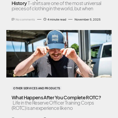
History
T-shirts are one of the most universal
pieces of clothing in the world, but when
No comments
4 minute read
November 5, 2025
OTHER SERVICES AND PRODUCTS
What Happens After You Complete ROTC?
Life in the Reserve Officer Training Corps
(ROTC) is an experience like no