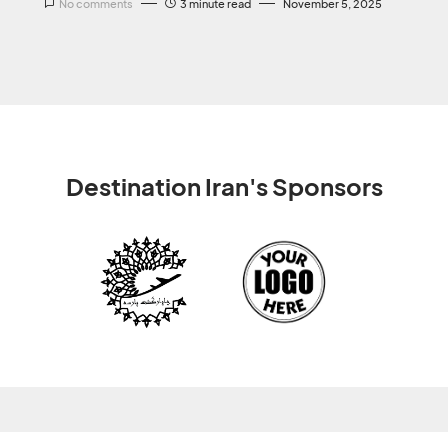
No comments
3 minute read
November 5, 2025
Destination Iran's Sponsors