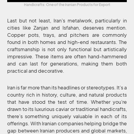
Handicrafts: One of the Iranian Products for Export
Last but not least, Iran’s metalwork, particularly in
cities like Zanjan and Isfahan, deserves mention.
Copper pots, trays, and pitchers are commonly
found in both homes and high-end restaurants. The
craftsmanship is not only functional but artistically
impressive. These items are often hand-hammered
and can last for generations, making them both
practical and decorative.
Iran is far more than its headlines or stereotypes. It’s a
country rich in history, culture, and natural products
that have stood the test of time. Whether you’re
drawn to its luxurious caviar or traditional handicrafts,
there’s something uniquely valuable in each of its
offerings. With Iranian companies helping bridge the
gap between Iranian producers and global markets,