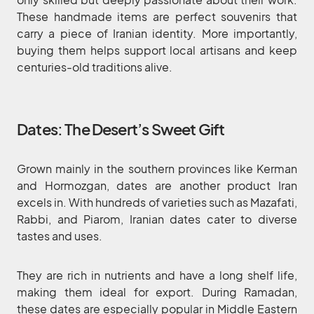
These handmade items are perfect souvenirs that
carry a piece of Iranian identity. More importantly,
buying them helps support local artisans and keep
centuries-old traditions alive.
Dates: The Desert’s Sweet Gift
Grown mainly in the southern provinces like Kerman
and Hormozgan, dates are another product Iran
excels in. With hundreds of varieties such as Mazafati,
Rabbi, and Piarom, Iranian dates cater to diverse
tastes and uses.
They are rich in nutrients and have a long shelf life,
making them ideal for export. During Ramadan,
these dates are especially popular in Middle Eastern