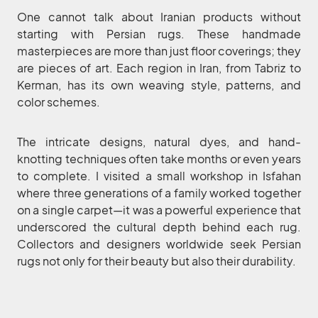
One cannot talk about Iranian products without
starting with Persian rugs. These handmade
masterpieces are more than just floor coverings; they
are pieces of art. Each region in Iran, from Tabriz to
Kerman, has its own weaving style, patterns, and
color schemes.
The intricate designs, natural dyes, and hand-
knotting techniques often take months or even years
to complete. I visited a small workshop in Isfahan
where three generations of a family worked together
on a single carpet—it was a powerful experience that
underscored the cultural depth behind each rug.
Collectors and designers worldwide seek Persian
rugs not only for their beauty but also their durability.