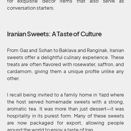
for exquisite decor items that also serve as
conversation starters.
Iranian Sweets: A Taste of Culture
From Gaz and Sohan to Baklava and Ranginak, Iranian
sweets offer a delightful culinary experience. These
treats are often flavored with rosewater, saffron, and
cardamom, giving them a unique profile unlike any
other.
I recall being invited to a family home in Yazd where
the host served homemade sweets with a strong,
aromatic tea. It was more than just dessert—it was
hospitality in its purest form. Many of these sweets
are now packaged for export, allowing people
around the world to enjoy a taste of Iran.