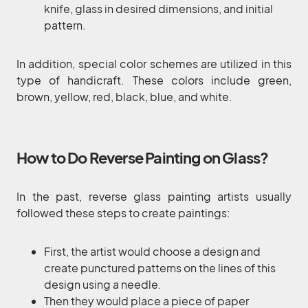
knife, glass in desired dimensions, and initial
pattern.
In addition, special color schemes are utilized in this
type of handicraft. These colors include green,
brown, yellow, red, black, blue, and white.
How to Do Reverse Painting on Glass?
In the past, reverse glass painting artists usually
followed these steps to create paintings:
First, the artist would choose a design and
create punctured patterns on the lines of this
design using a needle.
Then they would place a piece of paper