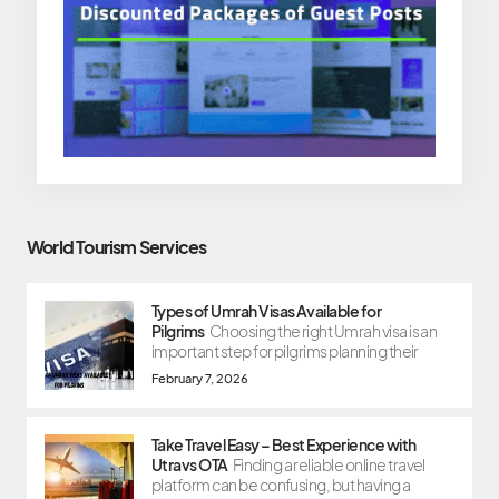
World Tourism Services
Types of Umrah Visas Available for
Pilgrims
Choosing the right Umrah visa is an
important step for pilgrims planning their
February 7, 2026
Take Travel Easy – Best Experience with
Utravs OTA
Finding a reliable online travel
platform can be confusing, but having a