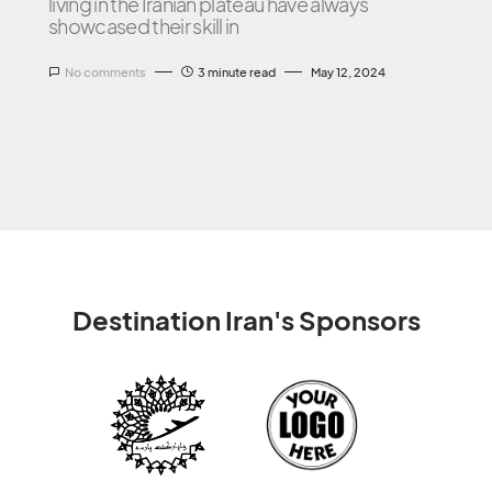
living in the Iranian plateau have always
showcased their skill in
No comments
3 minute read
May 12, 2024
Destination Iran's Sponsors