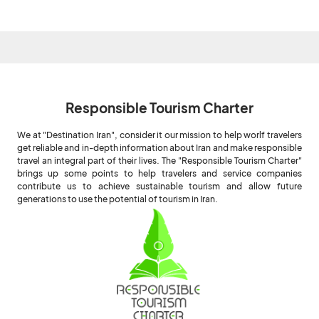
Responsible Tourism Charter
We at "Destination Iran", consider it our mission to help worlf travelers
get reliable and in-depth information about Iran and make responsible
travel an integral part of their lives. The "Responsible Tourism Charter"
brings up some points to help travelers and service companies
contribute us to achieve sustainable tourism and allow future
generations to use the potential of tourism in Iran.