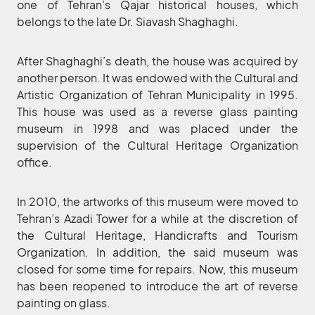
one of Tehran’s Qajar historical houses, which
belongs to the late Dr. Siavash Shaghaghi.
After Shaghaghi’s death, the house was acquired by
another person. It was endowed with the Cultural and
Artistic Organization of Tehran Municipality in 1995.
This house was used as a reverse glass painting
museum in 1998 and was placed under the
supervision of the Cultural Heritage Organization
office.
In 2010, the artworks of this museum were moved to
Tehran’s Azadi Tower for a while at the discretion of
the Cultural Heritage, Handicrafts and Tourism
Organization. In addition, the said museum was
closed for some time for repairs. Now, this museum
has been reopened to introduce the art of reverse
painting on glass.