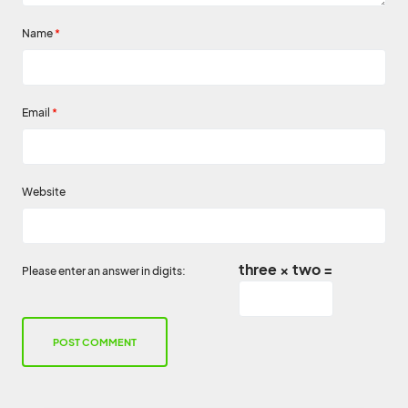
Name
*
Email
*
Website
three × two =
Please enter an answer in digits: