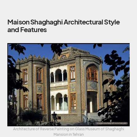
Maison Shaghaghi Architectural Style
and Features
Architecture of Reverse Painting on Glass Museum of Shaghaghi
Mansion in Tehran