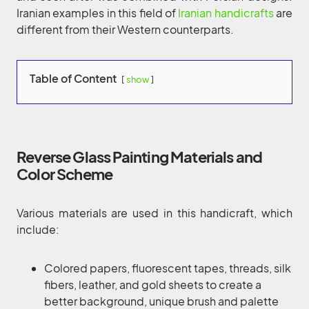
Iranian examples in this field of
Iranian handicrafts
are
different from their Western counterparts.
Table of Content
show
Reverse Glass Painting Materials and
Color Scheme
Various materials are used in this handicraft, which
include:
Colored papers, fluorescent tapes, threads, silk
fibers, leather, and gold sheets to create a
better background, unique brush and palette