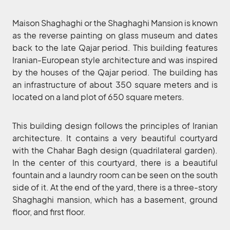
Maison Shaghaghi or the Shaghaghi Mansion is known
as the reverse painting on glass museum and dates
back to the late Qajar period. This building features
Iranian-European style architecture and was inspired
by the houses of the Qajar period. The building has
an infrastructure of about 350 square meters and is
located on a land plot of 650 square meters.
This building design follows the principles of Iranian
architecture. It contains a very beautiful courtyard
with the Chahar Bagh design (quadrilateral garden).
In the center of this courtyard, there is a beautiful
fountain and a laundry room can be seen on the south
side of it. At the end of the yard, there is a three-story
Shaghaghi mansion, which has a basement, ground
floor, and first floor.