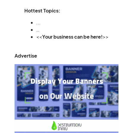
Hottest Topics:
...
…
<<
Your business can be here!
>>
Advertise