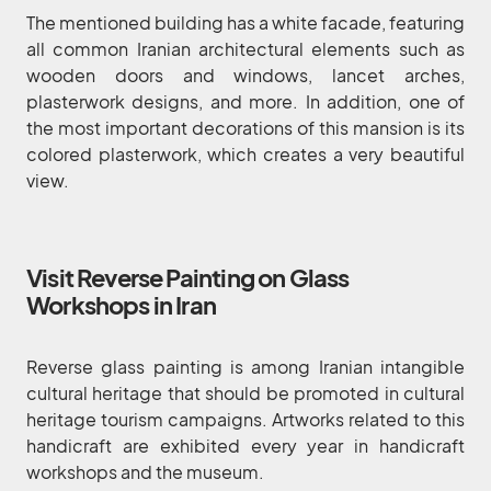
The mentioned building has a white facade, featuring
all common Iranian architectural elements such as
wooden doors and windows, lancet arches,
plasterwork designs, and more. In addition, one of
the most important decorations of this mansion is its
colored plasterwork, which creates a very beautiful
view.
Visit Reverse Painting on Glass
Workshops in Iran
Reverse glass painting is among Iranian intangible
cultural heritage that should be promoted in cultural
heritage tourism campaigns. Artworks related to this
handicraft are exhibited every year in handicraft
workshops and the museum.