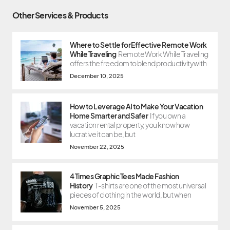
Other Services & Products
Where to Settle for Effective Remote Work
While Traveling
Remote Work While Traveling
offers the freedom to blend productivity with
December 10, 2025
How to Leverage AI to Make Your Vacation
Home Smarter and Safer
If you own a
vacation rental property, you know how
lucrative it can be, but
November 22, 2025
4 Times Graphic Tees Made Fashion
History
T-shirts are one of the most universal
pieces of clothing in the world, but when
November 5, 2025