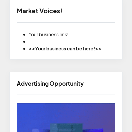
Market Voices!
Your business link!
...
<<Your business can be here!>>
Advertising Opportunity