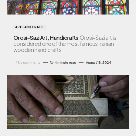
ARTS AND CRAFTS
Orosi-Sazi Art; Handicrafts
Orosi-Sazi art is
considered one of the most famous Iranian
wooden handicrafts
No comments
4 minute read
August 18, 2024