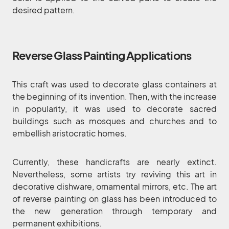
desired pattern.
Reverse Glass Painting Applications
This craft was used to decorate glass containers at
the beginning of its invention. Then, with the increase
in popularity, it was used to decorate sacred
buildings such as mosques and churches and to
embellish aristocratic homes.
Currently, these handicrafts are nearly extinct.
Nevertheless, some artists try reviving this art in
decorative dishware, ornamental mirrors, etc. The art
of reverse painting on glass has been introduced to
the new generation through temporary and
permanent exhibitions.