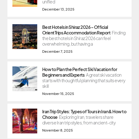
unified
December 13, 2025
Best Hotels in Shiraz 2026 – Official
OrientTrips Accommodation Report
Finding
the best hotels in Shiraz 2026 can feel
overwhelming, but having a
December 7, 2025
How to Plan the Perfect Ski Vacation for
Beginners and Experts
A great ski vacation
starts with thoughtful planning that suits every
skill
November 15, 2025
Iran Trip Styles: Types of Tours in Iran & How to
Choose
Exploring Iran, travelers share
diverse Iran trip styles, from ancient-city
November 8, 2025