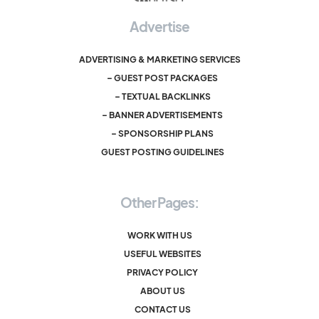
Advertise
ADVERTISING & MARKETING SERVICES
– GUEST POST PACKAGES
– TEXTUAL BACKLINKS
– BANNER ADVERTISEMENTS
– SPONSORSHIP PLANS
GUEST POSTING GUIDELINES
Other Pages:
WORK WITH US
USEFUL WEBSITES
PRIVACY POLICY
ABOUT US
CONTACT US