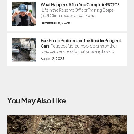
What Happens After You Complete ROTC?
Life in the Reserve Officer Training Corps
(ROTC) is an experience like no
November 5, 2025
Fuel Pump Problems on the Road in Peugeot
Cars
Peugeot fuel pump problems on the
road can be stressful, but knowing how to
August 2, 2025
You May Also Like