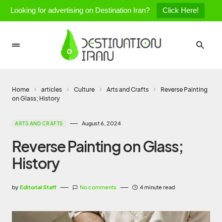
Looking for advertising on Destination Iran?
Click Here!
Home
articles
Culture
Arts and Crafts
Reverse Painting
on Glass; History
August 6, 2024
ARTS AND CRAFTS
Reverse Painting on Glass;
History
by
Editorial Staff
No comments
4 minute read