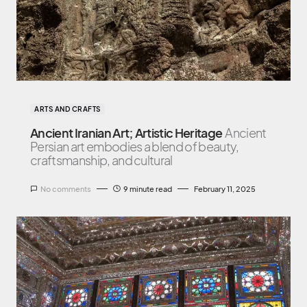
ARTS AND CRAFTS
Ancient Iranian Art; Artistic Heritage
Ancient
Persian art embodies a blend of beauty,
craftsmanship, and cultural
No comments
9 minute read
February 11, 2025