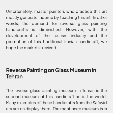
Unfortunately, master painters who practice this art
mostly generate income by teaching this art. In other
words, the demand for reverse glass painting
handicrafts is diminished. However, with the
development of the tourism industry and the
promotion of this traditional Iranian handicraft, we
hope the market is revived.
Reverse Painting on Glass Museum in
Tehran
The reverse glass painting museum in Tehran is the
second museum of this handicraft art in the world.
Many examples of these handicrafts from the Safavid
era are on display there. The mentioned museum is in