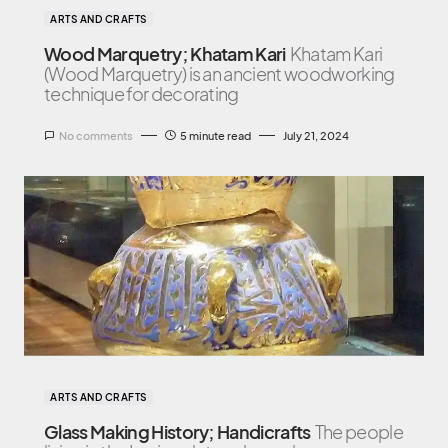
ARTS AND CRAFTS
Wood Marquetry; Khatam Kari
Khatam Kari
(Wood Marquetry) is an ancient woodworking
technique for decorating
No comments
5 minute read
July 21, 2024
ARTS AND CRAFTS
Glass Making History; Handicrafts
The people