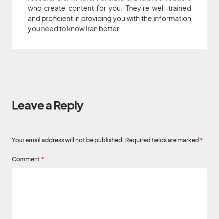
who create content for you. They're well-trained
and proficient in providing you with the information
you need to know Iran better.
Leave a Reply
Your email address will not be published.
Required fields are marked
*
Comment
*