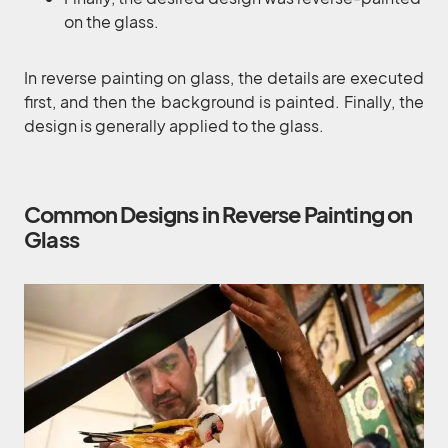
on the glass.
In reverse painting on glass, the details are executed
first, and then the background is painted. Finally, the
design is generally applied to the glass.
Common Designs in Reverse Painting on
Glass