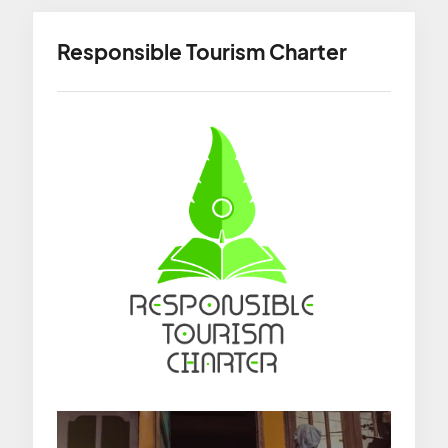
Responsible Tourism Charter