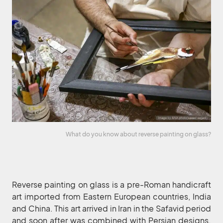
What do you know about reverse painting on glass?
Reverse painting on glass is a pre-Roman handicraft
art imported from Eastern European countries, India
and China. This art arrived in Iran in the Safavid period
and soon after was combined with Persian designs.