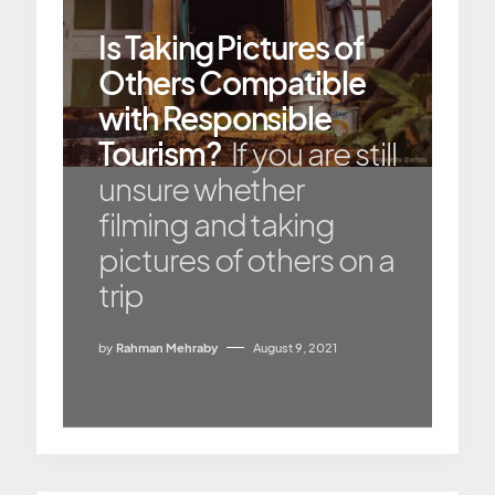
Is Taking Pictures of
Others Compatible
with Responsible
Tourism?
If you are still
unsure whether
filming and taking
pictures of others on a
trip
by
Rahman Mehraby
August 9, 2021