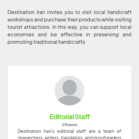
Destination Iran invites you to visit local handicraft
workshops and purchase their products while visiting
tourist attractions. In this way, you can support local
economies and be effective in preserving and
promoting traditional handicrafts.
Editorial Staff
374 posts
Destination Iran's editorial staff are a team of
researchers, writers, translators, and proofreaders