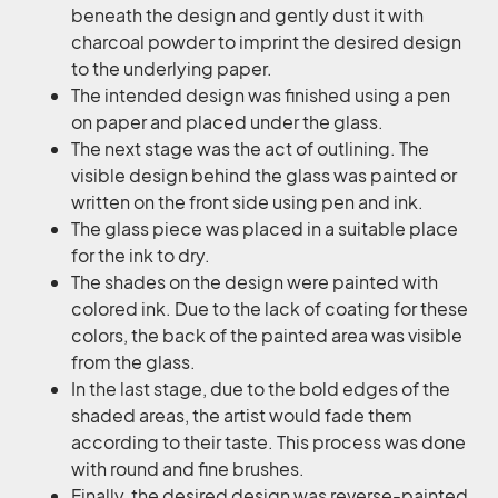
beneath the design and gently dust it with
charcoal powder to imprint the desired design
to the underlying paper.
The intended design was finished using a pen
on paper and placed under the glass.
The next stage was the act of outlining. The
visible design behind the glass was painted or
written on the front side using pen and ink.
The glass piece was placed in a suitable place
for the ink to dry.
The shades on the design were painted with
colored ink. Due to the lack of coating for these
colors, the back of the painted area was visible
from the glass.
In the last stage, due to the bold edges of the
shaded areas, the artist would fade them
according to their taste. This process was done
with round and fine brushes.
Finally, the desired design was reverse-painted