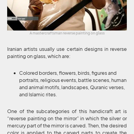
A mastercraftsman reverse painting on glass
Iranian artists usually use certain designs in reverse
painting on glass, which are:
Colored borders, flowers, birds, figures and
portraits, religious events, battle scenes, human
and animal motifs, landscapes, Quranic verses,
and Islamic rites.
One of the subcategories of this handicraft art is
“reverse painting on the mirror” in which the silver or
mercury part of the mirror is carved. Then, the desired
color is applied to the carved parts to create the