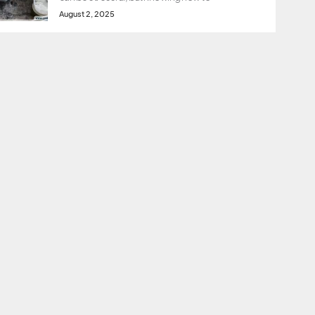
August 2, 2025