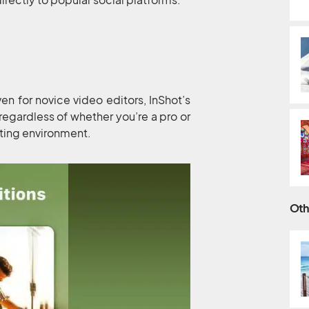
ven for novice video editors, InShot’s
 regardless of whether you’re a pro or
iting environment.
Oth