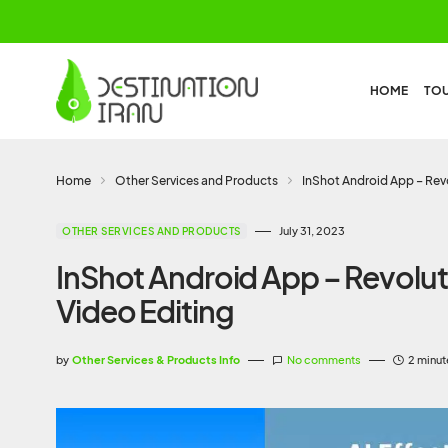
HOME
TO
Home
Other Services and Products
InShot Android App – Revo
July 31, 2023
OTHER SERVICES AND PRODUCTS
InShot Android App – Revolut
Video Editing
by
Other Services & Products Info
No comments
2 minut