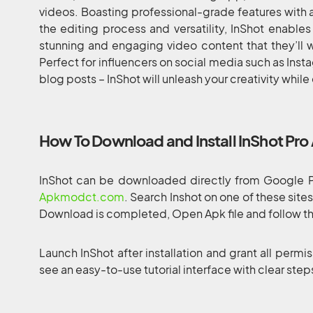
videos. Boasting professional-grade features with a 
the editing process and versatility, InShot enables
stunning and engaging video content that they’ll wa
Perfect for influencers on social media such as Inst
blog posts – InShot will unleash your creativity while
How To Download and Install InShot Pro
InShot can be downloaded directly from Google Pl
Apkmodct.com
. Search Inshot on one of these site
Download is completed, Open Apk file and follow the
Launch InShot after installation and grant all permis
see an easy-to-use tutorial interface with clear ste