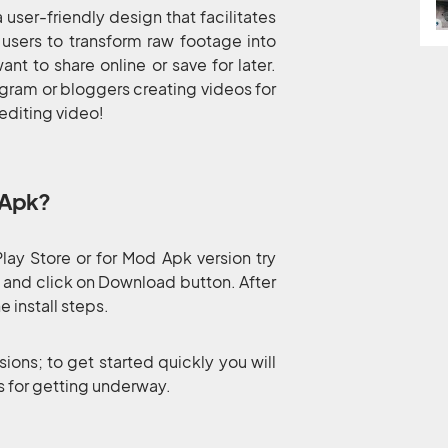
user-friendly design that facilitates
 users to transform raw footage into
nt to share online or save for later.
agram or bloggers creating videos for
 editing video!
 Apk?
ay Store or for Mod Apk version try
s and click on Download button. After
 install steps.
sions; to get started quickly you will
ps for getting underway.