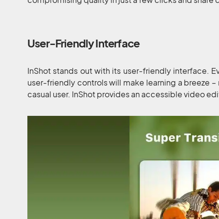
User-Friendly Interface
InShot stands out with its user-friendly interface. E
user-friendly controls will make learning a breeze –
casual user. InShot provides an accessible video ed