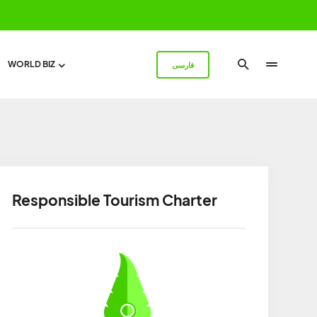
WORLD BIZ
فارسی
Responsible Tourism Charter