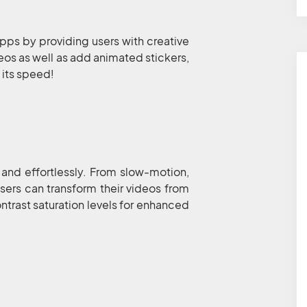
ps by providing users with creative
deos as well as add animated stickers,
t its speed!
 and effortlessly. From slow-motion,
sers can transform their videos from
ntrast saturation levels for enhanced