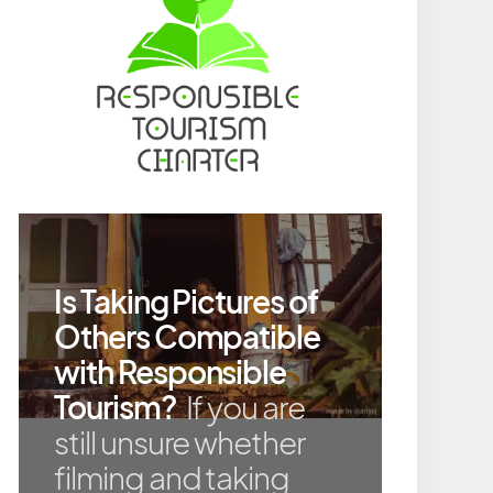
Is Taking Pictures of
Others Compatible
with Responsible
Tourism?
If you are
still unsure whether
filming and taking