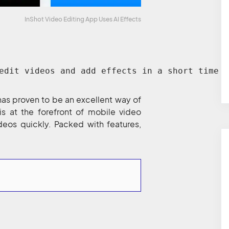
InShot Video Editing App Uses AI Effects
edit videos and add effects in a short time a
has proven to be an excellent way of
is at the forefront of mobile video
deos quickly. Packed with features,