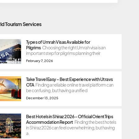
ld Tourism Services
Types of Umrah Visas Available for
Pilgrims
Choosing the right Umrah visa is an
important step for pilgrims planning their
February 7, 2026
Take Travel Easy – Best Experience with Utravs
OTA
Finding a reliable online travel platform can
be confusing, but having a unified
December 13, 2025
Best Hotels in Shiraz 2026 – Official OrientTrips
Accommodation Report
Finding the best hotels
in Shiraz 2026 can feel overwhelming, but having
a