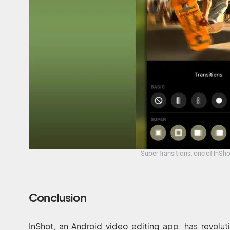
Super Transitions; one of InSh
Conclusion
InShot, an Android video editing app, has revolu