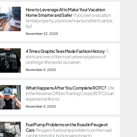
How to Leverage AI to Make Your Vacation
Home Smarter and Safer
If you own a vacation
rental property, you know how lucrative it can be,
but
November 22, 2025
4 Times Graphic Tees Made Fashion History
T-
shirts are one of the most universal pieces of
clothing in the world, but when
November 5, 2025
What Happens After You Complete ROTC?
Life
in the Reserve Officer Training Corps (ROTC) is an
experience like no
November 5, 2025
Fuel Pump Problems on the Road in Peugeot
Cars
Peugeot fuel pump problems on the road
can be stressful, but knowing how to