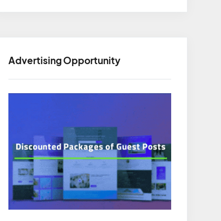
Advertising Opportunity