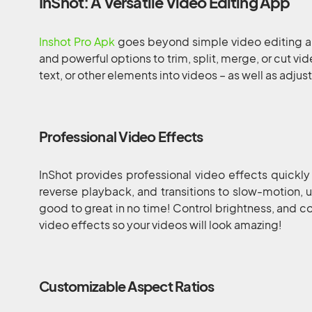
InShot: A Versatile Video Editing App
Inshot Pro Apk
goes beyond simple video editing ap
and powerful options to trim, split, merge, or cut vi
text, or other elements into videos – as well as adjus
Professional Video Effects
InShot provides professional video effects quickly
reverse playback, and transitions to slow-motion, u
good to great in no time! Control brightness, and co
video effects so your videos will look amazing!
Customizable Aspect Ratios