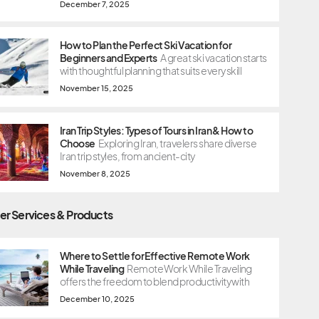
December 7, 2025
How to Plan the Perfect Ski Vacation for
Beginners and Experts
A great ski vacation starts
with thoughtful planning that suits every skill
November 15, 2025
Iran Trip Styles: Types of Tours in Iran & How to
Choose
Exploring Iran, travelers share diverse
Iran trip styles, from ancient-city
November 8, 2025
er Services & Products
Where to Settle for Effective Remote Work
While Traveling
Remote Work While Traveling
offers the freedom to blend productivity with
December 10, 2025