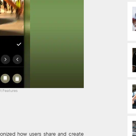
ot Features
tionized how users share and create