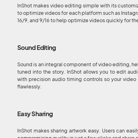
InShot makes video editing simple with its customiz
to optimize videos for each platform such as Instagra
16/9, and 9/16 to help optimize videos quickly for t
Sound Editing
Sound is an integral component of video editing, h
tuned into the story. InShot allows you to edit au
with precision audio timing controls so your vide
flawlessly.
Easy Sharing
InShot makes sharing artwork easy. Users can easil
compromising quality in just a few clicks and share d