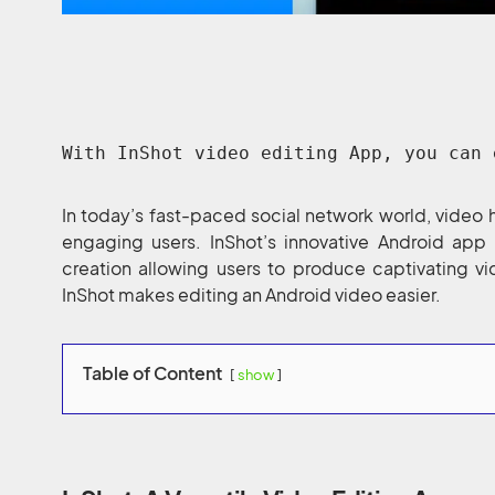
With InShot video editing App, you can 
In today’s fast-paced social network world, video 
engaging users. InShot’s innovative Android app 
creation allowing users to produce captivating vi
InShot makes editing an Android video easier.
Table of Content
show