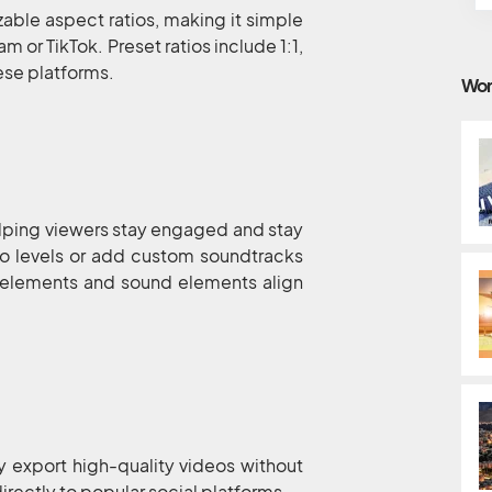
able aspect ratios, making it simple
m or TikTok. Preset ratios include 1:1,
hese platforms.
Wor
elping viewers stay engaged and stay
dio levels or add custom soundtracks
o elements and sound elements align
y export high-quality videos without
irectly to popular social platforms.