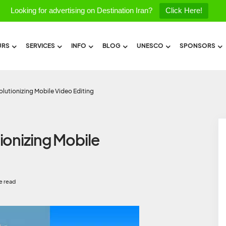
Looking for advertising on Destination Iran?
Click Here!
URS
SERVICES
INFO
BLOG
UNESCO
SPONSORS
lutionizing Mobile Video Editing
ionizing Mobile
e read