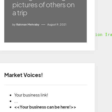
pictures of others on
a trip
by
Rahman Mehraby
August 9, 2021
nd easy manner. According to “
Destination Ir
Market Voices!
Your business link!
...
<<Your business can be here!>>