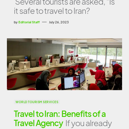
Several tourists are asked, “Is
it safe to travel to Iran?
by
Editorial Staff
July 26, 2023
WORLD TOURISM SERVICES
Travel to Iran: Benefits of a
Travel Agency
If you already