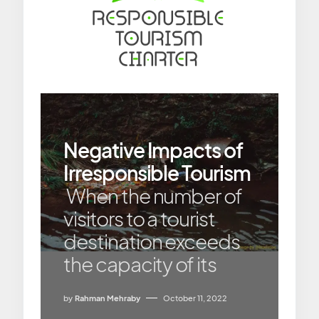
Negative Impacts of
Irresponsible Tourism
When the number of
visitors to a tourist
destination exceeds
the capacity of its
by
Rahman Mehraby
October 11, 2022