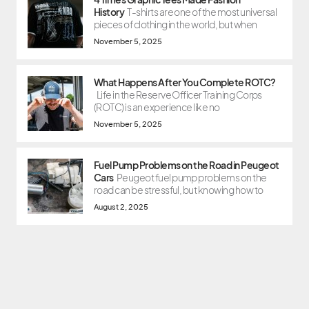
History
T-shirts are one of the most universal
pieces of clothing in the world, but when
November 5, 2025
What Happens After You Complete ROTC?
Life in the Reserve Officer Training Corps
(ROTC) is an experience like no
November 5, 2025
Fuel Pump Problems on the Road in Peugeot
Cars
Peugeot fuel pump problems on the
road can be stressful, but knowing how to
August 2, 2025