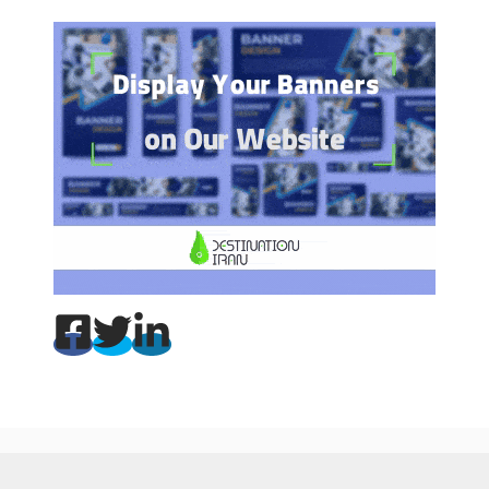
Copyright © 2002-2025 Destination Iran Tours. All rights reserved.