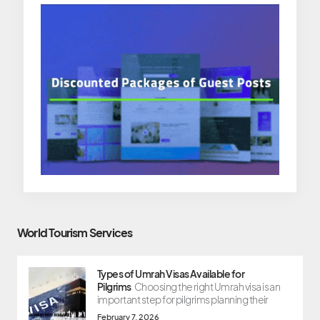
World Tourism Services
Types of Umrah Visas Available for
Pilgrims
Choosing the right Umrah visa is an
important step for pilgrims planning their
February 7, 2026