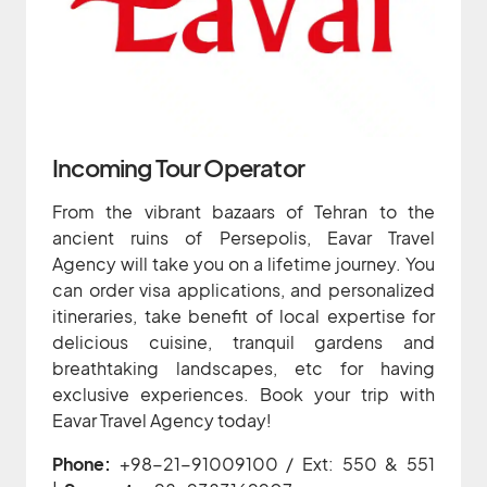
Incoming Tour Operator
From the vibrant bazaars of Tehran to the
ancient ruins of Persepolis, Eavar Travel
Agency will take you on a lifetime journey. You
can order visa applications, and personalized
itineraries, take benefit of local expertise for
delicious cuisine, tranquil gardens and
breathtaking landscapes, etc for having
exclusive experiences. Book your trip with
Eavar Travel Agency today!
Phone:
+98-21-91009100 / Ext: 550 & 551