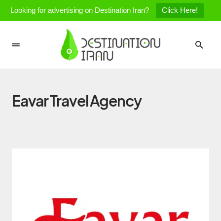
Looking for advertising on Destination Iran?
Click Here!
Eavar Travel Agency