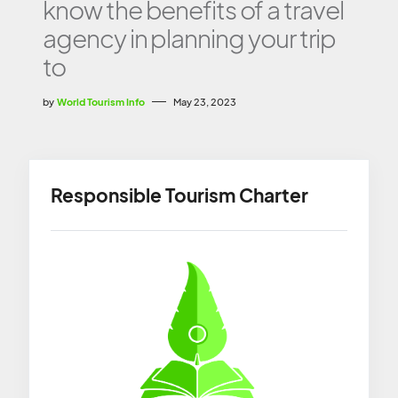
know the benefits of a travel
agency in planning your trip
to
by
World Tourism Info
May 23, 2023
Responsible Tourism Charter