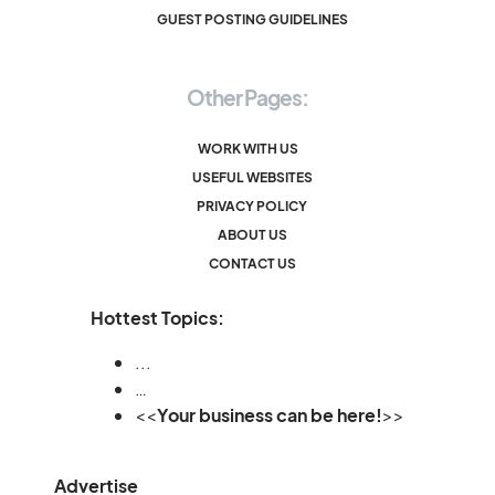
GUEST POSTING GUIDELINES
Other Pages:
WORK WITH US
USEFUL WEBSITES
PRIVACY POLICY
ABOUT US
CONTACT US
Hottest Topics:
...
…
<<
Your business can be here!
>>
Advertise