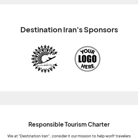
Destination Iran's Sponsors
Responsible Tourism Charter
We at "Destination Iran", consider it our mission to help worlf travelers