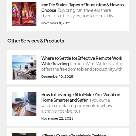
Iran Trip Styles: Types of Tours in Iran & How to
Choose
Exploring Iran, travelers share
diverse Iran trip styles, from ancient-city
November 8, 2025
Other Services & Products
Where to Settle for Effective Remote Work
While Traveling
Remote Work While Traveling
offers the freedom to blend productivity with
December 10, 2025
How to Leverage AI to Make Your Vacation
Home Smarter and Safer
If you own a
vacation rental property, you know how
lucrative it can be, but
November 22, 2025
4 Times Graphic Tees Made Fashion