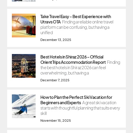
Take Travel Easy – Best Experience with
Utravs OTA
Finding a reliable online travel
platform can be confusing, but having a
unified
December 13, 2025
Best Hotels in Shiraz 2026 – Official
OrientTrips Accommodation Report
Finding
the best hotels in Shiraz 2026 can feel
overwhelming, but having a
December 7, 2025
How to Plan the Perfect Ski Vacation for
Beginners and Experts
A great ski vacation
starts with thoughtful planning that suits every
skill
November 15, 2025