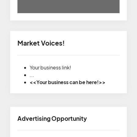
Market Voices!
Your business link!
...
<<Your business can be here!>>
Advertising Opportunity