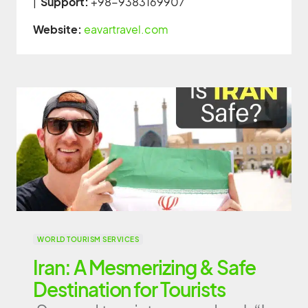
|
Support:
+98-9383169907
Website:
eavartravel.com
WORLD TOURISM SERVICES
Iran: A Mesmerizing & Safe
Destination for Tourists