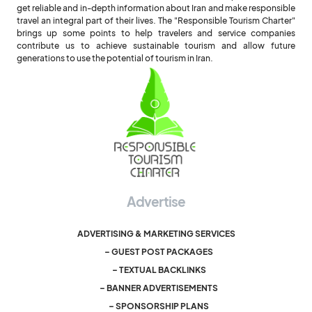
get reliable and in-depth information about Iran and make responsible
travel an integral part of their lives. The "Responsible Tourism Charter"
brings up some points to help travelers and service companies
contribute us to achieve sustainable tourism and allow future
generations to use the potential of tourism in Iran.
Advertise
ADVERTISING & MARKETING SERVICES
– GUEST POST PACKAGES
– TEXTUAL BACKLINKS
– BANNER ADVERTISEMENTS
– SPONSORSHIP PLANS