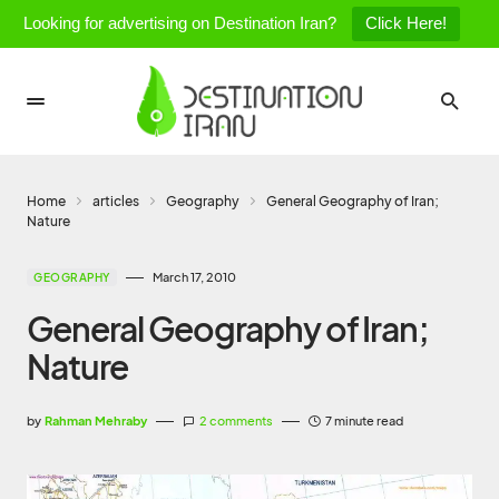
Looking for advertising on Destination Iran?
Click Here!
Home
articles
Geography
General Geography of Iran;
Nature
March 17, 2010
GEOGRAPHY
General Geography of Iran;
Nature
by
Rahman Mehraby
2 comments
7 minute read