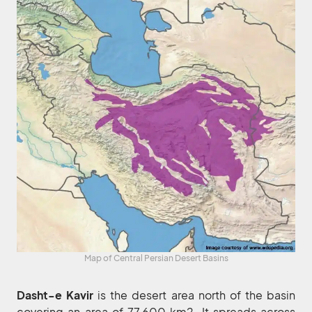
Map of Central Persian Desert Basins
Dasht-e Kavir
is the desert area north of the basin
covering an area of 77,600 km2. It spreads across