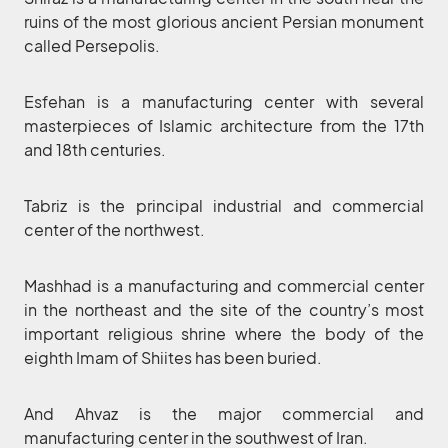
ruins of the most glorious ancient Persian monument
called Persepolis.
Esfehan is a manufacturing center with several
masterpieces of Islamic architecture from the 17th
and 18th centuries.
Tabriz is the principal industrial and commercial
center of the northwest.
Mashhad is a manufacturing and commercial center
in the northeast and the site of the country’s most
important religious shrine where the body of the
eighth Imam of Shiites has been buried.
And Ahvaz is the major commercial and
manufacturing center in the southwest of Iran.