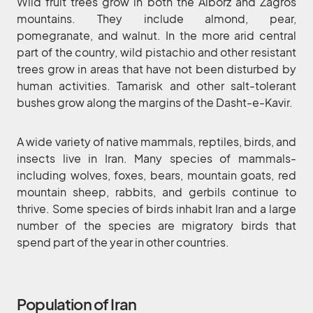
Wild fruit trees grow in both the Alborz and Zagros
mountains. They include almond, pear,
pomegranate, and walnut. In the more arid central
part of the country, wild pistachio and other resistant
trees grow in areas that have not been disturbed by
human activities. Tamarisk and other salt-tolerant
bushes grow along the margins of the Dasht-e-Kavir.
A wide variety of native mammals, reptiles, birds, and
insects live in Iran. Many species of mammals-
including wolves, foxes, bears, mountain goats, red
mountain sheep, rabbits, and gerbils continue to
thrive. Some species of birds inhabit Iran and a large
number of the species are migratory birds that
spend part of the year in other countries.
Population of Iran