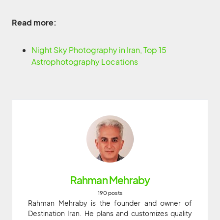
Read more:
Night Sky Photography in Iran, Top 15
Astrophotography Locations
Rahman Mehraby
190 posts
Rahman Mehraby is the founder and owner of
Destination Iran. He plans and customizes quality