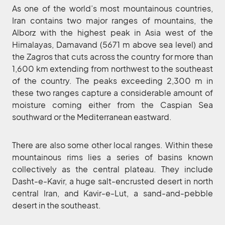
As one of the world’s most mountainous countries,
Iran contains two major ranges of mountains, the
Alborz with the highest peak in Asia west of the
Himalayas, Damavand (5671 m above sea level) and
the Zagros that cuts across the country for more than
1,600 km extending from northwest to the southeast
of the country. The peaks exceeding 2,300 m in
these two ranges capture a considerable amount of
moisture coming either from the Caspian Sea
southward or the Mediterranean eastward.
There are also some other local ranges. Within these
mountainous rims lies a series of basins known
collectively as the central plateau. They include
Dasht-e-Kavir, a huge salt-encrusted desert in north
central Iran, and Kavir-e-Lut, a sand-and-pebble
desert in the southeast.