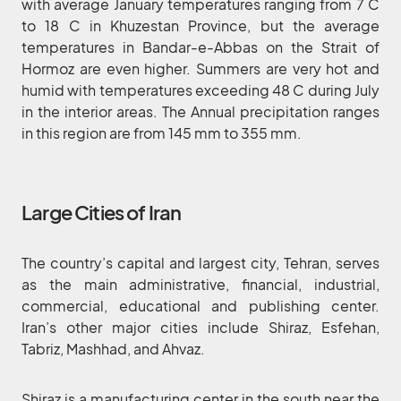
with average January temperatures ranging from 7 C
to 18 C in Khuzestan Province, but the average
temperatures in Bandar-e-Abbas on the Strait of
Hormoz are even higher. Summers are very hot and
humid with temperatures exceeding 48 C during July
in the interior areas. The Annual precipitation ranges
in this region are from 145 mm to 355 mm.
Large Cities of Iran
The country’s capital and largest city, Tehran, serves
as the main administrative, financial, industrial,
commercial, educational and publishing center.
Iran’s other major cities include Shiraz, Esfehan,
Tabriz, Mashhad, and Ahvaz.
Shiraz is a manufacturing center in the south near the