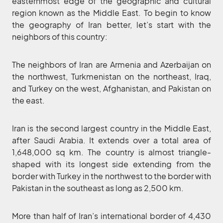
easternmost edge of the geographic and cultural
region known as the Middle East. To begin to know
the geography of Iran better, let’s start with the
neighbors of this country:
The neighbors of Iran are Armenia and Azerbaijan on
the northwest, Turkmenistan on the northeast, Iraq,
and Turkey on the west, Afghanistan, and Pakistan on
the east.
Iran is the second largest country in the Middle East,
after Saudi Arabia. It extends over a total area of
1,648,000 sq km. The country is almost triangle-
shaped with its longest side extending from the
border with Turkey in the northwest to the border with
Pakistan in the southeast as long as 2,500 km.
More than half of Iran’s international border of 4,430