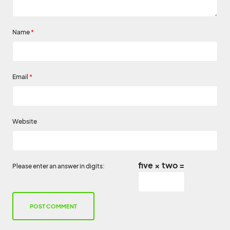
Name
*
Email
*
Website
five × two =
Please enter an answer in digits: