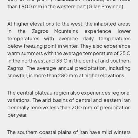
than 1,900 mm in the western part (Gilan Province).
At higher elevations to the west, the inhabited areas
in the Zagros Mountains experience lower
temperatures with average daily temperatures
below freezing point in winter. They also experience
warm summers with the average temperature of 25 C
in the northwest and 33 C in the central and southern
Zagros. The average annual precipitation, including
snowfall, is more than 280 mm at higher elevations.
The central plateau region also experiences regional
variations. The arid basins of central and eastern Iran
generally receive less than 200 mm of precipitation
per year.
The southern coastal plains of Iran have mild winters