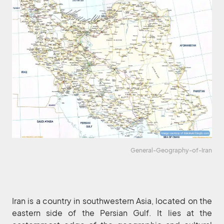
General-Geography-of-Iran
Iran is a country in southwestern Asia, located on the
eastern side of the Persian Gulf. It lies at the