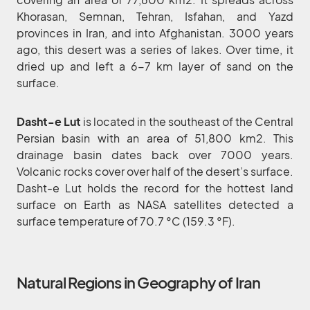
Khorasan, Semnan, Tehran, Isfahan, and Yazd
provinces in Iran, and into Afghanistan. 3000 years
ago, this desert was a series of lakes. Over time, it
dried up and left a 6-7 km layer of sand on the
surface.
Dasht-e Lut
is located in the southeast of the Central
Persian basin with an area of 51,800 km2. This
drainage basin dates back over 7000 years.
Volcanic rocks cover over half of the desert’s surface.
Dasht-e Lut holds the record for the hottest land
surface on Earth as NASA satellites detected a
surface temperature of 70.7 °C (159.3 °F).
Natural Regions in Geography of Iran