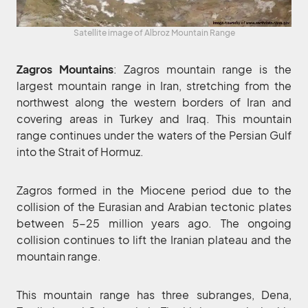
Satellite image of Albroz Mountain Range
Zagros Mountains
: Zagros mountain range is the
largest mountain range in Iran, stretching from the
northwest along the western borders of Iran and
covering areas in Turkey and Iraq. This mountain
range continues under the waters of the Persian Gulf
into the Strait of Hormuz.
Zagros formed in the Miocene period due to the
collision of the Eurasian and Arabian tectonic plates
between 5-25 million years ago. The ongoing
collision continues to lift the Iranian plateau and the
mountain range.
This mountain range has three subranges, Dena,