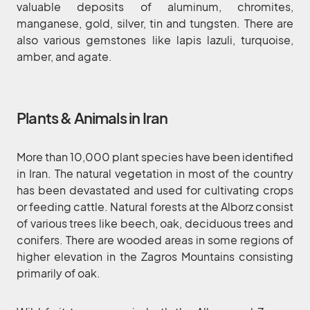
valuable deposits of aluminum, chromites,
manganese, gold, silver, tin and tungsten. There are
also various gemstones like lapis lazuli, turquoise,
amber, and agate.
Plants & Animals in Iran
More than 10,000 plant species have been identified
in Iran. The natural vegetation in most of the country
has been devastated and used for cultivating crops
or feeding cattle. Natural forests at the Alborz consist
of various trees like beech, oak, deciduous trees and
conifers. There are wooded areas in some regions of
higher elevation in the Zagros Mountains consisting
primarily of oak.