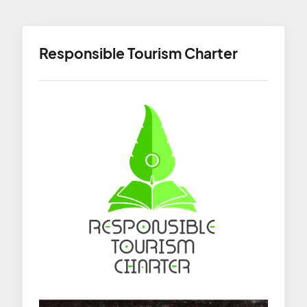
Responsible Tourism Charter