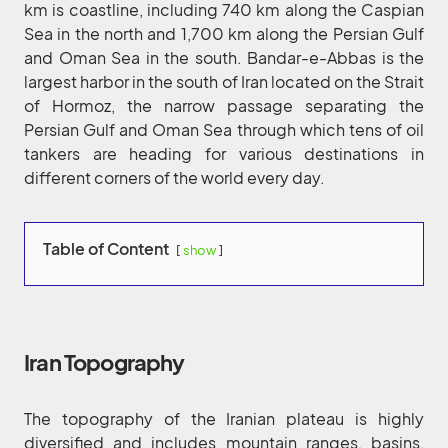
km is coastline, including 740 km along the Caspian
Sea in the north and 1,700 km along the Persian Gulf
and Oman Sea in the south. Bandar-e-Abbas is the
largest harbor in the south of Iran located on the Strait
of Hormoz, the narrow passage separating the
Persian Gulf and Oman Sea through which tens of oil
tankers are heading for various destinations in
different corners of the world every day.
Table of Content
show
Iran Topography
The topography of the Iranian plateau is highly
diversified and includes mountain ranges, basins,