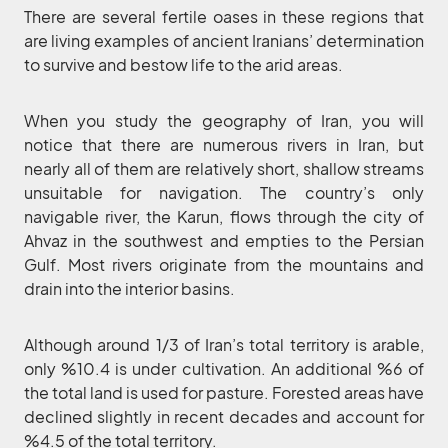
There are several fertile oases in these regions that
are living examples of ancient Iranians’ determination
to survive and bestow life to the arid areas.
When you study the geography of Iran, you will
notice that there are numerous rivers in Iran, but
nearly all of them are relatively short, shallow streams
unsuitable for navigation. The country’s only
navigable river, the Karun, flows through the city of
Ahvaz in the southwest and empties to the Persian
Gulf. Most rivers originate from the mountains and
drain into the interior basins.
Although around 1/3 of Iran’s total territory is arable,
only %10.4 is under cultivation. An additional %6 of
the total land is used for pasture. Forested areas have
declined slightly in recent decades and account for
%4.5 of the total territory.