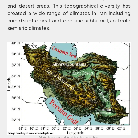
and desert areas. This topographical diversity has
created a wide range of climates in Iran including
humid subtropical, arid, cool and subhumid, and cold
semiarid climates.
Main topographical features in Iran