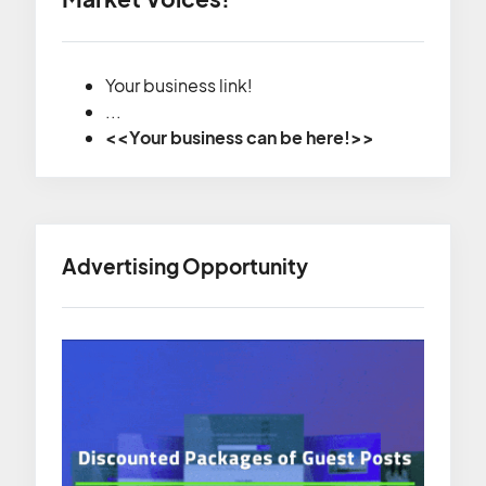
Your business link!
...
<<Your business can be here!>>
Advertising Opportunity