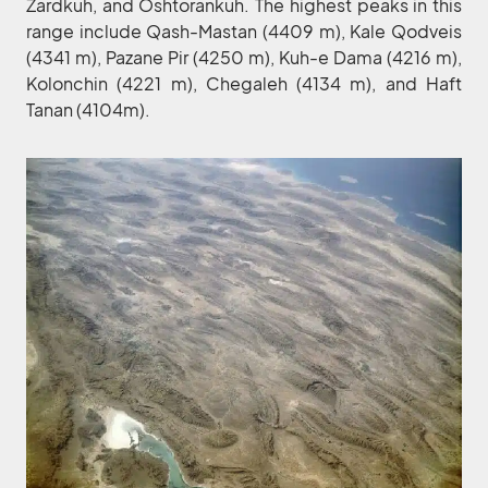
Zardkuh, and Oshtorankuh. The highest peaks in this
range include Qash-Mastan (4409 m), Kale Qodveis
(4341 m), Pazane Pir (4250 m), Kuh-e Dama (4216 m),
Kolonchin (4221 m), Chegaleh (4134 m), and Haft
Tanan (4104m).