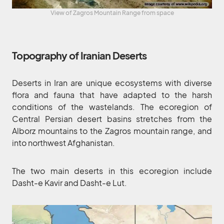
View of Zagros Mountain Range from space
Topography of Iranian Deserts
Deserts in Iran are unique ecosystems with diverse
flora and fauna that have adapted to the harsh
conditions of the wastelands. The ecoregion of
Central Persian desert basins stretches from the
Alborz mountains to the Zagros mountain range, and
into northwest Afghanistan.
The two main deserts in this ecoregion include
Dasht-e Kavir and Dasht-e Lut.