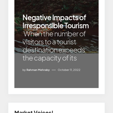
Negative Impacts of
Irresponsible Tourism
When the number of
visitors to a tourist
destination exceeds
the capacity of its
by
Rahman Mehraby
October 11, 2022
Market Voices!