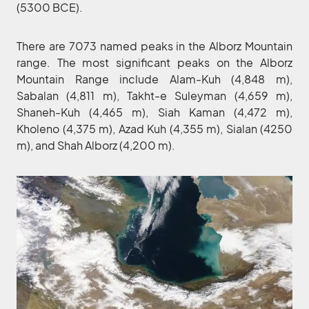
(5300 BCE).
There are 7073 named peaks in the Alborz Mountain
range. The most significant peaks on the Alborz
Mountain Range include Alam-Kuh (4,848 m),
Sabalan (4,811 m), Takht-e Suleyman (4,659 m),
Shaneh-Kuh (4,465 m), Siah Kaman (4,472 m),
Kholeno (4,375 m), Azad Kuh (4,355 m), Sialan (4250
m), and Shah Alborz (4,200 m).