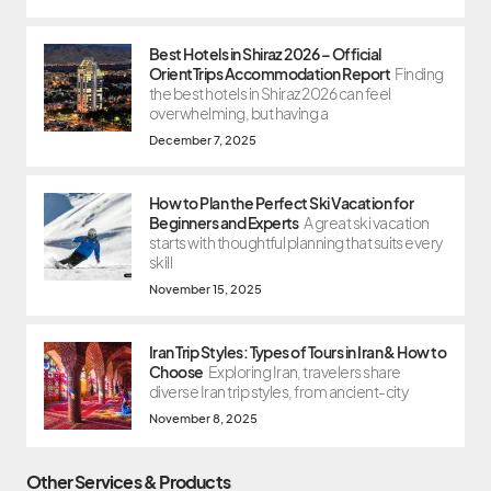
Best Hotels in Shiraz 2026 – Official
OrientTrips Accommodation Report
Finding
the best hotels in Shiraz 2026 can feel
overwhelming, but having a
December 7, 2025
How to Plan the Perfect Ski Vacation for
Beginners and Experts
A great ski vacation
starts with thoughtful planning that suits every
skill
November 15, 2025
Iran Trip Styles: Types of Tours in Iran & How to
Choose
Exploring Iran, travelers share
diverse Iran trip styles, from ancient-city
November 8, 2025
Other Services & Products