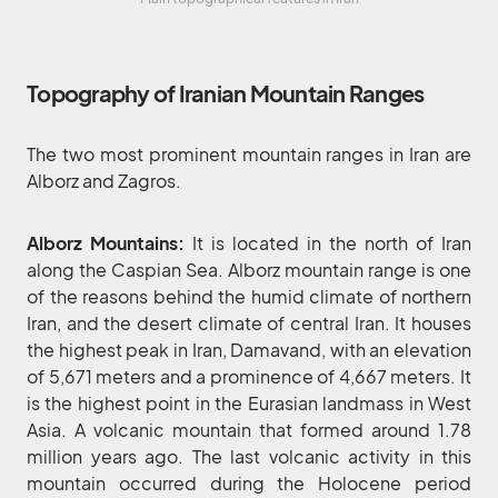
Topography of Iranian Mountain Ranges
The two most prominent mountain ranges in Iran are
Alborz and Zagros.
Alborz Mountains:
It is located in the north of Iran
along the Caspian Sea. Alborz mountain range is one
of the reasons behind the humid climate of northern
Iran, and the desert climate of central Iran. It houses
the highest peak in Iran, Damavand, with an elevation
of 5,671 meters and a prominence of 4,667 meters. It
is the highest point in the Eurasian landmass in West
Asia. A volcanic mountain that formed around 1.78
million years ago. The last volcanic activity in this
mountain occurred during the Holocene period