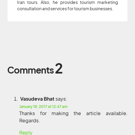
Iran tours. Also, he provides tourism marketing
consultation and services for tourism businesses.
2
Comments
Vasudeva Bhat
says:
January 18, 2017 at 12:47 am
Thanks for making the article available.
Regards.
Reply