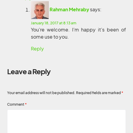
Rahman Mehraby
says:
January 18, 2017 at 8:13 am
You’re welcome. I’m happy it’s been of
some use to you.
Reply
Leave a Reply
Your email address will not be published.
Required fields are marked
*
Comment
*