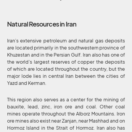
Natural Resources in Iran
Iran’s extensive petroleum and natural gas deposits
are located primarily in the southwestern province of
Khuzestan and in the Persian Gulf. Iran also has one of
the world’s largest reserves of copper the deposits
of which are located throughout the country, but the
major lode lies in central Iran between the cities of
Yazd and Kerman.
This region also serves as a center for the mining of
bauxite, lead, zinc, iron ore and coal. Other coal
mines operate throughout the Alborz Mountains. Iron
ore mines also exist near Zanjan, near Mashhad and on
Hormoz Island in the Strait of Hormoz. Iran also has