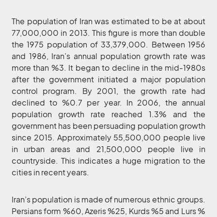
The population of Iran was estimated to be at about
77,000,000 in 2013. This figure is more than double
the 1975 population of 33,379,000. Between 1956
and 1986, Iran’s annual population growth rate was
more than %3. It began to decline in the mid-1980s
after the government initiated a major population
control program. By 2001, the growth rate had
declined to %0.7 per year. In 2006, the annual
population growth rate reached 1.3% and the
government has been persuading population growth
since 2015. Approximately 55,500,000 people live
in urban areas and 21,500,000 people live in
countryside. This indicates a huge migration to the
cities in recent years.
Iran’s population is made of numerous ethnic groups.
Persians form %60, Azeris %25, Kurds %5 and Lurs %