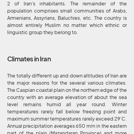
2 of Iran’s inhabitants. The remainder of the
population comprises small communities of Arabs,
Armenians, Assyrians, Baluchies, etc. The country is
almost entirely Muslim no matter which ethnic or
linguistic group they belong to.
Climates in Iran
The totally different up and down altitudes of Iran are
the major reasons for the several various climates.
The Caspian coastal plain on the northern edge of the
country with an average elevation of about the sea
level remains humid all year round. Winter
temperatures rarely fall below freezing point and
maximum summer temperatures rarely exceed 29’C.
Annual precipitation averages 650 mm in the eastern
part of the plain (Mazandaran Province) and more