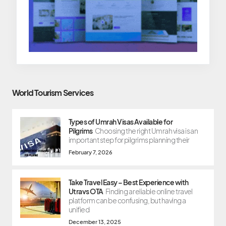
World Tourism Services
Types of Umrah Visas Available for
Pilgrims
Choosing the right Umrah visa is an
important step for pilgrims planning their
February 7, 2026
Take Travel Easy – Best Experience with
Utravs OTA
Finding a reliable online travel
platform can be confusing, but having a
unified
December 13, 2025