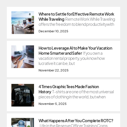
Where to Settle for Effective Remote Work
While Traveling
Remote Work While Traveling
offers the freedom to blend productivity with
December 10, 2025
How to Leverage AI to Make Your Vacation
Home Smarter and Safer
If you own a
vacation rental property, you know how
lucrative it can be, but
November 22, 2025
4 Times Graphic Tees Made Fashion
History
T-shirts are one of the most universal
pieces of clothing in the world, but when
November 5, 2025
What Happens After You Complete ROTC?
Life in the Reserve Officer Training Corps