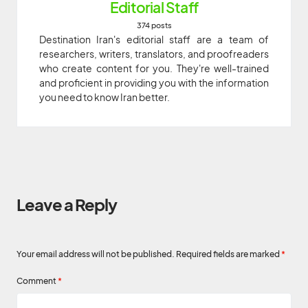
Editorial Staff
374 posts
Destination Iran's editorial staff are a team of
researchers, writers, translators, and proofreaders
who create content for you. They're well-trained
and proficient in providing you with the information
you need to know Iran better.
Leave a Reply
Your email address will not be published.
Required fields are marked
*
Comment
*