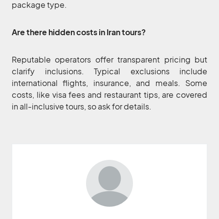
package type.
Are there hidden costs in Iran tours?
Reputable operators offer transparent pricing but
clarify inclusions. Typical exclusions include
international flights, insurance, and meals. Some
costs, like visa fees and restaurant tips, are covered
in all-inclusive tours, so ask for details.