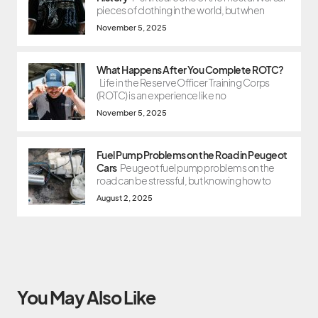
pieces of clothing in the world, but when
November 5, 2025
What Happens After You Complete ROTC?
Life in the Reserve Officer Training Corps
(ROTC) is an experience like no
November 5, 2025
Fuel Pump Problems on the Road in Peugeot
Cars
Peugeot fuel pump problems on the
road can be stressful, but knowing how to
August 2, 2025
You May Also Like