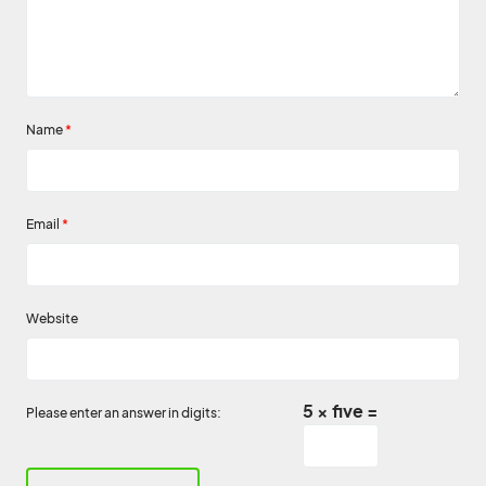
Name
*
Email
*
Website
5 × five =
Please enter an answer in digits: