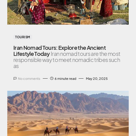
TOURISM
Iran Nomad Tours: Explore the Ancient
Lifestyle Today
Iran nomad tours are the most
responsible way to meet nomadic tribes such
as
No comments
6 minute read
May 20, 2025