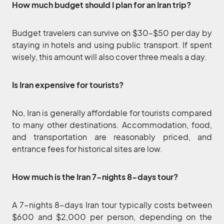
How much budget should I plan for an Iran trip?
Budget travelers can survive on $30–$50 per day by
staying in hotels and using public transport. If spent
wisely, this amount will also cover three meals a day.
Is Iran expensive for tourists?
No, Iran is generally affordable for tourists compared
to many other destinations. Accommodation, food,
and transportation are reasonably priced, and
entrance fees for historical sites are low.
How much is the Iran 7-nights 8-days tour?
A 7-nights 8-days Iran tour typically costs between
$600 and $2,000 per person, depending on the