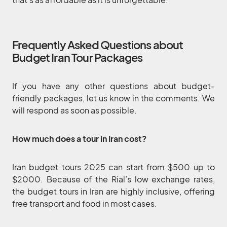
Frequently Asked Questions about
Budget Iran Tour Packages
If you have any other questions about budget-
friendly packages, let us know in the comments. We
will respond as soon as possible.
How much does a tour in Iran cost?
Iran budget tours 2025 can start from $500 up to
$2000. Because of the Rial’s low exchange rates,
the budget tours in Iran are highly inclusive, offering
free transport and food in most cases.