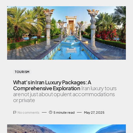
TOURISM
What’s in Iran Luxury Packages: A
Comprehensive Exploration
Iran luxury tours
are not just about opulent accommodations
or private
No comments
5 minute read
May 27, 2025