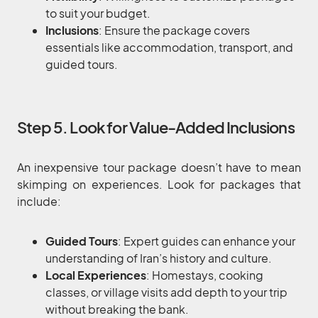
to suit your budget.
Inclusions
: Ensure the package covers
essentials like accommodation, transport, and
guided tours.
Step 5. Look for Value-Added Inclusions
An inexpensive tour package doesn’t have to mean
skimping on experiences. Look for packages that
include:
Guided Tours
: Expert guides can enhance your
understanding of Iran’s history and culture.
Local Experiences
: Homestays, cooking
classes, or village visits add depth to your trip
without breaking the bank.