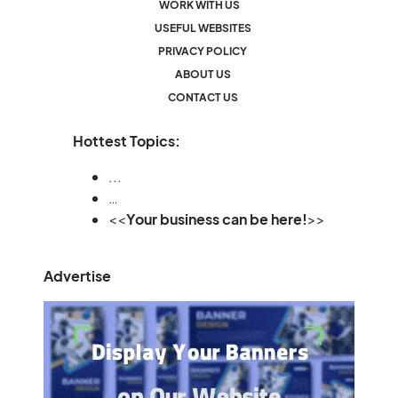
WORK WITH US
USEFUL WEBSITES
PRIVACY POLICY
ABOUT US
CONTACT US
Hottest Topics:
...
…
<<
Your business can be here!
>>
Advertise