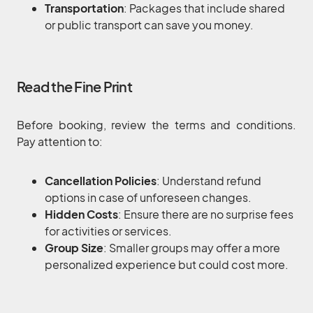
Transportation
: Packages that include shared
or public transport can save you money.
Read the Fine Print
Before booking, review the terms and conditions.
Pay attention to:
Cancellation Policies
: Understand refund
options in case of unforeseen changes.
Hidden Costs
: Ensure there are no surprise fees
for activities or services.
Group Size
: Smaller groups may offer a more
personalized experience but could cost more.