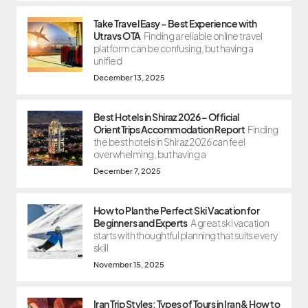
Take Travel Easy – Best Experience with
Utravs OTA
Finding a reliable online travel
platform can be confusing, but having a
unified
December 13, 2025
Best Hotels in Shiraz 2026 – Official
OrientTrips Accommodation Report
Finding
the best hotels in Shiraz 2026 can feel
overwhelming, but having a
December 7, 2025
How to Plan the Perfect Ski Vacation for
Beginners and Experts
A great ski vacation
starts with thoughtful planning that suits every
skill
November 15, 2025
Iran Trip Styles: Types of Tours in Iran & How to