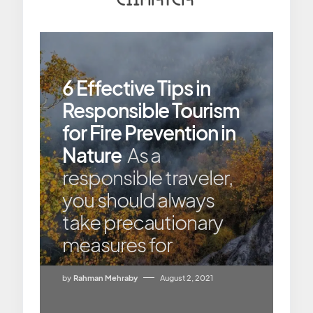
6 Effective Tips in
Responsible Tourism
for Fire Prevention in
Nature
As a
responsible traveler,
you should always
take precautionary
measures for
by
Rahman Mehraby
August 2, 2021