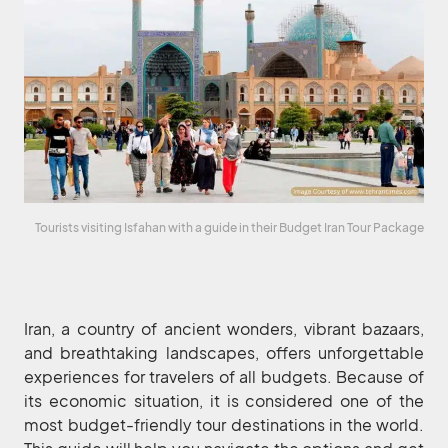
Tourists visiting Isfahan with a guide in their Budget Iran Tour Package
Iran, a country of ancient wonders, vibrant bazaars,
and breathtaking landscapes, offers unforgettable
experiences for travelers of all budgets. Because of
its economic situation, it is considered one of the
most budget-friendly tour destinations in the world.