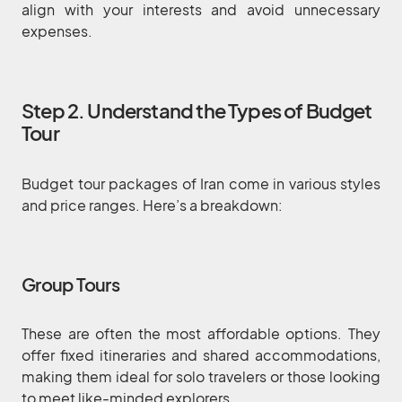
align with your interests and avoid unnecessary
expenses.
Step 2. Understand the Types of Budget
Tour
Budget tour packages of Iran come in various styles
and price ranges. Here’s a breakdown:
Group Tours
These are often the most affordable options. They
offer fixed itineraries and shared accommodations,
making them ideal for solo travelers or those looking
to meet like-minded explorers.