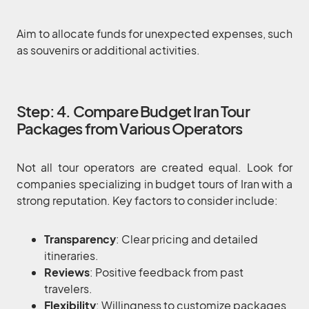
Aim to allocate funds for unexpected expenses, such
as souvenirs or additional activities.
Step: 4. Compare Budget Iran Tour
Packages from Various Operators
Not all tour operators are created equal. Look for
companies specializing in budget tours of Iran with a
strong reputation. Key factors to consider include:
Transparency
: Clear pricing and detailed
itineraries.
Reviews
: Positive feedback from past
travelers.
Flexibility
: Willingness to customize packages