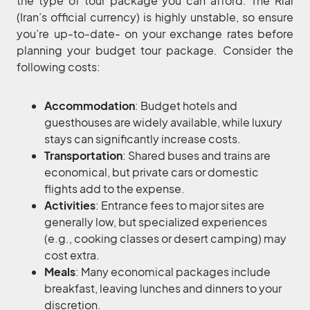
the type of tour package you can afford. The Rial
(Iran’s official currency) is highly unstable, so ensure
you’re up-to-date- on your exchange rates before
planning your budget tour package. Consider the
following costs:
Accommodation
: Budget hotels and
guesthouses are widely available, while luxury
stays can significantly increase costs.
Transportation
: Shared buses and trains are
economical, but private cars or domestic
flights add to the expense.
Activities
: Entrance fees to major sites are
generally low, but specialized experiences
(e.g., cooking classes or desert camping) may
cost extra.
Meals
: Many economical packages include
breakfast, leaving lunches and dinners to your
discretion.