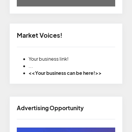
Market Voices!
Your business link!
...
<<Your business can be here!>>
Advertising Opportunity