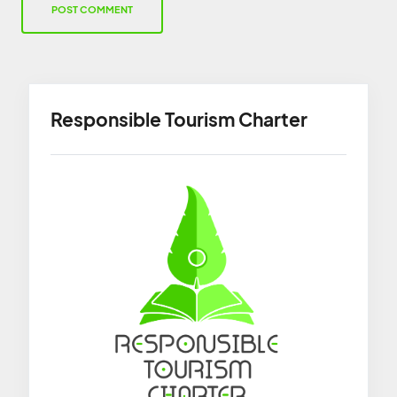
Responsible Tourism Charter