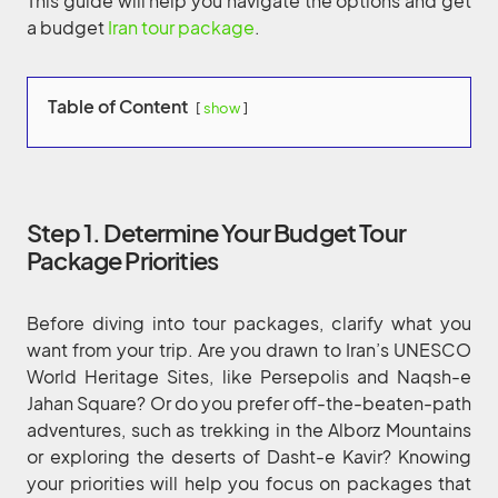
This guide will help you navigate the options and get
a budget
Iran tour package
.
Table of Content
show
Step 1. Determine Your Budget Tour
Package Priorities
Before diving into tour packages, clarify what you
want from your trip. Are you drawn to Iran’s UNESCO
World Heritage Sites, like Persepolis and Naqsh-e
Jahan Square? Or do you prefer off-the-beaten-path
adventures, such as trekking in the Alborz Mountains
or exploring the deserts of Dasht-e Kavir? Knowing
your priorities will help you focus on packages that