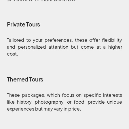
Private Tours
Tailored to your preferences, these offer flexibility
and personalized attention but come at a higher
cost.
Themed Tours
These packages, which focus on specific interests
like history, photography, or food, provide unique
experiences but may vary in price.