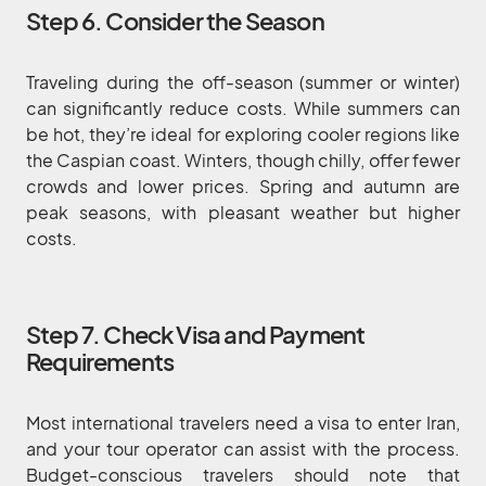
Step 6. Consider the Season
Traveling during the off-season (summer or winter)
can significantly reduce costs. While summers can
be hot, they’re ideal for exploring cooler regions like
the Caspian coast. Winters, though chilly, offer fewer
crowds and lower prices. Spring and autumn are
peak seasons, with pleasant weather but higher
costs.
Step 7. Check Visa and Payment
Requirements
Most international travelers need a visa to enter Iran,
and your tour operator can assist with the process.
Budget-conscious travelers should note that