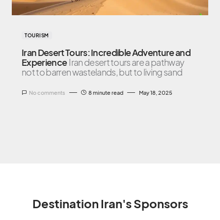
TOURISM
Iran Desert Tours: Incredible Adventure and
Experience
Iran desert tours are a pathway
not to barren wastelands, but to living sand
No comments
8 minute read
May 18, 2025
Destination Iran's Sponsors