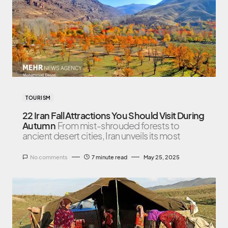
TOURISM
22 Iran Fall Attractions You Should Visit During
Autumn
From mist-shrouded forests to
ancient desert cities, Iran unveils its most
No comments
7 minute read
May 25, 2025