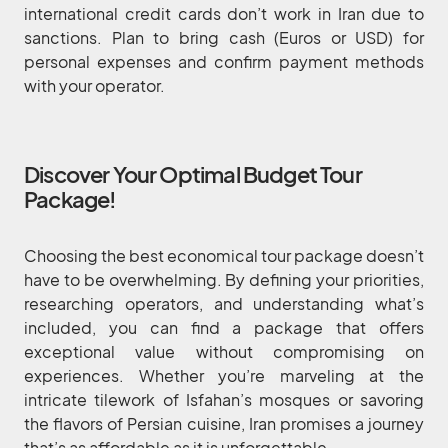
international credit cards don’t work in Iran due to
sanctions. Plan to bring cash (Euros or USD) for
personal expenses and confirm payment methods
with your operator.
Discover Your Optimal Budget Tour
Package!
Choosing the best economical tour package doesn’t
have to be overwhelming. By defining your priorities,
researching operators, and understanding what’s
included, you can find a package that offers
exceptional value without compromising on
experiences. Whether you’re marveling at the
intricate tilework of Isfahan’s mosques or savoring
the flavors of Persian cuisine, Iran promises a journey
that’s as affordable as it is unforgettable.