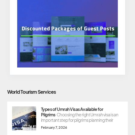
World Tourism Services
Types of Umrah Visas Available for
Pilgrims
Choosing the right Umrah visa is an
important step for pilgrims planning their
February 7, 2026