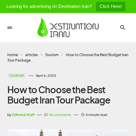
Looking for advertising on Destination Iran?
Click Here!
Home
articles
Tourism
How to Choose the Best Budget Iran
Tour Package
April 6, 2025
TOURISM
How to Choose the Best
Budget Iran Tour Package
by
Editorial Staff
No comments
4 minute read