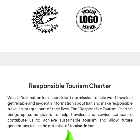
Responsible Tourism Charter
We at "Destination Iran", consider it our mission to help worlf travelers
get reliable and in-depth information about Iran and make responsible
travel an integral part of their lives. The "Responsible Tourism Charter"
brings up some points to help travelers and service companies
contribute us to achieve sustainable tourism and allow future
generations to use the potential of tourism in Iran.