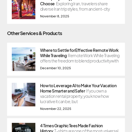
Choose
Exploring Iran, travelers share
diverse Iran trip styles, from ancient-city
November 8, 2025
Other Services & Products
Where to Settle for Effective Remote Work
While Traveling
Remote Work While Traveling
offers the freedom to blend productivity with
December 10, 2025
How to Leverage AI to Make Your Vacation
Home Smarter and Safer
If you own a
vacation rental property, you know how
lucrative it can be, but
November 22, 2025
4 Times Graphic Tees Made Fashion
History
T-shirts are one of the most universal