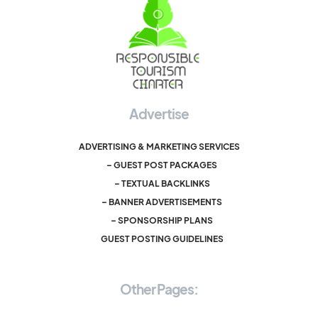
Advertise
ADVERTISING & MARKETING SERVICES
– GUEST POST PACKAGES
– TEXTUAL BACKLINKS
– BANNER ADVERTISEMENTS
– SPONSORSHIP PLANS
GUEST POSTING GUIDELINES
Other Pages: