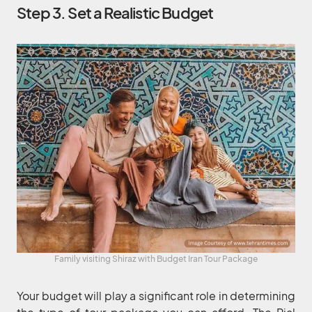
Step 3. Set a Realistic Budget
Family visiting Shiraz with Budget Iran Tour Package
Your budget will play a significant role in determining