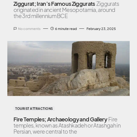
Ziggurat; Iran’s Famous Ziggurats
Ziggurats
originated in ancient Mesopotamia, around
the 3rd millennium BCE
No comments
6 minute read
February 23, 2025
TOURIST ATTRACTIONS
Fire Temples; Archaeology and Gallery
Fire
temples, known as Atashkadeh or Atashgah in
Persian, were central to the