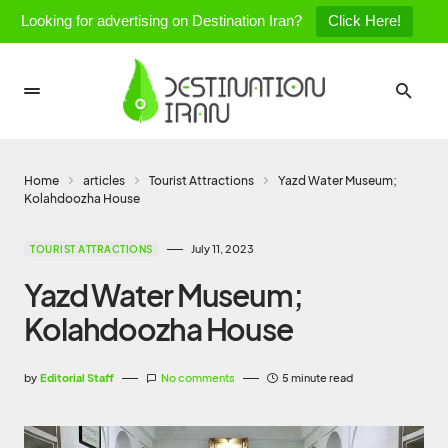
Looking for advertising on Destination Iran?
Click Here!
Home
articles
Tourist Attractions
Yazd Water Museum;
Kolahdoozha House
July 11, 2023
TOURIST ATTRACTIONS
Yazd Water Museum;
Kolahdoozha House
by
Editorial Staff
No comments
5 minute read