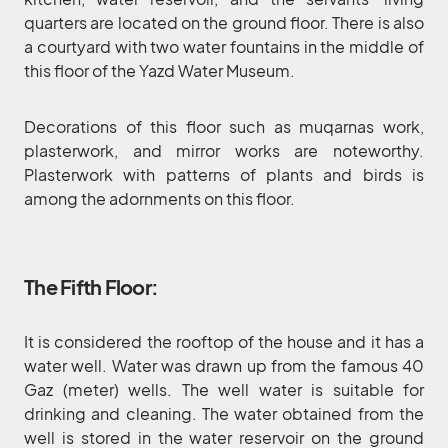
quarters are located on the ground floor. There is also
a courtyard with two water fountains in the middle of
this floor of the Yazd Water Museum.
Decorations of this floor such as muqarnas work,
plasterwork, and mirror works are noteworthy.
Plasterwork with patterns of plants and birds is
among the adornments on this floor.
The Fifth Floor:
It is considered the rooftop of the house and it has a
water well. Water was drawn up from the famous 40
Gaz (meter) wells. The well water is suitable for
drinking and cleaning. The water obtained from the
well is stored in the water reservoir on the ground