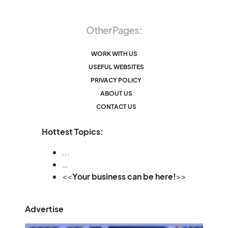
Other Pages:
WORK WITH US
USEFUL WEBSITES
PRIVACY POLICY
ABOUT US
CONTACT US
Hottest Topics:
...
…
<<
Your business can be here!
>>
Advertise