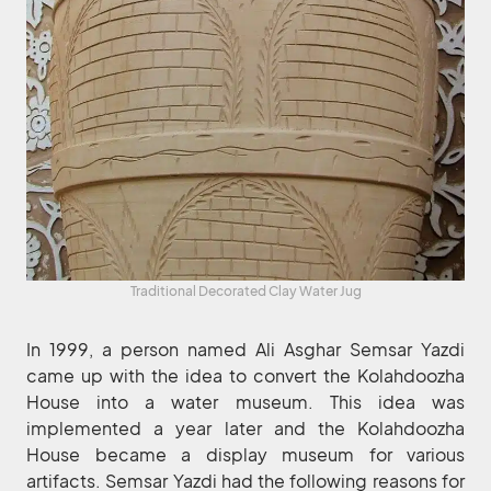
Traditional Decorated Clay Water Jug
In 1999, a person named Ali Asghar Semsar Yazdi
came up with the idea to convert the Kolahdoozha
House into a water museum. This idea was
implemented a year later and the Kolahdoozha
House became a display museum for various
artifacts. Semsar Yazdi had the following reasons for