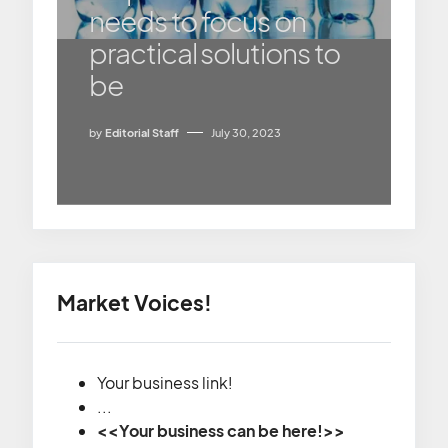
needs to focus on
practical solutions to
be
by
Editorial Staff
July 30, 2023
Market Voices!
Your business link!
...
<<Your business can be here!>>