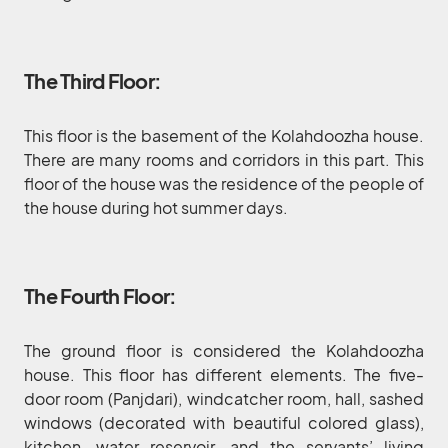
The Third Floor:
This floor is the basement of the Kolahdoozha house.
There are many rooms and corridors in this part. This
floor of the house was the residence of the people of
the house during hot summer days.
The Fourth Floor:
The ground floor is considered the Kolahdoozha
house. This floor has different elements. The five-
door room (Panjdari), windcatcher room, hall, sashed
windows (decorated with beautiful colored glass),
kitchen, water reservoir, and the servants’ living