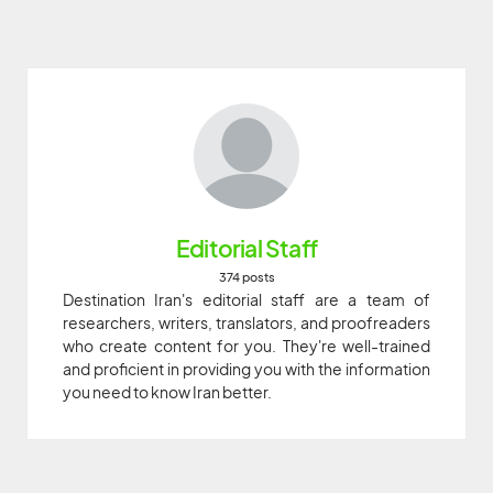
Editorial Staff
374 posts
Destination Iran's editorial staff are a team of
researchers, writers, translators, and proofreaders
who create content for you. They're well-trained
and proficient in providing you with the information
you need to know Iran better.