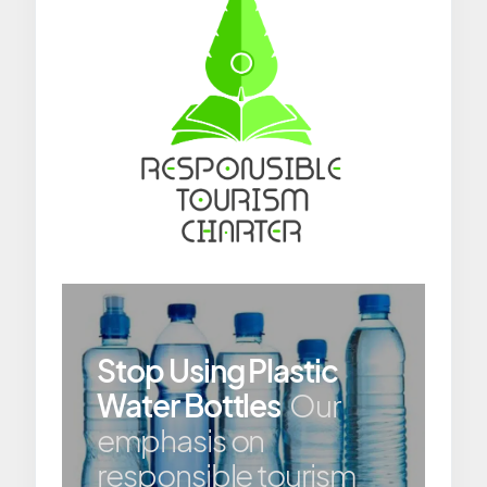
Stop Using Plastic
Water Bottles
Our
emphasis on
responsible tourism