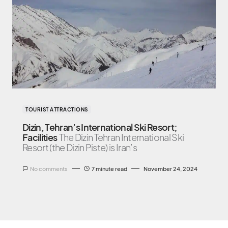
TOURIST ATTRACTIONS
Dizin, Tehran’s International Ski Resort;
Facilities
The Dizin Tehran International Ski
Resort (the Dizin Piste) is Iran’s
No comments
7 minute read
November 24, 2024