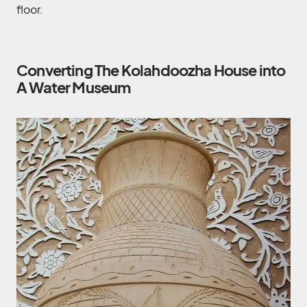
floor.
Converting The Kolahdoozha House into
A Water Museum