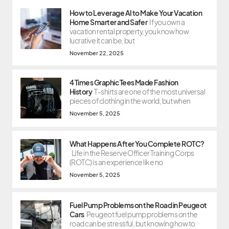
How to Leverage AI to Make Your Vacation
Home Smarter and Safer
If you own a
vacation rental property, you know how
lucrative it can be, but
November 22, 2025
4 Times Graphic Tees Made Fashion
History
T-shirts are one of the most universal
pieces of clothing in the world, but when
November 5, 2025
What Happens After You Complete ROTC?
Life in the Reserve Officer Training Corps
(ROTC) is an experience like no
November 5, 2025
Fuel Pump Problems on the Road in Peugeot
Cars
Peugeot fuel pump problems on the
road can be stressful, but knowing how to