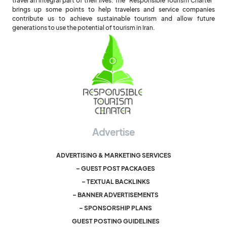
travel an integral part of their lives. The "Responsible Tourism Charter"
brings up some points to help travelers and service companies
contribute us to achieve sustainable tourism and allow future
generations to use the potential of tourism in Iran.
Advertise
ADVERTISING & MARKETING SERVICES
– GUEST POST PACKAGES
– TEXTUAL BACKLINKS
– BANNER ADVERTISEMENTS
– SPONSORSHIP PLANS
GUEST POSTING GUIDELINES