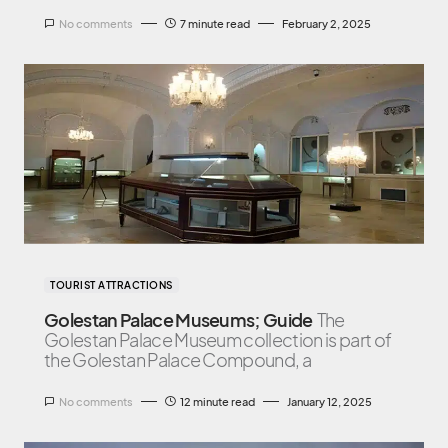
No comments
7 minute read
February 2, 2025
TOURIST ATTRACTIONS
Golestan Palace Museums; Guide
The
Golestan Palace Museum collection is part of
the Golestan Palace Compound, a
No comments
12 minute read
January 12, 2025