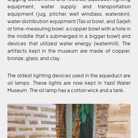
equipment, water supply and transportation
equipment (jug, pitcher, well windlass, waterskin),
water distribution equipment (Tas or bowl, and Sarjeh
or time-measuring bowl: a copper bowl with a hole in
the middle that’s submerged in a bigger bowl) and
devices that utilized water energy (watermill). The
artifacts kept in the museum are made of copper,
bronze, glass, and clay.
The oldest lighting devices used in the aqueduct are
oil lamps. These lights are now kept in Yazd Water
Museum. The oil lamp has a cotton wick and a tank.