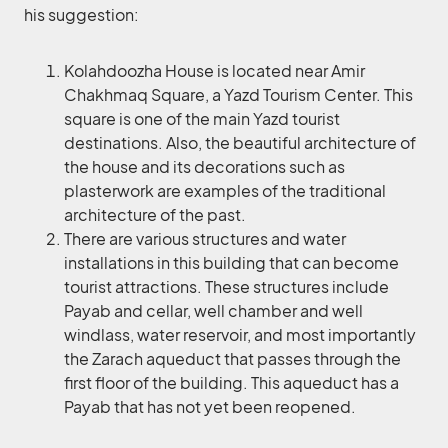
his suggestion:
Kolahdoozha House is located near Amir
Chakhmaq Square, a Yazd Tourism Center. This
square is one of the main Yazd tourist
destinations. Also, the beautiful architecture of
the house and its decorations such as
plasterwork are examples of the traditional
architecture of the past.
There are various structures and water
installations in this building that can become
tourist attractions. These structures include
Payab and cellar, well chamber and well
windlass, water reservoir, and most importantly
the Zarach aqueduct that passes through the
first floor of the building. This aqueduct has a
Payab that has not yet been reopened.