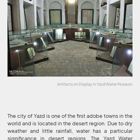
Artifacts on Display in Yazd Water Museum
The city of Yazd is one of the first adobe towns in the
world and is located in the desert region. Due to dry
weather and little rainfall, water has a particular
significance in desert regions. The Yazd Water