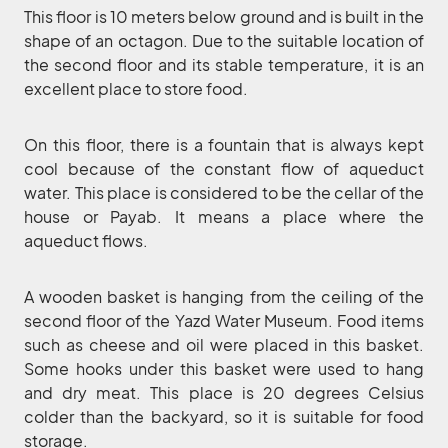
This floor is 10 meters below ground and is built in the
shape of an octagon. Due to the suitable location of
the second floor and its stable temperature, it is an
excellent place to store food.
On this floor, there is a fountain that is always kept
cool because of the constant flow of aqueduct
water. This place is considered to be the cellar of the
house or Payab. It means a place where the
aqueduct flows.
A wooden basket is hanging from the ceiling of the
second floor of the Yazd Water Museum. Food items
such as cheese and oil were placed in this basket.
Some hooks under this basket were used to hang
and dry meat. This place is 20 degrees Celsius
colder than the backyard, so it is suitable for food
storage.