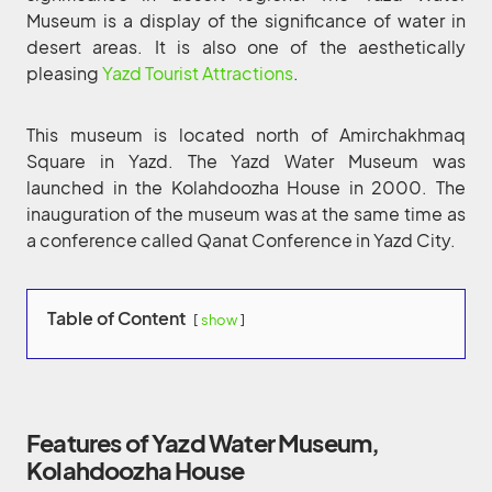
Museum is a display of the significance of water in
desert areas. It is also one of the aesthetically
pleasing
Yazd Tourist Attractions
.
This museum is located north of Amirchakhmaq
Square in Yazd. The Yazd Water Museum was
launched in the Kolahdoozha House in 2000. The
inauguration of the museum was at the same time as
a conference called Qanat Conference in Yazd City.
Table of Content
show
Features of Yazd Water Museum,
Kolahdoozha House