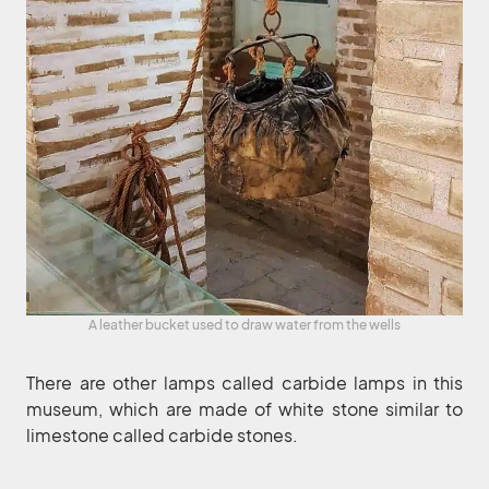
A leather bucket used to draw water from the wells
There are other lamps called carbide lamps in this
museum, which are made of white stone similar to
limestone called carbide stones.