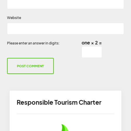
Website
one × 2 =
Please enter an answer in digits:
Responsible Tourism Charter