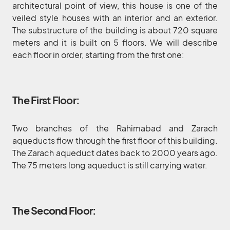
architectural point of view, this house is one of the
veiled style houses with an interior and an exterior.
The substructure of the building is about 720 square
meters and it is built on 5 floors. We will describe
each floor in order, starting from the first one:
The First Floor:
Two branches of the Rahimabad and Zarach
aqueducts flow through the first floor of this building.
The Zarach aqueduct dates back to 2000 years ago.
The 75 meters long aqueduct is still carrying water.
The Second Floor: