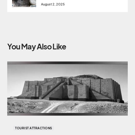
August 2, 2025
You May Also Like
TOURIST ATTRACTIONS