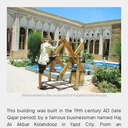
Water wheel in the courtyard of Kolahdoozha House
This building was built in the 19th century AD (late
Qajar period) by a famous businessman named Haj
Ali Akbar Kolahdooz in Yazd City. From an