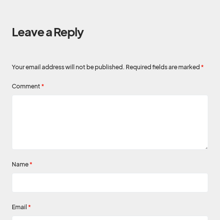
Leave a Reply
Your email address will not be published.
Required fields are marked
*
Comment
*
Name
*
Email
*