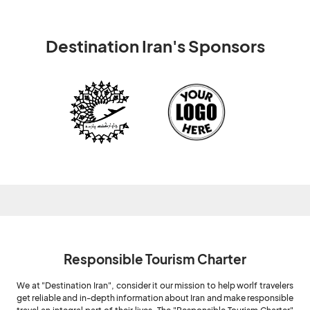
Destination Iran's Sponsors
Responsible Tourism Charter
We at "Destination Iran", consider it our mission to help worlf travelers
get reliable and in-depth information about Iran and make responsible