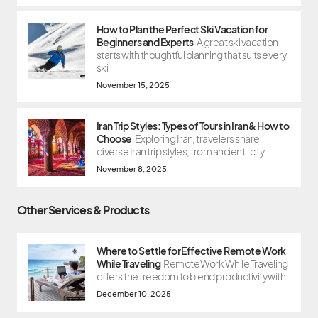
How to Plan the Perfect Ski Vacation for
Beginners and Experts
A great ski vacation
starts with thoughtful planning that suits every
skill
November 15, 2025
Iran Trip Styles: Types of Tours in Iran & How to
Choose
Exploring Iran, travelers share
diverse Iran trip styles, from ancient-city
November 8, 2025
Other Services & Products
Where to Settle for Effective Remote Work
While Traveling
Remote Work While Traveling
offers the freedom to blend productivity with
December 10, 2025