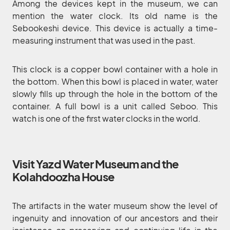
Among the devices kept in the museum, we can
mention the water clock. Its old name is the
Sebookeshi device. This device is actually a time-
measuring instrument that was used in the past.
This clock is a copper bowl container with a hole in
the bottom. When this bowl is placed in water, water
slowly fills up through the hole in the bottom of the
container. A full bowl is a unit called Seboo. This
watch is one of the first water clocks in the world.
Visit Yazd Water Museum and the
Kolahdoozha House
The artifacts in the water museum show the level of
ingenuity and innovation of our ancestors and their