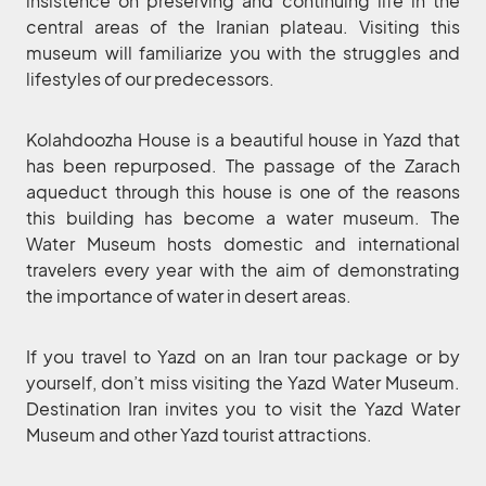
insistence on preserving and continuing life in the
central areas of the Iranian plateau. Visiting this
museum will familiarize you with the struggles and
lifestyles of our predecessors.
Kolahdoozha House is a beautiful house in Yazd that
has been repurposed. The passage of the Zarach
aqueduct through this house is one of the reasons
this building has become a water museum. The
Water Museum hosts domestic and international
travelers every year with the aim of demonstrating
the importance of water in desert areas.
If you travel to Yazd on an Iran tour package or by
yourself, don’t miss visiting the Yazd Water Museum.
Destination Iran invites you to visit the Yazd Water
Museum and other Yazd tourist attractions.