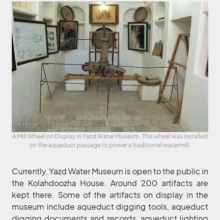
A Mill Wheel on Display in Yazd Water Museum. This wheel was installed
on the aqueduct passage to power a traditional watermill.
Currently, Yazd Water Museum is open to the public in
the Kolahdoozha House. Around 200 artifacts are
kept there. Some of the artifacts on display in the
museum include aqueduct digging tools, aqueduct
digging documents and records, aqueduct lighting