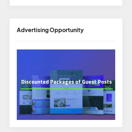
Advertising Opportunity