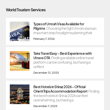
World Tourism Services
Types of Umrah Visas Available for
Pilgrims
Choosing the right Umrah visa is an
important step for pilgrims planning their
February 7, 2026
Take Travel Easy – Best Experience with
Utravs OTA
Finding a reliable online travel
platform can be confusing, but having a
unified
December 13, 2025
Best Hotels in Shiraz 2026 – Official
OrientTrips Accommodation Report
Finding
the best hotels in Shiraz 2026 can feel
overwhelming, but having a
December 7, 2025