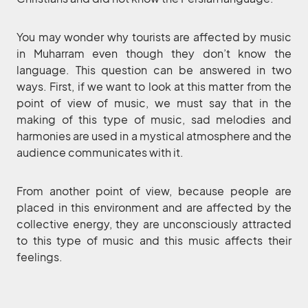
You may wonder why tourists are affected by music
in Muharram even though they don’t know the
language. This question can be answered in two
ways. First, if we want to look at this matter from the
point of view of music, we must say that in the
making of this type of music, sad melodies and
harmonies are used in a mystical atmosphere and the
audience communicates with it.
From another point of view, because people are
placed in this environment and are affected by the
collective energy, they are unconsciously attracted
to this type of music and this music affects their
feelings.