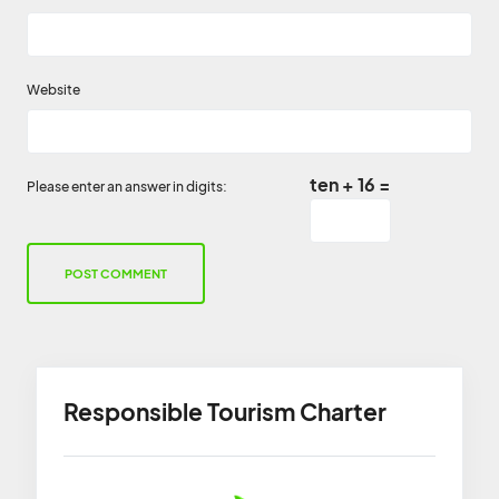
Website
ten + 16 =
Please enter an answer in digits:
Responsible Tourism Charter