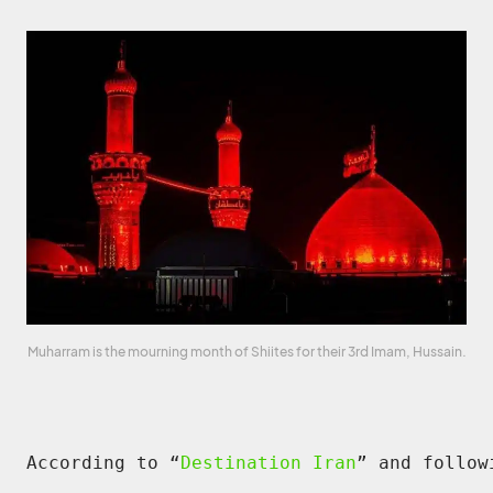
Muharram is the mourning month of Shiites for their 3rd Imam, Hussain.
According to “
Destination Iran
” and follow