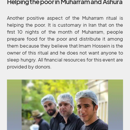
Helping the poor in Muharram and Ashura
Another positive aspect of the Muharram ritual is
helping the poor. It is customary in Iran that on the
first 10 nights of the month of Muharram, people
prepare food for the poor and distribute it among
them because they believe that Imam Hossein is the
owner of this ritual and he does not want anyone to
sleep hungry. All financial resources for this event are
provided by donors.