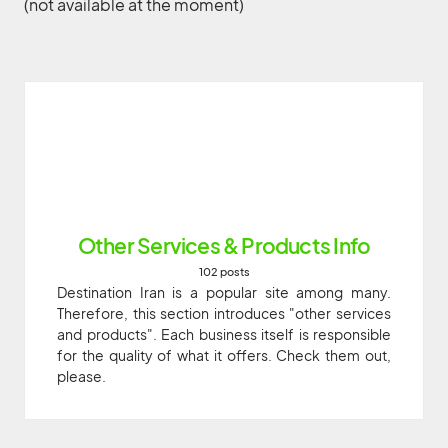
(not available at the moment)
Other Services & Products Info
102 posts
Destination Iran is a popular site among many.
Therefore, this section introduces "other services
and products". Each business itself is responsible
for the quality of what it offers. Check them out,
please.