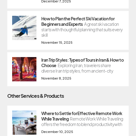
December 7, 2025
How to Plan the Perfect Ski Vacation for
Beginners and Experts
A great ski vacation
starts with thoughtful planning that suits every
skill
November 15, 2025
Iran Trip Styles: Types of Tours in Iran & How to
Choose
Exploring Iran, travelers share
diverse Iran trip styles, from ancient-city
November 8, 2025
Other Services & Products
Where to Settle for Effective Remote Work
While Traveling
Remote Work While Traveling
offers the freedom to blend productivity with
December 10, 2025