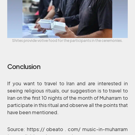
Shites provide votive food for the participants in the ceremonies.
Conclusion
If you want to travel to Iran and are interested in
seeing religious rituals, our suggestion is to travel to
Iran on the first 10 nights of the month of Muharram to
participate in this ritual and observe all the points that
have been mentioned.
Source: https:// obeato . com/ music-in-muharram