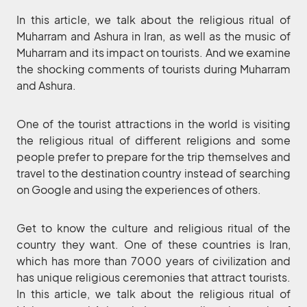
In this article, we talk about the religious ritual of
Muharram and Ashura in Iran, as well as the music of
Muharram and its impact on tourists. And we examine
the shocking comments of tourists during Muharram
and Ashura.
One of the tourist attractions in the world is visiting
the religious ritual of different religions and some
people prefer to prepare for the trip themselves and
travel to the destination country instead of searching
on Google and using the experiences of others.
Get to know the culture and religious ritual of the
country they want. One of these countries is Iran,
which has more than 7000 years of civilization and
has unique religious ceremonies that attract tourists.
In this article, we talk about the religious ritual of