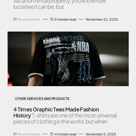
vacation rental property, you know how
lucrative it can be, but
No comments
5 minute read
November 22, 2025
OTHER SERVICES AND PRODUCTS
4 Times Graphic Tees Made Fashion
History
T-shirts are one of the most universal
pieces of clothing in the world, but when
No comments
4 minute read
November 5, 2025