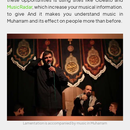
MusicRadar
, which increase your musical information.
to give And it makes you understand music in
Muharram and its effect on people more than before.
Lamentation is accompanied by music in Muharram