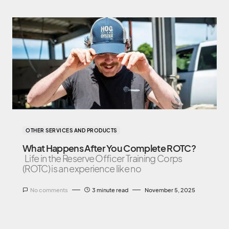
OTHER SERVICES AND PRODUCTS
What Happens After You Complete ROTC?
Life in the Reserve Officer Training Corps
(ROTC) is an experience like no
No comments
3 minute read
November 5, 2025