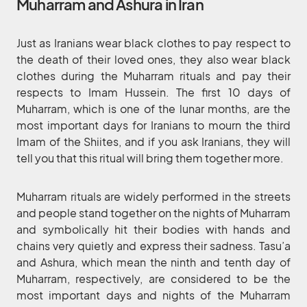
Muharram and Ashura in Iran
Just as Iranians wear black clothes to pay respect to
the death of their loved ones, they also wear black
clothes during the Muharram rituals and pay their
respects to Imam Hussein. The first 10 days of
Muharram, which is one of the lunar months, are the
most important days for Iranians to mourn the third
Imam of the Shiites, and if you ask Iranians, they will
tell you that this ritual will bring them together more.
Muharram rituals are widely performed in the streets
and people stand together on the nights of Muharram
and symbolically hit their bodies with hands and
chains very quietly and express their sadness. Tasu’a
and Ashura, which mean the ninth and tenth day of
Muharram, respectively, are considered to be the
most important days and nights of the Muharram