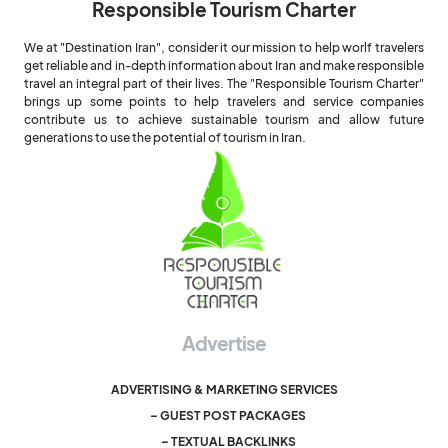
Responsible Tourism Charter
We at "Destination Iran", consider it our mission to help worlf travelers
get reliable and in-depth information about Iran and make responsible
travel an integral part of their lives. The "Responsible Tourism Charter"
brings up some points to help travelers and service companies
contribute us to achieve sustainable tourism and allow future
generations to use the potential of tourism in Iran.
Advertise
ADVERTISING & MARKETING SERVICES
– GUEST POST PACKAGES
– TEXTUAL BACKLINKS