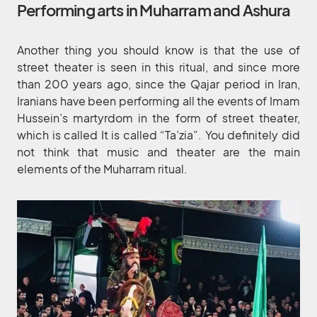
Performing arts in Muharram and Ashura
Another thing you should know is that the use of
street theater is seen in this ritual, and since more
than 200 years ago, since the Qajar period in Iran,
Iranians have been performing all the events of Imam
Hussein’s martyrdom in the form of street theater,
which is called It is called “Ta’zia”. You definitely did
not think that music and theater are the main
elements of the Muharram ritual.