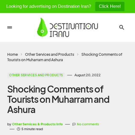
Looking for advertising on Destination Iran?
Click Here!
Home
Other Services and Products
Shocking Comments of
Tourists on Muharram and Ashura
August 20, 2022
OTHER SERVICES AND PRODUCTS
Shocking Comments of
Tourists on Muharram and
Ashura
by
Other Services & Products Info
No comments
5 minute read