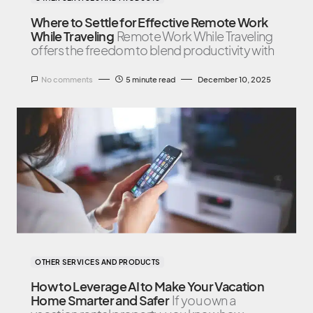
Where to Settle for Effective Remote Work
While Traveling
Remote Work While Traveling
offers the freedom to blend productivity with
No comments
5 minute read
December 10, 2025
OTHER SERVICES AND PRODUCTS
How to Leverage AI to Make Your Vacation
Home Smarter and Safer
If you own a