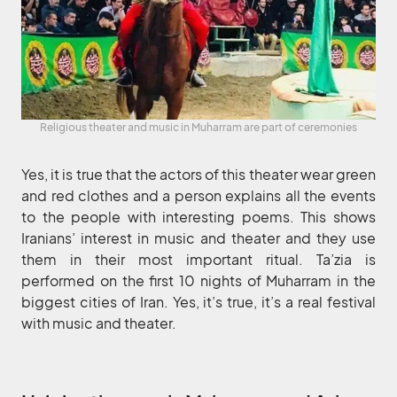
Religious theater and music in Muharram are part of ceremonies
Yes, it is true that the actors of this theater wear green
and red clothes and a person explains all the events
to the people with interesting poems. This shows
Iranians’ interest in music and theater and they use
them in their most important ritual. Ta’zia is
performed on the first 10 nights of Muharram in the
biggest cities of Iran. Yes, it’s true, it’s a real festival
with music and theater.