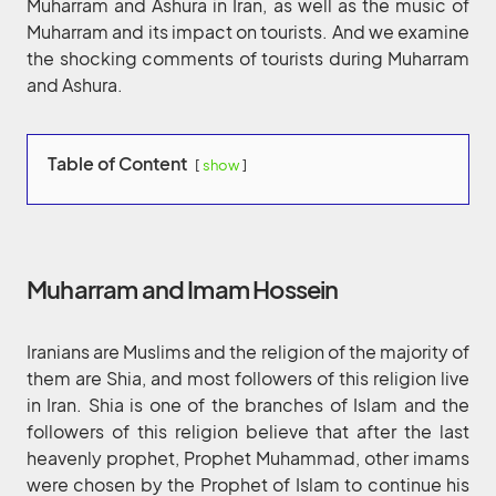
Muharram and Ashura in Iran, as well as the music of
Muharram and its impact on tourists. And we examine
the shocking comments of tourists during Muharram
and Ashura.
Table of Content
show
Muharram and Imam Hossein
Iranians are Muslims and the religion of the majority of
them are Shia, and most followers of this religion live
in Iran. Shia is one of the branches of Islam and the
followers of this religion believe that after the last
heavenly prophet, Prophet Muhammad, other imams
were chosen by the Prophet of Islam to continue his