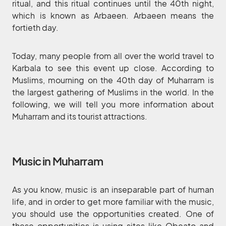
ritual, and this ritual continues until the 40th night,
which is known as Arbaeen. Arbaeen means the
fortieth day.
Today, many people from all over the world travel to
Karbala to see this event up close. According to
Muslims, mourning on the 40th day of Muharram is
the largest gathering of Muslims in the world. In the
following, we will tell you more information about
Muharram and its tourist attractions.
Music in Muharram
As you know, music is an inseparable part of human
life, and in order to get more familiar with the music,
you should use the opportunities created. One of
these opportunities is using sites like Obeato and