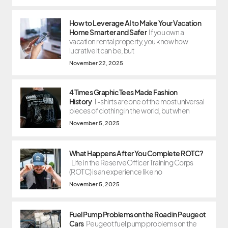
How to Leverage AI to Make Your Vacation
Home Smarter and Safer
If you own a
vacation rental property, you know how
lucrative it can be, but
November 22, 2025
4 Times Graphic Tees Made Fashion
History
T-shirts are one of the most universal
pieces of clothing in the world, but when
November 5, 2025
What Happens After You Complete ROTC?
Life in the Reserve Officer Training Corps
(ROTC) is an experience like no
November 5, 2025
Fuel Pump Problems on the Road in Peugeot
Cars
Peugeot fuel pump problems on the