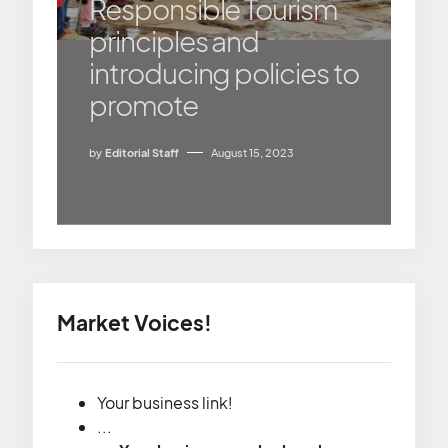
Responsible Tourism
principles and
introducing policies to
promote
by
Editorial Staff
August 15, 2023
Market Voices!
Your business link!
...