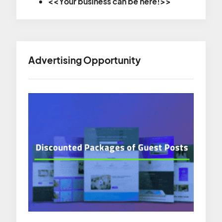
<<Your business can be here!>>
Advertising Opportunity