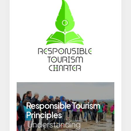
Responsible Tourism
Principles
Understanding