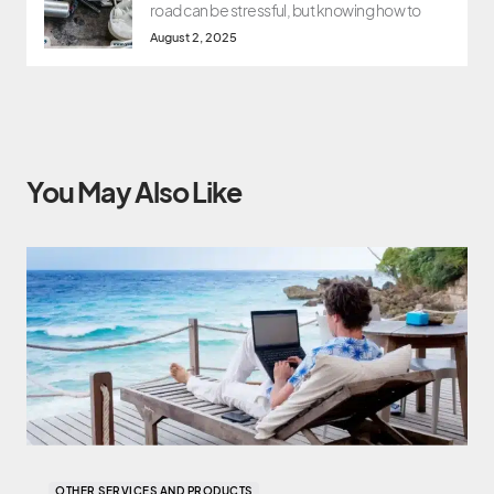
road can be stressful, but knowing how to
August 2, 2025
You May Also Like
OTHER SERVICES AND PRODUCTS