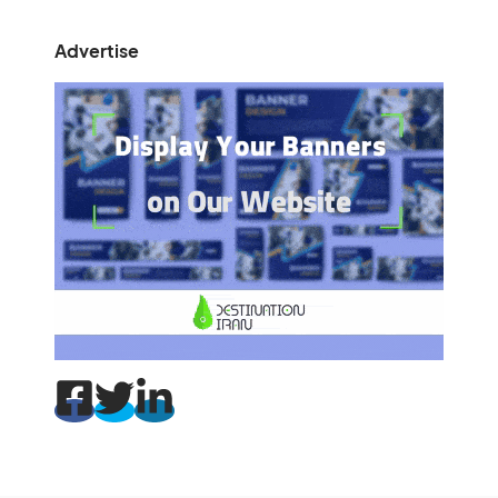
Advertise