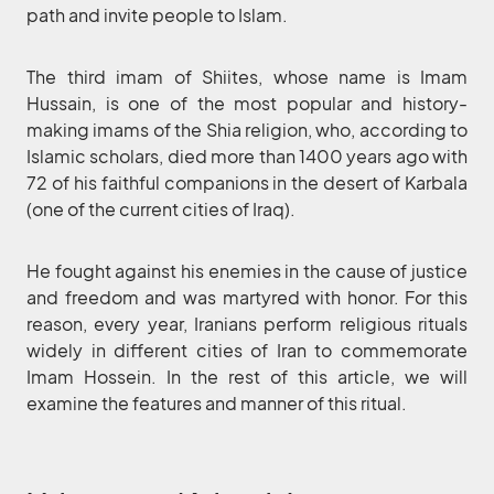
path and invite people to Islam.
The third imam of Shiites, whose name is Imam
Hussain, is one of the most popular and history-
making imams of the Shia religion, who, according to
Islamic scholars, died more than 1400 years ago with
72 of his faithful companions in the desert of Karbala
(one of the current cities of Iraq).
He fought against his enemies in the cause of justice
and freedom and was martyred with honor. For this
reason, every year, Iranians perform religious rituals
widely in different cities of Iran to commemorate
Imam Hossein. In the rest of this article, we will
examine the features and manner of this ritual.