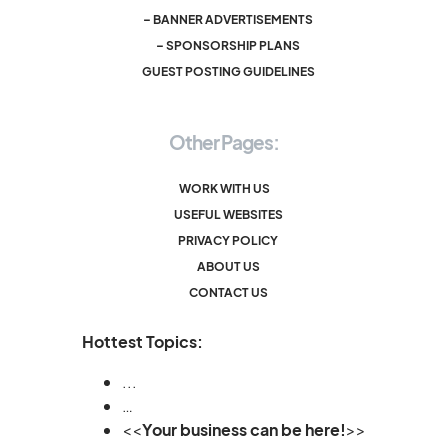
– BANNER ADVERTISEMENTS
– SPONSORSHIP PLANS
GUEST POSTING GUIDELINES
Other Pages:
WORK WITH US
USEFUL WEBSITES
PRIVACY POLICY
ABOUT US
CONTACT US
Hottest Topics:
...
…
<<
Your business can be here!
>>