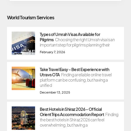
World Tourism Services
Types of Umrah Visas Available for
Pilgrims
Choosing the right Umrah visa is an
important step for pilgrims planning their
February 7, 2026
Take Travel Easy – Best Experience with
Utravs OTA
Finding a reliable online travel
platform can be confusing, but having a
unified
December 13, 2025
Best Hotels in Shiraz 2026 – Official
OrientTrips Accommodation Report
Finding
the best hotels in Shiraz 2026 can feel
overwhelming, but having a