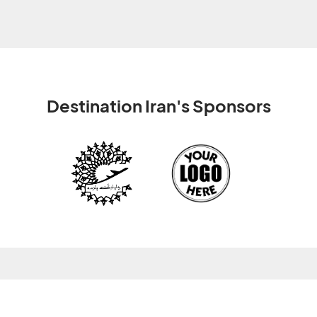
Destination Iran's Sponsors