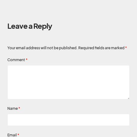
Leave a Reply
Your email address will not be published.
Required fields are marked
*
Comment
*
Name
*
Email
*