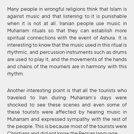
Many people in wrongful religions think that Islam is
against music and that listening to it is punishable
when it is not at all. Iranian people use music in
Muharram rituals so that they can establish more
spiritual connections with the event of Ashura. It is
interesting to know that the music used in this ritual is
rhythmic, and percussion instruments such as drums
are used to play it, and the movements of the hands
and chains of the mourners are in harmony with this
rhythm.
Another interesting point is that all the tourists who
traveled to Iran during Muharram’s days were
shocked to see these scenes and even some of
these tourists were affected by hearing music in
Muharram and expressed sympathy with the rest of
the people. This is because most of the tourists were
Christians and did not know the Persian language.