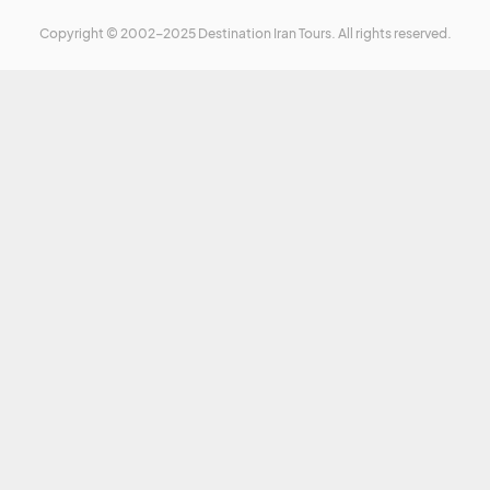
Copyright © 2002-2025 Destination Iran Tours. All rights reserved.