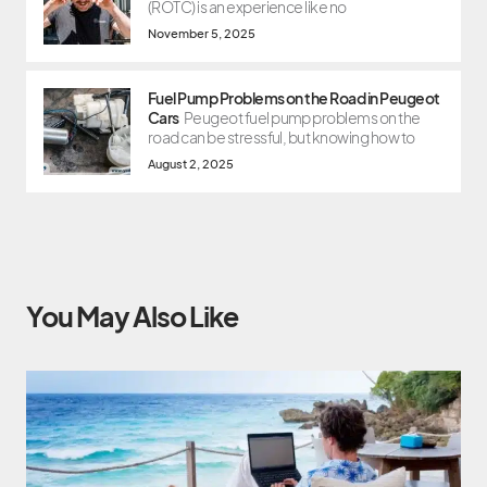
(ROTC) is an experience like no
November 5, 2025
Fuel Pump Problems on the Road in Peugeot
Cars
Peugeot fuel pump problems on the
road can be stressful, but knowing how to
August 2, 2025
You May Also Like