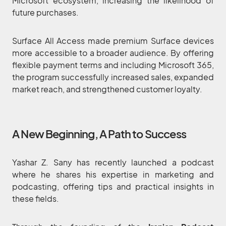
Microsoft ecosystem, increasing the likelihood of
future purchases.
Surface All Access made premium Surface devices
more accessible to a broader audience. By offering
flexible payment terms and including Microsoft 365,
the program successfully increased sales, expanded
market reach, and strengthened customer loyalty.
A New Beginning, A Path to Success
Yashar Z. Sany has recently launched a podcast
where he shares his expertise in marketing and
podcasting, offering tips and practical insights in
these fields.