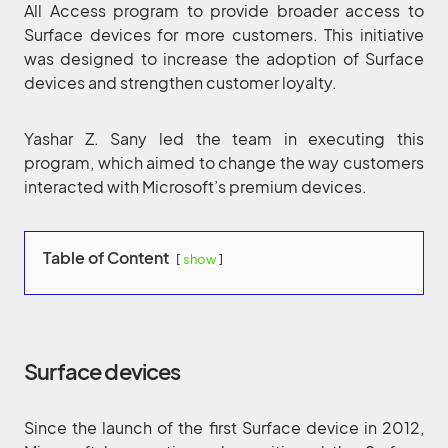
All Access program to provide broader access to
Surface devices for more customers. This initiative
was designed to increase the adoption of Surface
devices and strengthen customer loyalty.
Yashar Z. Sany led the team in executing this
program, which aimed to change the way customers
interacted with Microsoft’s premium devices.
Table of Content
show
Surface devices
Since the launch of the first Surface device in 2012,