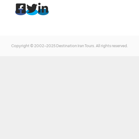
Copyright © 2002-2025 Destination Iran Tours. All rights reserved.