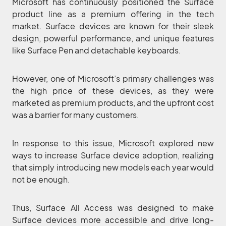
Microsoft has continuously positioned the Surface
product line as a premium offering in the tech
market. Surface devices are known for their sleek
design, powerful performance, and unique features
like Surface Pen and detachable keyboards.
However, one of Microsoft’s primary challenges was
the high price of these devices, as they were
marketed as premium products, and the upfront cost
was a barrier for many customers.
In response to this issue, Microsoft explored new
ways to increase Surface device adoption, realizing
that simply introducing new models each year would
not be enough.
Thus, Surface All Access was designed to make
Surface devices more accessible and drive long-