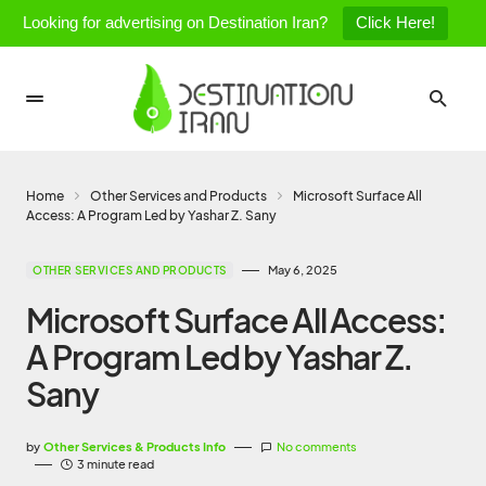
Looking for advertising on Destination Iran?
Click Here!
Home
Other Services and Products
Microsoft Surface All
Access: A Program Led by Yashar Z. Sany
May 6, 2025
OTHER SERVICES AND PRODUCTS
Microsoft Surface All Access:
A Program Led by Yashar Z.
Sany
by
Other Services & Products Info
No comments
3 minute read