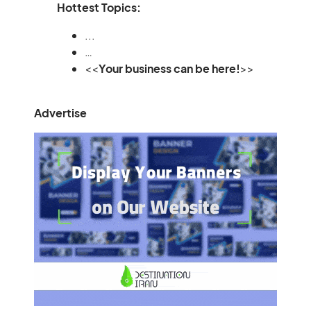
Hottest Topics:
...
…
<<
Your business can be here!
>>
Advertise