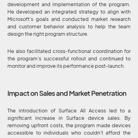
development and implementation of the program.
He developed an integrated strategy to align with
Microsoft’s goals and conducted market research
and customer behavior analysis to help the team
design the right program structure.
He also facilitated cross-functional coordination for
the program’s successful rollout and continued to
monitor and improve its performance post-launch.
Impact on Sales and Market Penetration
The introduction of Surface All Access led to a
significant increase in Surface device sales. By
removing upfront costs, the program made devices
accessible to individuals who couldn’t afford the