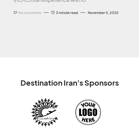
No comments
3 minute read
November 5, 2025
Destination Iran's Sponsors