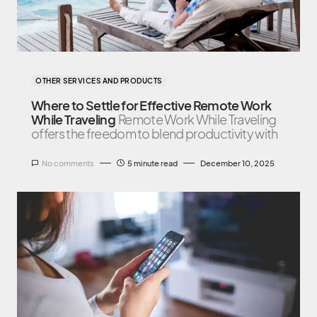
OTHER SERVICES AND PRODUCTS
Where to Settle for Effective Remote Work
While Traveling
Remote Work While Traveling
offers the freedom to blend productivity with
No comments
5 minute read
December 10, 2025