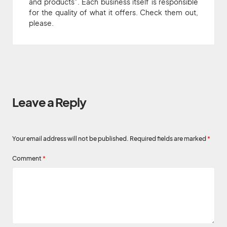
and products". Each business itself is responsible
for the quality of what it offers. Check them out,
please.
Leave a Reply
Your email address will not be published.
Required fields are marked
*
Comment
*