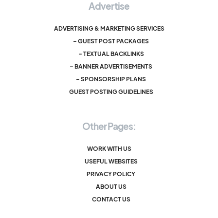
Advertise
ADVERTISING & MARKETING SERVICES
– GUEST POST PACKAGES
– TEXTUAL BACKLINKS
– BANNER ADVERTISEMENTS
– SPONSORSHIP PLANS
GUEST POSTING GUIDELINES
Other Pages:
WORK WITH US
USEFUL WEBSITES
PRIVACY POLICY
ABOUT US
CONTACT US