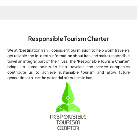
Responsible Tourism Charter
We at "Destination Iran", consider it our mission to help worlf travelers
get reliable and in-depth information about Iran and make responsible
travel an integral part of their lives. The "Responsible Tourism Charter"
brings up some points to help travelers and service companies
contribute us to achieve sustainable tourism and allow future
generations to use the potential of tourism in Iran.