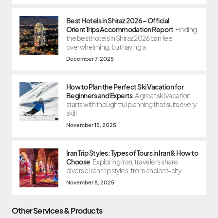
Best Hotels in Shiraz 2026 – Official
OrientTrips Accommodation Report
Finding
the best hotels in Shiraz 2026 can feel
overwhelming, but having a
December 7, 2025
How to Plan the Perfect Ski Vacation for
Beginners and Experts
A great ski vacation
starts with thoughtful planning that suits every
skill
November 15, 2025
Iran Trip Styles: Types of Tours in Iran & How to
Choose
Exploring Iran, travelers share
diverse Iran trip styles, from ancient-city
November 8, 2025
Other Services & Products