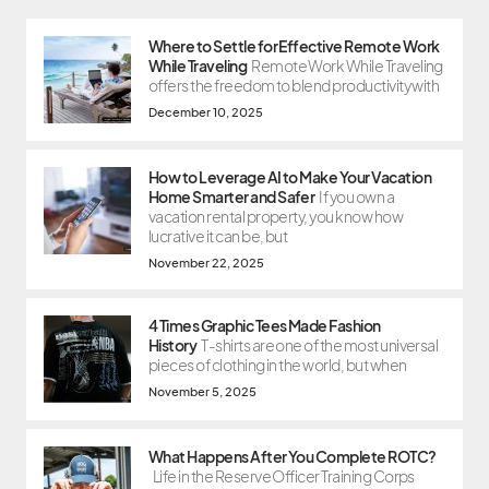
Where to Settle for Effective Remote Work
While Traveling
Remote Work While Traveling
offers the freedom to blend productivity with
December 10, 2025
How to Leverage AI to Make Your Vacation
Home Smarter and Safer
If you own a
vacation rental property, you know how
lucrative it can be, but
November 22, 2025
4 Times Graphic Tees Made Fashion
History
T-shirts are one of the most universal
pieces of clothing in the world, but when
November 5, 2025
What Happens After You Complete ROTC?
Life in the Reserve Officer Training Corps