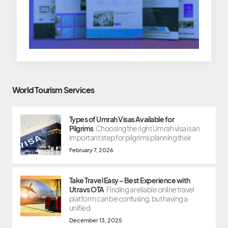
World Tourism Services
Types of Umrah Visas Available for
Pilgrims
Choosing the right Umrah visa is an
important step for pilgrims planning their
February 7, 2026
Take Travel Easy – Best Experience with
Utravs OTA
Finding a reliable online travel
platform can be confusing, but having a
unified
December 13, 2025