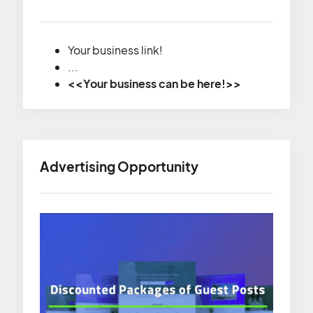
Your business link!
...
<<Your business can be here!>>
Advertising Opportunity