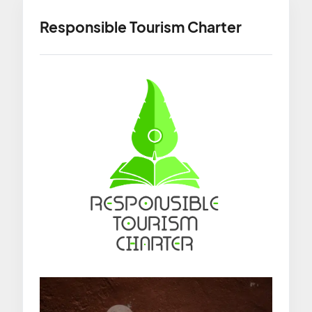
Responsible Tourism Charter