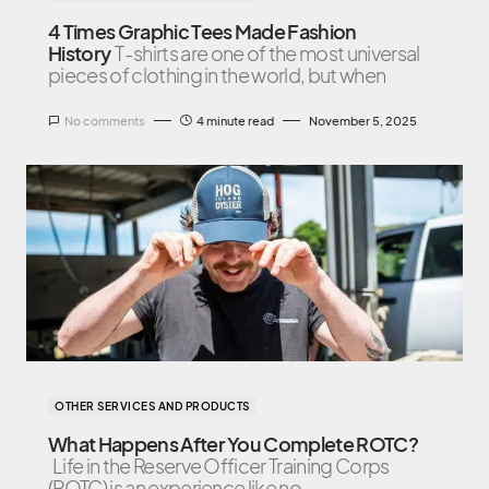
4 Times Graphic Tees Made Fashion
History
T-shirts are one of the most universal
pieces of clothing in the world, but when
No comments
4 minute read
November 5, 2025
OTHER SERVICES AND PRODUCTS
What Happens After You Complete ROTC?
Life in the Reserve Officer Training Corps
(ROTC) is an experience like no