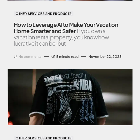
OTHER SERVICES AND PRODUCTS
How to Leverage AI to Make Your Vacation
Home Smarter and Safer
If you own a
vacation rental property, you know how
lucrative it can be, but
No comments
5 minute read
November 22, 2025
OTHER SERVICES AND PRODUCTS