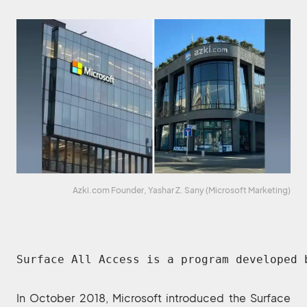
Azki.com Founder, Yashar Z. Sany (Microsoft Marketing)
Surface All Access is a program developed 
In October 2018, Microsoft introduced the Surface