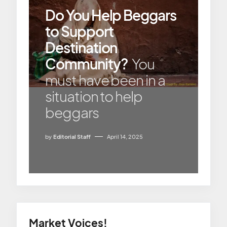
Do You Help Beggars
to Support
Destination
Community?
You
must have been in a
situation to help
beggars
by
Editorial Staff
April 14, 2025
Market Voices!