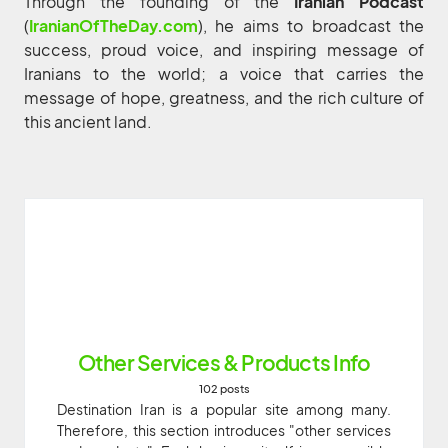
Through the founding of the
Iranian Podcast
(
IranianOfTheDay.com
), he aims to broadcast the
success, proud voice, and inspiring message of
Iranians to the world; a voice that carries the
message of hope, greatness, and the rich culture of
this ancient land.
Other Services & Products Info
102 posts
Destination Iran is a popular site among many.
Therefore, this section introduces "other services