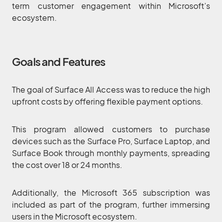
term customer engagement within Microsoft’s
ecosystem.
Goals and Features
The goal of Surface All Access was to reduce the high
upfront costs by offering flexible payment options.
This program allowed customers to purchase
devices such as the Surface Pro, Surface Laptop, and
Surface Book through monthly payments, spreading
the cost over 18 or 24 months.
Additionally, the Microsoft 365 subscription was
included as part of the program, further immersing
users in the Microsoft ecosystem.