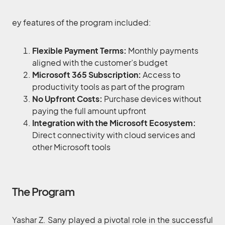
ey features of the program included:
Flexible Payment Terms:
Monthly payments
aligned with the customer’s budget
Microsoft 365 Subscription:
Access to
productivity tools as part of the program
No Upfront Costs:
Purchase devices without
paying the full amount upfront
Integration with the Microsoft Ecosystem:
Direct connectivity with cloud services and
other Microsoft tools
The Program
Yashar Z. Sany played a pivotal role in the successful