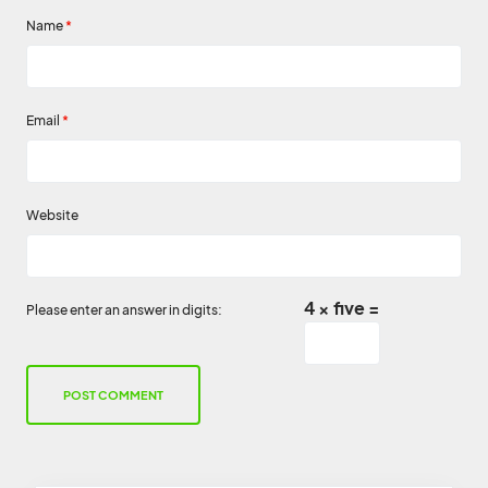
Name
*
Email
*
Website
4 × five =
Please enter an answer in digits: