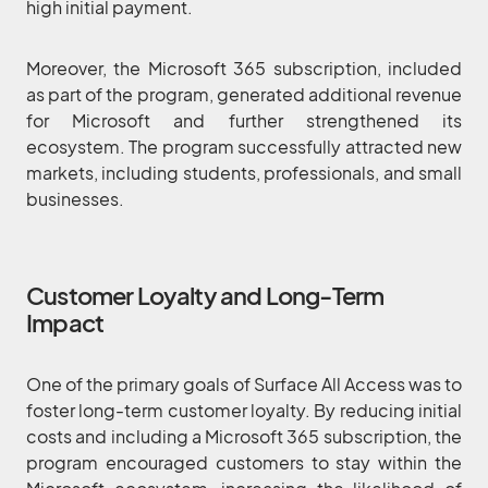
high initial payment.
Moreover, the Microsoft 365 subscription, included
as part of the program, generated additional revenue
for Microsoft and further strengthened its
ecosystem. The program successfully attracted new
markets, including students, professionals, and small
businesses.
Customer Loyalty and Long-Term
Impact
One of the primary goals of Surface All Access was to
foster long-term customer loyalty. By reducing initial
costs and including a Microsoft 365 subscription, the
program encouraged customers to stay within the