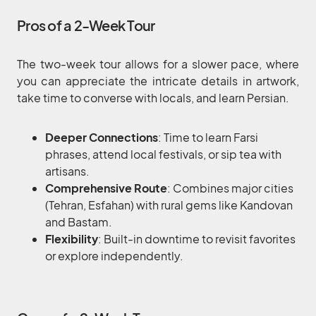
Pros of a 2-Week Tour
The two-week tour allows for a slower pace, where
you can appreciate the intricate details in artwork,
take time to converse with locals, and learn Persian.
Deeper Connections
: Time to learn Farsi
phrases, attend local festivals, or sip tea with
artisans.
Comprehensive Route
: Combines major cities
(Tehran, Esfahan) with rural gems like Kandovan
and Bastam.
Flexibility
: Built-in downtime to revisit favorites
or explore independently.