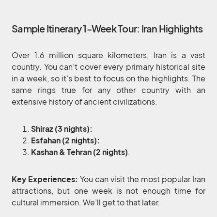
Sample Itinerary 1-Week Tour: Iran Highlights
Over 1.6 million square kilometers, Iran is a vast
country. You can’t cover every primary historical site
in a week, so it’s best to focus on the highlights. The
same rings true for any other country with an
extensive history of ancient civilizations.
Shiraz (3 nights):
Esfahan (2 nights):
Kashan & Tehran (2 nights)
.
Key Experiences:
You can visit the most popular Iran
attractions, but one week is not enough time for
cultural immersion. We’ll get to that later.