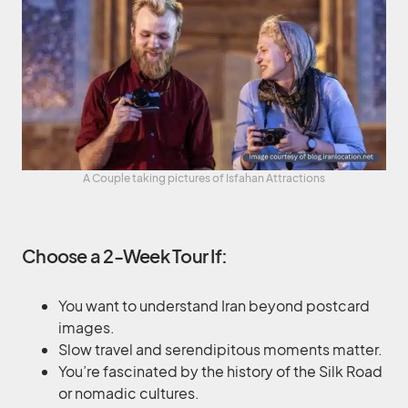
A Couple taking pictures of Isfahan Attractions
Choose a 2-Week Tour If:
You want to understand Iran beyond postcard
images.
Slow travel and serendipitous moments matter.
You’re fascinated by the history of the Silk Road
or nomadic cultures.