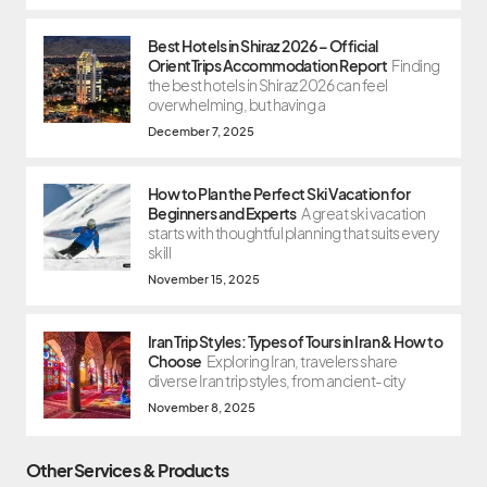
Best Hotels in Shiraz 2026 – Official
OrientTrips Accommodation Report
Finding
the best hotels in Shiraz 2026 can feel
overwhelming, but having a
December 7, 2025
How to Plan the Perfect Ski Vacation for
Beginners and Experts
A great ski vacation
starts with thoughtful planning that suits every
skill
November 15, 2025
Iran Trip Styles: Types of Tours in Iran & How to
Choose
Exploring Iran, travelers share
diverse Iran trip styles, from ancient-city
November 8, 2025
Other Services & Products