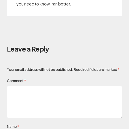
you need to know Iran better.
Leave a Reply
Your email address will not be published.
Required fields are marked
*
Comment
*
Name
*