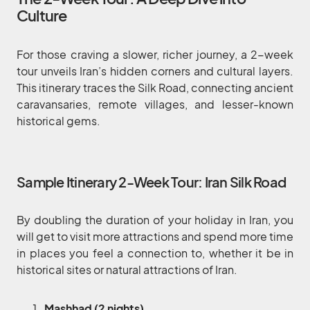
Culture
For those craving a slower, richer journey, a 2-week
tour unveils Iran’s hidden corners and cultural layers.
This itinerary traces the Silk Road, connecting ancient
caravansaries, remote villages, and lesser-known
historical gems.
Sample Itinerary 2-Week Tour: Iran Silk Road
By doubling the duration of your holiday in Iran, you
will get to visit more attractions and spend more time
in places you feel a connection to, whether it be in
historical sites or natural attractions of Iran.
Mashhad (2 nights)