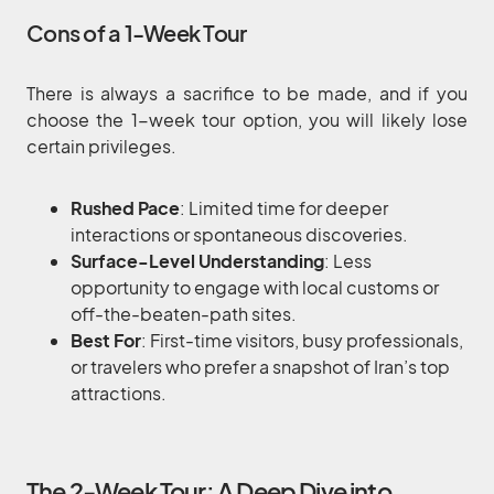
Cons of a 1-Week Tour
There is always a sacrifice to be made, and if you
choose the 1-week tour option, you will likely lose
certain privileges.
Rushed Pace
: Limited time for deeper
interactions or spontaneous discoveries.
Surface-Level Understanding
: Less
opportunity to engage with local customs or
off-the-beaten-path sites.
Best For
: First-time visitors, busy professionals,
or travelers who prefer a snapshot of Iran’s top
attractions.
The 2-Week Tour: A Deep Dive into