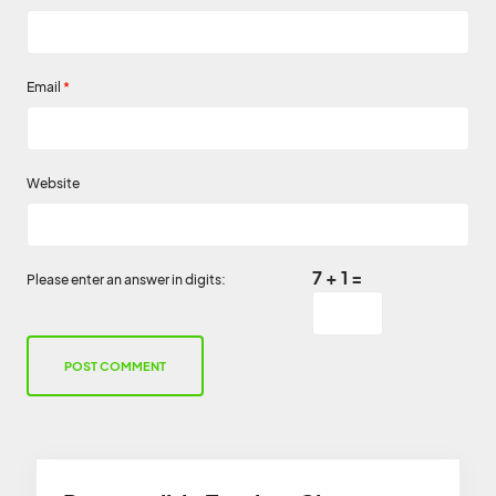
Email
*
Website
7 + 1 =
Please enter an answer in digits: