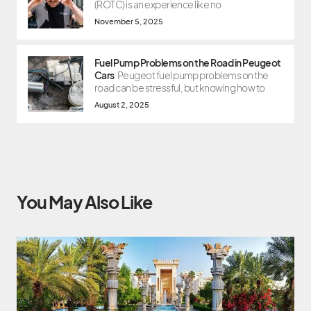
(ROTC) is an experience like no
November 5, 2025
Fuel Pump Problems on the Road in Peugeot
Cars
Peugeot fuel pump problems on the
road can be stressful, but knowing how to
August 2, 2025
You May Also Like