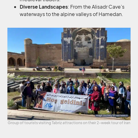
Diverse Landscapes
: From the Alisadr Cave’s
waterways to the alpine valleys of Hamedan.
Group of tourists visiting Tabriz attractions on their 2-week tour of Iran