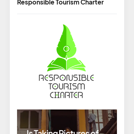
Responsible Tourism Charter
Is Taking Pictures of