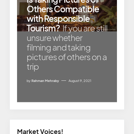
Others Compatible
with Responsible
Tourism?
If you are still
unsure whether
filming and taking
pictures of others on a
trip
by
Rahman Mehraby
August 9, 2021
Market Voices!