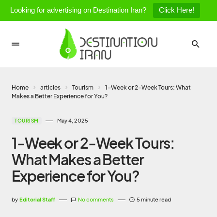
Looking for advertising on Destination Iran?
Click Here!
Home
articles
Tourism
1-Week or 2-Week Tours: What
Makes a Better Experience for You?
May 4, 2025
TOURISM
1-Week or 2-Week Tours:
What Makes a Better
Experience for You?
by
Editorial Staff
No comments
5 minute read