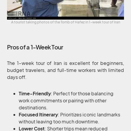
A tourist taking photos of the Tomb of Hafez in 1-week tour of Iran
Pros of a 1-Week Tour
The 1-week tour of Iran is excellent for beginners,
budget travelers, and full-time workers with limited
days off.
Time-Friendly
: Perfect for those balancing
work commitments or pairing with other
destinations.
Focused Itinerary
: Prioritizes iconic landmarks
without leaving too much downtime.
Lower Cost
: Shorter trips mean reduced