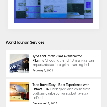
World Tourism Services
Types of Umrah Visas Available for
Pilgrims
Choosing the right Umrah visa is an
important step for pilgrims planning their
February 7, 2026
Take Travel Easy – Best Experience with
Utravs OTA
Finding a reliable online travel
platform can be confusing, but having a
unified
December 13, 2025