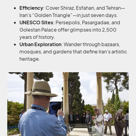
Efficiency
: Cover Shiraz, Esfahan, and Tehran—
Iran’s “Golden Triangle”—in just seven days.
UNESCO Sites
: Persepolis, Pasargadae, and
Golestan Palace offer glimpses into 2,500
years of history.
Urban Exploration
: Wander through bazaars,
mosques, and gardens that define Iran’s artistic
heritage.