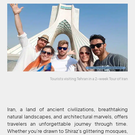
Tourists visiting Tehran in a 2-week Tour of Iran
Iran, a land of ancient civilizations, breathtaking
natural landscapes, and architectural marvels, offers
travelers an unforgettable journey through time.
Whether you’re drawn to Shiraz’s glittering mosques,