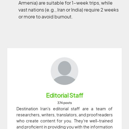
Armenia) are suitable for 1-week trips, while
vast nations (e.g., Iran or India) require 2 weeks
or more to avoid burnout.
Editorial Staff
374 posts
Destination Iran's editorial staff are a team of
researchers, writers, translators, and proofreaders
who create content for you. They're well-trained
and proficient in providing you with the information