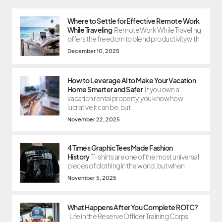
Where to Settle for Effective Remote Work
While Traveling
Remote Work While Traveling
offers the freedom to blend productivity with
December 10, 2025
How to Leverage AI to Make Your Vacation
Home Smarter and Safer
If you own a
vacation rental property, you know how
lucrative it can be, but
November 22, 2025
4 Times Graphic Tees Made Fashion
History
T-shirts are one of the most universal
pieces of clothing in the world, but when
November 5, 2025
What Happens After You Complete ROTC?
Life in the Reserve Officer Training Corps