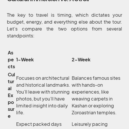
The key to travel is timing, which dictates your
budget, energy, and everything else about the tour.
Let’s compare the two options from several
standpoints:
As
pe
1-Week
2-Week
cts
Cul
Focuses on architectural
Balances famous sites
tur
and historical landmarks.
with hands-on
al
You’ll leave with stunning
experiences, like
Ex
photos, but you’ll have
weaving carpets in
po
limited insight into daily
Kashan or exploring
sur
life.
Zoroastrian temples.
e
Expect packed days
Leisurely pacing