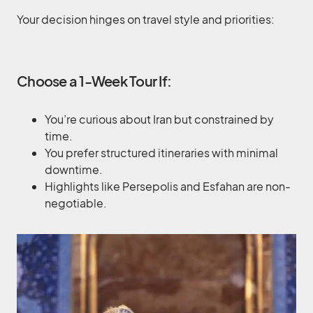
Your decision hinges on travel style and priorities:
Choose a 1-Week Tour If:
You’re curious about Iran but constrained by
time.
You prefer structured itineraries with minimal
downtime.
Highlights like Persepolis and Esfahan are non-
negotiable.