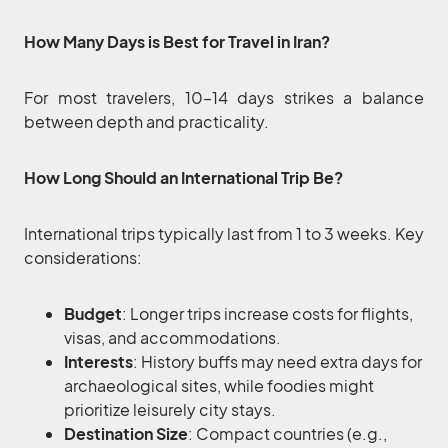
How Many Days is Best for Travel in Iran?
For most travelers, 10–14 days strikes a balance
between depth and practicality.
How Long Should an International Trip Be?
International trips typically last from 1 to 3 weeks. Key
considerations:
Budget
: Longer trips increase costs for flights,
visas, and accommodations.
Interests
: History buffs may need extra days for
archaeological sites, while foodies might
prioritize leisurely city stays.
Destination Size
: Compact countries (e.g.,