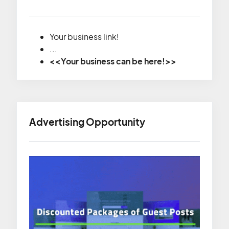
Your business link!
...
<<Your business can be here!>>
Advertising Opportunity