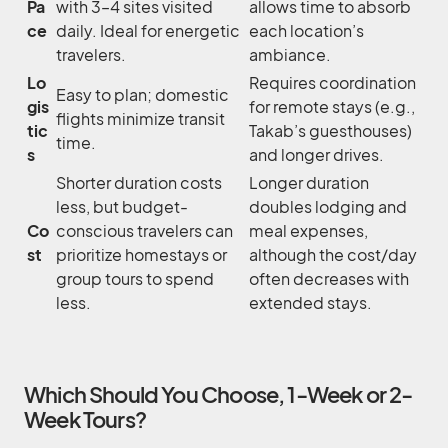
Pa
with 3–4 sites visited
allows time to absorb
ce
daily. Ideal for energetic
each location’s
travelers.
ambiance.
Lo
Requires coordination
Easy to plan; domestic
gis
for remote stays (e.g.,
flights minimize transit
tic
Takab’s guesthouses)
time.
s
and longer drives.
Shorter duration costs
Longer duration
less, but budget-
doubles lodging and
Co
conscious travelers can
meal expenses,
st
prioritize homestays or
although the cost/day
group tours to spend
often decreases with
less.
extended stays.
Which Should You Choose, 1-Week or 2-
Week Tours?