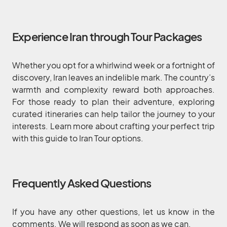
Experience Iran through Tour Packages
Whether you opt for a whirlwind week or a fortnight of
discovery, Iran leaves an indelible mark. The country’s
warmth and complexity reward both approaches.
For those ready to plan their adventure, exploring
curated itineraries can help tailor the journey to your
interests. Learn more about crafting your perfect trip
with this guide to Iran Tour options.
Frequently Asked Questions
If you have any other questions, let us know in the
comments. We will respond as soon as we can.