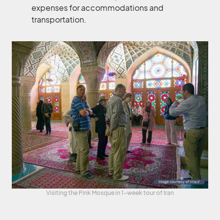
expenses for accommodations and
transportation.
Visiting the Pink Mosque in 1-week tour of Iran