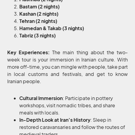
Bastam (2 nights)
Kashan (2 nights)
Tehran (2 nights)
Hamedan & Takab (3 nights)
Tabriz (3 nights)
Key Experiences:
The main thing about the two-
week tour is your immersion in Iranian culture. With
more off-time, you can mingle with people, take part
in local customs and festivals, and get to know
Iranian people.
Cultural Immersion
: Participate in pottery
workshops, visit nomadic tribes, and share
meals with locals.
In-Depth Look at Iran’s History
: Sleep in
restored caravansaries and follow the routes of
medieval traders.