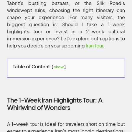
Tabriz’s bustling bazaars, or the Silk Road’s
windswept ruins, choosing the right itinerary can
shape your experience. For many visitors, the
biggest question is: Should I take a 1-week
highlights tour or invest in a 2-week cultural
immersion experience? Let’s explore both options to
help you decide on your upcoming
Iran tour
.
Table of Content
show
The 1-Week Iran Highlights Tour: A
Whirlwind of Wonders
A 1-week tour is ideal for travelers short on time but
eager to experience Iran’s most iconic destinations.