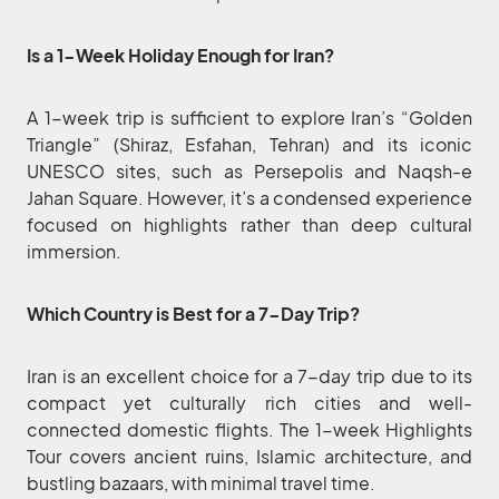
Is a 1-Week Holiday Enough for Iran?
A 1-week trip is sufficient to explore Iran’s “Golden
Triangle” (Shiraz, Esfahan, Tehran) and its iconic
UNESCO sites, such as Persepolis and Naqsh-e
Jahan Square. However, it’s a condensed experience
focused on highlights rather than deep cultural
immersion.
Which Country is Best for a 7-Day Trip?
Iran is an excellent choice for a 7-day trip due to its
compact yet culturally rich cities and well-
connected domestic flights. The 1-week Highlights
Tour covers ancient ruins, Islamic architecture, and
bustling bazaars, with minimal travel time.