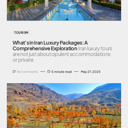
TOURISM
What’s in Iran Luxury Packages: A
Comprehensive Exploration
Iran luxury tours
are not just about opulent accommodations
or private
No comments
5 minute read
May 27, 2025