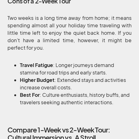
Cons of a 2-Week Tour
Two weeks is a long time away from home; it means
spending almost all your holiday time traveling with
little time left to enjoy the quiet back home. If you
don’t have a limited time, however, it might be
perfect for you.
Travel Fatigue
: Longer journeys demand
stamina for road trips and early starts.
Higher Budget
: Extended stays and activities
increase overall costs.
Best For
: Culture enthusiasts, history buffs, and
travelers seeking authentic interactions.
Compare 1-Week vs 2-Week Tour:
Cultural Immersion vs. A Stroll