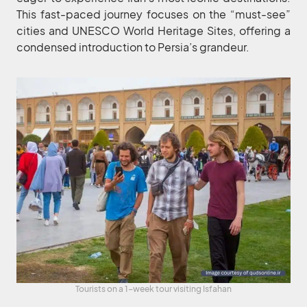
This fast-paced journey focuses on the “must-see”
cities and UNESCO World Heritage Sites, offering a
condensed introduction to Persia’s grandeur.
Tourists on a 1-week tour visiting Isfahan