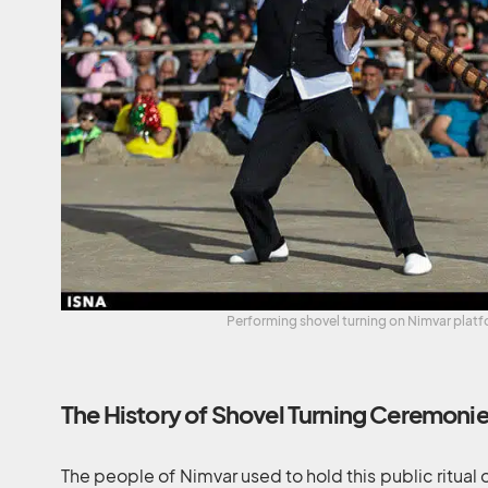
Performing shovel turning on Nimvar platf
The History of Shovel Turning Ceremoni
The people of Nimvar used to hold this public ritual