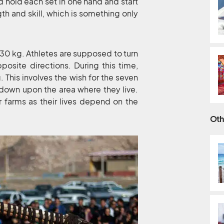
d hold each set in one hand and start
ngth and skill, which is something only
30 kg. Athletes are supposed to turn
osite directions. During this time,
. This involves the wish for the seven
 down upon the area where they live.
r farms as their lives depend on the
Oth