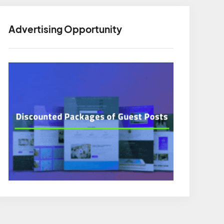
Advertising Opportunity