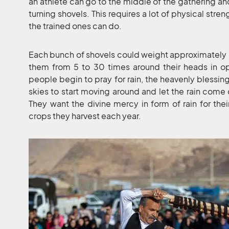
an athlete can go to the middle of the gathering an
turning shovels. This requires a lot of physical stre
the trained ones can do.
Each bunch of shovels could weight approximately 
them from 5 to 30 times around their heads in opp
people begin to pray for rain, the heavenly blessing
skies to start moving around and let the rain come
They want the divine mercy in form of rain for thei
crops they harvest each year.