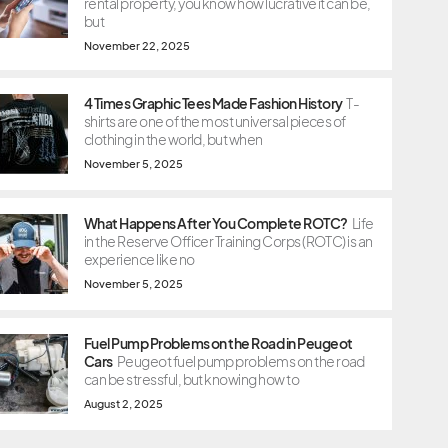
rental property, you know how lucrative it can be,
but
November 22, 2025
4 Times Graphic Tees Made Fashion History
T-
shirts are one of the most universal pieces of
clothing in the world, but when
November 5, 2025
What Happens After You Complete ROTC?
Life
in the Reserve Officer Training Corps (ROTC) is an
experience like no
November 5, 2025
Fuel Pump Problems on the Road in Peugeot
Cars
Peugeot fuel pump problems on the road
can be stressful, but knowing how to
August 2, 2025