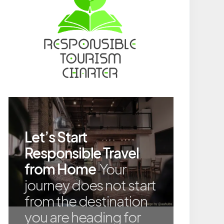
Let’s Start
Responsible Travel
from Home
Your
journey does not start
from the destination
you are heading for