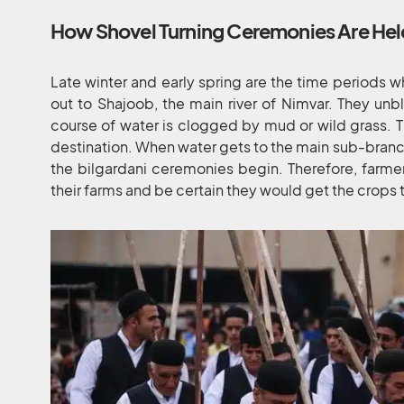
How Shovel Turning Ceremonies Are He
Late winter and early spring are the time periods 
out to Shajoob, the main river of Nimvar. They un
course of water is clogged by mud or wild grass. Th
destination. When water gets to the main sub-branch
the bilgardani ceremonies begin. Therefore, farmers
their farms and be certain they would get the crops 