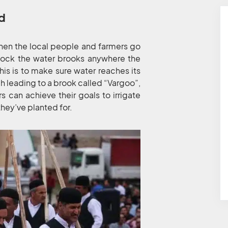
ld
when the local people and farmers go
block the water brooks anywhere the
is is to make sure water reaches its
 leading to a brook called “Vargoo”,
 can achieve their goals to irrigate
they’ve planted for.