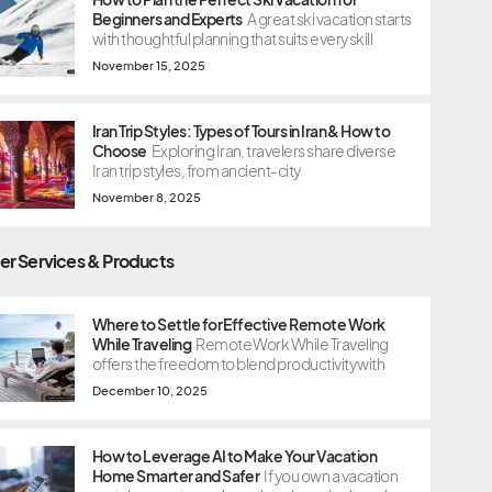
Beginners and Experts
A great ski vacation starts
with thoughtful planning that suits every skill
November 15, 2025
Iran Trip Styles: Types of Tours in Iran & How to
Choose
Exploring Iran, travelers share diverse
Iran trip styles, from ancient-city
November 8, 2025
er Services & Products
Where to Settle for Effective Remote Work
While Traveling
Remote Work While Traveling
offers the freedom to blend productivity with
December 10, 2025
How to Leverage AI to Make Your Vacation
Home Smarter and Safer
If you own a vacation