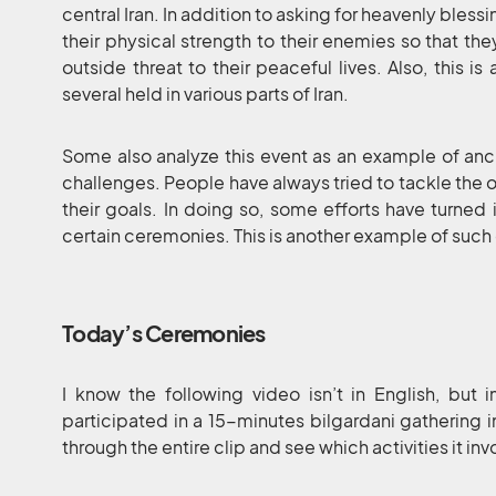
central Iran. In addition to asking for heavenly bles
their physical strength to their enemies so that th
outside threat to their peaceful lives. Also, this is
several held in various parts of Iran.
Some also analyze this event as an example of anc
challenges. People have always tried to tackle the ob
their goals. In doing so, some efforts have turne
certain ceremonies. This is another example of such e
Today’s Ceremonies
I know the following video isn’t in English, but 
participated in a 15-minutes bilgardani gathering i
through the entire clip and see which activities it inv