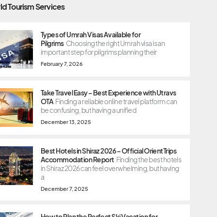
ld Tourism Services
Types of Umrah Visas Available for
Pilgrims
Choosing the right Umrah visa is an
important step for pilgrims planning their
February 7, 2026
Take Travel Easy – Best Experience with Utravs
OTA
Finding a reliable online travel platform can
be confusing, but having a unified
December 13, 2025
Best Hotels in Shiraz 2026 – Official OrientTrips
Accommodation Report
Finding the best hotels
in Shiraz 2026 can feel overwhelming, but having
a
December 7, 2025
How to Plan the Perfect Ski Vacation for