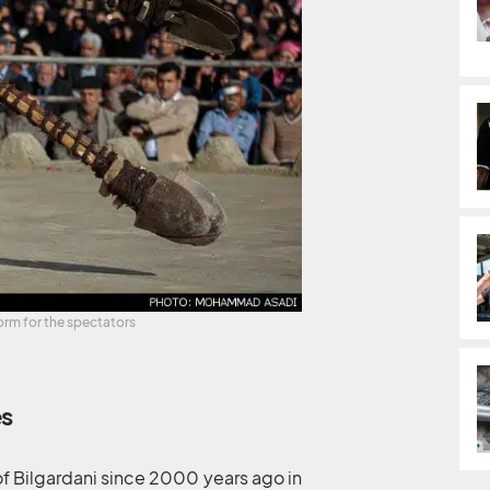
orm for the spectators
es
 of Bilgardani since 2000 years ago in