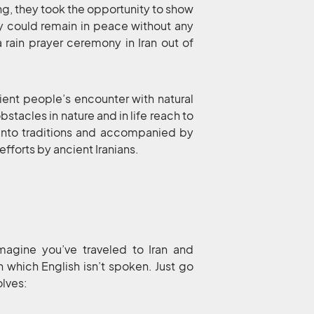
sing, they took the opportunity to show
ey could remain in peace without any
 a rain prayer ceremony in Iran out of
ient people’s encounter with natural
stacles in nature and in life reach to
d into traditions and accompanied by
fforts by ancient Iranians.
imagine you’ve traveled to Iran and
n which English isn’t spoken. Just go
olves: