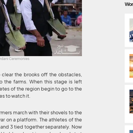
Wor
ardani Ceremonies
 clear the brooks off the obstacles,
o the farms. When this stage is left
etes of the region begin to go to the
s to watch it.
armers march with their shovels to the
ar on a platform. The athletes of the
4 and 3 tied together separately. Now