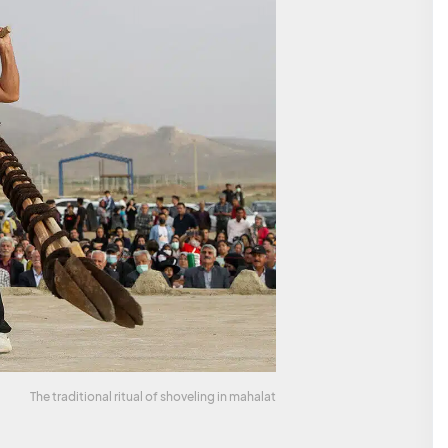
The traditional ritual of shoveling in mahalat