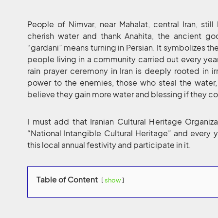
People of Nimvar, near Mahalat, central Iran, sti
cherish water and thank Anahita, the ancient god
“gardani” means turning in Persian. It symbolizes t
people living in a community carried out every year
rain prayer ceremony in Iran is deeply rooted in ir
power to the enemies, those who steal the water, 
believe they gain more water and blessing if they co
I must add that Iranian Cultural Heritage Organizat
“National Intangible Cultural Heritage” and every
this local annual festivity and participate in it.
Table of Content
show