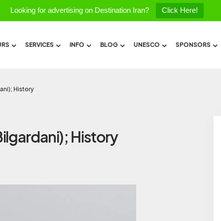
Looking for advertising on Destination Iran?
Click Here!
URS
SERVICES
INFO
BLOG
UNESCO
SPONSORS
ani); History
lgardani); History