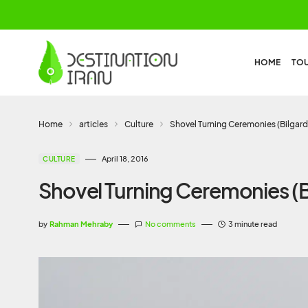
HOME
TO
Home
articles
Culture
Shovel Turning Ceremonies (Bilgard
April 18, 2016
CULTURE
Shovel Turning Ceremonies (Bi
by
Rahman Mehraby
No comments
3 minute read