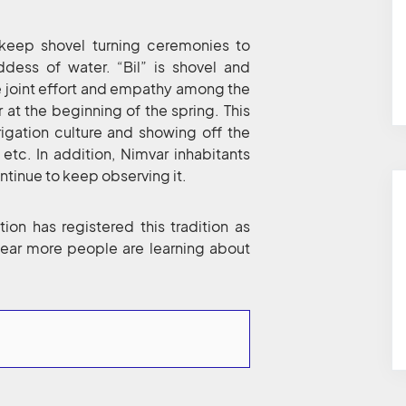
ll keep shovel turning ceremonies to
dess of water. “Bil” is shovel and
he joint effort and empathy among the
 at the beginning of the spring. This
rigation culture and showing off the
etc. In addition, Nimvar inhabitants
ntinue to keep observing it.
ion has registered this tradition as
 year more people are learning about