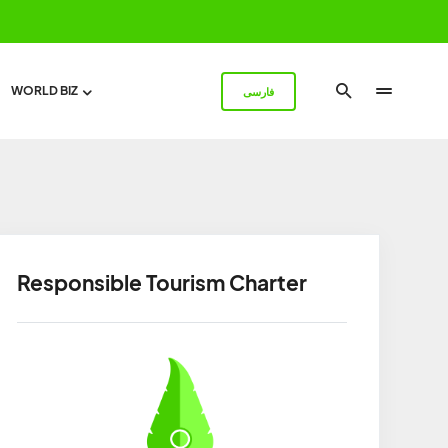
WORLD BIZ
فارسی
Responsible Tourism Charter