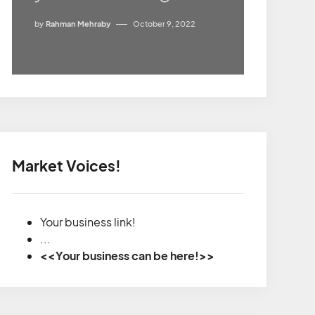
by
Rahman Mehraby
October 9, 2022
Market Voices!
Your business link!
...
<<Your business can be here!>>