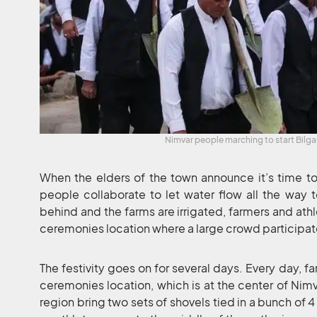
Nimvar people marching to start Bilg
When the elders of the town announce it’s time to
people collaborate to let water flow all the way t
behind and the farms are irrigated, farmers and athl
ceremonies location where a large crowd participate
The festivity goes on for several days. Every day, f
ceremonies location, which is at the center of Nimv
region bring two sets of shovels tied in a bunch of 