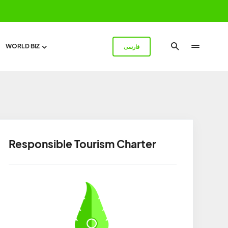
WORLD BIZ
فارسی
Responsible Tourism Charter