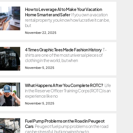
How to Leverage AI to Make Your Vacation
Home Smarter and Safer
If you own a vacation
rental property, you know how lucrative it can be,
but
November 22, 2025
4 Times Graphic Tees Made Fashion History
T-
shirts are one of the most universal pieces of
clothing in the world, but when
November 5, 2025
What Happens After You Complete ROTC?
Life
in the Reserve Officer Training Corps (ROTC) is an
experience like no
November 5, 2025
Fuel Pump Problems on the Road in Peugeot
Cars
Peugeot fuel pump problems on the road
can be stressful, but knowing how to