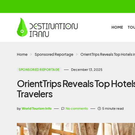
HOME
TO
Home
Sponsored Reportage
OrientTrips Reveals Top Hotels i
December 13, 2025
SPONSORED REPORTAGE
OrientTrips Reveals Top Hotels
Travelers
by
World Tourism Info
No comments
5 minute read