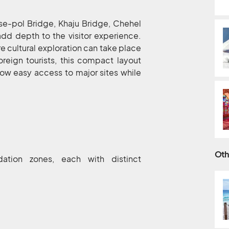
-se-pol Bridge, Khaju Bridge, Chehel
add depth to the visitor experience.
e cultural exploration can take place
oreign tourists, this compact layout
low easy access to major sites while
Oth
ation zones, each with distinct