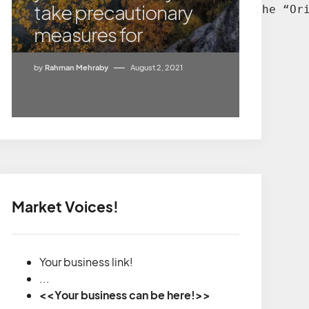
take precautionary
e decision much easier. According to the “Or
measures for
by
Rahman Mehraby
August 2, 2021
Market Voices!
Your business link!
...
<<Your business can be here!>>