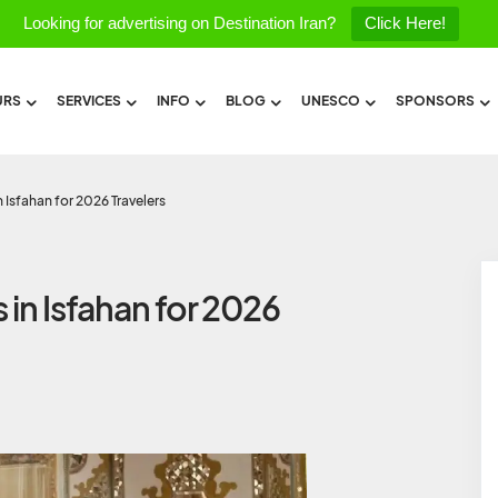
Looking for advertising on Destination Iran?
Click Here!
URS
SERVICES
INFO
BLOG
UNESCO
SPONSORS
n Isfahan for 2026 Travelers
 in Isfahan for 2026