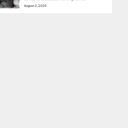
August 2, 2025