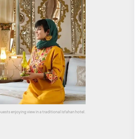
uests enjoying view in a traditional Isfahan hotel.