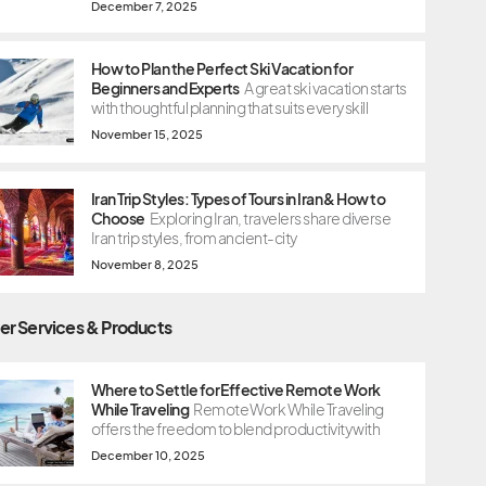
December 7, 2025
How to Plan the Perfect Ski Vacation for
Beginners and Experts
A great ski vacation starts
with thoughtful planning that suits every skill
November 15, 2025
Iran Trip Styles: Types of Tours in Iran & How to
Choose
Exploring Iran, travelers share diverse
Iran trip styles, from ancient-city
November 8, 2025
er Services & Products
Where to Settle for Effective Remote Work
While Traveling
Remote Work While Traveling
offers the freedom to blend productivity with
December 10, 2025