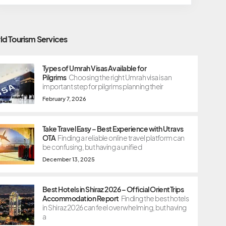
ld Tourism Services
Types of Umrah Visas Available for
Pilgrims
Choosing the right Umrah visa is an
important step for pilgrims planning their
February 7, 2026
Take Travel Easy – Best Experience with Utravs
OTA
Finding a reliable online travel platform can
be confusing, but having a unified
December 13, 2025
Best Hotels in Shiraz 2026 – Official OrientTrips
Accommodation Report
Finding the best hotels
in Shiraz 2026 can feel overwhelming, but having
a