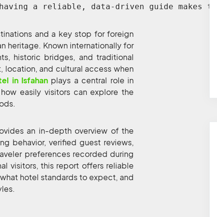
having a reliable, data-driven guide makes th
stinations and a key stop for foreign
ban heritage. Known internationally for
 historic bridges, and traditional
t, location, and cultural access when
tel in Isfahan
plays a central role in
 how easily visitors can explore the
oods.
ovides an in-depth overview of the
 behavior, verified guest reviews,
traveler preferences recorded during
 visitors, this report offers reliable
 what hotel standards to expect, and
yles.