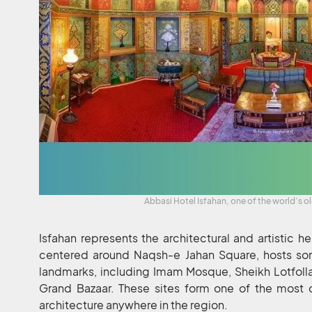
Abbasi Hotel Isfahan, one of the world’s o
Isfahan represents the architectural and artistic hea
centered around Naqsh-e Jahan Square, hosts so
landmarks, including Imam Mosque, Sheikh Lotfoll
Grand Bazaar. These sites form one of the most c
architecture anywhere in the region.