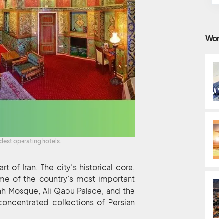
Wor
ldest operating hotels.
rt of Iran. The city’s historical core,
me of the country’s most important
ah Mosque, Ali Qapu Palace, and the
oncentrated collections of Persian