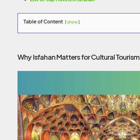
Table of Content
show
Why Isfahan Matters for Cultural Tourism