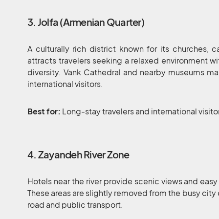
3. Jolfa (Armenian Quarter)
A culturally rich district known for its churches, 
attracts travelers seeking a relaxed environment wi
diversity. Vank Cathedral and nearby museums mak
international visitors.
Best for:
Long-stay travelers and international visito
4. Zayandeh River Zone
Hotels near the river provide scenic views and easy
These areas are slightly removed from the busy city
road and public transport.