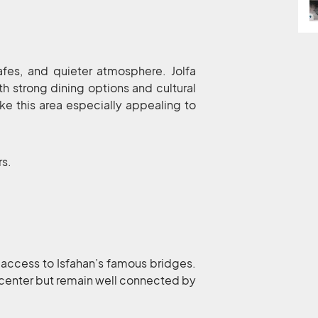
cafes, and quieter atmosphere. Jolfa
th strong dining options and cultural
e this area especially appealing to
rs.
 access to Isfahan’s famous bridges.
 center but remain well connected by