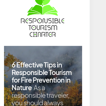
6 Effective Tips in
Responsible Tourism
for Fire Prevention in
Nature
As a
responsible traveler,
you should always