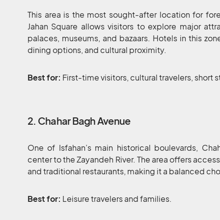
This area is the most sought-after location for for
Jahan Square allows visitors to explore major att
palaces, museums, and bazaars. Hotels in this zone 
dining options, and cultural proximity.
Best for:
First-time visitors, cultural travelers, short 
2. Chahar Bagh Avenue
One of Isfahan’s main historical boulevards, Ch
center to the Zayandeh River. The area offers access
and traditional restaurants, making it a balanced cho
Best for:
Leisure travelers and families.