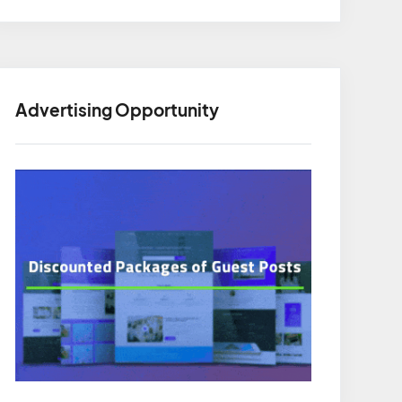
Advertising Opportunity