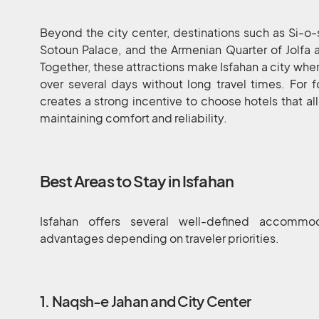
Beyond the city center, destinations such as Si-o
Sotoun Palace, and the Armenian Quarter of Jolfa 
Together, these attractions make Isfahan a city wher
over several days without long travel times. For f
creates a strong incentive to choose hotels that al
maintaining comfort and reliability.
Best Areas to Stay in Isfahan
Isfahan offers several well-defined accommod
advantages depending on traveler priorities.
1. Naqsh-e Jahan and City Center