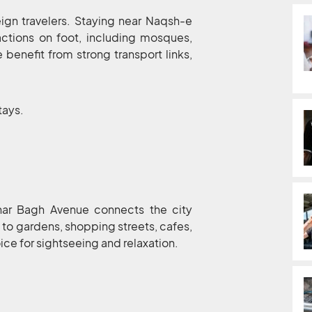
eign travelers. Staying near Naqsh-e
ractions on foot, including mosques,
benefit from strong transport links,
stays.
ahar Bagh Avenue connects the city
 to gardens, shopping streets, cafes,
ice for sightseeing and relaxation.