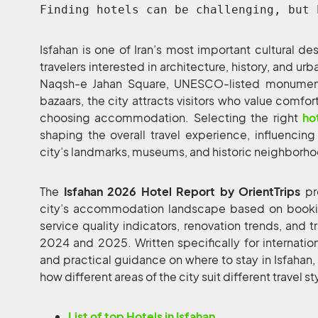
Finding hotels can be challenging, but 
Isfahan is one of Iran’s most important cultural de
travelers interested in architecture, history, and ur
Naqsh-e Jahan Square, UNESCO-listed monuments,
bazaars, the city attracts visitors who value comfor
choosing accommodation. Selecting the right
ho
shaping the overall travel experience, influencing
city’s landmarks, museums, and historic neighborh
The
Isfahan 2026 Hotel Report by OrientTrips
pr
city’s accommodation landscape based on booking
service quality indicators, renovation trends, and 
2024 and 2025. Written specifically for international
and practical guidance on where to stay in Isfahan,
how different areas of the city suit different travel st
List of top Hotels in Isfahan