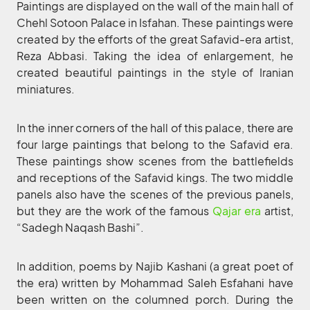
Paintings are displayed on the wall of the main hall of
Chehl Sotoon Palace in Isfahan. These paintings were
created by the efforts of the great Safavid-era artist,
Reza Abbasi. Taking the idea of enlargement, he
created beautiful paintings in the style of Iranian
miniatures.
In the inner corners of the hall of this palace, there are
four large paintings that belong to the Safavid era.
These paintings show scenes from the battlefields
and receptions of the Safavid kings. The two middle
panels also have the scenes of the previous panels,
but they are the work of the famous
Qajar era
artist,
“Sadegh Naqash Bashi”.
In addition, poems by Najib Kashani (a great poet of
the era) written by Mohammad Saleh Esfahani have
been written on the columned porch. During the