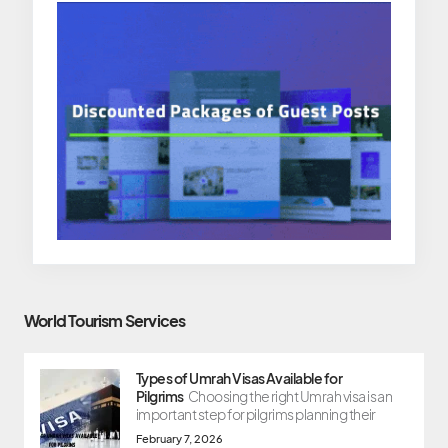
World Tourism Services
Types of Umrah Visas Available for
Pilgrims
Choosing the right Umrah visa is an
important step for pilgrims planning their
February 7, 2026