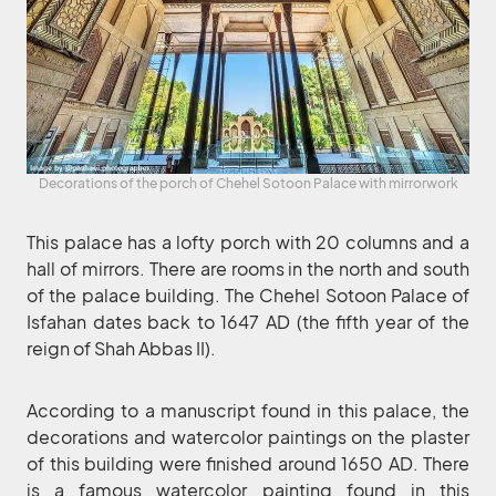
Decorations of the porch of Chehel Sotoon Palace with mirrorwork
This palace has a lofty porch with 20 columns and a
hall of mirrors. There are rooms in the north and south
of the palace building. The Chehel Sotoon Palace of
Isfahan dates back to 1647 AD (the fifth year of the
reign of Shah Abbas II).
According to a manuscript found in this palace, the
decorations and watercolor paintings on the plaster
of this building were finished around 1650 AD. There
is a famous watercolor painting found in this