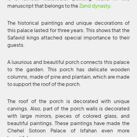
manuscript that belongs to the
Zand dynasty
.
The historical paintings and unique decorations of
this palace lasted for three years. This shows that the
Safavid kings attached special importance to their
guests.
A luxurious and beautiful porch connects this palace
to the garden. This porch has delicate wooden
columns, made of pine and plantain, which are made
to support the roof of the porch.
The roof of the porch is decorated with unique
carvings. Also, part of the porch walls is decorated
with large mirrors, pieces of colored glass, and
beautiful paintings. These paintings have made the
Chehel Sotoon Palace of Isfahan even more