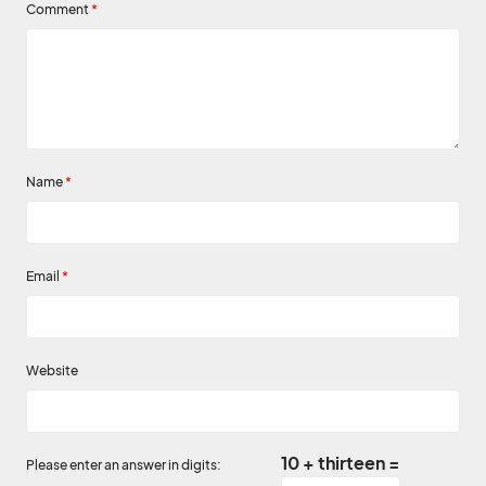
Comment
*
Name
*
Email
*
Website
10 + thirteen =
Please enter an answer in digits: