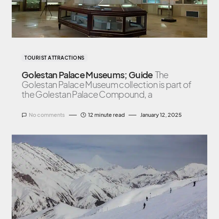
TOURIST ATTRACTIONS
Golestan Palace Museums; Guide
The
Golestan Palace Museum collection is part of
the Golestan Palace Compound, a
No comments
12 minute read
January 12, 2025