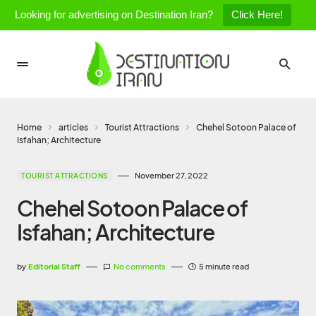
Looking for advertising on Destination Iran?
Click Here!
Home
articles
Tourist Attractions
Chehel Sotoon Palace of
Isfahan; Architecture
November 27, 2022
TOURIST ATTRACTIONS
Chehel Sotoon Palace of
Isfahan; Architecture
by
Editorial Staff
No comments
5 minute read