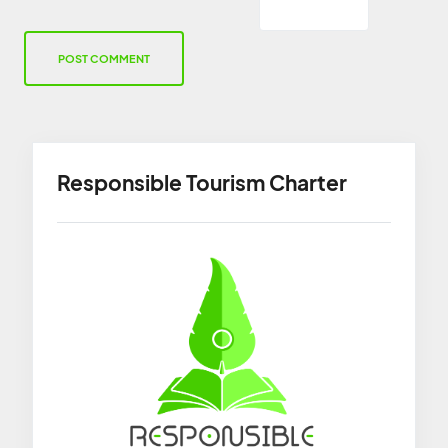
Responsible Tourism Charter