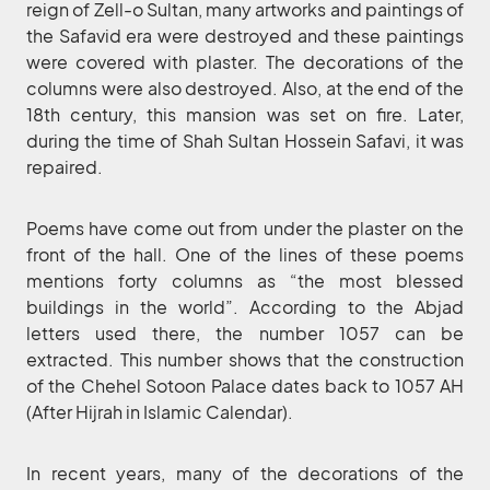
reign of Zell-o Sultan, many artworks and paintings of
the Safavid era were destroyed and these paintings
were covered with plaster. The decorations of the
columns were also destroyed. Also, at the end of the
18th century, this mansion was set on fire. Later,
during the time of Shah Sultan Hossein Safavi, it was
repaired.
Poems have come out from under the plaster on the
front of the hall. One of the lines of these poems
mentions forty columns as “the most blessed
buildings in the world”. According to the Abjad
letters used there, the number 1057 can be
extracted. This number shows that the construction
of the Chehel Sotoon Palace dates back to 1057 AH
(After Hijrah in Islamic Calendar).
In recent years, many of the decorations of the