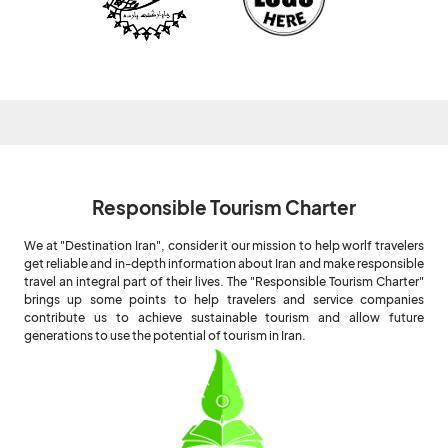
Responsible Tourism Charter
We at "Destination Iran", consider it our mission to help worlf travelers
get reliable and in-depth information about Iran and make responsible
travel an integral part of their lives. The "Responsible Tourism Charter"
brings up some points to help travelers and service companies
contribute us to achieve sustainable tourism and allow future
generations to use the potential of tourism in Iran.