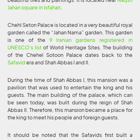
Jahan square in Isfahan
.
Chehl Seton Palace is located in a very beautiful royal
garden called the “Jahan Nama” garden. This garden
is one of the
9 Iranian gardens registered in
UNESCO’s list
of World Heritage Sites. The building
of the Chehel Sotoon Palace dates back to the
Safavid
era and Shah Abbas I and II.
During the time of Shah Abbas I, this mansion was a
pavilion that was used to entertain the king and his
guests. The main building of the palace, which can
be seen today, was built during the reign of Shah
Abbas II. Therefore, this mansion became a place for
the king to meet his people and foreign guests.
It should be noted that the Safavids first built a