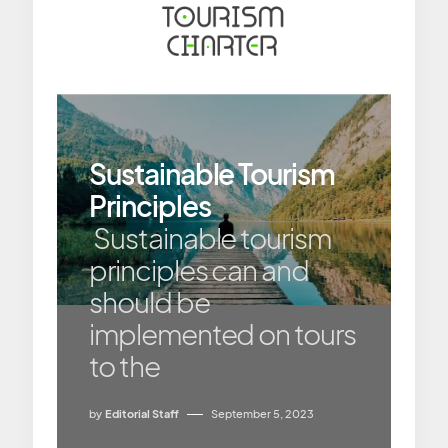
Sustainable Tourism
Principles
Sustainable tourism
principles can and
should be
implemented on tours
to the
by
Editorial Staff
September 5, 2023