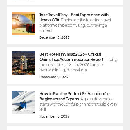
Take Travel Easy – Best Experience with
Utravs OTA
Finding a reliable online travel
platform can be confusing, but having a
unified
December 13, 2025
Best Hotels in Shiraz 2026 – Official
OrientTrips Accommodation Report
Finding
the best hotels in Shiraz 2026 can feel
overwhelming, but having a
December 7, 2025
How to Plan the Perfect Ski Vacation for
Beginners and Experts
A great ski vacation
starts with thoughtful planning that suits every
skill
November 15, 2025