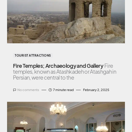
TOURIST ATTRACTIONS
Fire Temples; Archaeology and Gallery
Fire
temples, known as Atashkadeh or Atashgah in
Persian, were central to the
No comments
7 minute read
February 2, 2025