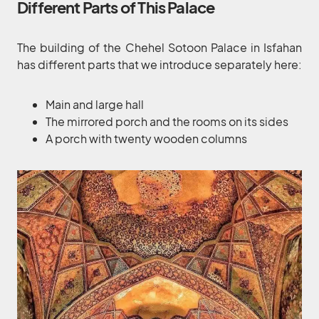
Different Parts of This Palace
The building of the Chehel Sotoon Palace in Isfahan
has different parts that we introduce separately here:
Main and large hall
The mirrored porch and the rooms on its sides
A porch with twenty wooden columns