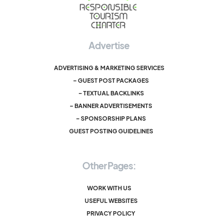
Advertise
ADVERTISING & MARKETING SERVICES
– GUEST POST PACKAGES
– TEXTUAL BACKLINKS
– BANNER ADVERTISEMENTS
– SPONSORSHIP PLANS
GUEST POSTING GUIDELINES
Other Pages:
WORK WITH US
USEFUL WEBSITES
PRIVACY POLICY