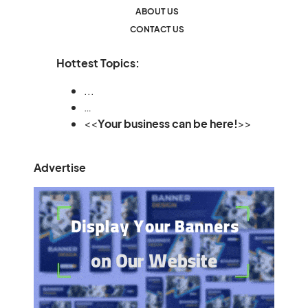
ABOUT US
CONTACT US
Hottest Topics:
...
…
<<
Your business can be here!
>>
Advertise