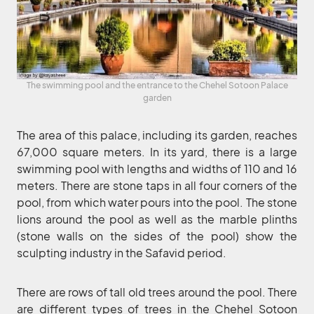
The swimming pool and the entrance to the Chehel Sotoon Palace
garden
The area of this palace, including its garden, reaches
67,000 square meters. In its yard, there is a large
swimming pool with lengths and widths of 110 and 16
meters. There are stone taps in all four corners of the
pool, from which water pours into the pool. The stone
lions around the pool as well as the marble plinths
(stone walls on the sides of the pool) show the
sculpting industry in the Safavid period.
There are rows of tall old trees around the pool. There
are different types of trees in the Chehel Sotoon