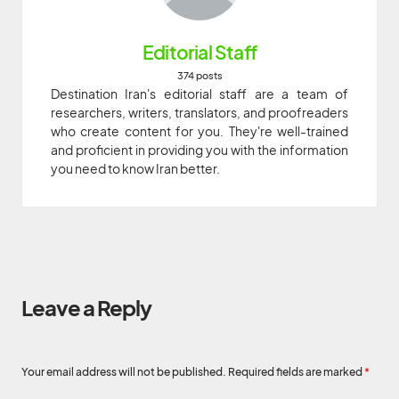
Editorial Staff
374 posts
Destination Iran's editorial staff are a team of
researchers, writers, translators, and proofreaders
who create content for you. They're well-trained
and proficient in providing you with the information
you need to know Iran better.
Leave a Reply
Your email address will not be published.
Required fields are marked
*