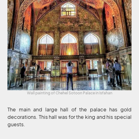
Wall painting of Chehel Sotoon Palace in Isfahan
The main and large hall of the palace has gold
decorations. This hall was for the king and his special
guests.