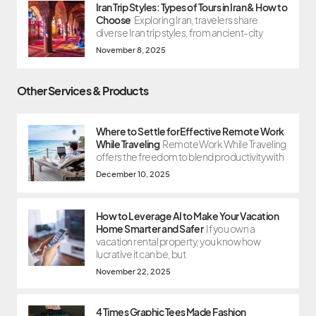
Iran Trip Styles: Types of Tours in Iran & How to
Choose
Exploring Iran, travelers share
diverse Iran trip styles, from ancient-city
November 8, 2025
Other Services & Products
Where to Settle for Effective Remote Work
While Traveling
Remote Work While Traveling
offers the freedom to blend productivity with
December 10, 2025
How to Leverage AI to Make Your Vacation
Home Smarter and Safer
If you own a
vacation rental property, you know how
lucrative it can be, but
November 22, 2025
4 Times Graphic Tees Made Fashion