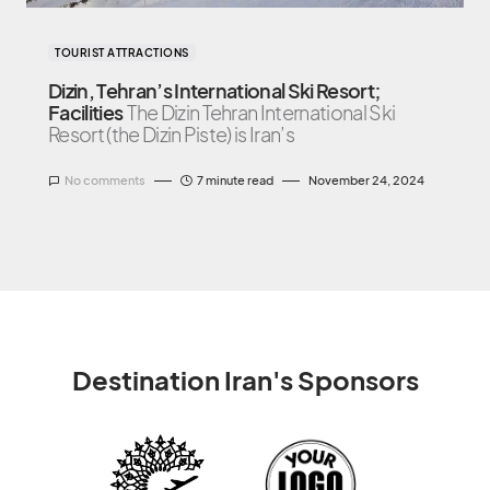
TOURIST ATTRACTIONS
Dizin, Tehran’s International Ski Resort;
Facilities
The Dizin Tehran International Ski
Resort (the Dizin Piste) is Iran’s
No comments
7 minute read
November 24, 2024
Destination Iran's Sponsors