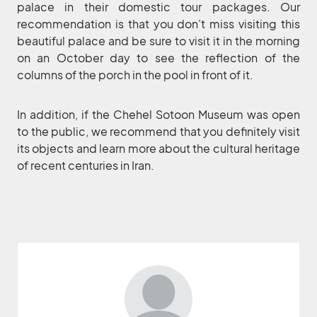
palace in their domestic tour packages. Our
recommendation is that you don’t miss visiting this
beautiful palace and be sure to visit it in the morning
on an October day to see the reflection of the
columns of the porch in the pool in front of it.
In addition, if the Chehel Sotoon Museum was open
to the public, we recommend that you definitely visit
its objects and learn more about the cultural heritage
of recent centuries in Iran.