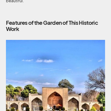
beautiful.
Features of the Garden of This Historic
Work