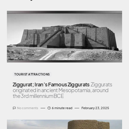
TOURIST ATTRACTIONS
Ziggurat; Iran’s Famous Ziggurats
Ziggurats
originated in ancient Mesopotamia, around
the 3rd millennium BCE
No comments
6 minute read
February 23, 2025