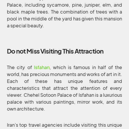
Palace, including sycamore, pine, juniper, elm, and
black maple trees. The combination of trees with a
pool in the middle of the yard has given this mansion
a special beauty.
Do not Miss Visiting This Attraction
The city of
Isfahan
, which is famous in half of the
world, has precious monuments and works of art in it.
Each of these has unique features and
characteristics that attract the attention of every
viewer. Chehel Sotoon Palace of Isfahan is a luxurious
palace with various paintings, mirror work, and its
own architecture.
Iran’s top travel agencies include visiting this unique