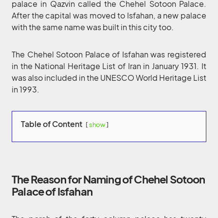
palace in Qazvin called the Chehel Sotoon Palace.
After the capital was moved to Isfahan, a new palace
with the same name was built in this city too.
The Chehel Sotoon Palace of Isfahan was registered
in the National Heritage List of Iran in January 1931. It
was also included in the UNESCO World Heritage List
in 1993.
Table of Content
show
The Reason for Naming of Chehel Sotoon
Palace of Isfahan