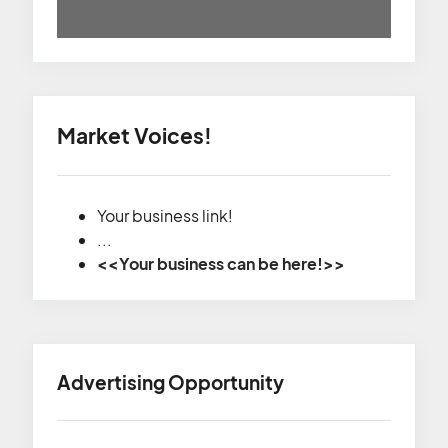
Market Voices!
Your business link!
...
<<Your business can be here!>>
Advertising Opportunity