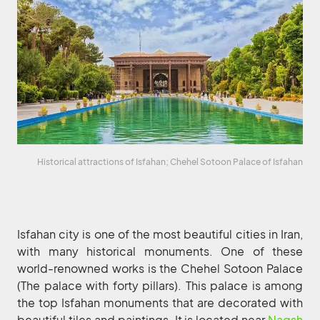
Historical attractions of Isfahan; Chehel Sotoon Palace of Isfahan
Isfahan city is one of the most beautiful cities in Iran,
with many historical monuments. One of these
world-renowned works is the Chehel Sotoon Palace
(The palace with forty pillars). This palace is among
the top Isfahan monuments that are decorated with
beautiful tiles and paintings. It is located near
Naqsh