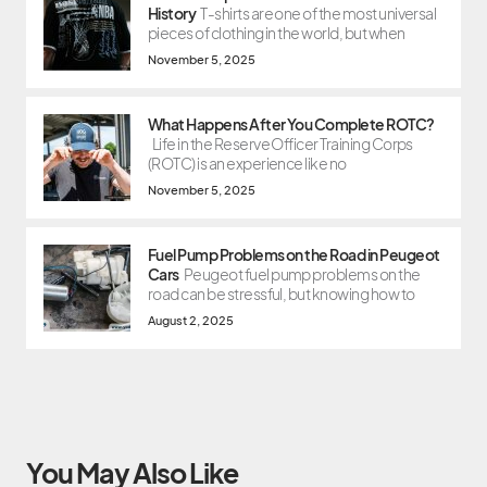
History
T-shirts are one of the most universal
pieces of clothing in the world, but when
November 5, 2025
What Happens After You Complete ROTC?
Life in the Reserve Officer Training Corps
(ROTC) is an experience like no
November 5, 2025
Fuel Pump Problems on the Road in Peugeot
Cars
Peugeot fuel pump problems on the
road can be stressful, but knowing how to
August 2, 2025
You May Also Like