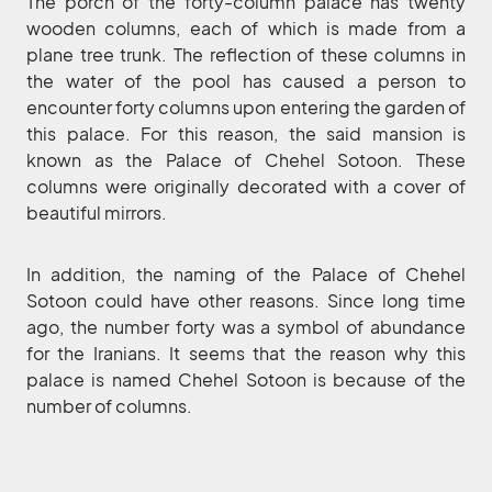
The porch of the forty-column palace has twenty
wooden columns, each of which is made from a
plane tree trunk. The reflection of these columns in
the water of the pool has caused a person to
encounter forty columns upon entering the garden of
this palace. For this reason, the said mansion is
known as the Palace of Chehel Sotoon. These
columns were originally decorated with a cover of
beautiful mirrors.
In addition, the naming of the Palace of Chehel
Sotoon could have other reasons. Since long time
ago, the number forty was a symbol of abundance
for the Iranians. It seems that the reason why this
palace is named Chehel Sotoon is because of the
number of columns.