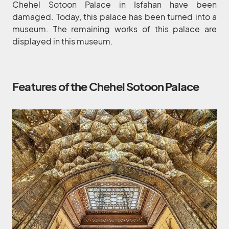
Chehel Sotoon Palace in Isfahan have been
damaged. Today, this palace has been turned into a
museum. The remaining works of this palace are
displayed in this museum.
Features of the Chehel Sotoon Palace