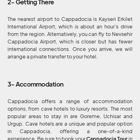
2- Getting There
The nearest airport to Cappadocia is Kayseri Erkilet
International Airport, which is about an hour’s drive
from the region. Alternatively, you can fly to Nevsehir
Cappadocia Airport, which is closer but has fewer
international connections. Once you arrive, we will
arrange a private transfer to your hotel.
3- Accommodation
Cappadocia offers a range of accommodation
options, from cave hotels to luxury resorts. The most
popular areas to stay in are Goreme, Uchisar and
Urgup. Cave hotels are a unique and popular option
in Cappadocia, offering a one-of-a-kind
experience. Be sure to book your
Cappadocia Tour
in