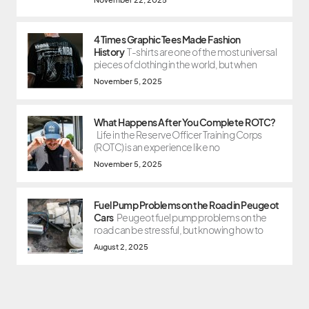
4 Times Graphic Tees Made Fashion
History
T-shirts are one of the most universal
pieces of clothing in the world, but when
November 5, 2025
What Happens After You Complete ROTC?
Life in the Reserve Officer Training Corps
(ROTC) is an experience like no
November 5, 2025
Fuel Pump Problems on the Road in Peugeot
Cars
Peugeot fuel pump problems on the
road can be stressful, but knowing how to
August 2, 2025