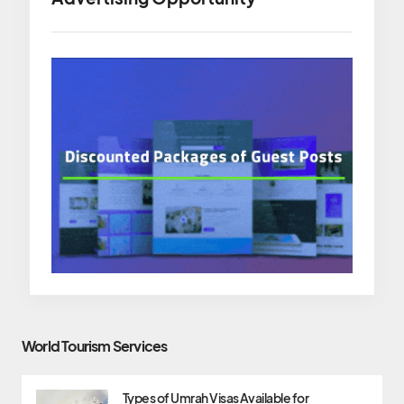
World Tourism Services
Types of Umrah Visas Available for