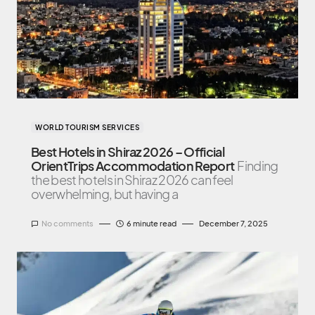
WORLD TOURISM SERVICES
Best Hotels in Shiraz 2026 – Official
OrientTrips Accommodation Report
Finding
the best hotels in Shiraz 2026 can feel
overwhelming, but having a
No comments
6 minute read
December 7, 2025