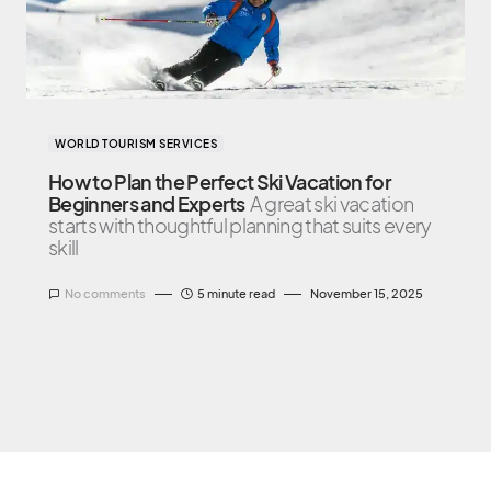
WORLD TOURISM SERVICES
How to Plan the Perfect Ski Vacation for
Beginners and Experts
A great ski vacation
starts with thoughtful planning that suits every
skill
No comments
5 minute read
November 15, 2025