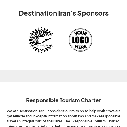
Destination Iran's Sponsors
Responsible Tourism Charter
We at "Destination Iran", consider it our mission to help worlf travelers
get reliable and in-depth information about Iran and make responsible
travel an integral part of their lives. The "Responsible Tourism Charter"
brings up some points to help travelers and service companies