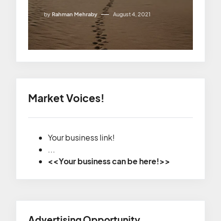
by
Rahman Mehraby
August 4, 2021
Market Voices!
Your business link!
...
<<Your business can be here!>>
Advertising Opportunity