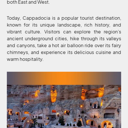
both East and West.
Today, Cappadocia is a popular tourist destination,
known for its unique landscape, rich history, and
vibrant culture. Visitors can explore the region’s
ancient underground cities, hike through its valleys
and canyons, take a hot air balloon ride over its fairy
chimneys, and experience its delicious cuisine and
warm hospitality.