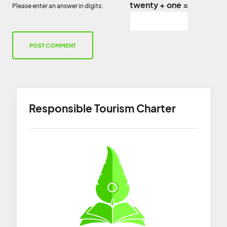
twenty + one =
Please enter an answer in digits:
Responsible Tourism Charter