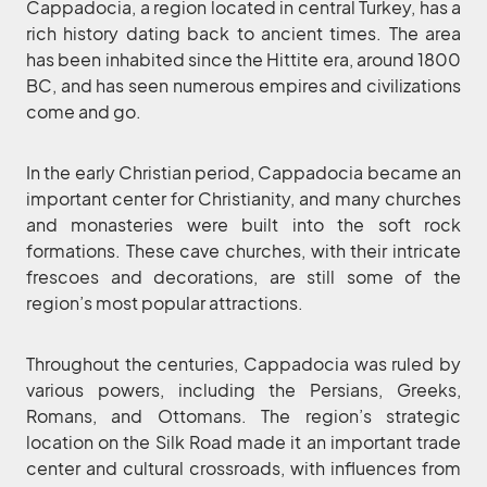
Cappadocia, a region located in central Turkey, has a
rich history dating back to ancient times. The area
has been inhabited since the Hittite era, around 1800
BC, and has seen numerous empires and civilizations
come and go.
In the early Christian period, Cappadocia became an
important center for Christianity, and many churches
and monasteries were built into the soft rock
formations. These cave churches, with their intricate
frescoes and decorations, are still some of the
region’s most popular attractions.
Throughout the centuries, Cappadocia was ruled by
various powers, including the Persians, Greeks,
Romans, and Ottomans. The region’s strategic
location on the Silk Road made it an important trade
center and cultural crossroads, with influences from