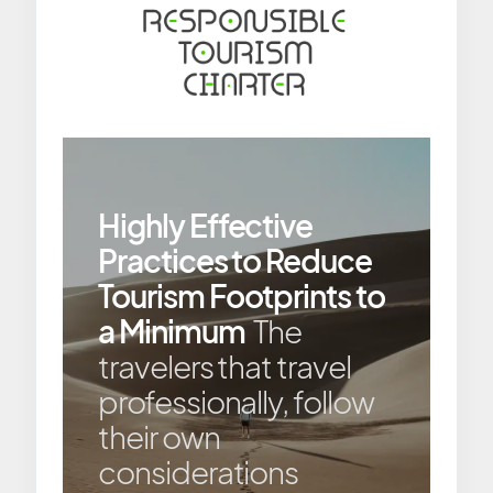
Highly Effective
Practices to Reduce
Tourism Footprints to
a Minimum
The
travelers that travel
professionally, follow
their own
considerations