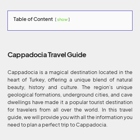
Table of Content
show
Cappadocia Travel Guide
Cappadocia is a magical destination located in the
heart of Turkey, offering a unique blend of natural
beauty, history and culture. The region’s unique
geological formations, underground cities, and cave
dwellings have made it a popular tourist destination
for travelers from all over the world. In this travel
guide, we will provide you with all the information you
need to plan a perfect trip to Cappadocia.