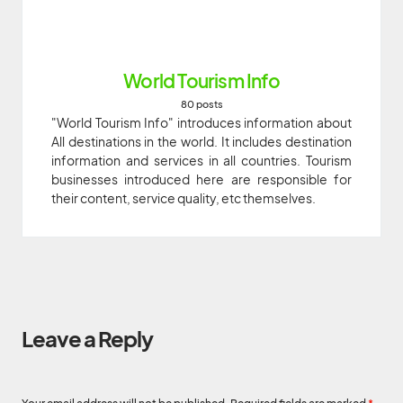
World Tourism Info
80 posts
"World Tourism Info" introduces information about
All destinations in the world. It includes destination
information and services in all countries. Tourism
businesses introduced here are responsible for
their content, service quality, etc themselves.
Leave a Reply