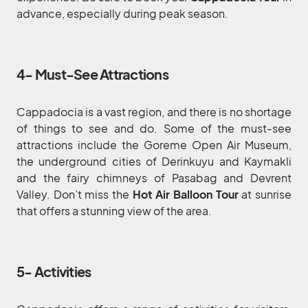
advance, especially during peak season.
4- Must-See Attractions
Cappadocia is a vast region, and there is no shortage
of things to see and do. Some of the must-see
attractions include the Goreme Open Air Museum,
the underground cities of Derinkuyu and Kaymakli
and the fairy chimneys of Pasabag and Devrent
Valley. Don’t miss the
Hot Air Balloon Tour
at sunrise
that offers a stunning view of the area.
5- Activities