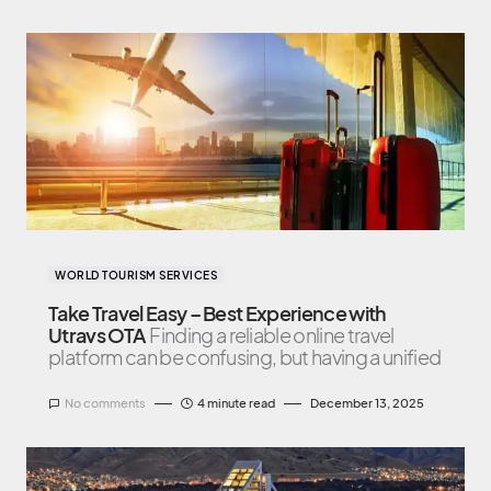
WORLD TOURISM SERVICES
Take Travel Easy – Best Experience with
Utravs OTA
Finding a reliable online travel
platform can be confusing, but having a unified
No comments
4 minute read
December 13, 2025