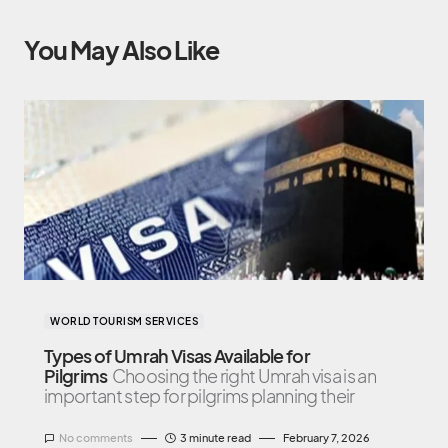
You May Also Like
WORLD TOURISM SERVICES
Types of Umrah Visas Available for
Pilgrims
Choosing the right Umrah visa is an
important step for pilgrims planning their
No comments
3 minute read
February 7, 2026