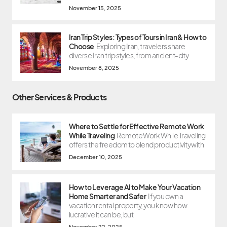
November 15, 2025
Iran Trip Styles: Types of Tours in Iran & How to
Choose
Exploring Iran, travelers share
diverse Iran trip styles, from ancient-city
November 8, 2025
Other Services & Products
Where to Settle for Effective Remote Work
While Traveling
Remote Work While Traveling
offers the freedom to blend productivity with
December 10, 2025
How to Leverage AI to Make Your Vacation
Home Smarter and Safer
If you own a
vacation rental property, you know how
lucrative it can be, but
November 22, 2025