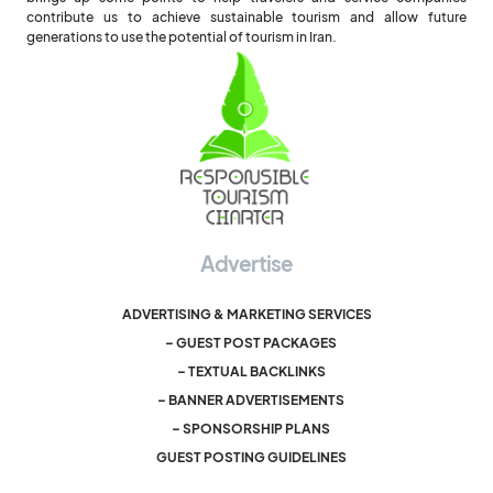
contribute us to achieve sustainable tourism and allow future
generations to use the potential of tourism in Iran.
Advertise
ADVERTISING & MARKETING SERVICES
– GUEST POST PACKAGES
– TEXTUAL BACKLINKS
– BANNER ADVERTISEMENTS
– SPONSORSHIP PLANS
GUEST POSTING GUIDELINES