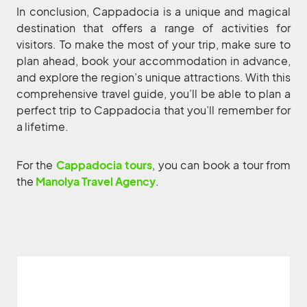
In conclusion, Cappadocia is a unique and magical
destination that offers a range of activities for
visitors. To make the most of your trip, make sure to
plan ahead, book your accommodation in advance,
and explore the region’s unique attractions. With this
comprehensive travel guide, you’ll be able to plan a
perfect trip to Cappadocia that you’ll remember for
a lifetime.
For the
Cappadocia tours
, you can book a tour from
the
Manolya Travel Agency
.