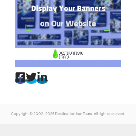
Copyright © 2002-2025 Destination Iran Tours. All rights reserved.