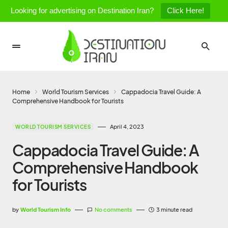
Looking for advertising on Destination Iran?
Click Here!
Home
World Tourism Services
Cappadocia Travel Guide: A
Comprehensive Handbook for Tourists
April 4, 2023
WORLD TOURISM SERVICES
Cappadocia Travel Guide: A
Comprehensive Handbook
for Tourists
by
World Tourism Info
No comments
3 minute read