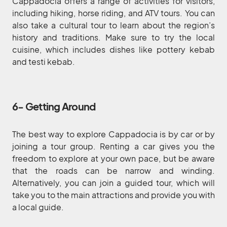
Cappadocia offers a range of activities for visitors,
including hiking, horse riding, and ATV tours. You can
also take a cultural tour to learn about the region’s
history and traditions. Make sure to try the local
cuisine, which includes dishes like pottery kebab
and testi kebab.
6- Getting Around
The best way to explore Cappadocia is by car or by
joining a tour group. Renting a car gives you the
freedom to explore at your own pace, but be aware
that the roads can be narrow and winding.
Alternatively, you can join a guided tour, which will
take you to the main attractions and provide you with
a local guide.