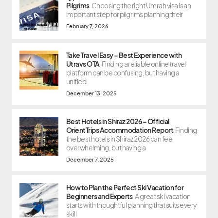
Pilgrims
Choosing the right Umrah visa is an
important step for pilgrims planning their
February 7, 2026
Take Travel Easy – Best Experience with
Utravs OTA
Finding a reliable online travel
platform can be confusing, but having a
unified
December 13, 2025
Best Hotels in Shiraz 2026 – Official
OrientTrips Accommodation Report
Finding
the best hotels in Shiraz 2026 can feel
overwhelming, but having a
December 7, 2025
How to Plan the Perfect Ski Vacation for
Beginners and Experts
A great ski vacation
starts with thoughtful planning that suits every
skill