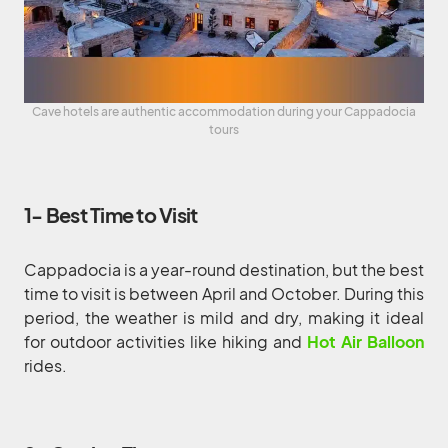
Cave hotels are authentic accommodation during your Cappadocia
tours
1- Best Time to Visit
Cappadocia is a year-round destination, but the best
time to visit is between April and October. During this
period, the weather is mild and dry, making it ideal
for outdoor activities like hiking and
Hot Air Balloon
rides.