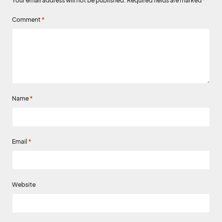
Your email address will not be published.
Required fields are marked
*
Comment
*
Name
*
Email
*
Website