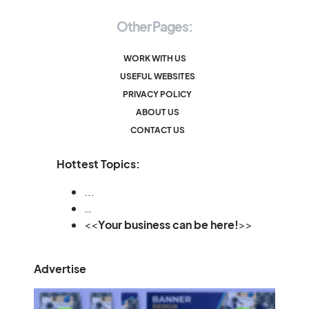
Other Pages:
WORK WITH US
USEFUL WEBSITES
PRIVACY POLICY
ABOUT US
CONTACT US
Hottest Topics:
...
…
<<
Your business can be here!
>>
Advertise