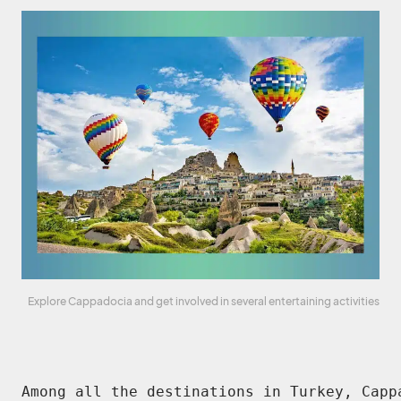
Explore Cappadocia and get involved in several entertaining activities
Among all the destinations in Turkey, Capp