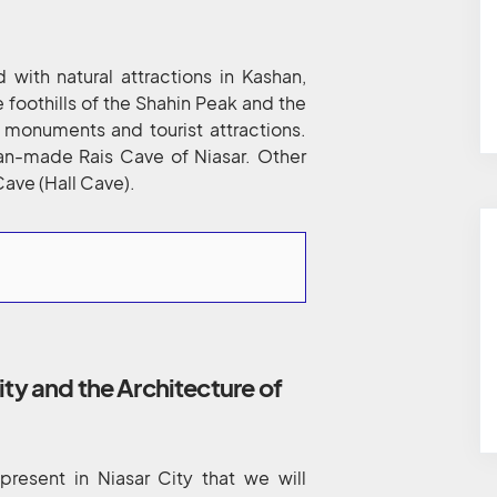
ed with natural attractions in Kashan,
he foothills of the Shahin Peak and the
l monuments and tourist attractions.
 man-made Rais Cave of Niasar. Other
Cave (Hall Cave).
ity and the Architecture of
present in Niasar City that we will