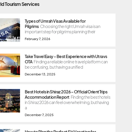
ld Tourism Services
Types of Umrah Visas Available for
Pilgrims
Choosing the right Umrah visa is an
important step for pilgrims planning their
February 7, 2026
Take Travel Easy – Best Experience with Utravs
OTA
Finding a reliable online travel platform can
be confusing, but having a unified
December 13, 2025
Best Hotels in Shiraz 2026 – Official OrientTrips
Accommodation Report
Finding the best hotels
in Shiraz 2026 can feel overwhelming, but having
a
December 7, 2025
How to Plan the Perfect Ski Vacation for