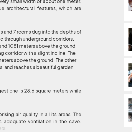
very small width of about one meter.
e architectural features, which are
es and 7 rooms dug into the depths of
d through underground corridors.
9 and 1081 meters above the ground.
g corridor with a slight incline. The
meters above the ground. The other
rs, and reaches a beautiful garden
rgest one is 28.6 square meters while
sing air quality in all its areas. The
s adequate ventilation in the cave.
ed.