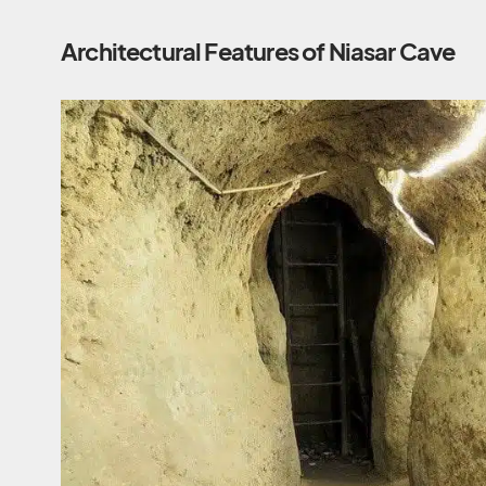
Architectural Features of Niasar Cave