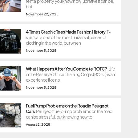
rental property, you know how lucrative it can be,
but
November 22, 2025
4 Times Graphic Tees Made Fashion History
T-
shirts are one of the most universal pieces of
clothing in the world, but when
November 5, 2025
What Happens After You Complete ROTC?
Life
in the Reserve Officer Training Corps (ROTC) is an
experience like no
November 5, 2025
Fuel Pump Problems on the Road in Peugeot
Cars
Peugeot fuel pump problems on the road
can be stressful, but knowing how to
August 2, 2025