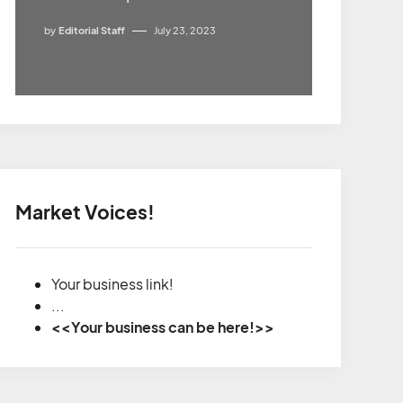
by
Editorial Staff
July 23, 2023
Market Voices!
Your business link!
...
<<Your business can be here!>>