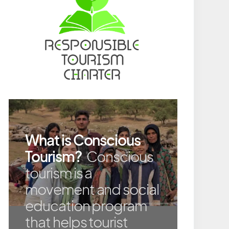
What is Conscious
Tourism?
Conscious
tourism is a
movement and social
education program
that helps tourist