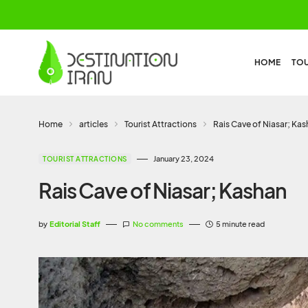
HOME
TO
Home
articles
Tourist Attractions
Rais Cave of Niasar; Ka
January 23, 2024
TOURIST ATTRACTIONS
Rais Cave of Niasar; Kashan
by
Editorial Staff
No comments
5 minute read