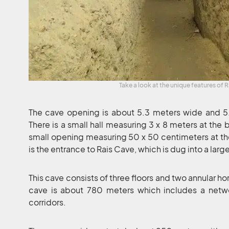
Take a look at the unique features of R
The cave opening is about 5.3 meters wide and 5.2 
There is a small hall measuring 3 x 8 meters at the 
small opening measuring 50 x 50 centimeters at the e
is the entrance to Rais Cave, which is dug into a larg
This cave consists of three floors and two annular hor
cave is about 780 meters which includes a netw
corridors.