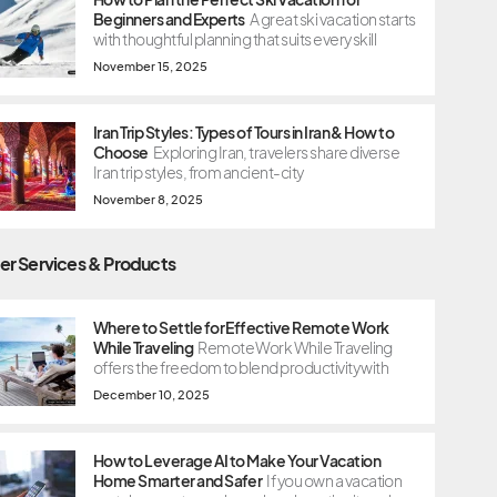
Beginners and Experts
A great ski vacation starts
with thoughtful planning that suits every skill
November 15, 2025
Iran Trip Styles: Types of Tours in Iran & How to
Choose
Exploring Iran, travelers share diverse
Iran trip styles, from ancient-city
November 8, 2025
er Services & Products
Where to Settle for Effective Remote Work
While Traveling
Remote Work While Traveling
offers the freedom to blend productivity with
December 10, 2025
How to Leverage AI to Make Your Vacation
Home Smarter and Safer
If you own a vacation