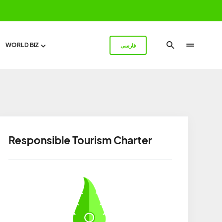
WORLD BIZ
فارسی
Responsible Tourism Charter