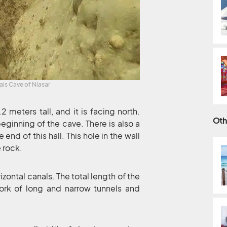
ais Cave of Niasar
meters tall, and it is facing north.
Oth
beginning of the cave. There is also a
nd of this hall. This hole in the wall
e rock.
izontal canals. The total length of the
ork of long and narrow tunnels and