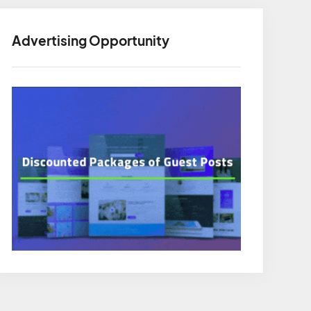
Advertising Opportunity