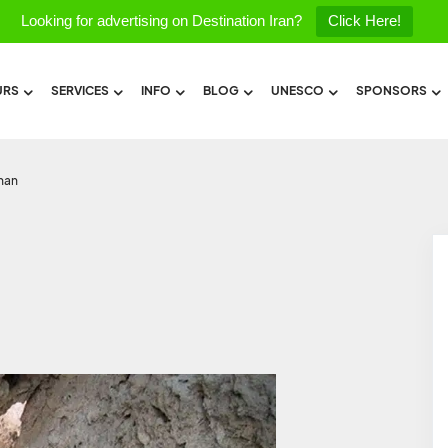
Looking for advertising on Destination Iran?
Click Here!
URS
SERVICES
INFO
BLOG
UNESCO
SPONSORS
shan