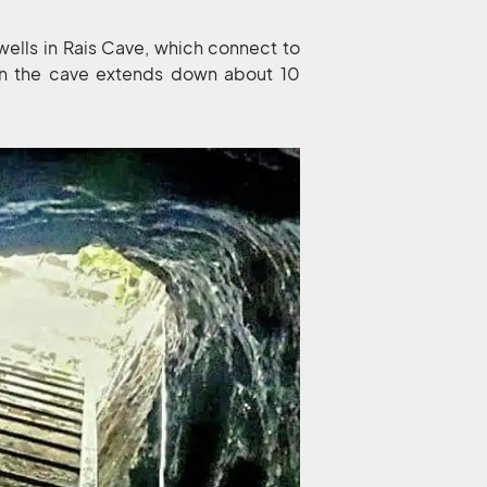
g wells in Rais Cave, which connect to
 in the cave extends down about 10