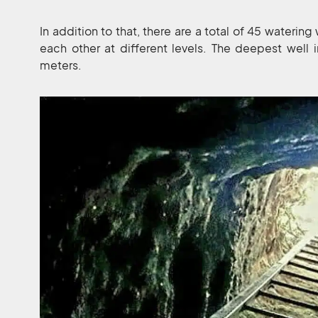
In addition to that, there are a total of 45 waterin
each other at different levels. The deepest well
meters.