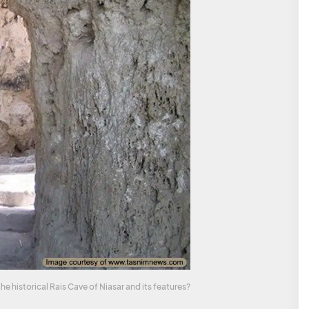
 historical Rais Cave of Niasar and its features?