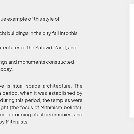
que example of this style of
) buildings in the city fall into this
hitectures of the Safavid, Zand, and
ldings and monuments constructed
 today.
e is ritual space architecture. The
n period, when it was established by
at during this period, the temples were
ight (the focus of Mithraism beliefs).
for performing ritual ceremonies, and
by Mithraists.