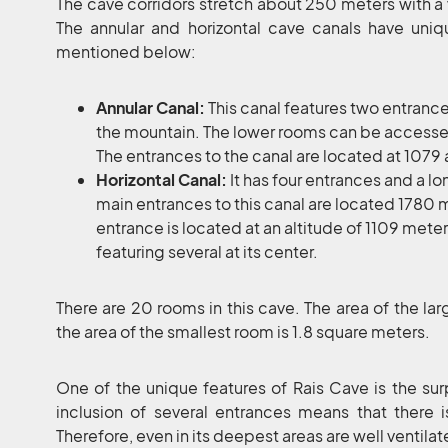
The cave corridors stretch about 250 meters with a 
The annular and horizontal cave canals have uniqu
mentioned below:
Annular Canal:
This canal features two entranc
the mountain. The lower rooms can be accesse
The entrances to the canal are located at 107
Horizontal Canal:
It has four entrances and a lon
main entrances to this canal are located 1780 
entrance is located at an altitude of 1109 mete
featuring several at its center.
There are 20 rooms in this cave. The area of the la
the area of the smallest room is 1.8 square meters.
One of the unique features of Rais Cave is the surpri
inclusion of several entrances means that there i
Therefore, even in its deepest areas are well ventilat