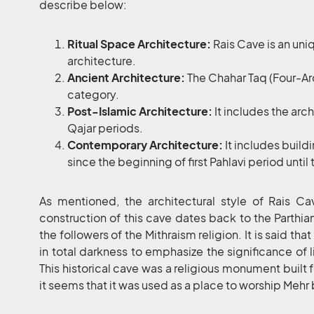
describe below:
Ritual Space Architecture:
Rais Cave is an uni
architecture.
Ancient Architecture:
The Chahar Taq (Four-Arch
category.
Post-Islamic Architecture:
It includes the arc
Qajar periods.
Contemporary Architecture:
It includes bui
since the beginning of first Pahlavi period until
As mentioned, the architectural style of Rais Cav
construction of this cave dates back to the Parthia
the followers of the Mithraism religion. It is said th
in total darkness to emphasize the significance of l
This historical cave was a religious monument built 
it seems that it was used as a place to worship Mehr 