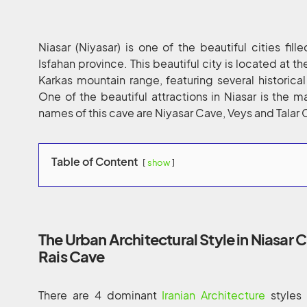
Niasar (Niyasar) is one of the beautiful cities fill
Isfahan province. This beautiful city is located at t
Karkas mountain range, featuring several historica
One of the beautiful attractions in Niasar is the
names of this cave are Niyasar Cave, Veys and Talar 
Table of Content
show
The Urban Architectural Style in Niasar C
Rais Cave
There are 4 dominant
Iranian Architecture
styles 