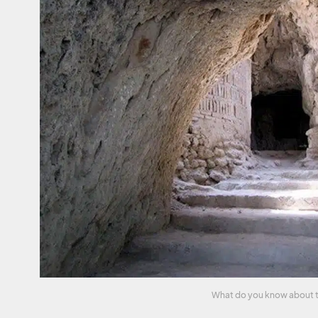
What do you know about the