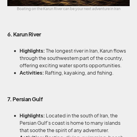
Boating on the Karun River can be your next adventure in Iran
6. Karun River
Highlights:
The longest river in Iran, Karun flows
through the southwestern part of the country,
offering exciting water sports opportunities.
Activities:
Rafting, kayaking, and fishing.
7. Persian Gulf
Highlights:
Located in the south of Iran, the
Persian Gulf’s coast is home to many islands
that soothe the spirit of any adventurer.