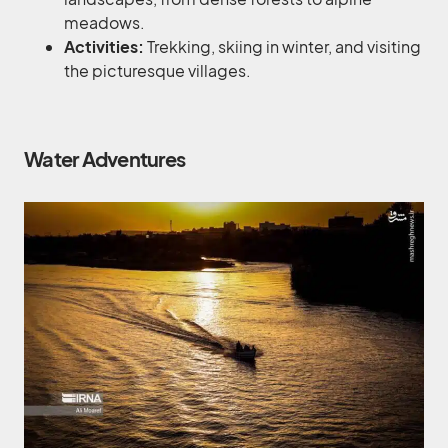
meadows.
Activities:
Trekking, skiing in winter, and visiting
the picturesque villages.
Water Adventures