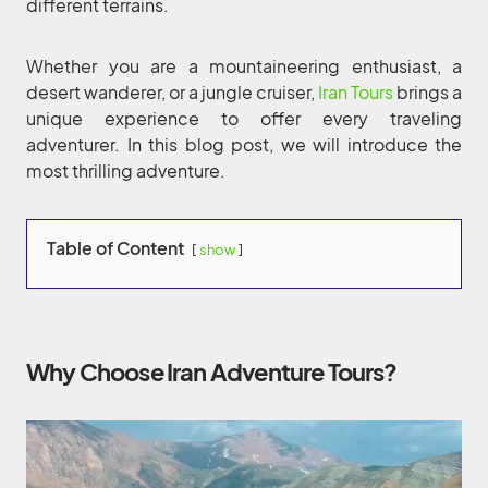
different terrains.
Whether you are a mountaineering enthusiast, a
desert wanderer, or a jungle cruiser,
Iran Tours
brings a
unique experience to offer every traveling
adventurer. In this blog post, we will introduce the
most thrilling adventure.
Table of Content
show
Why Choose Iran Adventure Tours?