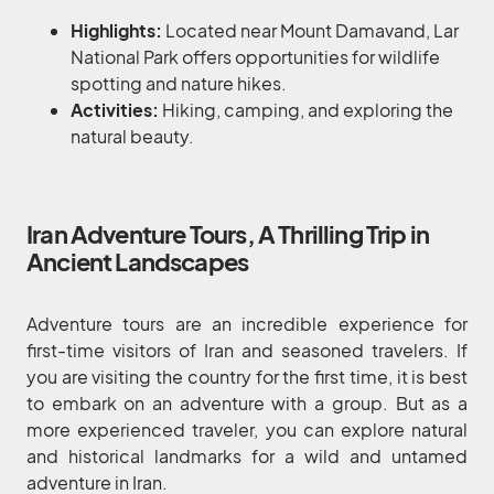
Highlights:
Located near Mount Damavand, Lar
National Park offers opportunities for wildlife
spotting and nature hikes.
Activities:
Hiking, camping, and exploring the
natural beauty.
Iran Adventure Tours, A Thrilling Trip in
Ancient Landscapes
Adventure tours are an incredible experience for
first-time visitors of Iran and seasoned travelers. If
you are visiting the country for the first time, it is best
to embark on an adventure with a group. But as a
more experienced traveler, you can explore natural
and historical landmarks for a wild and untamed
adventure in Iran.