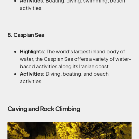
Activities:
Boating, diving, swimming, beach
activities.
8. Caspian Sea
Highlights:
The world’s largest inland body of
water, the Caspian Sea offers a variety of water-
based activities along its Iranian coast.
Activities:
Diving, boating, and beach
activities.
Caving and Rock Climbing