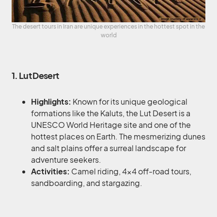
The desert tours in Iran are unique experiences in the hottest spot in the
world
1. Lut Desert
Highlights:
Known for its unique geological
formations like the Kaluts, the Lut Desert is a
UNESCO World Heritage site and one of the
hottest places on Earth. The mesmerizing dunes
and salt plains offer a surreal landscape for
adventure seekers.
Activities:
Camel riding, 4×4 off-road tours,
sandboarding, and stargazing.