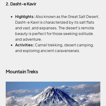
2. Dasht-e Kavir
Highlights:
Also known as the Great Salt Desert,
Dasht-e Kavir is characterized by its salt flats
and vast, arid expanses. The desert’s remote
beauty is perfect for those seeking solitude
and adventure.
Activities:
Camel trekking, desert camping,
and exploring ancient caravanserais.
Mountain Treks