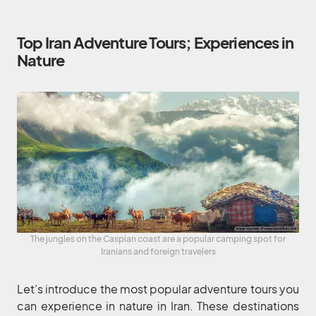
Top Iran Adventure Tours; Experiences in
Nature
The jungles on the Caspian coast are a popular camping spot for
Iranians and foreign travelers
Let’s introduce the most popular adventure tours you
can experience in nature in Iran. These destinations