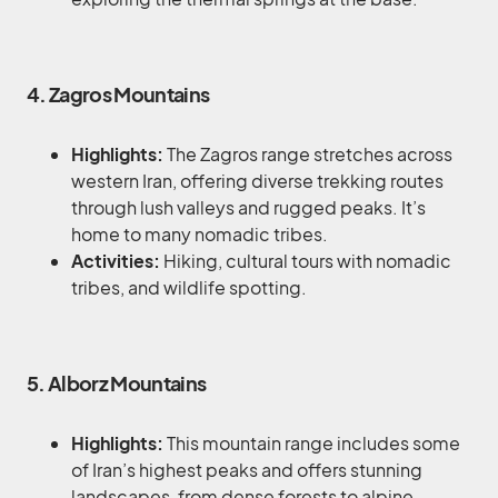
4. Zagros Mountains
Highlights:
The Zagros range stretches across
western Iran, offering diverse trekking routes
through lush valleys and rugged peaks. It’s
home to many nomadic tribes.
Activities:
Hiking, cultural tours with nomadic
tribes, and wildlife spotting.
5. Alborz Mountains
Highlights:
This mountain range includes some
of Iran’s highest peaks and offers stunning
landscapes, from dense forests to alpine