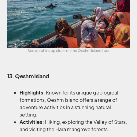
See dolphins up close on the Qeshm Island tour
13. Qeshm Island
Highlights:
Known for its unique geological
formations, Qeshm Island offers a range of
adventure activities in a stunning natural
setting.
Activities:
Hiking, exploring the Valley of Stars,
and visiting the Hara mangrove forests.