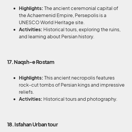
Highlights:
The ancient ceremonial capital of
the Achaemenid Empire, Persepolis is a
UNESCO World Heritage site.
Activities:
Historical tours, exploring the ruins,
and learning about Persian history.
17. Naqsh-e Rostam
Highlights:
This ancient necropolis features
rock-cut tombs of Persian kings and impressive
reliefs.
Activities:
Historical tours and photography.
18. Isfahan Urban tour