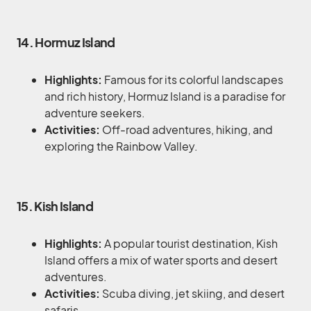
14. Hormuz Island
Highlights:
Famous for its colorful landscapes
and rich history, Hormuz Island is a paradise for
adventure seekers.
Activities:
Off-road adventures, hiking, and
exploring the Rainbow Valley.
15. Kish Island
Highlights:
A popular tourist destination, Kish
Island offers a mix of water sports and desert
adventures.
Activities:
Scuba diving, jet skiing, and desert
safaris.