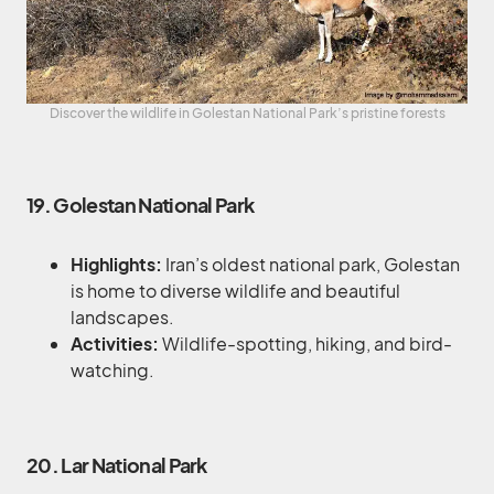
Discover the wildlife in Golestan National Park’s pristine forests
19. Golestan National Park
Highlights:
Iran’s oldest national park, Golestan
is home to diverse wildlife and beautiful
landscapes.
Activities:
Wildlife-spotting, hiking, and bird-
watching.
20. Lar National Park