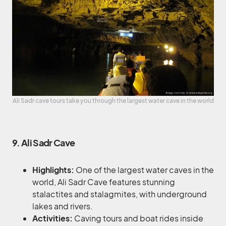
Ali Sadr cave tours take you through the largest water cave in the world
9. Ali Sadr Cave
Highlights:
One of the largest water caves in the
world, Ali Sadr Cave features stunning
stalactites and stalagmites, with underground
lakes and rivers.
Activities:
Caving tours and boat rides inside