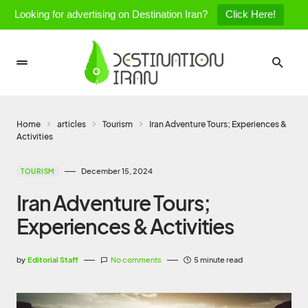
Looking for advertising on Destination Iran?
Click Here!
Home
articles
Tourism
Iran Adventure Tours; Experiences &
Activities
December 15, 2024
TOURISM
Iran Adventure Tours;
Experiences & Activities
by
Editorial Staff
No comments
5 minute read