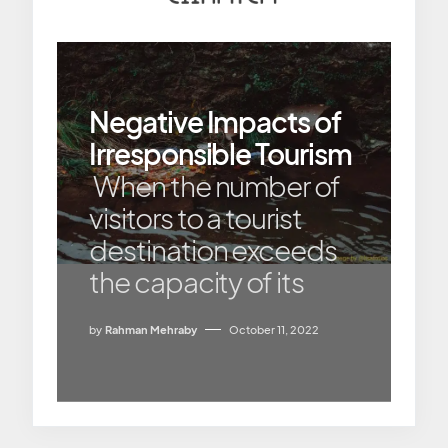
Negative Impacts of
Irresponsible Tourism
When the number of
visitors to a tourist
destination exceeds
the capacity of its
by
Rahman Mehraby
October 11, 2022