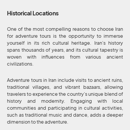
Historical Locations
One of the most compelling reasons to choose Iran
for adventure tours is the opportunity to immerse
yourself in its rich cultural heritage. Iran’s history
spans thousands of years, and its cultural tapestry is
woven with influences from various ancient
civilizations.
Adventure tours in Iran include visits to ancient ruins,
traditional villages, and vibrant bazaars, allowing
travelers to experience the country’s unique blend of
history and modernity. Engaging with local
communities and participating in cultural activities,
such as traditional music and dance, adds a deeper
dimension to the adventure.