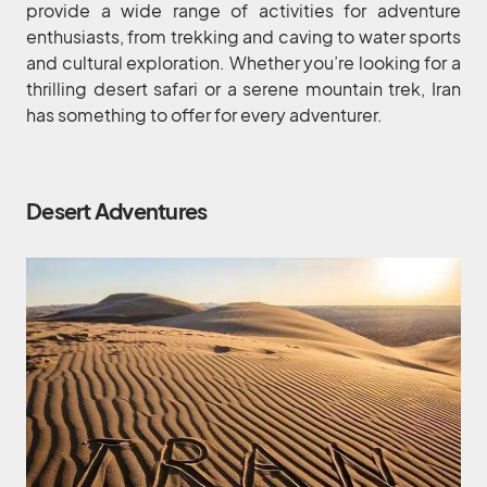
provide a wide range of activities for adventure
enthusiasts, from trekking and caving to water sports
and cultural exploration. Whether you’re looking for a
thrilling desert safari or a serene mountain trek, Iran
has something to offer for every adventurer.
Desert Adventures