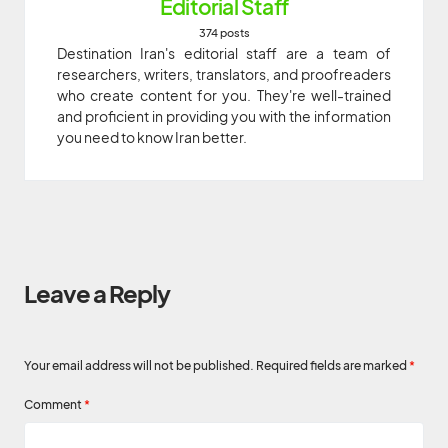
Editorial Staff
374 posts
Destination Iran's editorial staff are a team of
researchers, writers, translators, and proofreaders
who create content for you. They're well-trained
and proficient in providing you with the information
you need to know Iran better.
Leave a Reply
Your email address will not be published.
Required fields are marked
*
Comment
*