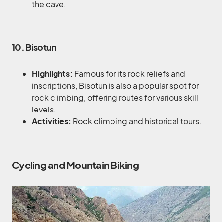
the cave.
10. Bisotun
Highlights:
Famous for its rock reliefs and
inscriptions, Bisotun is also a popular spot for
rock climbing, offering routes for various skill
levels.
Activities:
Rock climbing and historical tours.
Cycling and Mountain Biking