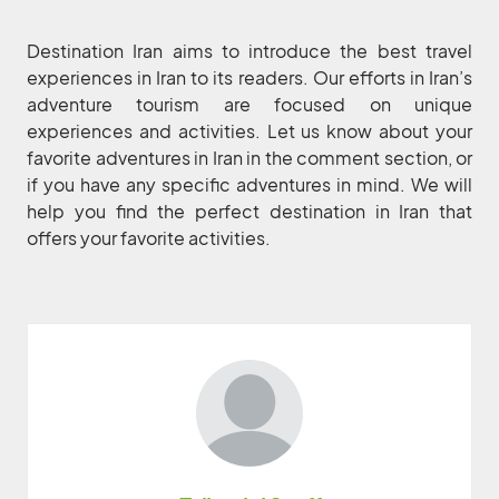
Destination Iran aims to introduce the best travel
experiences in Iran to its readers. Our efforts in Iran’s
adventure tourism are focused on unique
experiences and activities. Let us know about your
favorite adventures in Iran in the comment section, or
if you have any specific adventures in mind. We will
help you find the perfect destination in Iran that
offers your favorite activities.