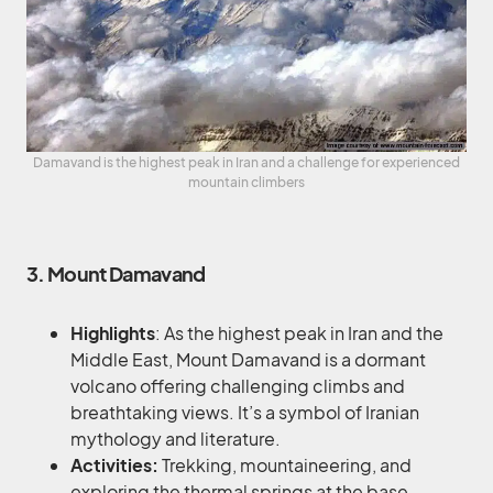
Damavand is the highest peak in Iran and a challenge for experienced
mountain climbers
3. Mount Damavand
Highlights
: As the highest peak in Iran and the
Middle East, Mount Damavand is a dormant
volcano offering challenging climbs and
breathtaking views. It’s a symbol of Iranian
mythology and literature.
Activities:
Trekking, mountaineering, and
exploring the thermal springs at the base.