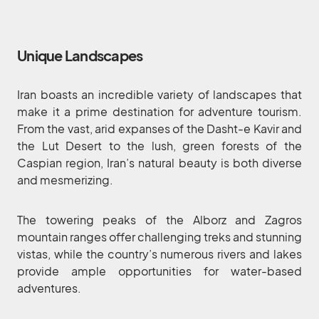
Unique Landscapes
Iran boasts an incredible variety of landscapes that
make it a prime destination for adventure tourism.
From the vast, arid expanses of the Dasht-e Kavir and
the Lut Desert to the lush, green forests of the
Caspian region, Iran’s natural beauty is both diverse
and mesmerizing.
The towering peaks of the Alborz and Zagros
mountain ranges offer challenging treks and stunning
vistas, while the country’s numerous rivers and lakes
provide ample opportunities for water-based
adventures.