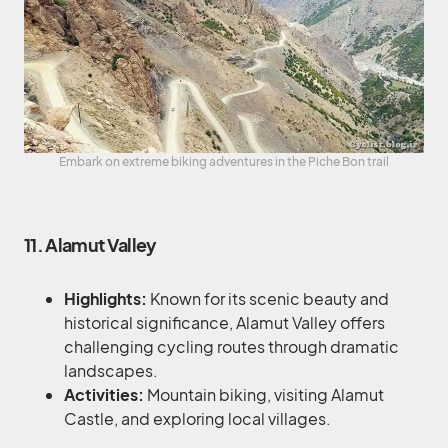
Embark on extreme biking adventures in the Piche Bon trail
11. Alamut Valley
Highlights:
Known for its scenic beauty and
historical significance, Alamut Valley offers
challenging cycling routes through dramatic
landscapes.
Activities:
Mountain biking, visiting Alamut
Castle, and exploring local villages.