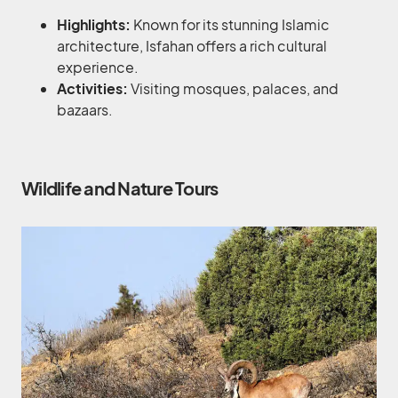
Highlights:
Known for its stunning Islamic
architecture, Isfahan offers a rich cultural
experience.
Activities:
Visiting mosques, palaces, and
bazaars.
Wildlife and Nature Tours