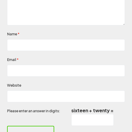
Name
*
Email
*
Website
sixteen + twenty =
Please enter an answer in digits: