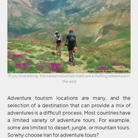
If you love biking, the Iranian mountain trails are a thrilling adventure in
the wild
Adventure tourism locations are many, and the
selection of a destination that can provide a mix of
adventures is a difficult process. Most countries have
a limited variety of adventure tours. For example,
some are limited to desert, jungle, or mountain tours.
So why choose Iran for adventure tours?