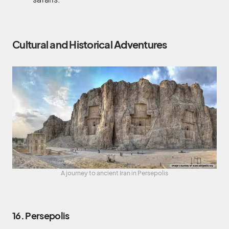
Cultural and Historical Adventures
A journey to ancient Iran in Persepolis
16. Persepolis