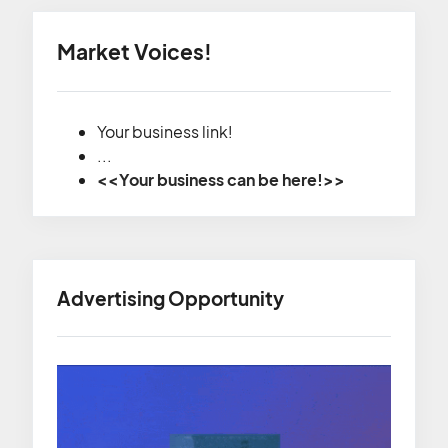
Market Voices!
Your business link!
...
<<Your business can be here!>>
Advertising Opportunity