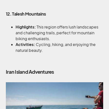
12. Talesh Mountains
Highlights:
This region offers lush landscapes
and challenging trails, perfect for mountain
biking enthusiasts.
Activities:
Cycling, hiking, and enjoying the
natural beauty.
Iran Island Adventures