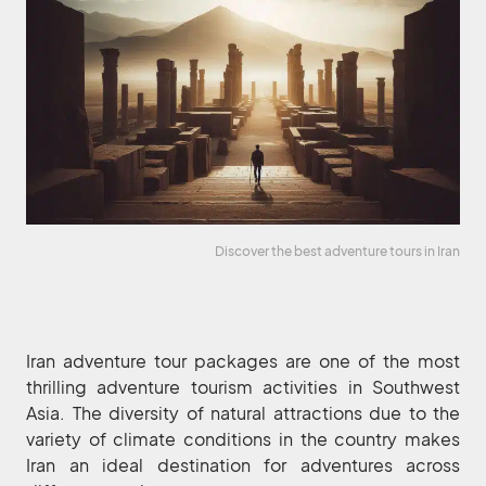
Discover the best adventure tours in Iran
Iran adventure tour packages are one of the most
thrilling adventure tourism activities in Southwest
Asia. The diversity of natural attractions due to the
variety of climate conditions in the country makes
Iran an ideal destination for adventures across