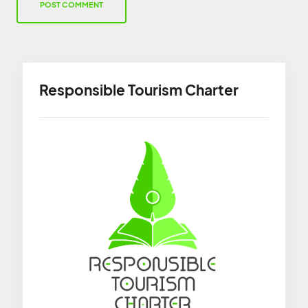
Responsible Tourism Charter