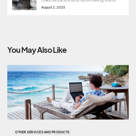
August 2, 2025
You May Also Like
OTHER SERVICES AND PRODUCTS