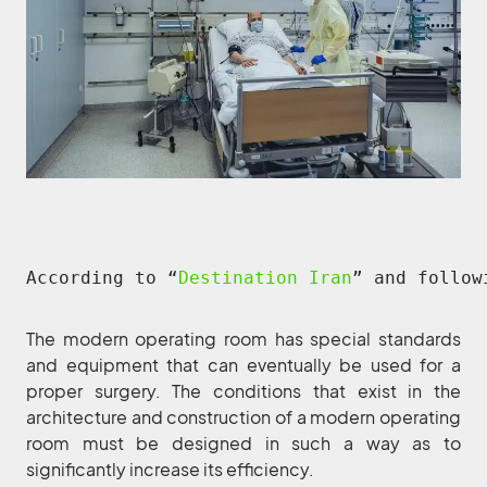
According to “
Destination Iran
” and follow
The modern operating room has special standards
and equipment that can eventually be used for a
proper surgery. The conditions that exist in the
architecture and construction of a modern operating
room must be designed in such a way as to
significantly increase its efficiency.