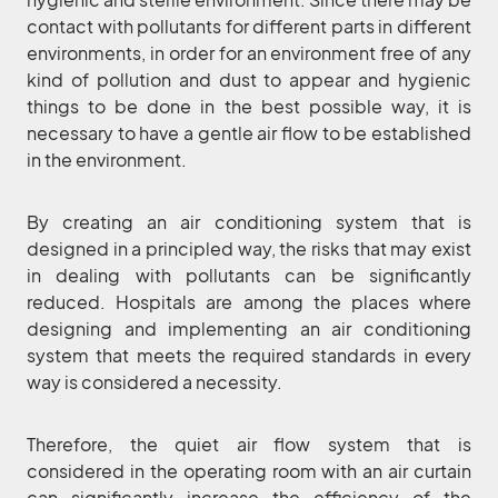
contact with pollutants for different parts in different
environments, in order for an environment free of any
kind of pollution and dust to appear and hygienic
things to be done in the best possible way, it is
necessary to have a gentle air flow to be established
in the environment.
By creating an air conditioning system that is
designed in a principled way, the risks that may exist
in dealing with pollutants can be significantly
reduced. Hospitals are among the places where
designing and implementing an air conditioning
system that meets the required standards in every
way is considered a necessity.
Therefore, the quiet air flow system that is
considered in the operating room with an air curtain
can significantly increase the efficiency of the