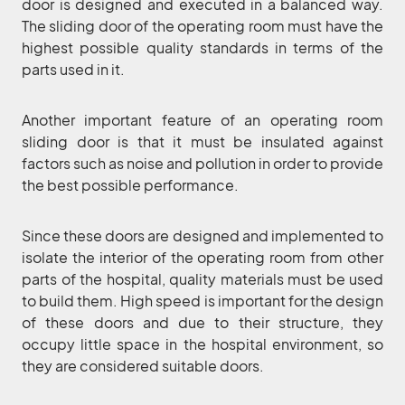
door is designed and executed in a balanced way.
The sliding door of the operating room must have the
highest possible quality standards in terms of the
parts used in it.
Another important feature of an operating room
sliding door is that it must be insulated against
factors such as noise and pollution in order to provide
the best possible performance.
Since these doors are designed and implemented to
isolate the interior of the operating room from other
parts of the hospital, quality materials must be used
to build them. High speed is important for the design
of these doors and due to their structure, they
occupy little space in the hospital environment, so
they are considered suitable doors.