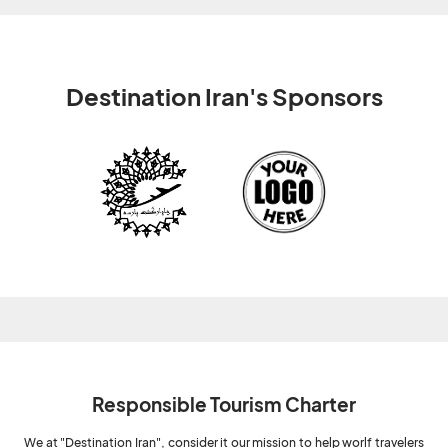
Destination Iran's Sponsors
Responsible Tourism Charter
We at "Destination Iran", consider it our mission to help worlf travelers