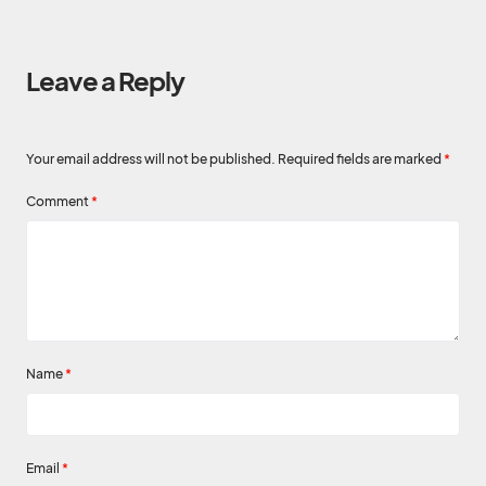
Leave a Reply
Your email address will not be published.
Required fields are marked
*
Comment
*
Name
*
Email
*