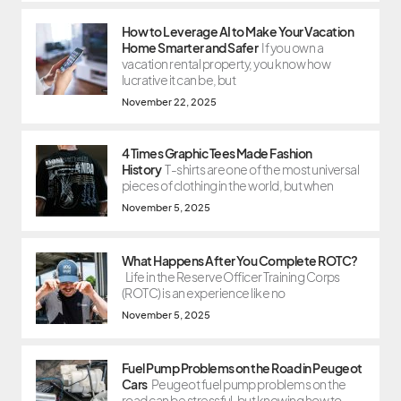
How to Leverage AI to Make Your Vacation
Home Smarter and Safer
If you own a
vacation rental property, you know how
lucrative it can be, but
November 22, 2025
4 Times Graphic Tees Made Fashion
History
T-shirts are one of the most universal
pieces of clothing in the world, but when
November 5, 2025
What Happens After You Complete ROTC?
Life in the Reserve Officer Training Corps
(ROTC) is an experience like no
November 5, 2025
Fuel Pump Problems on the Road in Peugeot
Cars
Peugeot fuel pump problems on the
road can be stressful, but knowing how to