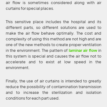
air flow is sometimes considered along with air
curtains for special places.
This sensitive place includes the hospital and its
different parts, so different solutions are used to
make the air flow behave optimally. The cost and
complexity of using this method are not high and are
one of the new methods to create proper ventilation
in the environment. The pattern of
laminar air flow
in
this system is special and causes the air flow not to
accelerate and to exist at low speed in the
environment.
Finally, the use of air curtains is intended to greatly
reduce the possibility of contamination transmission
and to increase the sterilization and isolation
conditions for each part used.