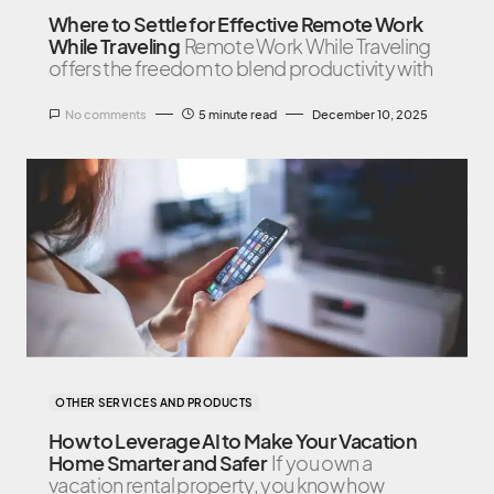
Where to Settle for Effective Remote Work
While Traveling
Remote Work While Traveling
offers the freedom to blend productivity with
No comments
5 minute read
December 10, 2025
OTHER SERVICES AND PRODUCTS
How to Leverage AI to Make Your Vacation
Home Smarter and Safer
If you own a
vacation rental property, you know how