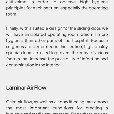
anti-crime in order to observe high hygiene
principles for each section, especially the operating
room.
Finally, with a suitable design for the sliding door, we
will have an isolated operating room, which is more
hygienic than other parts of the hospital. Because
surgeries are performed in this section, high-quality
special doors are used to prevent the entry of various
factors that increase the possibility of infection and
contamination in the interior.
Laminar Air Flow
Calm air flow, as well as air conditioning, are among
the most important conditions for creating a
hygienic and sterile environment. Since there may be