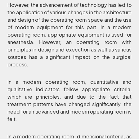
However, the advancement of technology has led to
the application of various changes in the architecture
and design of the operating room space and the use
of modern equipment for this part. In a modern
operating room, appropriate equipment is used for
anesthesia. However, an operating room with
principles in design and execution as well as various
sources has a significant impact on the surgical
process.
In a modern operating room, quantitative and
qualitative indicators follow appropriate criteria,
which are principles, and due to the fact that
treatment patterns have changed significantly, the
need for an advanced and modern operating room is
felt.
In a modern operating room, dimensional criteria, as