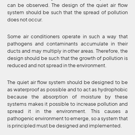
can be observed. The design of the quiet air flow
system should be such that the spread of pollution
does not occur.
Some air conditioners operate in such a way that
pathogens and contaminants accumulate in their
ducts and may multiply in other areas. Therefore, the
design should be such that the growth of pollution is
reduced and not spread in the environment.
The quiet air flow system should be designed to be
as waterproof as possible and to act as hydrophobic
because the absorption of moisture by these
systems makes it possible to increase pollution and
spread it in the environment. This causes a
pathogenic environment to emerge, so a system that
is principled must be designed and implemented.