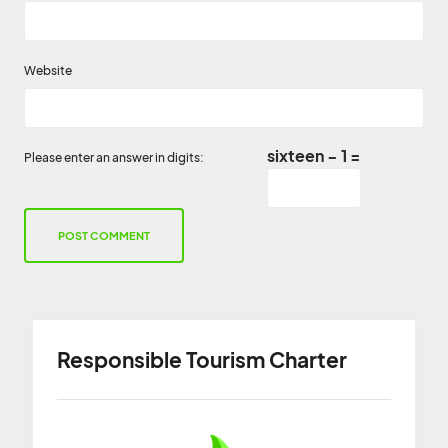
Website
sixteen − 1 =
Please enter an answer in digits:
Responsible Tourism Charter