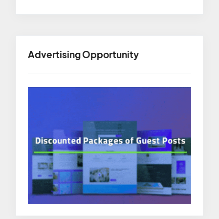
Advertising Opportunity