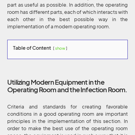
part as useful as possible. In addition, the operating
room has different parts, each of which interacts with
each other in the best possible way in the
implementation of a modern operating room.
Table of Content
show
Utilizing Modern Equipment in the
Operating Room and the Infection Room.
Criteria and standards for creating favorable
conditions in a good operating room are important
principles in the implementation of this section. In
order to make the best use of the operating room