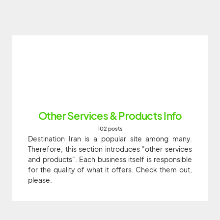
Other Services & Products Info
102 posts
Destination Iran is a popular site among many.
Therefore, this section introduces "other services
and products". Each business itself is responsible
for the quality of what it offers. Check them out,
please.