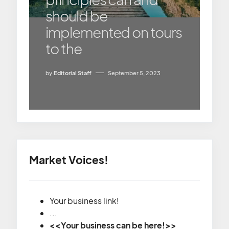
should be
implemented on tours
to the
by
Editorial Staff
September 5, 2023
Market Voices!
Your business link!
...
<<Your business can be here!>>