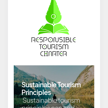
Sustainable Tourism
Principles
Sustainable tourism
principles can and