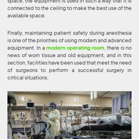
space, the equipment is used in such a way that it is
connected to the ceiling to make the best use of the
available space.
Finally, maintaining patient safety during anesthesia
is one of the priorities of using modern and advanced
equipment. In a
modern operating room
, there is no
news of worn tissue and old equipment, and in this
section, facilities have been used that meet the need
of surgeons to perform a successful surgery in
critical situations.