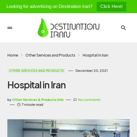
Looking for advertising on Destination Iran?
Click Here!
Home
Other Services and Products
Hospital in Iran
December 20, 2021
OTHER SERVICES AND PRODUCTS
Hospital in Iran
by
Other Services & Products Info
No comments
7 minute read