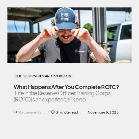
OTHER SERVICES AND PRODUCTS
What Happens After You Complete ROTC?
Life in the Reserve Officer Training Corps
(ROTC) is an experience like no
No comments
3 minute read
November 5, 2025