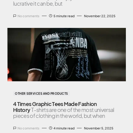
lucrative it can be, but
No comments
5 minute read
November 22, 2025
OTHER SERVICES AND PRODUCTS
4 Times Graphic Tees Made Fashion
History
T-shirts are one of the most universal
pieces of clothing in the world, but when
No comments
4 minute read
November 5, 2025