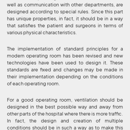
well as communication with other departments, are
designed according to special rules. Since this part
has unique properties, in fact, it should be in a way
that satisfies the patient and surgeons in terms of
various physical characteristics.
The implementation of standard principles for a
modern operating room has been revised and new
technologies have been used to design it. These
standards are fixed and changes may be made in
their implementation depending on the conditions
of each operating room.
For a good operating room, ventilation should be
designed in the best possible way and away from
other parts of the hospital where there is more traffic.
In fact, the design and creation of multiple
conditions should be in such a way as to make this