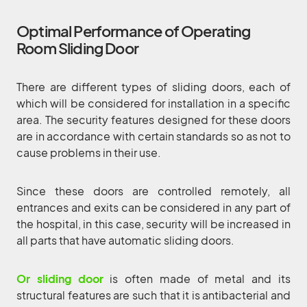
Optimal Performance of Operating
Room Sliding Door
There are different types of sliding doors, each of
which will be considered for installation in a specific
area. The security features designed for these doors
are in accordance with certain standards so as not to
cause problems in their use.
Since these doors are controlled remotely, all
entrances and exits can be considered in any part of
the hospital, in this case, security will be increased in
all parts that have automatic sliding doors.
Or sliding door
is often made of metal and its
structural features are such that it is antibacterial and