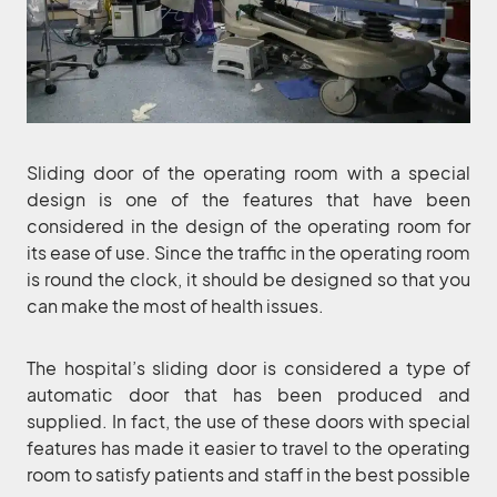
Sliding door of the operating room with a special
design is one of the features that have been
considered in the design of the operating room for
its ease of use. Since the traffic in the operating room
is round the clock, it should be designed so that you
can make the most of health issues.
The hospital’s sliding door is considered a type of
automatic door that has been produced and
supplied. In fact, the use of these doors with special
features has made it easier to travel to the operating
room to satisfy patients and staff in the best possible