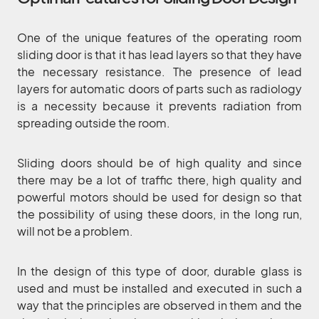
One of the unique features of the operating room
sliding door is that it has lead layers so that they have
the necessary resistance. The presence of lead
layers for automatic doors of parts such as radiology
is a necessity because it prevents radiation from
spreading outside the room.
Sliding doors should be of high quality and since
there may be a lot of traffic there, high quality and
powerful motors should be used for design so that
the possibility of using these doors, in the long run,
will not be a problem.
In the design of this type of door, durable glass is
used and must be installed and executed in such a
way that the principles are observed in them and the