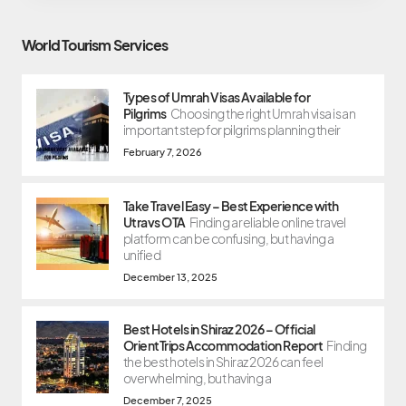
World Tourism Services
Types of Umrah Visas Available for
Pilgrims
Choosing the right Umrah visa is an
important step for pilgrims planning their
February 7, 2026
Take Travel Easy – Best Experience with
Utravs OTA
Finding a reliable online travel
platform can be confusing, but having a
unified
December 13, 2025
Best Hotels in Shiraz 2026 – Official
OrientTrips Accommodation Report
Finding
the best hotels in Shiraz 2026 can feel
overwhelming, but having a
December 7, 2025