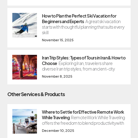
How to Plan the Perfect Ski Vacation for
Beginners and Experts
A great ski vacation
starts with thoughtful planning that suits every
skill
November 15, 2025
Iran Trip Styles: Types of Tours in Iran & How to
Choose
Exploring Iran, travelers share
diverse Iran trip styles, from ancient-city
November 8, 2025
Other Services & Products
Where to Settle for Effective Remote Work
While Traveling
Remote Work While Traveling
offers the freedom to blend productivity with
December 10, 2025