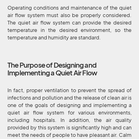
Operating conditions and maintenance of the quiet
air flow system must also be properly considered.
The quiet air flow system can provide the desired
temperature in the desired environment, so the
temperature and humidity are standard.
The Purpose of Designing and
Implementing a Quiet Air Flow
In fact, proper ventilation to prevent the spread of
infections and pollution and the release of clean air is
one of the goals of designing and implementing a
quiet air flow system for various environments,
including hospitals. In addition, the air quality
provided by this system is significantly high and can
meet the needs of people to have pleasant air. Calm