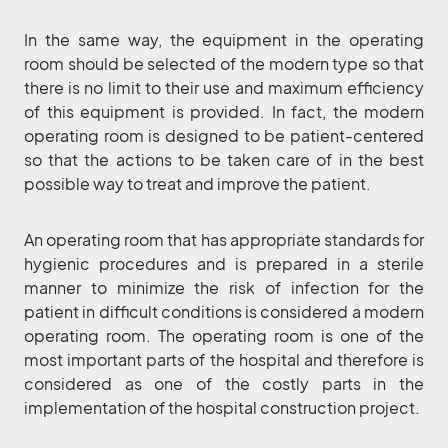
In the same way, the equipment in the operating
room should be selected of the modern type so that
there is no limit to their use and maximum efficiency
of this equipment is provided. In fact, the modern
operating room is designed to be patient-centered
so that the actions to be taken care of in the best
possible way to treat and improve the patient.
An operating room that has appropriate standards for
hygienic procedures and is prepared in a sterile
manner to minimize the risk of infection for the
patient in difficult conditions is considered a modern
operating room. The operating room is one of the
most important parts of the hospital and therefore is
considered as one of the costly parts in the
implementation of the hospital construction project.