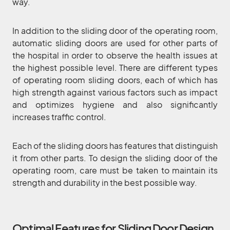
way.
In addition to the sliding door of the operating room,
automatic sliding doors are used for other parts of
the hospital in order to observe the health issues at
the highest possible level. There are different types
of operating room sliding doors, each of which has
high strength against various factors such as impact
and optimizes hygiene and also significantly
increases traffic control.
Each of the sliding doors has features that distinguish
it from other parts. To design the sliding door of the
operating room, care must be taken to maintain its
strength and durability in the best possible way.
Optimal Features for Sliding Door Design