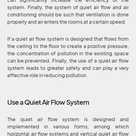
system. Finally, the system of quiet air flow and air
conditioning should be such that ventilation is done
properly and air enters the rooms at a certain speed.
If a quiet air flow system is designed that flows from
the ceiling to the floor to create a positive pressure,
the concentration of pollution in the existing space
can be prevented. Finally, the use of a quiet air flow
system leads to greater safety and can play a very
effective role in reducing pollution.
Use a Quiet Air Flow System
The quiet air flow system is designed and
implemented in various forms, among which
horizontal air flow systems and vertical quiet air flow