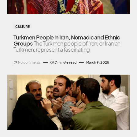
CULTURE
Turkmen People in Iran, Nomadic and Ethnic
Groups
The Turkmen people of Iran, or Iranian
Turkmen, represent a fascinating
No comments
7 minute read
March 9, 2025