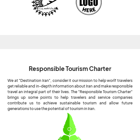
Responsible Tourism Charter
We at "Destination Iran", consider it our mission to help worlf travelers
get reliable and in-depth information about Iran and make responsible
travel an integral part of their lives. The "Responsible Tourism Charter"
brings up some points to help travelers and service companies
contribute us to achieve sustainable tourism and allow future
generations to use the potential of tourism in Iran.