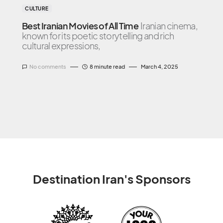
CULTURE
Best Iranian Movies of All Time
Iranian cinema,
known for its poetic storytelling and rich
cultural expressions,
No comments
8 minute read
March 4, 2025
Destination Iran's Sponsors