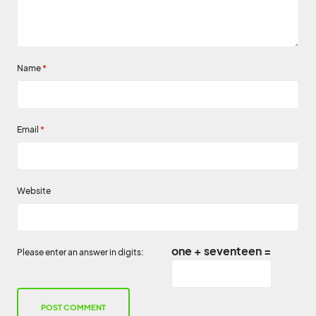
Name
*
Email
*
Website
one + seventeen =
Please enter an answer in digits: