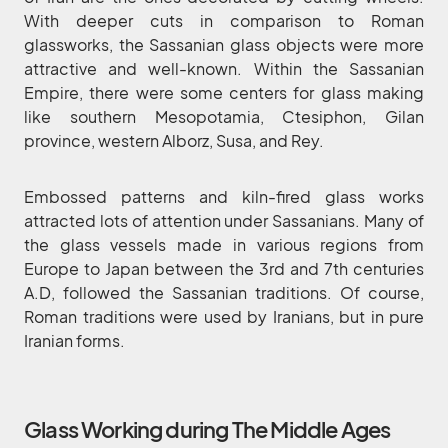
With deeper cuts in comparison to Roman
glassworks, the Sassanian glass objects were more
attractive and well-known. Within the Sassanian
Empire, there were some centers for glass making
like southern Mesopotamia, Ctesiphon, Gilan
province, western Alborz, Susa, and Rey.
Embossed patterns and kiln-fired glass works
attracted lots of attention under Sassanians. Many of
the glass vessels made in various regions from
Europe to Japan between the 3rd and 7th centuries
A.D, followed the Sassanian traditions. Of course,
Roman traditions were used by Iranians, but in pure
Iranian forms.
Glass Working during The Middle Ages