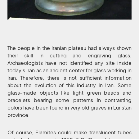
The people in the Iranian plateau had always shown
their skill in cutting and engraving glass.
Archaeologists have not identified any site inside
today’s Iran as an ancient center for glass working in
Iran. Therefore, there is not sufficient information
about the evolution of this industry in Iran. Some
glass-made objects like light green beads and
bracelets bearing some patterns in contrasting
colors have been found in very old graves in Luristan
province.
Of course, Elamites could make translucent tubes