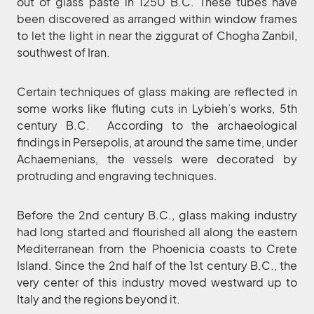
out of glass paste in 1250 B.C. These tubes have
been discovered as arranged within window frames
to let the light in near the ziggurat of Chogha Zanbil,
southwest of Iran.
Certain techniques of glass making are reflected in
some works like fluting cuts in Lybieh’s works, 5th
century B.C. According to the archaeological
findings in Persepolis, at around the same time, under
Achaemenians, the vessels were decorated by
protruding and engraving techniques.
Before the 2nd century B.C., glass making industry
had long started and flourished all along the eastern
Mediterranean from the Phoenicia coasts to Crete
Island. Since the 2nd half of the 1st century B.C., the
very center of this industry moved westward up to
Italy and the regions beyond it.