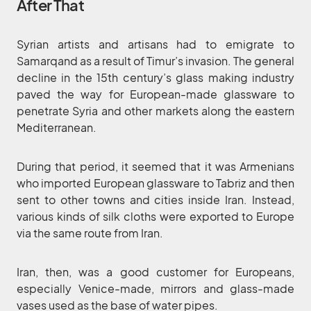
After That
Syrian artists and artisans had to emigrate to
Samarqand as a result of Timur’s invasion. The general
decline in the 15th century’s glass making industry
paved the way for European-made glassware to
penetrate Syria and other markets along the eastern
Mediterranean.
During that period, it seemed that it was Armenians
who imported European glassware to Tabriz and then
sent to other towns and cities inside Iran. Instead,
various kinds of silk cloths were exported to Europe
via the same route from Iran.
Iran, then, was a good customer for Europeans,
especially Venice-made, mirrors and glass-made
vases used as the base of water pipes.