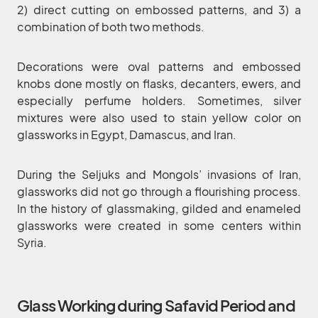
2) direct cutting on embossed patterns, and 3) a
combination of both two methods.
Decorations were oval patterns and embossed
knobs done mostly on flasks, decanters, ewers, and
especially perfume holders. Sometimes, silver
mixtures were also used to stain yellow color on
glassworks in Egypt, Damascus, and Iran.
During the Seljuks and Mongols’ invasions of Iran,
glassworks did not go through a flourishing process.
In the history of glassmaking, gilded and enameled
glassworks were created in some centers within
Syria.
Glass Working during Safavid Period and