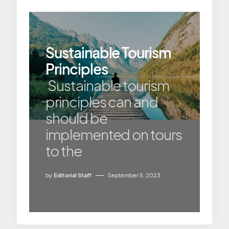
Sustainable Tourism
Principles
Sustainable tourism
principles can and
should be
implemented on tours
to the
by
Editorial Staff
September 5, 2023