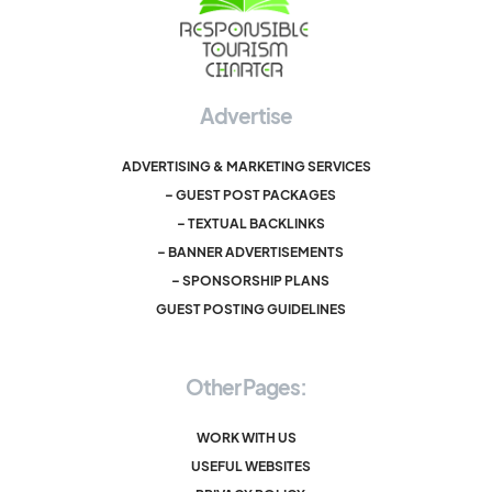
Advertise
ADVERTISING & MARKETING SERVICES
– GUEST POST PACKAGES
– TEXTUAL BACKLINKS
– BANNER ADVERTISEMENTS
– SPONSORSHIP PLANS
GUEST POSTING GUIDELINES
Other Pages:
WORK WITH US
USEFUL WEBSITES