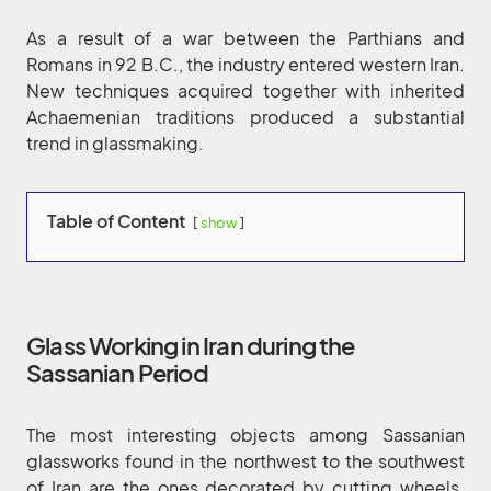
As a result of a war between the Parthians and
Romans in 92 B.C., the industry entered western Iran.
New techniques acquired together with inherited
Achaemenian traditions produced a substantial
trend in glassmaking.
Table of Content
show
Glass Working in Iran during the
Sassanian Period
The most interesting objects among Sassanian
glassworks found in the northwest to the southwest
of Iran are the ones decorated by cutting wheels.