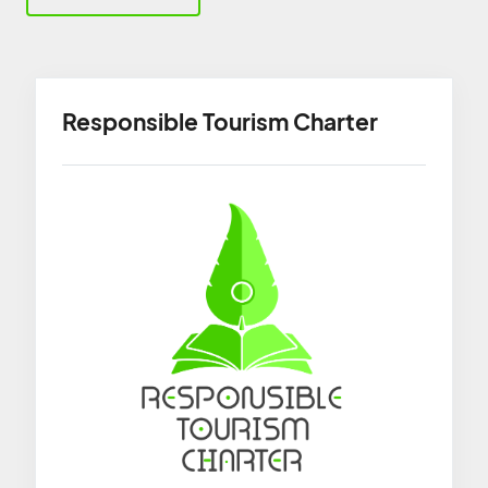
Responsible Tourism Charter