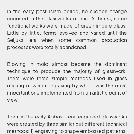
In the early post-Islam period, no sudden change
occurred in the glassworks of Iran. At times, some
functional works were made of green impure glass.
Little by little, forms evolved and varied until the
Seljuks’ era when some common production
processes were totally abandoned.
Blowing in mold almost became the dominant
technique to produce the majority of glasswork.
There were three simple methods used in glass
making of which engraving by wheel was the most
important one implemented from an artistic point of
view.
Then, in the early Abbasid era, engraved glassworks
were created by three similar but different technical
methods: 1) engraving to shape embossed patterns;