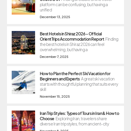
platform can be confusing, but having a
unified
December 13, 2025
Best Hotels in Shiraz 2026 – Official
OrientTrips Accommodation Report
Finding
the best hotels in Shiraz 2026 can feel
overwhelming, but having a
December 7, 2025
How to Plan the Perfect Ski Vacation for
Beginners and Experts
A great ski vacation
starts with thoughtful planning that suits every
skill
November 15, 2025
Iran Trip Styles: Types of Tours in Iran & How to
Choose
Exploring Iran, travelers share
diverse Iran trip styles, from ancient-city
November 8, 2025