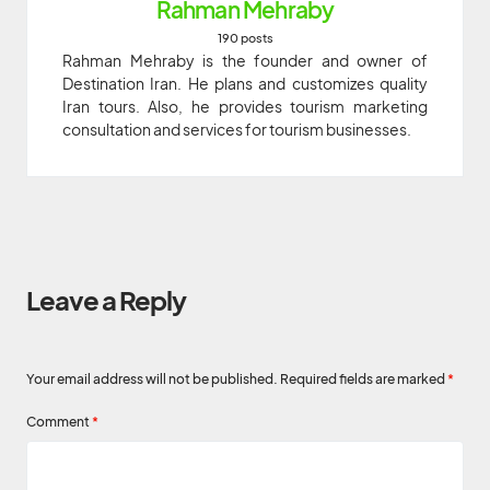
Rahman Mehraby
190 posts
Rahman Mehraby is the founder and owner of
Destination Iran. He plans and customizes quality
Iran tours. Also, he provides tourism marketing
consultation and services for tourism businesses.
Leave a Reply
Your email address will not be published.
Required fields are marked
*
Comment
*