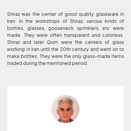
Shiraz was the center of good quality glassware in
Iran. In the workshops of Shiraz, various kinds of
bottles, glasses, gooseneck sprinklers, etc were
made. They were often transparent and colorless.
Shiraz and later Qom were the centers of glass
working in Iran until the 20th century and went on to
make bottles. They were the only glass-made items
traded during the mentioned period.