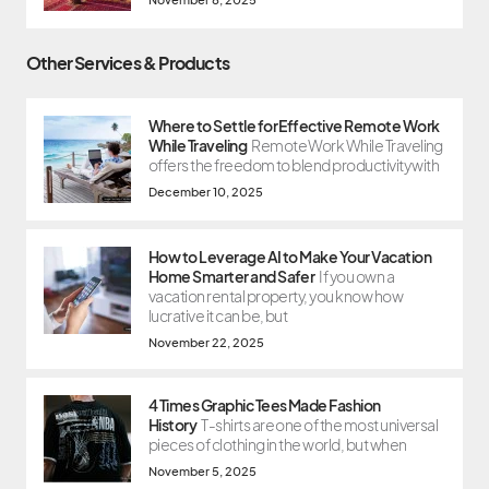
Other Services & Products
Where to Settle for Effective Remote Work
While Traveling
Remote Work While Traveling
offers the freedom to blend productivity with
December 10, 2025
How to Leverage AI to Make Your Vacation
Home Smarter and Safer
If you own a
vacation rental property, you know how
lucrative it can be, but
November 22, 2025
4 Times Graphic Tees Made Fashion
History
T-shirts are one of the most universal
pieces of clothing in the world, but when
November 5, 2025