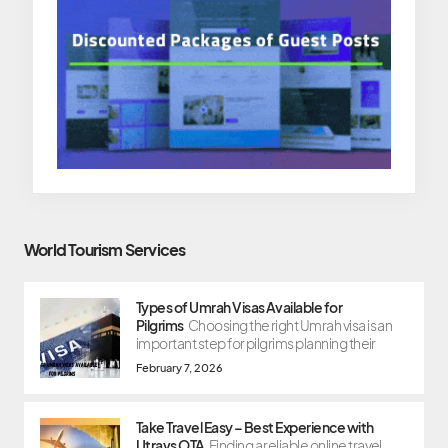
World Tourism Services
Types of Umrah Visas Available for
Pilgrims
Choosing the right Umrah visa is an
important step for pilgrims planning their
February 7, 2026
Take Travel Easy – Best Experience with
Utravs OTA
Finding a reliable online travel