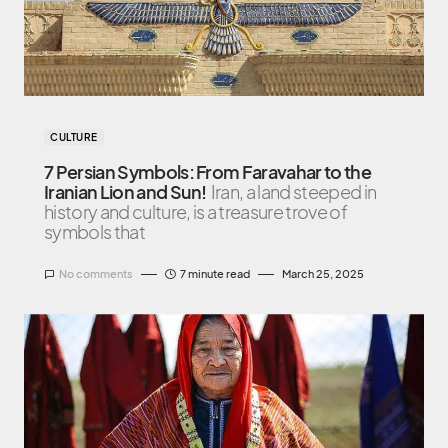
CULTURE
7 Persian Symbols: From Faravahar to the
Iranian Lion and Sun!
Iran, a land steeped in
history and culture, is a treasure trove of
symbols that
No comments
7 minute read
March 25, 2025