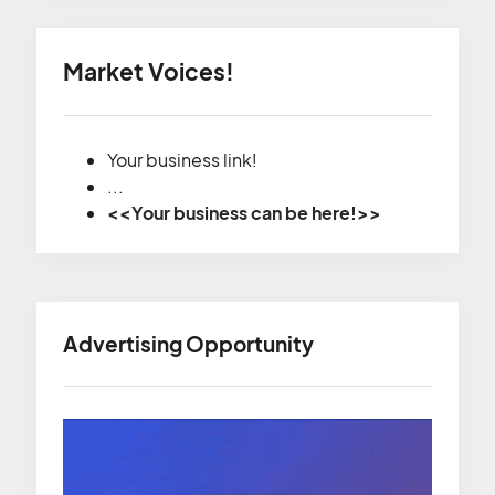
Market Voices!
Your business link!
...
<<Your business can be here!>>
Advertising Opportunity