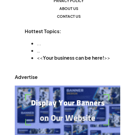
PRIVACY POLICY
ABOUT US
CONTACT US
Hottest Topics:
...
…
<<
Your business can be here!
>>
Advertise