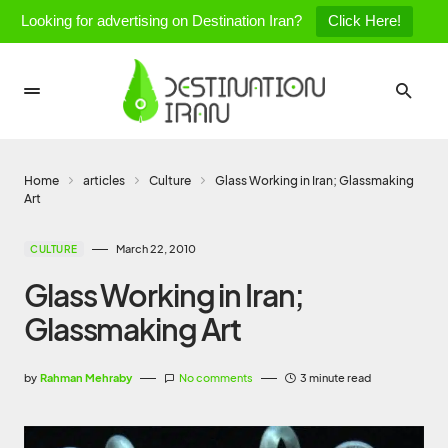
Looking for advertising on Destination Iran?
Click Here!
Home
articles
Culture
Glass Working in Iran; Glassmaking
Art
March 22, 2010
CULTURE
Glass Working in Iran;
Glassmaking Art
by
Rahman Mehraby
No comments
3 minute read