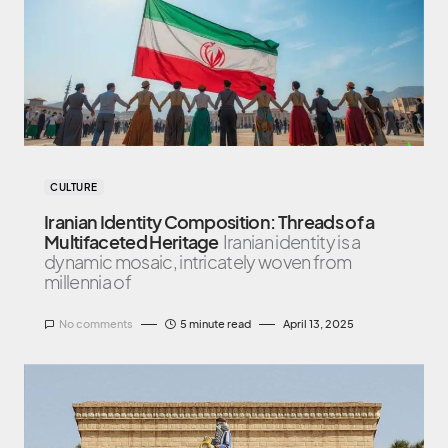
CULTURE
Iranian Identity Composition: Threads of a
Multifaceted Heritage
Iranian identity is a
dynamic mosaic, intricately woven from
millennia of
No comments
5 minute read
April 13, 2025