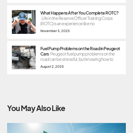
What Happens After You Complete ROTC?
Life in the Reserve Officer Training Corps
(ROTC) is an experience like no
November 5, 2025
Fuel Pump Problems on the Road in Peugeot
Cars
Peugeot fuel pump problems on the
road can be stressful, but knowing how to
August 2, 2025
You May Also Like