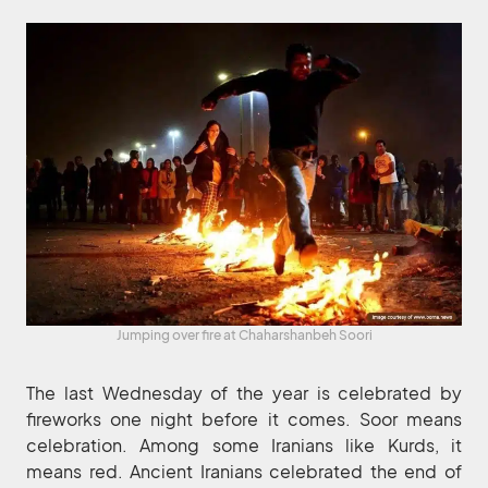
Jumping over fire at Chaharshanbeh Soori
The last Wednesday of the year is celebrated by
fireworks one night before it comes. Soor means
celebration. Among some Iranians like Kurds, it
means red. Ancient Iranians celebrated the end of