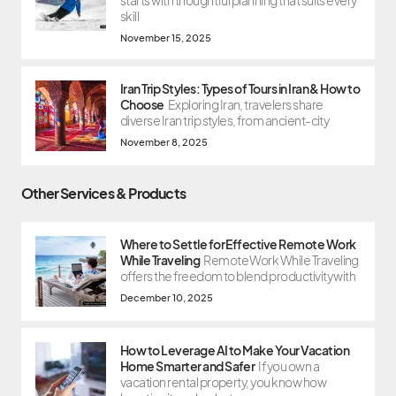
starts with thoughtful planning that suits every
skill
November 15, 2025
Iran Trip Styles: Types of Tours in Iran & How to
Choose
Exploring Iran, travelers share
diverse Iran trip styles, from ancient-city
November 8, 2025
Other Services & Products
Where to Settle for Effective Remote Work
While Traveling
Remote Work While Traveling
offers the freedom to blend productivity with
December 10, 2025
How to Leverage AI to Make Your Vacation
Home Smarter and Safer
If you own a
vacation rental property, you know how