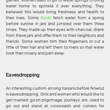
water home to sprinkle it over everything. They
believed this would bring freshness and health to
their lives. Some
Kurds
fetch water from a spring
before sunrise in jars and jumped over them three
times. They made up their eyes with charcoal, drank
from these jars and offer them to their neighbors and
friends. Some women trim their fingernails or cut a
little of their hair and left them to rivers so that water
took their misery and pain away.
Eavesdropping
An interesting custom among Iranians before Nowruz
is eavesdropping. Girls and women who would like to
get married, go on pilgrimage, journeys, etc, used to
go out and stand at crossroads and corners for