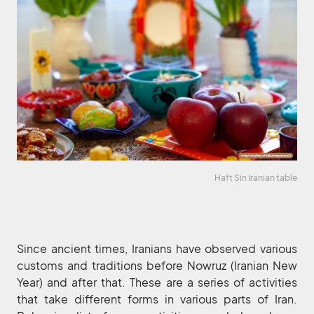
Haft Sin Iranian table
Since ancient times, Iranians have observed various
customs and traditions before Nowruz (Iranian New
Year) and after that. These are a series of activities
that take different forms in various parts of Iran.