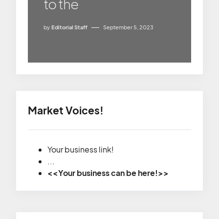
to the
by
Editorial Staff
September 5, 2023
Market Voices!
Your business link!
...
<<Your business can be here!>>