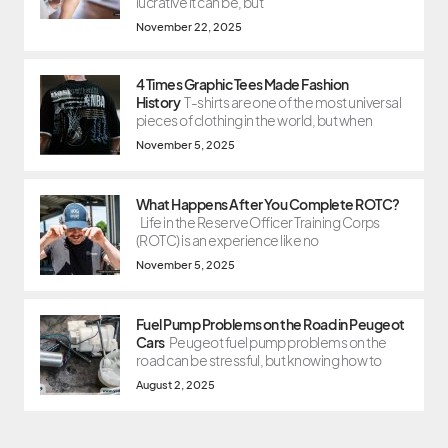
lucrative it can be, but
November 22, 2025
4 Times Graphic Tees Made Fashion
History
T-shirts are one of the most universal
pieces of clothing in the world, but when
November 5, 2025
What Happens After You Complete ROTC?
Life in the Reserve Officer Training Corps
(ROTC) is an experience like no
November 5, 2025
Fuel Pump Problems on the Road in Peugeot
Cars
Peugeot fuel pump problems on the
road can be stressful, but knowing how to
August 2, 2025