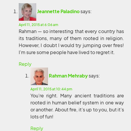
Jeannette Paladino
says:
April 11, 2015 at 6:06 am
Rahman — so interesting that every country has
its traditions, many of them rooted in religion.
However, I doubt I would try jumping over fires!
I’m sure some people have lived to regret it.
Reply
Rahman Mehraby
says:
April 11, 2015 at 10:44 pm
You’re right. Many ancient traditions are
rooted in human belief system in one way
or another. About fire, it’s up to you, but it’s
lots of fun!
Reply