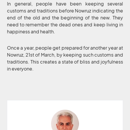
In general, people have been keeping several
customs and traditions before Nowruz indicating the
end of the old and the beginning of the new. They
need to remember the dead ones and keep living in
happiness and health.
Once a year, people get prepared for another year at
Nowruz, 21st of March, by keeping such customs and
traditions. This creates a state of bliss and joyfulness
in everyone.