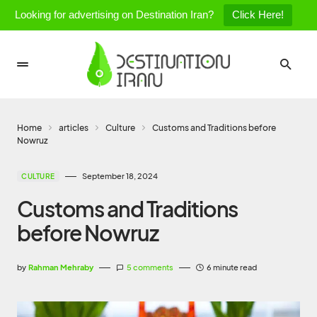
Looking for advertising on Destination Iran?
Click Here!
Home
articles
Culture
Customs and Traditions before
Nowruz
September 18, 2024
CULTURE
Customs and Traditions
before Nowruz
by
Rahman Mehraby
5 comments
6 minute read