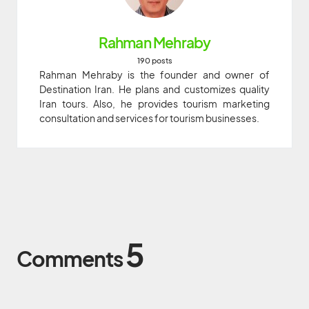
Rahman Mehraby
190 posts
Rahman Mehraby is the founder and owner of
Destination Iran. He plans and customizes quality
Iran tours. Also, he provides tourism marketing
consultation and services for tourism businesses.
5
Comments