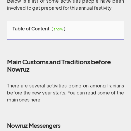
Below is a list of some activities people have been
involved to get prepared for this annual festivity.
Table of Content
show
Main Customs and Traditions before
Nowruz
There are several activities going on among Iranians
before the new year starts. You can read some of the
main ones here.
Nowruz Messengers