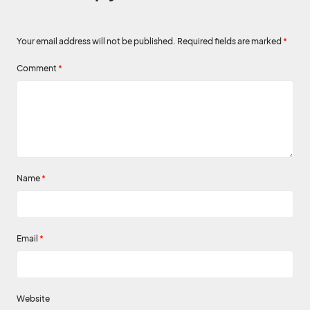
Your email address will not be published.
Required fields are marked
*
Comment
*
Name
*
Email
*
Website