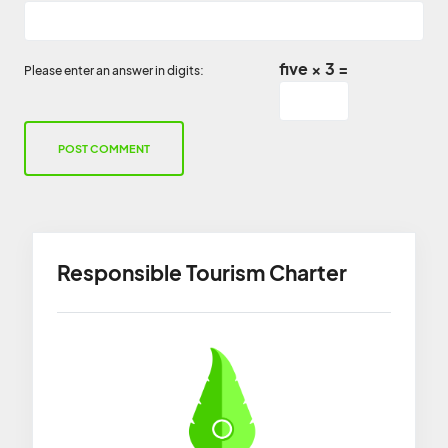
five × 3 =
Please enter an answer in digits:
Responsible Tourism Charter