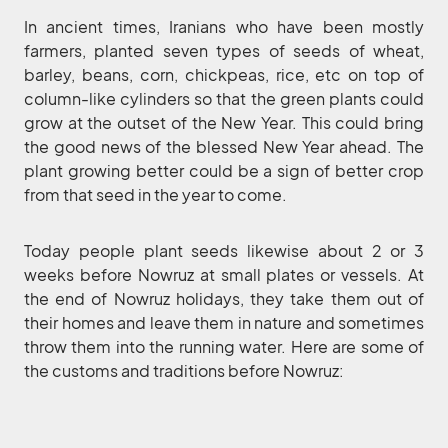
In ancient times, Iranians who have been mostly
farmers, planted seven types of seeds of wheat,
barley, beans, corn, chickpeas, rice, etc on top of
column-like cylinders so that the green plants could
grow at the outset of the New Year. This could bring
the good news of the blessed New Year ahead. The
plant growing better could be a sign of better crop
from that seed in the year to come.
Today people plant seeds likewise about 2 or 3
weeks before Nowruz at small plates or vessels. At
the end of Nowruz holidays, they take them out of
their homes and leave them in nature and sometimes
throw them into the running water. Here are some of
the customs and traditions before Nowruz: