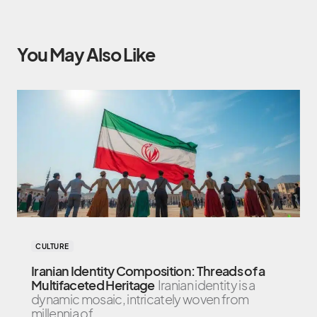
You May Also Like
CULTURE
Iranian Identity Composition: Threads of a
Multifaceted Heritage
Iranian identity is a
dynamic mosaic, intricately woven from
millennia of