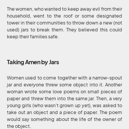
The women, who wanted to keep away evil from their
household, went to the roof or some designated
tower in their communities to throw down a new (not
used) jars to break them. They believed this could
keep their families safe.
Taking Amen by Jars
Women used to come together with a narrow-spout
jar and everyone threw some object into it. Another
woman wrote some love poems on small pieces of
paper and threw them into the same jar. Then, a very
young girls (who wasn’t grown up yet), was asked to
take out an object and a piece of paper. The poem
would say something about the life of the owner of
the object.