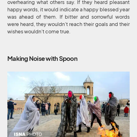
overhearing what others say. If they heard pleasant
happy words, it would indicate a happy blessed year
was ahead of them. If bitter and sorrowful words
were heard, they wouldn’t reach their goals and their
wishes wouldn’t come true.
Making Noise with Spoon