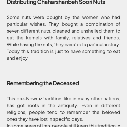
Distributing Chaharshanbeh Soori Nuts
Some nuts were bought by the women who had
particular wishes. They bought a combination of
seven different nuts, cleaned and unshelled them to
eat the kernels with family, relatives and friends.
While having the nuts, they narrated a particular story.
Today this tradition is just to have something to eat
and enjoy.
Remembering the Deceased
This pre-Nowruz tradition, like in many other nations,
has got roots in the antiquity. Even in different
religions, people tend to remember the beloved
ones they have lost in specific days.
In some areas of Iran, people still keep this tradition in