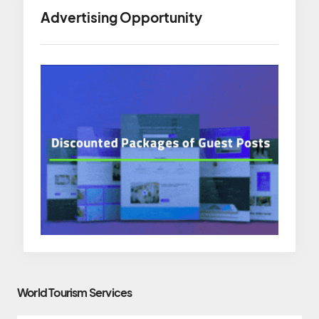
Advertising Opportunity
World Tourism Services