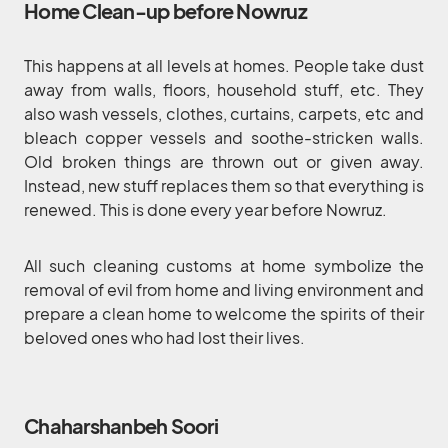
Home Clean-up before Nowruz
This happens at all levels at homes. People take dust
away from walls, floors, household stuff, etc. They
also wash vessels, clothes, curtains, carpets, etc and
bleach copper vessels and soothe-stricken walls.
Old broken things are thrown out or given away.
Instead, new stuff replaces them so that everything is
renewed. This is done every year before Nowruz.
All such cleaning customs at home symbolize the
removal of evil from home and living environment and
prepare a clean home to welcome the spirits of their
beloved ones who had lost their lives.
Chaharshanbeh Soori