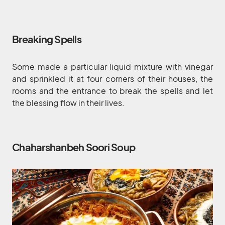
Breaking Spells
Some made a particular liquid mixture with vinegar
and sprinkled it at four corners of their houses, the
rooms and the entrance to break the spells and let
the blessing flow in their lives.
Chaharshanbeh Soori Soup