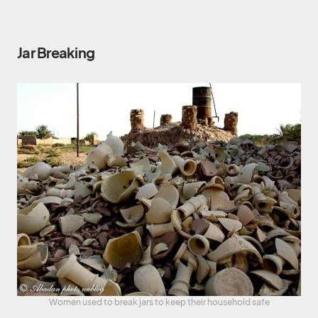
Jar Breaking
Women used to break jars to keep their household safe