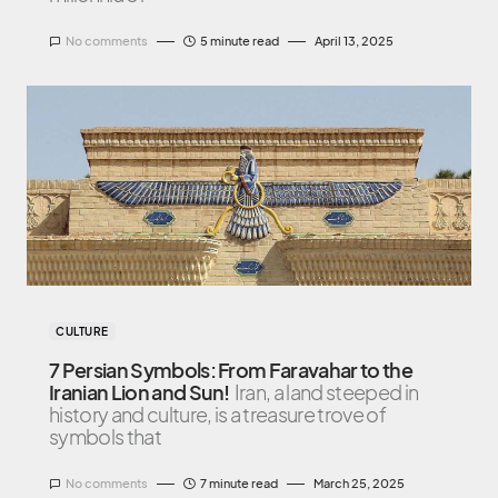
No comments
5 minute read
April 13, 2025
CULTURE
7 Persian Symbols: From Faravahar to the
Iranian Lion and Sun!
Iran, a land steeped in
history and culture, is a treasure trove of
symbols that
No comments
7 minute read
March 25, 2025