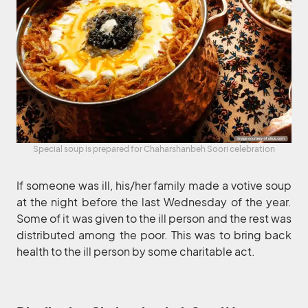
Special soup is prepared for Chaharshanbeh Soori celebration
If someone was ill, his/her family made a votive soup
at the night before the last Wednesday of the year.
Some of it was given to the ill person and the rest was
distributed among the poor. This was to bring back
health to the ill person by some charitable act.