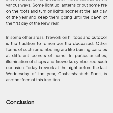
various ways. Some light up lanterns or put some fire
on the roofs and turn on lights sooner at the last day
of the year and keep them going until the dawn of
the first day of the New Year.
In some other areas, firework on hilltops and outdoor
is the tradition to remember the deceased. Other
forms of such remembering are like burning candles
at different corners of home. In particular cities,
illumination of shops and fireworks symbolized such
occasion. Today firework at the night before the last
Wednesday of the year, Chaharshanbeh Soori, is
another form of this tradition.
Conclusion