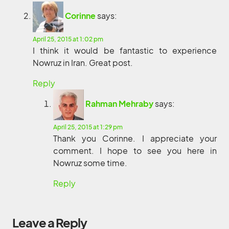
Corinne
says:
April 25, 2015 at 1:02 pm
I think it would be fantastic to experience
Nowruz in Iran. Great post.
Reply
Rahman Mehraby
says:
April 25, 2015 at 1:29 pm
Thank you Corinne. I appreciate your
comment. I hope to see you here in
Nowruz some time.
Reply
Leave a Reply