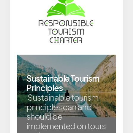
Sustainable Tourism
Principles
Sustainable tourism
principles can and
should be
implemented on tours