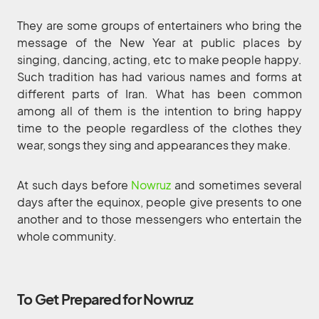
They are some groups of entertainers who bring the
message of the New Year at public places by
singing, dancing, acting, etc to make people happy.
Such tradition has had various names and forms at
different parts of Iran. What has been common
among all of them is the intention to bring happy
time to the people regardless of the clothes they
wear, songs they sing and appearances they make.
At such days before
Nowruz
and sometimes several
days after the equinox, people give presents to one
another and to those messengers who entertain the
whole community.
To Get Prepared for Nowruz