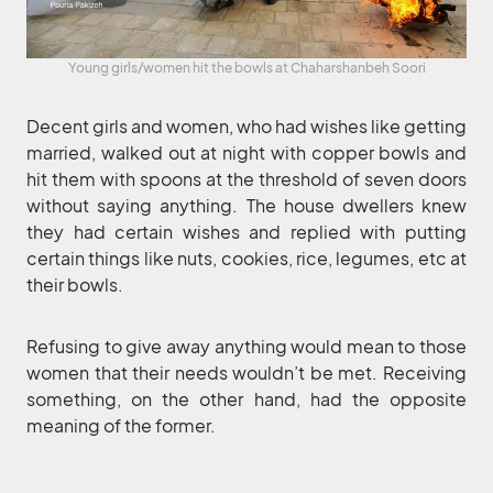
Young girls/women hit the bowls at Chaharshanbeh Soori
Decent girls and women, who had wishes like getting
married, walked out at night with copper bowls and
hit them with spoons at the threshold of seven doors
without saying anything. The house dwellers knew
they had certain wishes and replied with putting
certain things like nuts, cookies, rice, legumes, etc at
their bowls.
Refusing to give away anything would mean to those
women that their needs wouldn’t be met. Receiving
something, on the other hand, had the opposite
meaning of the former.