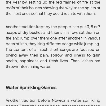
the year by setting up the red flames of fire at the
roofs of their houses showing the way to the spirits of
their lost ones so that they could reunite with them.
Another tradition kept by the people is to put 3, 5 or 7
heaps of dry bushes and thorns in a row, set them on
fire and jump over them one after another. In various
parts of Iran, they sing different songs while jumping.
The content of all such short songs are focused on
giving away their pain, sorrow, and illness to gain
health, happiness and fresh lives. Then, ashes are
thrown into running water.
Water Sprinkling Games
Another tradition before Nowruz is water sprinkling
games. Women used to go to water springs to bring