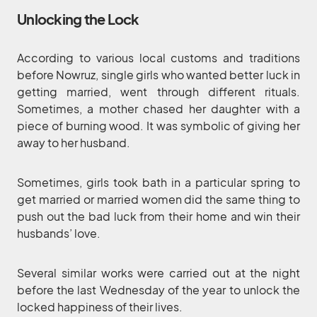
Unlocking the Lock
According to various local customs and traditions
before Nowruz, single girls who wanted better luck in
getting married, went through different rituals.
Sometimes, a mother chased her daughter with a
piece of burning wood. It was symbolic of giving her
away to her husband.
Sometimes, girls took bath in a particular spring to
get married or married women did the same thing to
push out the bad luck from their home and win their
husbands’ love.
Several similar works were carried out at the night
before the last Wednesday of the year to unlock the
locked happiness of their lives.