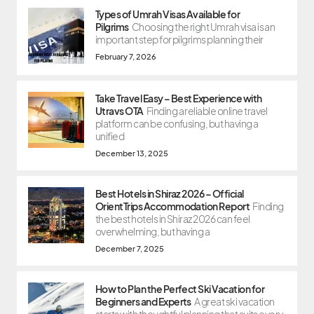
Types of Umrah Visas Available for
Pilgrims
Choosing the right Umrah visa is an
important step for pilgrims planning their
February 7, 2026
Take Travel Easy – Best Experience with
Utravs OTA
Finding a reliable online travel
platform can be confusing, but having a
unified
December 13, 2025
Best Hotels in Shiraz 2026 – Official
OrientTrips Accommodation Report
Finding
the best hotels in Shiraz 2026 can feel
overwhelming, but having a
December 7, 2025
How to Plan the Perfect Ski Vacation for
Beginners and Experts
A great ski vacation